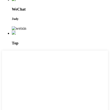
WeChat
Judy
Top