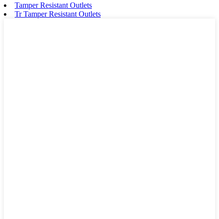
Tamper Resistant Outlets
Tr Tamper Resistant Outlets