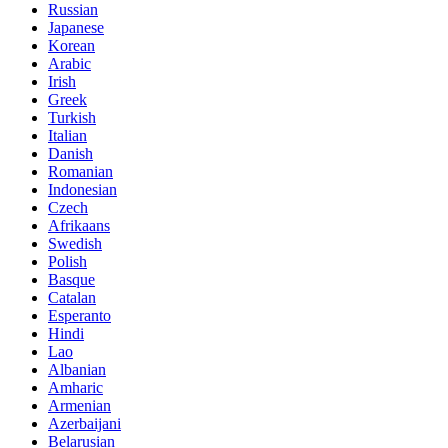
Russian
Japanese
Korean
Arabic
Irish
Greek
Turkish
Italian
Danish
Romanian
Indonesian
Czech
Afrikaans
Swedish
Polish
Basque
Catalan
Esperanto
Hindi
Lao
Albanian
Amharic
Armenian
Azerbaijani
Belarusian