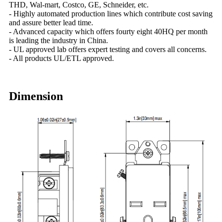
THD, Wal-mart, Costco, GE, Schneider, etc.
- Highly automated production lines which contribute cost saving
and assure better lead time.
- Advanced capacity which offers fourty eight 40HQ per month
is leading the industry in China.
- UL approved lab offers expert testing and covers all concerns.
- All products UL/ETL approved.
Dimension