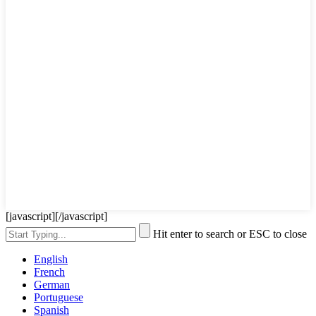
[javascript]
[/javascript]
Hit enter to search or ESC to close
English
French
German
Portuguese
Spanish