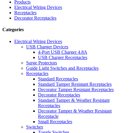
Products
Electrical Wiring Devices
Receptacles
Decorator Receptacles
Categories
Electrical Wiring Devices
USB Charger Devices
4-Port USB Charger 4.8A
USB Charger Receptacles
Surge Protectors
Guide Light Switches and Receptacles
Receptacles
Standard Receptacles
Standard Tamper Resistant Receptacles
Decorator Tamper Resistant Receptacles
Decorator Receptacles
Standard Tamper & Weather Resistant
Receptacles
Decorator Tamper & Weather Resistant
Receptacle
Small Receptacles
Switches
Toggle Switches