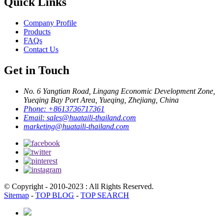
Quick Links
Company Profile
Products
FAQs
Contact Us
Get in Touch
No. 6 Yangtian Road, Lingang Economic Development Zone,
Yueqing Bay Port Area, Yueqing, Zhejiang, China
Phone:
+8613736717361
Email:
sales@huataili-thailand.com
marketing@huataili-thailand.com
© Copyright - 2010-2023 : All Rights Reserved.
Sitemap
-
TOP BLOG
-
TOP SEARCH