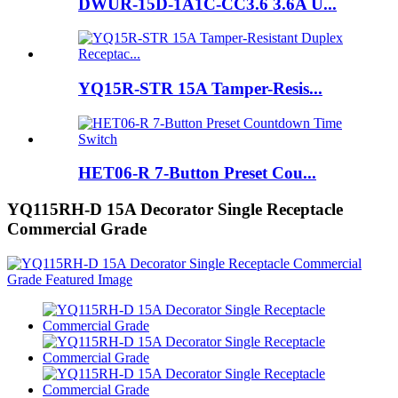
DWUR-15D-1A1C-CC3.6 3.6A U...
YQ15R-STR 15A Tamper-Resis...
HET06-R 7-Button Preset Cou...
YQ115RH-D 15A Decorator Single Receptacle
Commercial Grade