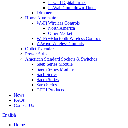
In-wall Digital Timer
In-Wall Countdown Timer
Dimmers
Home Automation
Wi-Fi Wireless Controls
North America
Other Market
Wi-Fi +Bluetooth Wireless Controls
Z-Wave Wireless Controls
Outlet Extender
Power Strip
American Standard Sockets & Switches
Saeb Series Module
Saem Series Module
Saeb Series
Saem Series
Sarh Series
GFCI Products
News
FAQs
Contact Us
English
Home