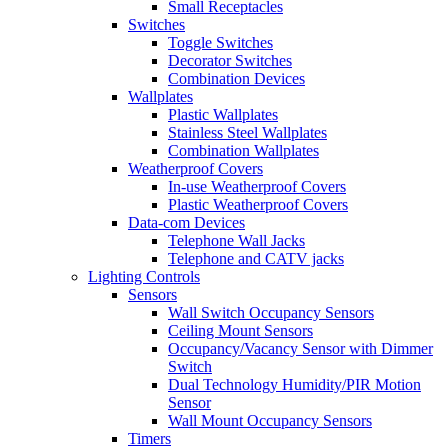
Small Receptacles
Switches
Toggle Switches
Decorator Switches
Combination Devices
Wallplates
Plastic Wallplates
Stainless Steel Wallplates
Combination Wallplates
Weatherproof Covers
In-use Weatherproof Covers
Plastic Weatherproof Covers
Data-com Devices
Telephone Wall Jacks
Telephone and CATV jacks
Lighting Controls
Sensors
Wall Switch Occupancy Sensors
Ceiling Mount Sensors
Occupancy/Vacancy Sensor with Dimmer
Switch
Dual Technology Humidity/PIR Motion
Sensor
Wall Mount Occupancy Sensors
Timers