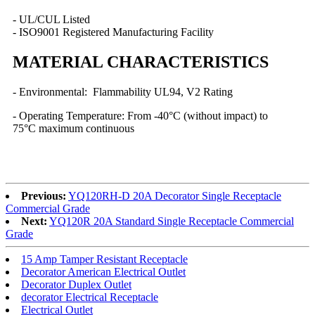
- UL/CUL Listed
- ISO9001 Registered Manufacturing Facility
MATERIAL CHARACTERISTICS
- Environmental: Flammability UL94, V2 Rating
- Operating Temperature: From -40°C (without impact) to
75°C maximum continuous
Previous:
YQ120RH-D 20A Decorator Single Receptacle
Commercial Grade
Next:
YQ120R 20A Standard Single Receptacle Commercial
Grade
15 Amp Tamper Resistant Receptacle
Decorator American Electrical Outlet
Decorator Duplex Outlet
decorator Electrical Receptacle
Electrical Outlet