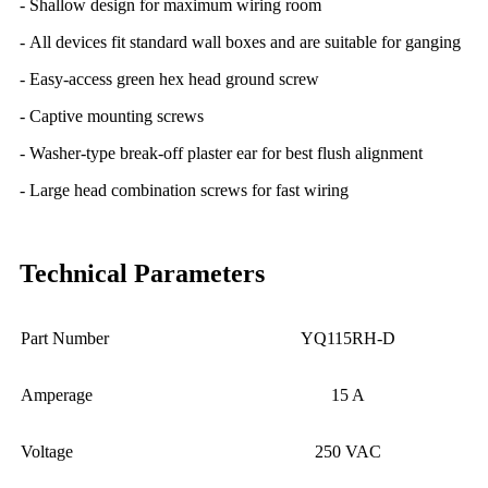
- Shallow design for maximum wiring room
- All devices fit standard wall boxes and are suitable for ganging
- Easy-access green hex head ground screw
- Captive mounting screws
- Washer-type break-off plaster ear for best flush alignment
- Large head combination screws for fast wiring
Technical Parameters
Part Number
YQ115RH-D
Amperage
15 A
Voltage
250 VAC