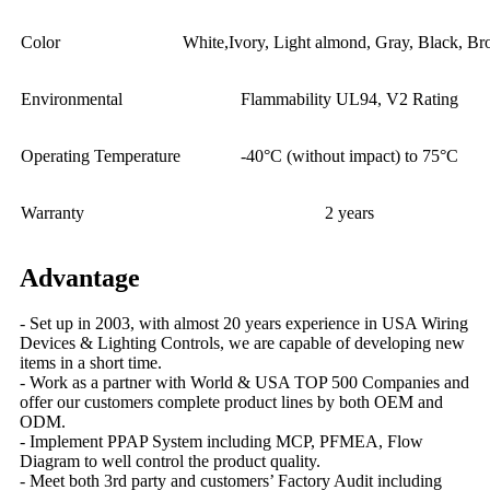
Color
White,Ivory, Light almond, Gray, Black, B
Environmental
Flammability UL94, V2 Rating
Operating Temperature
-40°C (without impact) to 75°C
Warranty
2 years
Advantage
- Set up in 2003, with almost 20 years experience in USA Wiring
Devices & Lighting Controls, we are capable of developing new
items in a short time.
- Work as a partner with World & USA TOP 500 Companies and
offer our customers complete product lines by both OEM and
ODM.
- Implement PPAP System including MCP, PFMEA, Flow
Diagram to well control the product quality.
- Meet both 3rd party and customers’ Factory Audit including