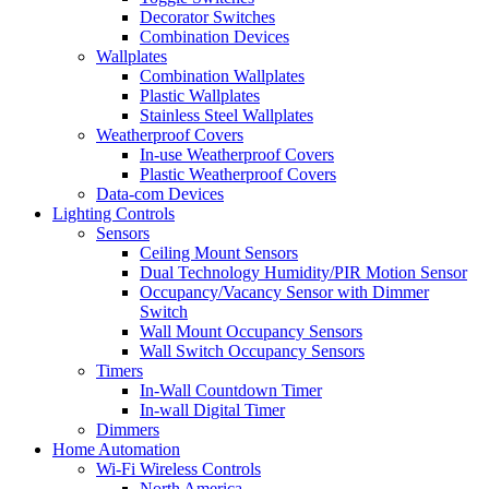
Decorator Switches
Combination Devices
Wallplates
Combination Wallplates
Plastic Wallplates
Stainless Steel Wallplates
Weatherproof Covers
In-use Weatherproof Covers
Plastic Weatherproof Covers
Data-com Devices
Lighting Controls
Sensors
Ceiling Mount Sensors
Dual Technology Humidity/PIR Motion Sensor
Occupancy/Vacancy Sensor with Dimmer
Switch
Wall Mount Occupancy Sensors
Wall Switch Occupancy Sensors
Timers
In-Wall Countdown Timer
In-wall Digital Timer
Dimmers
Home Automation
Wi-Fi Wireless Controls
North America