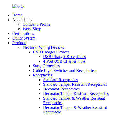
Home
About HTL
Company Profile
Work Shop
Certifications
Qulity System
Products
Electrical Wiring Devices
USB Charger Devices
USB Charger Receptacles
4-Port USB Charger 4.8A
Surge Protectors
Guide Light Switches and Receptacles
Receptacles
Standard Receptacles
Standard Tamper Resistant Receptacles
Decorator Receptacles
Decorator Tamper Resistant Receptacles
Standard Tamper & Weather Resistant
Receptacles
Decorator Tamper & Weather Resistant
Receptacle