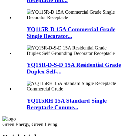
Receptacle Ind...
YQ115R-D 15A Commercial Grade
Single Decorator...
YQ15R-D-S-D 15A Residential Grade
Duplex Self-...
YQ115RH 15A Standard Single
Receptacle Comme...
Green Energy, Green Living.