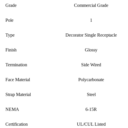
Grade
Commercial Grade
Pole
1
Type
Decorator Single Receptacle
Finish
Glossy
Termination
Side Wired
Face Material
Polycarbonate
Strap Material
Steel
NEMA
6-15R
Certification
UL/CUL Listed