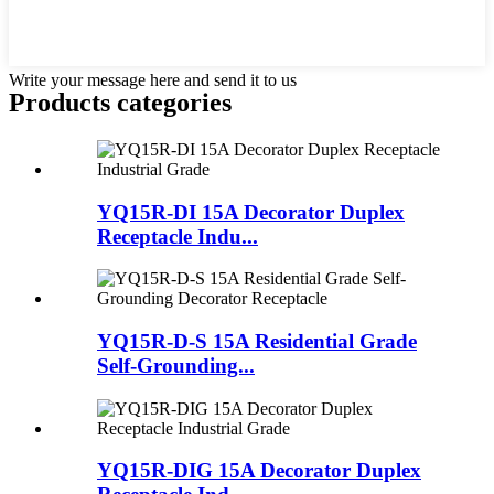
Write your message here and send it to us
Products categories
YQ15R-DI 15A Decorator Duplex
Receptacle Indu...
YQ15R-D-S 15A Residential Grade
Self-Grounding...
YQ15R-DIG 15A Decorator Duplex