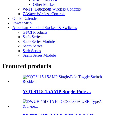
Other Market
Wi-Fi +Bluetooth Wireless Controls
Z-Wave Wireless Controls
Outlet Extender
Power Strip
American Standard Sockets & Switches
GFCI Products
Saeb Series
Saeb Series Module
Saem Series
Sarh Series
Saem Series Module
Featured products
YQTS115 15AMP Single-Pole ...