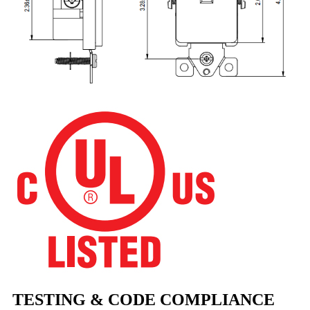
TESTING & CODE COMPLIANCE