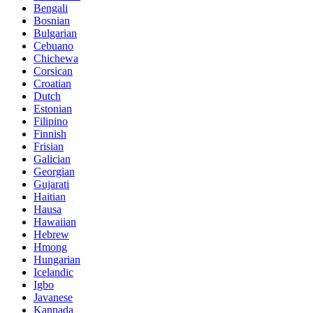
Bengali
Bosnian
Bulgarian
Cebuano
Chichewa
Corsican
Croatian
Dutch
Estonian
Filipino
Finnish
Frisian
Galician
Georgian
Gujarati
Haitian
Hausa
Hawaiian
Hebrew
Hmong
Hungarian
Icelandic
Igbo
Javanese
Kannada