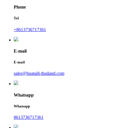
Phone
Tel
+8613736717361
E-mail
E-mail
sales@huataili-thailand.com
Whatsapp
Whatsapp
8613736717361