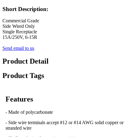
Short Description:
Commercial Grade
Side Wired Only
Single Receptacle
15A/250V, 6-15R
Send email to us
Product Detail
Product Tags
Features
- Made of polycarbonate
- Side wire terminals accept #12 or #14 AWG solid copper or
stranded wire