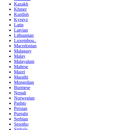
Kazakh
Khmer
Kurdish
Kyrgyz
Latin
Latvian
Lithuanian
Luxembou..
Macedonian
Malagasy
Malay
Malayalam
Maltese
Maori
Marathi
Mongolian
Burmese
Nepali
Norwegian
Pashto
Persian
Punjabi
Serbian
Sesotho
Sinhala