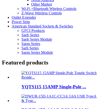
Other Market
Wi-Fi +Bluetooth Wireless Controls
Z-Wave Wireless Controls
Outlet Extender
Power Strip
American Standard Sockets & Switches
GFCI Products
Saeb Series
Saeb Series Module
Saem Series
Sarh Series
Saem Series Module
Featured products
YQTS115 15AMP Single-Pole ...