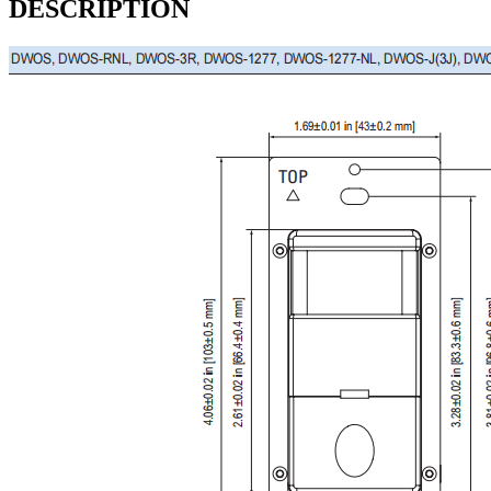
DESCRIPTION