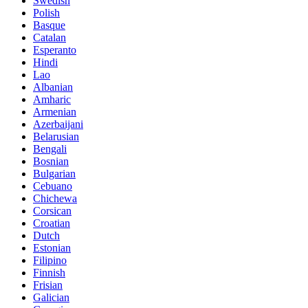
Swedish
Polish
Basque
Catalan
Esperanto
Hindi
Lao
Albanian
Amharic
Armenian
Azerbaijani
Belarusian
Bengali
Bosnian
Bulgarian
Cebuano
Chichewa
Corsican
Croatian
Dutch
Estonian
Filipino
Finnish
Frisian
Galician