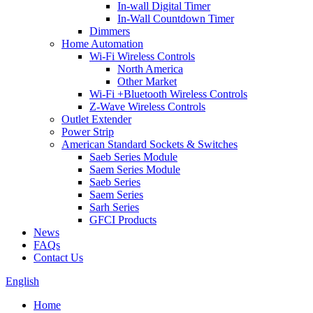
In-wall Digital Timer
In-Wall Countdown Timer
Dimmers
Home Automation
Wi-Fi Wireless Controls
North America
Other Market
Wi-Fi +Bluetooth Wireless Controls
Z-Wave Wireless Controls
Outlet Extender
Power Strip
American Standard Sockets & Switches
Saeb Series Module
Saem Series Module
Saeb Series
Saem Series
Sarh Series
GFCI Products
News
FAQs
Contact Us
English
Home