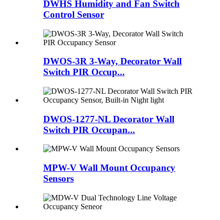
DWHS Humidity and Fan Switch
Control Sensor
DWOS-3R 3-Way, Decorator Wall
Switch PIR Occup...
DWOS-1277-NL Decorator Wall
Switch PIR Occupan...
MPW-V Wall Mount Occupancy
Sensors