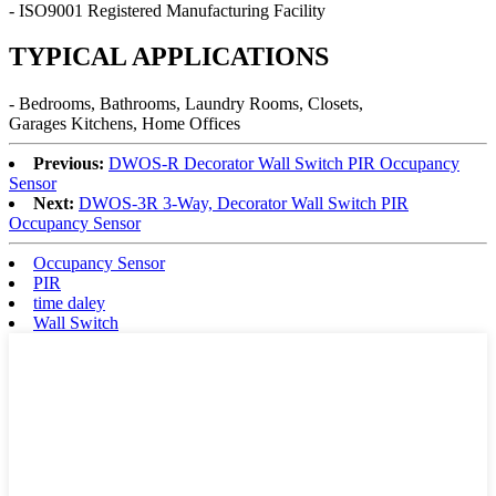
- ISO9001 Registered Manufacturing Facility
TYPICAL APPLICATIONS
- Bedrooms, Bathrooms, Laundry Rooms, Closets,
Garages Kitchens, Home Offices
Previous:
DWOS-R Decorator Wall Switch PIR Occupancy
Sensor
Next:
DWOS-3R 3-Way, Decorator Wall Switch PIR
Occupancy Sensor
Occupancy Sensor
PIR
time daley
Wall Switch