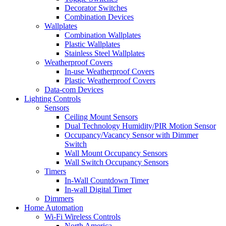
Decorator Switches
Combination Devices
Wallplates
Combination Wallplates
Plastic Wallplates
Stainless Steel Wallplates
Weatherproof Covers
In-use Weatherproof Covers
Plastic Weatherproof Covers
Data-com Devices
Lighting Controls
Sensors
Ceiling Mount Sensors
Dual Technology Humidity/PIR Motion Sensor
Occupancy/Vacancy Sensor with Dimmer
Switch
Wall Mount Occupancy Sensors
Wall Switch Occupancy Sensors
Timers
In-Wall Countdown Timer
In-wall Digital Timer
Dimmers
Home Automation
Wi-Fi Wireless Controls
North America