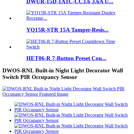
DWUR-15D-1A1C-CC3.6 3.6A U...
YQ15R-STR 15A Tamper-Resis...
HET06-R 7-Button Preset Cou...
DWOS-RNL Built-in Night Light Decorator Wall
Switch PIR Occupancy Sensor