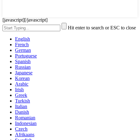
[javascript]
[/javascript]
Hit enter to search or ESC to close
English
French
German
Portuguese
Spanish
Russian
Japanese
Korean
Arabic
Irish
Greek
Turkish
Italian
Danish
Romanian
Indonesian
Czech
Afrikaans