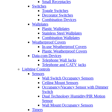
Small Receptacles
Switches
Toggle Switches
Decorator Switches
Combination Devices
Wallplates
Plastic Wallplates
Stainless Steel Wallplates
Combination Wallplates
Weatherproof Covers
In-use Weatherproof Covers
Plastic Weatherproof Covers
Data-com Devices
Telephone Wall Jacks
Telephone and CATV jacks
Lighting Controls
Sensors
Wall Switch Occupancy Sensors
Ceiling Mount Sensors
Occupancy/Vacancy Sensor with Dimmer
Switch
Dual Technology Humidity/PIR Motion
Sensor
Wall Mount Occupancy Sensors
Timers