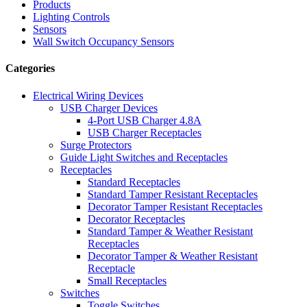
Products
Lighting Controls
Sensors
Wall Switch Occupancy Sensors
Categories
Electrical Wiring Devices
USB Charger Devices
4-Port USB Charger 4.8A
USB Charger Receptacles
Surge Protectors
Guide Light Switches and Receptacles
Receptacles
Standard Receptacles
Standard Tamper Resistant Receptacles
Decorator Tamper Resistant Receptacles
Decorator Receptacles
Standard Tamper & Weather Resistant
Receptacles
Decorator Tamper & Weather Resistant
Receptacle
Small Receptacles
Switches
Toggle Switches