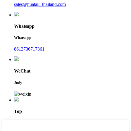
sales@huataili-thailand.com
Whatsapp
Whatsapp
8613736717361
WeChat
Judy
Top