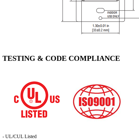
TESTING & CODE COMPLIANCE
- UL/CUL Listed