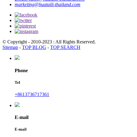
marketing@huataili-thailand.com
© Copyright - 2010-2023 : All Rights Reserved.
Sitemap
-
TOP BLOG
-
TOP SEARCH
Phone
Tel
+8613736717361
E-mail
E-mail