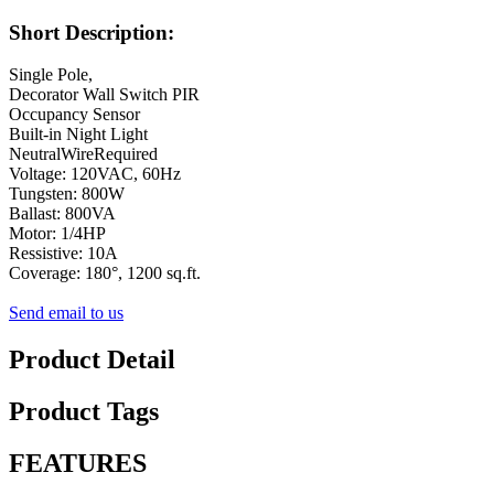
Short Description:
Single Pole,
Decorator Wall Switch PIR
Occupancy Sensor
Built-in Night Light
NeutralWireRequired
Voltage: 120VAC, 60Hz
Tungsten: 800W
Ballast: 800VA
Motor: 1/4HP
Ressistive: 10A
Coverage: 180°, 1200 sq.ft.
Send email to us
Product Detail
Product Tags
FEATURES