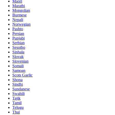
Maori
Marathi
Mongolian
Burmese
Nepali
Norwegian
Pashto
Persian
Punjabi
Serbian
Sesotho
Sinhala
Slovak
Slovenian
Somali
Samoan
Scots Gaelic
Shona
Sindhi
Sundanese
Swahili
Tajik
Tamil
Telugu
Thai