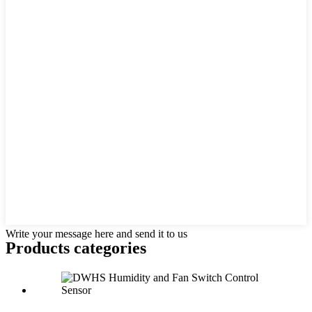
Write your message here and send it to us
Products categories