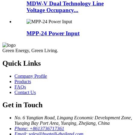
MDW-V Dual Technology Line
Voltage Occupancy...
MPP-24 Power Input
Green Energy, Green Living.
Quick Links
Company Profile
Products
FAQs
Contact Us
Get in Touch
No. 6 Yangtian Road, Lingang Economic Development Zone,
Yueqing Bay Port Area, Yueqing, Zhejiang, China
Phone:
+8613736717361
Email:
sales@huataili-thailand.com