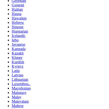
Georgian
Gujarati
Haitian
Hausa
Hawaiian
Hebrew
Hmong
Hungarian
Icelandic
Igbo
Javanese
Kannada
Kazakh
Khmer
Kurdish
Kyrgyz
Latin
Latvian
Lithuanian
Luxembou..
Macedonian
Malagasy
Malay
Malayalam
Maltese