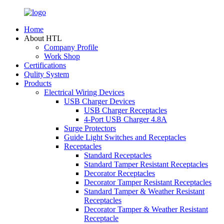
Home
About HTL
Company Profile
Work Shop
Certifications
Qulity System
Products
Electrical Wiring Devices
USB Charger Devices
USB Charger Receptacles
4-Port USB Charger 4.8A
Surge Protectors
Guide Light Switches and Receptacles
Receptacles
Standard Receptacles
Standard Tamper Resistant Receptacles
Decorator Receptacles
Decorator Tamper Resistant Receptacles
Standard Tamper & Weather Resistant
Receptacles
Decorator Tamper & Weather Resistant
Receptacle