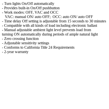
- Turn lights On/Off automatically
- Provides built-in On/Off pushbutton
- Work modes: OFF, VAC and OCC
VAC: manual ON/ auto OFF; OCC: auto ON/ auto OFF
- Time delay Off setting is adjustable from 15 seconds to 30 minutes
- Compatible with all kinds of load including electronic ballast
- Manual adjustable ambient light level prevents load from
turning ON automatically during periods of ample natural light
- Zero crossing function
- Adjustable sensitivity settings
- Conforms to California Title 24 Requirements
- 2-year warranty