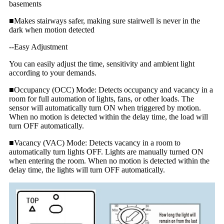
basements
■Makes stairways safer, making sure stairwell is never in the
dark when motion detected
--Easy Adjustment
You can easily adjust the time, sensitivity and ambient light
according to your demands.
■Occupancy (OCC) Mode: Detects occupancy and vacancy in a
room for full automation of lights, fans, or other loads. The
sensor will automatically turn ON when triggered by motion.
When no motion is detected within the delay time, the load will
turn OFF automatically.
■Vacancy (VAC) Mode: Detects vacancy in a room to
automatically turn lights OFF. Lights are manually turned ON
when entering the room. When no motion is detected within the
delay time, the lights will turn OFF automatically.