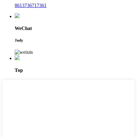
8613736717361
WeChat
Judy
Top