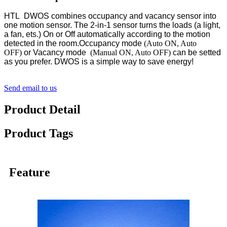
HTL DWOS combines occupancy and vacancy sensor into
one motion sensor. The 2-in-1 sensor turns the loads (a light,
a fan, ets.) On or Off automatically according to the motion
detected in the room.Occupancy mode
(Auto ON, Auto
OFF)
or Vacancy mode
(Manual ON, Auto OFF)
can be setted
as you prefer. DWOS is a simple way to save energy!
Send email to us
Product Detail
Product Tags
Feature