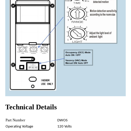
Technical Details
Part Number
DWOS
Operating Voltage
120 Volts