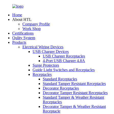
Home
About HTL
Company Profile
Work Shop
Certifications
Qulity System
Products
Electrical Wiring Devices
USB Charger Devices
USB Charger Receptacles
4-Port USB Charger 4.8A
Surge Protectors
Guide Light Switches and Receptacles
Receptacles
Standard Receptacles
Standard Tamper Resistant Receptacles
Decorator Receptacles
Decorator Tamper Resistant Receptacles
Standard Tamper & Weather Resistant
Receptacles
Decorator Tamper & Weather Resistant
Receptacle