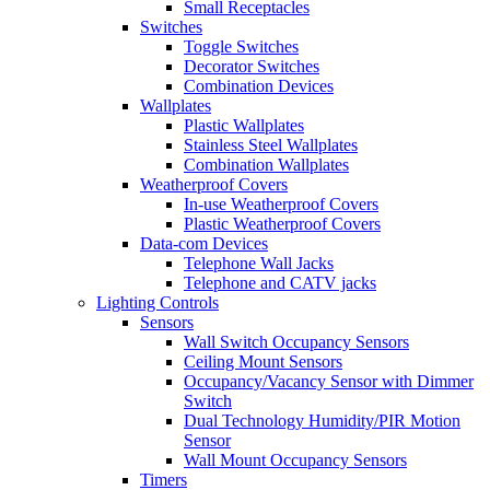
Small Receptacles
Switches
Toggle Switches
Decorator Switches
Combination Devices
Wallplates
Plastic Wallplates
Stainless Steel Wallplates
Combination Wallplates
Weatherproof Covers
In-use Weatherproof Covers
Plastic Weatherproof Covers
Data-com Devices
Telephone Wall Jacks
Telephone and CATV jacks
Lighting Controls
Sensors
Wall Switch Occupancy Sensors
Ceiling Mount Sensors
Occupancy/Vacancy Sensor with Dimmer
Switch
Dual Technology Humidity/PIR Motion
Sensor
Wall Mount Occupancy Sensors
Timers