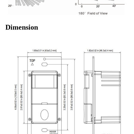
Dimension