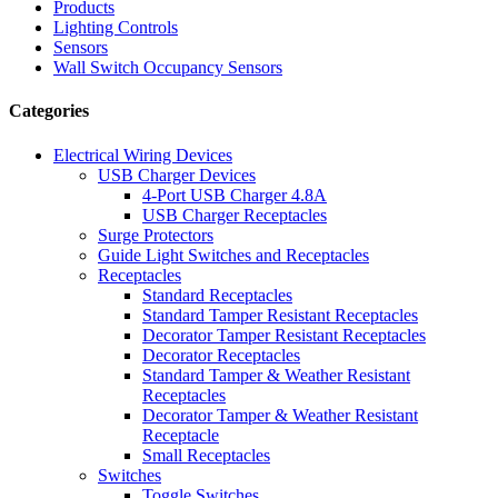
Products
Lighting Controls
Sensors
Wall Switch Occupancy Sensors
Categories
Electrical Wiring Devices
USB Charger Devices
4-Port USB Charger 4.8A
USB Charger Receptacles
Surge Protectors
Guide Light Switches and Receptacles
Receptacles
Standard Receptacles
Standard Tamper Resistant Receptacles
Decorator Tamper Resistant Receptacles
Decorator Receptacles
Standard Tamper & Weather Resistant
Receptacles
Decorator Tamper & Weather Resistant
Receptacle
Small Receptacles
Switches
Toggle Switches