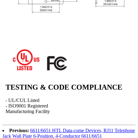
TESTING & CODE COMPLIANCE
- UL/CUL Listed
- ISO9001 Registered
Manufacturing Facility
Previous:
6611/6651 HTL Data-come Devices, RJ11 Telephone
Jack Wall Plate 6-Position, 4-Conductor 6611/6651