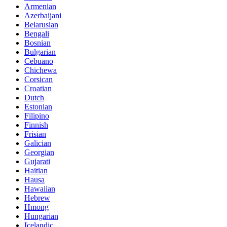
Armenian
Azerbaijani
Belarusian
Bengali
Bosnian
Bulgarian
Cebuano
Chichewa
Corsican
Croatian
Dutch
Estonian
Filipino
Finnish
Frisian
Galician
Georgian
Gujarati
Haitian
Hausa
Hawaiian
Hebrew
Hmong
Hungarian
Icelandic