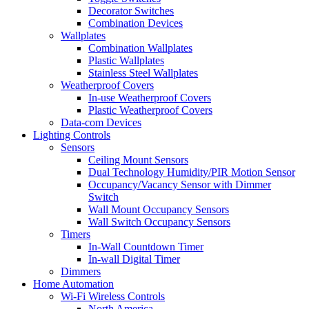
Decorator Switches
Combination Devices
Wallplates
Combination Wallplates
Plastic Wallplates
Stainless Steel Wallplates
Weatherproof Covers
In-use Weatherproof Covers
Plastic Weatherproof Covers
Data-com Devices
Lighting Controls
Sensors
Ceiling Mount Sensors
Dual Technology Humidity/PIR Motion Sensor
Occupancy/Vacancy Sensor with Dimmer
Switch
Wall Mount Occupancy Sensors
Wall Switch Occupancy Sensors
Timers
In-Wall Countdown Timer
In-wall Digital Timer
Dimmers
Home Automation
Wi-Fi Wireless Controls
North America