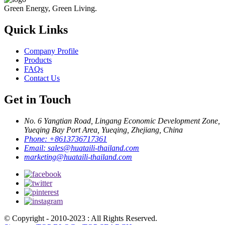
Green Energy, Green Living.
Quick Links
Company Profile
Products
FAQs
Contact Us
Get in Touch
No. 6 Yangtian Road, Lingang Economic Development Zone,
Yueqing Bay Port Area, Yueqing, Zhejiang, China
Phone:
+8613736717361
Email:
sales@huataili-thailand.com
marketing@huataili-thailand.com
© Copyright - 2010-2023 : All Rights Reserved.