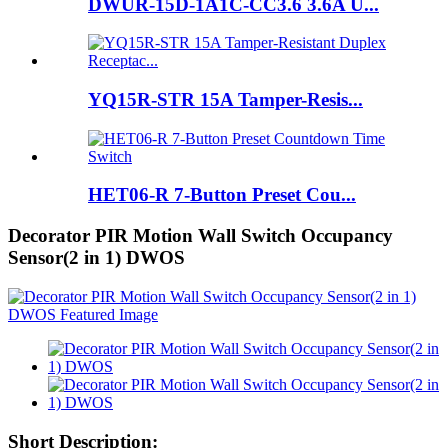
DWUR-15D-1A1C-CC3.6 3.6A U...
YQ15R-STR 15A Tamper-Resis...
HET06-R 7-Button Preset Cou...
Decorator PIR Motion Wall Switch Occupancy
Sensor(2 in 1) DWOS
Short Description: