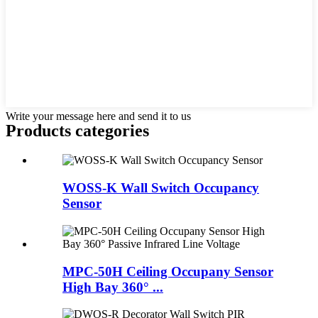
Write your message here and send it to us
Products categories
WOSS-K Wall Switch Occupancy
Sensor
MPC-50H Ceiling Occupany Sensor
High Bay 360° ...