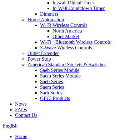
In-wall Digital Timer
In-Wall Countdown Timer
Dimmers
Home Automation
Wi-Fi Wireless Controls
North America
Other Market
Wi-Fi +Bluetooth Wireless Controls
Z-Wave Wireless Controls
Outlet Extender
Power Strip
American Standard Sockets & Switches
Saeb Series Module
Saem Series Module
Saeb Series
Saem Series
Sarh Series
GFCI Products
News
FAQs
Contact Us
English
Home