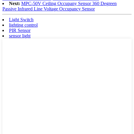
Next:
MPC-50V Ceiling Occupany Sensor 360 Degreen
Passive Infrared Line Voltage Occupancy Sensor
Light Switch
lighting control
PIR Sensor
sensor light