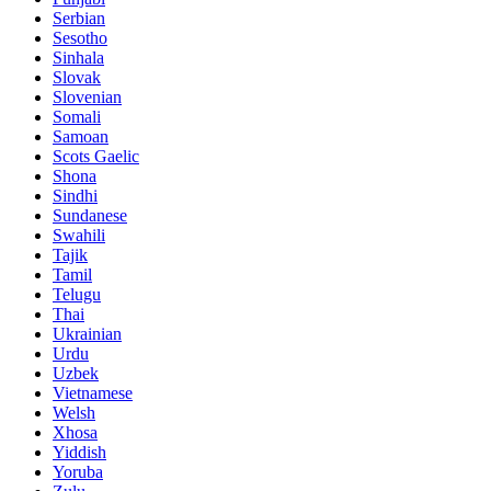
Serbian
Sesotho
Sinhala
Slovak
Slovenian
Somali
Samoan
Scots Gaelic
Shona
Sindhi
Sundanese
Swahili
Tajik
Tamil
Telugu
Thai
Ukrainian
Urdu
Uzbek
Vietnamese
Welsh
Xhosa
Yiddish
Yoruba