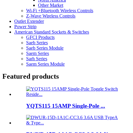
Other Market
Wi-Fi +Bluetooth Wireless Controls
Z-Wave Wireless Controls
Outlet Extender
Power Strip
American Standard Sockets & Switches
GFCI Products
Saeb Series
Saeb Series Module
Saem Series
Sarh Series
Saem Series Module
Featured products
YQTS115 15AMP Single-Pole ...