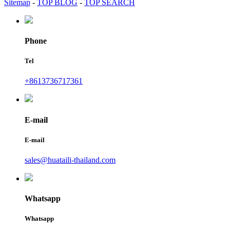
Sitemap
-
TOP BLOG
-
TOP SEARCH
Phone
Tel
+8613736717361
E-mail
E-mail
sales@huataili-thailand.com
Whatsapp
Whatsapp