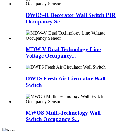
DWOS-R Decorator Wall Switch PIR
Occupancy Se...
MDW-V Dual Technology Line
Voltage Occupancy...
DWTS Fresh Air Circulator Wall
Switch
MWOS Multi-Technology Wall
Switch Occupancy S...