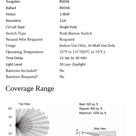
Tungsten
800W
Ballast
800VA
Motor
1/8HP
Ressistive
12A
Circuit Type
Single Pole
Switch Type
Push Button Switch
Neutral Wire Required
Required
Usage
Indoor Use Only
, In-Wall Use Only
Operating Temperature
32°F to 131°F(0°C to 55°C)
Time Delay
15 Sec to 30 Min
Light Level
30 Lux--Daylight
Batteries Included?
No
Batteries Required?
No
Coverage Range