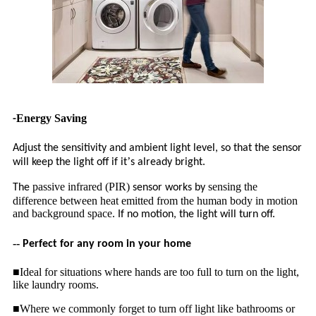
Energy Saving
-
Adjust the sensitivity and ambient light level, so that the sensor
’
will keep the light off if it
s already bright.
passive infrared (PIR)
sensing the
The
sensor works by
difference between heat emitted from the human body in motion
and background space.
If no motion, the light will turn off.
--
Perfect for any room in your home
■Ideal for situations where hands are too full to turn on the light,
like laundry rooms.
■Where we commonly forget to turn off light like bathrooms or