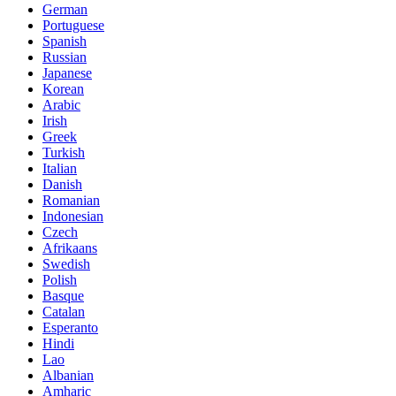
German
Portuguese
Spanish
Russian
Japanese
Korean
Arabic
Irish
Greek
Turkish
Italian
Danish
Romanian
Indonesian
Czech
Afrikaans
Swedish
Polish
Basque
Catalan
Esperanto
Hindi
Lao
Albanian
Amharic