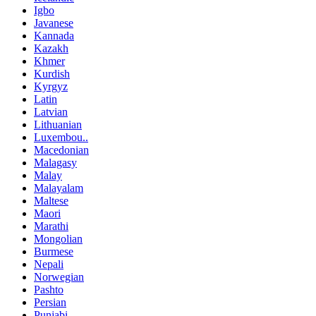
Igbo
Javanese
Kannada
Kazakh
Khmer
Kurdish
Kyrgyz
Latin
Latvian
Lithuanian
Luxembou..
Macedonian
Malagasy
Malay
Malayalam
Maltese
Maori
Marathi
Mongolian
Burmese
Nepali
Norwegian
Pashto
Persian
Punjabi