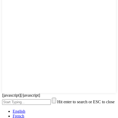
[javascript]
[/javascript]
Hit enter to search or ESC to close
English
French