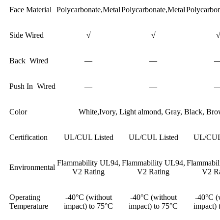
Face Material
Polycarbonate,Metal
Polycarbonate,Metal
Polycarbon
Side Wired
√
√
Back Wired
—
—
Push In Wired
—
—
Color
White,Ivory, Light almond, Gray, Black, Br
Certification
UL/CUL Listed
UL/CUL Listed
UL/CUL 
Flammability UL94,
Flammability UL94,
Flammabil
Environmental
V2 Rating
V2 Rating
V2 Ra
Operating
-40°C (without
-40°C (without
-40°C (
Temperature
impact) to 75°C
impact) to 75°C
impact) 