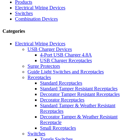
Products
Electrical Wiring Devices
Switches
Combination Devices
Categories
Electrical Wiring Devices
USB Charger Devices
4-Port USB Charger 4.8A
USB Charger Receptacles
Surge Protectors
Guide Light Switches and Receptacles
Receptacles
Standard Receptacles
Standard Tamper Resistant Receptacles
Decorator Tamper Resistant Receptacles
Decorator Receptacles
Standard Tamper & Weather Resistant
Receptacles
Decorator Tamper & Weather Resistant
Receptacle
Small Receptacles
Switches
Toggle Switches