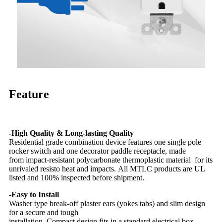
Feature
-High Quality & Long-lasting Quality
Residential grade combination device features one single pole
rocker switch and one decorator paddle receptacle, made
from impact-resistant polycarbonate thermoplastic material for its
unrivaled resisto heat and impacts. All MTLC products are UL
listed and 100% inspected before shipment.
-Easy to Install
Washer type break-off plaster ears (yokes tabs) and slim design
for a secure and tough
installation. Compact design fits in a standard electrical box.