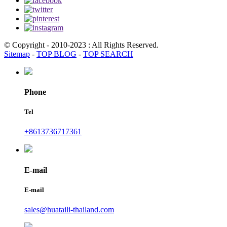
© Copyright - 2010-2023 : All Rights Reserved.
Sitemap
-
TOP BLOG
-
TOP SEARCH
Phone
Tel
+8613736717361
E-mail
E-mail
sales@huataili-thailand.com