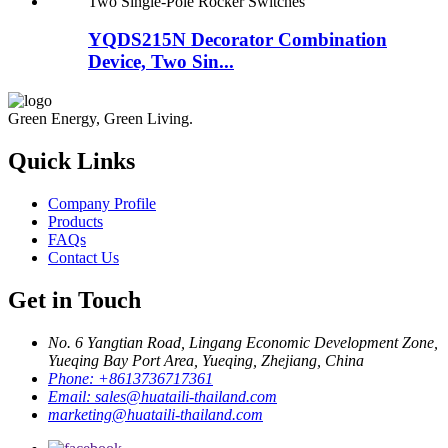
YQDS215N Decorator Combination
Device, Two Sin...
Green Energy, Green Living.
Quick Links
Company Profile
Products
FAQs
Contact Us
Get in Touch
No. 6 Yangtian Road, Lingang Economic Development Zone,
Yueqing Bay Port Area, Yueqing, Zhejiang, China
Phone:
+8613736717361
Email:
sales@huataili-thailand.com
marketing@huataili-thailand.com