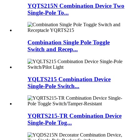
YQTS215N Combination Device Two
Single-Pole To...
Combination Single Pole Toggle
Switch and Recep...
YQLTS215 Combination Device
Single-Pole Switch...
YQRTS215-TR Combination Device
Single-Pole Tog...