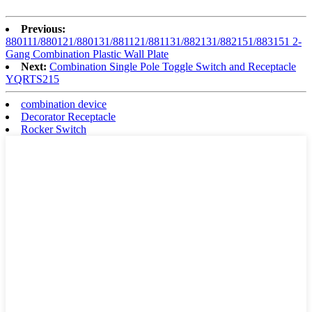
Previous:
880111/880121/880131/881121/881131/882131/882151/883151 2-
Gang Combination Plastic Wall Plate
Next:
Combination Single Pole Toggle Switch and Receptacle
YQRTS215
combination device
Decorator Receptacle
Rocker Switch