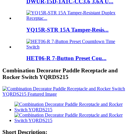
DWUR-15D-1A1C-CC3.6 3.6A U...
YQ15R-STR 15A Tamper-Resis...
HET06-R 7-Button Preset Cou...
Combination Decorator Paddle Receptacle and
Rocker Switch YQRDS215
Short Description: