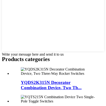
Write your message here and send it to us
Products categories
YQDS2K315N Decorator
Combination Device, Two Th...