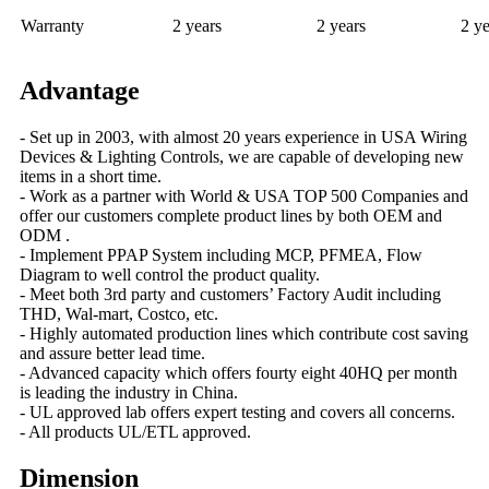
Warranty
2 years
2 years
2 ye
Advantage
- Set up in 2003, with almost 20 years experience in USA Wiring
Devices & Lighting Controls, we are capable of developing new
items in a short time.
- Work as a partner with World & USA TOP 500 Companies and
offer our customers complete product lines by both OEM and
ODM .
- Implement PPAP System including MCP, PFMEA, Flow
Diagram to well control the product quality.
- Meet both 3rd party and customers’ Factory Audit including
THD, Wal-mart, Costco, etc.
- Highly automated production lines which contribute cost saving
and assure better lead time.
- Advanced capacity which offers fourty eight 40HQ per month
is leading the industry in China.
- UL approved lab offers expert testing and covers all concerns.
- All products UL/ETL approved.
Dimension