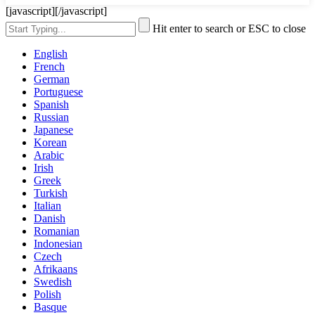
[javascript]
[/javascript]
Hit enter to search or ESC to close
English
French
German
Portuguese
Spanish
Russian
Japanese
Korean
Arabic
Irish
Greek
Turkish
Italian
Danish
Romanian
Indonesian
Czech
Afrikaans
Swedish
Polish
Basque