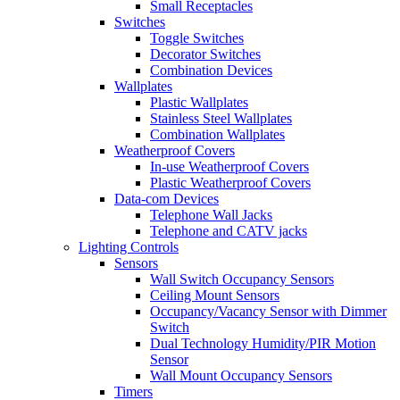
Small Receptacles
Switches
Toggle Switches
Decorator Switches
Combination Devices
Wallplates
Plastic Wallplates
Stainless Steel Wallplates
Combination Wallplates
Weatherproof Covers
In-use Weatherproof Covers
Plastic Weatherproof Covers
Data-com Devices
Telephone Wall Jacks
Telephone and CATV jacks
Lighting Controls
Sensors
Wall Switch Occupancy Sensors
Ceiling Mount Sensors
Occupancy/Vacancy Sensor with Dimmer
Switch
Dual Technology Humidity/PIR Motion
Sensor
Wall Mount Occupancy Sensors
Timers