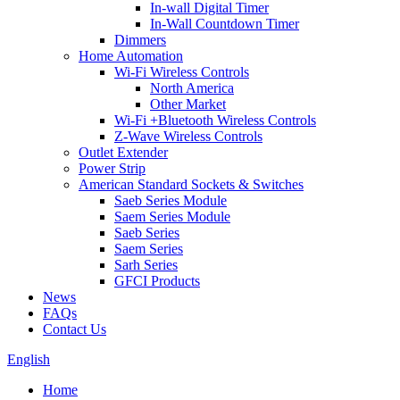
In-wall Digital Timer
In-Wall Countdown Timer
Dimmers
Home Automation
Wi-Fi Wireless Controls
North America
Other Market
Wi-Fi +Bluetooth Wireless Controls
Z-Wave Wireless Controls
Outlet Extender
Power Strip
American Standard Sockets & Switches
Saeb Series Module
Saem Series Module
Saeb Series
Saem Series
Sarh Series
GFCI Products
News
FAQs
Contact Us
English
Home