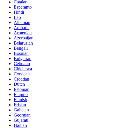
Catalan
Esperanto
Hindi
Lao
Albanian
Amharic
Armenian
Azerbaijani
Belarusian
Bengali
Bosnian
Bulgarian
Cebuano
Chichewa
Corsican
Croatian
Dutch
Estonian
Filipino
Finnish
Frisian
Galician
Georgian
Gujarati
Haitian