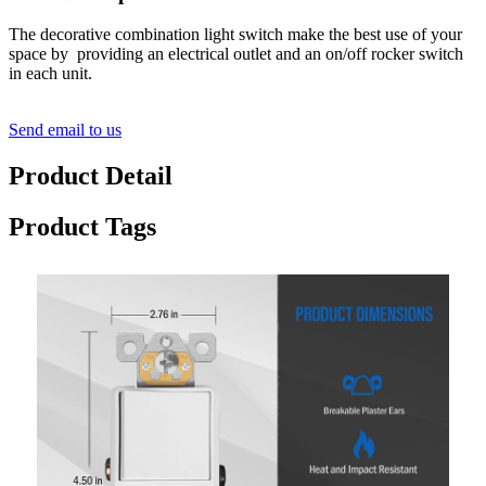
The decorative combination light switch make the best use of your
space by providing an electrical outlet and an on/off rocker switch
in each unit.
Send email to us
Product Detail
Product Tags