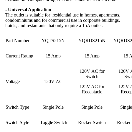
- Universal Application
The outlet is suitable for residential use in homes, apartments,
condominiums and for commercial use in corporate buildings,
hotels, and restaurants that only require a 15A outlet.
Part Number
YQTS215N
YQRDS215N
YQRDS2
Current Rating
15 Amp
15 Amp
15 
120V AC for
120V A
Switch
Swi
Voltage
120V AC
125V AC for
125V A
Receptacle
Recep
Switch Type
Single Pole
Single Pole
Single
Switch Style
Toggle Switch
Rocker Switch
Rocker 