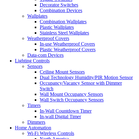
Decorator Switches
Combination Devices
Wallplates
Combination Wallplates
Plastic Wallplates
Stainless Steel Wallplates
Weatherproof Covers
In-use Weatherproof Covers
Plastic Weatherproof Covers
Data-com Devices
Lighting Controls
Sensors
Ceiling Mount Sensors
Dual Technology Humidity/PIR Motion Sensor
Occupancy/Vacancy Sensor with Dimmer
Switch
Wall Mount Occupancy Sensors
Wall Switch Occupancy Sensors
Timers
In-Wall Countdown Timer
In-wall Digital Timer
Dimmers
Home Automation
Wi-Fi Wireless Controls
North America