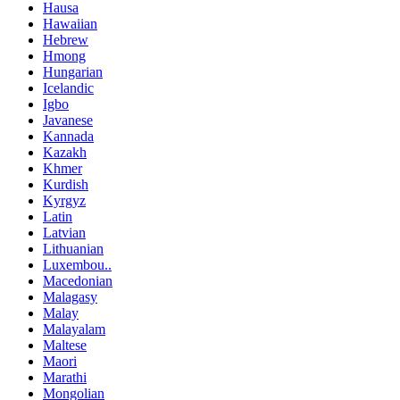
Hausa
Hawaiian
Hebrew
Hmong
Hungarian
Icelandic
Igbo
Javanese
Kannada
Kazakh
Khmer
Kurdish
Kyrgyz
Latin
Latvian
Lithuanian
Luxembou..
Macedonian
Malagasy
Malay
Malayalam
Maltese
Maori
Marathi
Mongolian