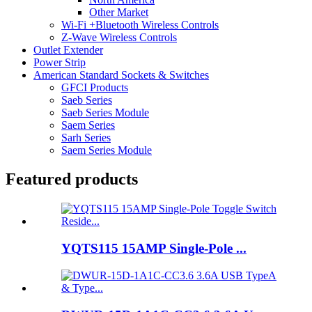
Other Market
Wi-Fi +Bluetooth Wireless Controls
Z-Wave Wireless Controls
Outlet Extender
Power Strip
American Standard Sockets & Switches
GFCI Products
Saeb Series
Saeb Series Module
Saem Series
Sarh Series
Saem Series Module
Featured products
YQTS115 15AMP Single-Pole ...