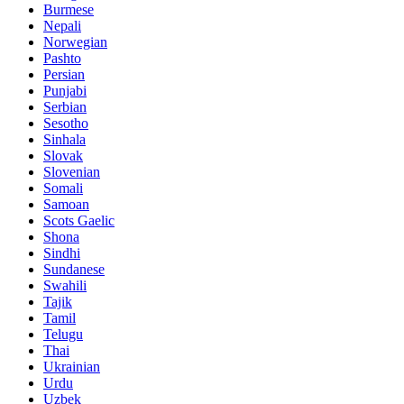
Burmese
Nepali
Norwegian
Pashto
Persian
Punjabi
Serbian
Sesotho
Sinhala
Slovak
Slovenian
Somali
Samoan
Scots Gaelic
Shona
Sindhi
Sundanese
Swahili
Tajik
Tamil
Telugu
Thai
Ukrainian
Urdu
Uzbek