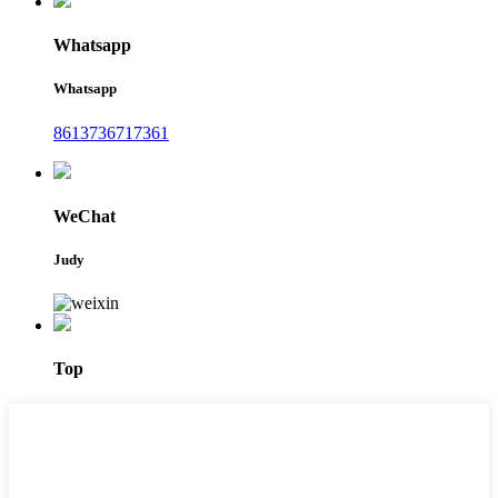
Whatsapp
Whatsapp
8613736717361
WeChat
Judy
Top