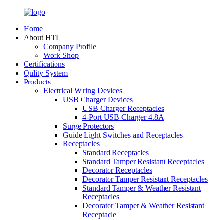
Home
About HTL
Company Profile
Work Shop
Certifications
Qulity System
Products
Electrical Wiring Devices
USB Charger Devices
USB Charger Receptacles
4-Port USB Charger 4.8A
Surge Protectors
Guide Light Switches and Receptacles
Receptacles
Standard Receptacles
Standard Tamper Resistant Receptacles
Decorator Receptacles
Decorator Tamper Resistant Receptacles
Standard Tamper & Weather Resistant
Receptacles
Decorator Tamper & Weather Resistant
Receptacle