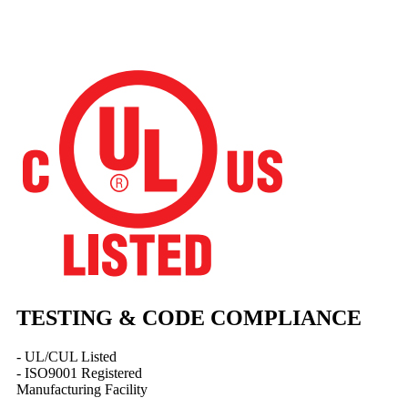
TESTING & CODE COMPLIANCE
- UL/CUL Listed
- ISO9001 Registered
Manufacturing Facility