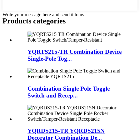
Write your message here and send it to us
Products categories
YQRTS215-TR Combination Device
Single-Pole Tog...
Combination Single Pole Toggle
Switch and Recep...
YQRDS215-TR YQRDS215N
Decorator Combination De...