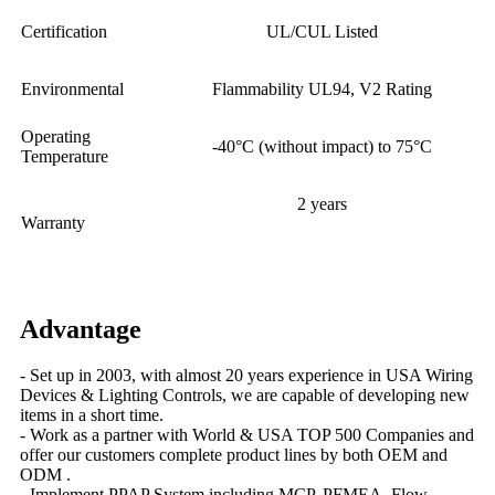
Certification
UL/CUL Listed
Environmental
Flammability UL94, V2 Rating
Operating
-40°C (without impact) to 75°C
Temperature
2 years
Warranty
Advantage
- Set up in 2003, with almost 20 years experience in USA Wiring
Devices & Lighting Controls, we are capable of developing new
items in a short time.
- Work as a partner with World & USA TOP 500 Companies and
offer our customers complete product lines by both OEM and
ODM .
- Implement PPAP System including MCP, PFMEA, Flow