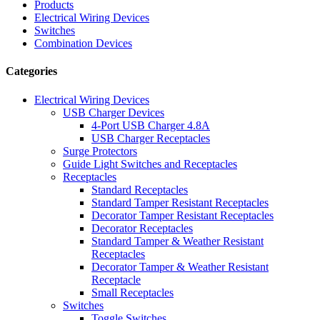
Products
Electrical Wiring Devices
Switches
Combination Devices
Categories
Electrical Wiring Devices
USB Charger Devices
4-Port USB Charger 4.8A
USB Charger Receptacles
Surge Protectors
Guide Light Switches and Receptacles
Receptacles
Standard Receptacles
Standard Tamper Resistant Receptacles
Decorator Tamper Resistant Receptacles
Decorator Receptacles
Standard Tamper & Weather Resistant
Receptacles
Decorator Tamper & Weather Resistant
Receptacle
Small Receptacles
Switches
Toggle Switches