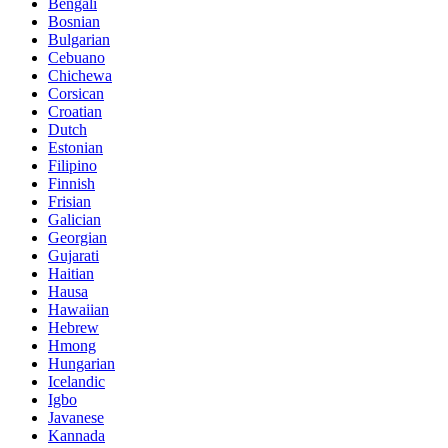
Bengali
Bosnian
Bulgarian
Cebuano
Chichewa
Corsican
Croatian
Dutch
Estonian
Filipino
Finnish
Frisian
Galician
Georgian
Gujarati
Haitian
Hausa
Hawaiian
Hebrew
Hmong
Hungarian
Icelandic
Igbo
Javanese
Kannada