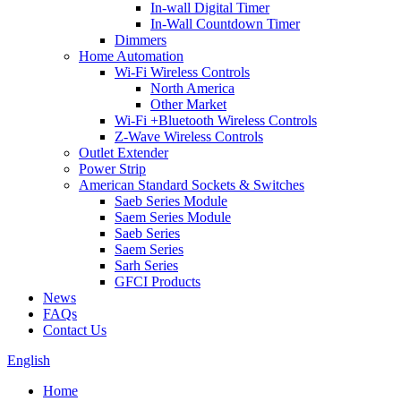
In-wall Digital Timer
In-Wall Countdown Timer
Dimmers
Home Automation
Wi-Fi Wireless Controls
North America
Other Market
Wi-Fi +Bluetooth Wireless Controls
Z-Wave Wireless Controls
Outlet Extender
Power Strip
American Standard Sockets & Switches
Saeb Series Module
Saem Series Module
Saeb Series
Saem Series
Sarh Series
GFCI Products
News
FAQs
Contact Us
English
Home