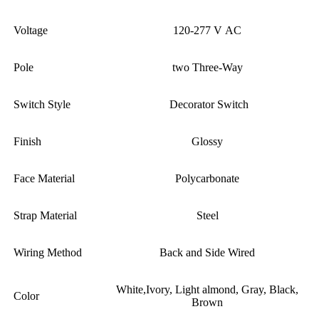
Voltage
120-277 V AC
Pole
two Three-Way
Switch Style
Decorator Switch
Finish
Glossy
Face Material
Polycarbonate
Strap Material
Steel
Wiring Method
Back and Side Wired
White,Ivory, Light almond, Gray, Black,
Color
Brown