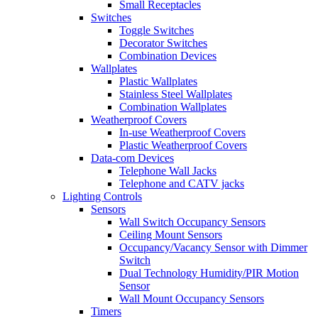
Small Receptacles
Switches
Toggle Switches
Decorator Switches
Combination Devices
Wallplates
Plastic Wallplates
Stainless Steel Wallplates
Combination Wallplates
Weatherproof Covers
In-use Weatherproof Covers
Plastic Weatherproof Covers
Data-com Devices
Telephone Wall Jacks
Telephone and CATV jacks
Lighting Controls
Sensors
Wall Switch Occupancy Sensors
Ceiling Mount Sensors
Occupancy/Vacancy Sensor with Dimmer
Switch
Dual Technology Humidity/PIR Motion
Sensor
Wall Mount Occupancy Sensors
Timers