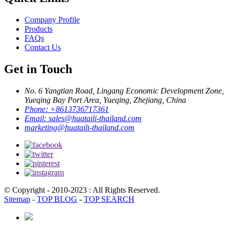
Company Profile
Products
FAQs
Contact Us
Get in Touch
No. 6 Yangtian Road, Lingang Economic Development Zone,
Yueqing Bay Port Area, Yueqing, Zhejiang, China
Phone:
+8613736717361
Email:
sales@huataili-thailand.com
marketing@huataili-thailand.com
© Copyright - 2010-2023 : All Rights Reserved.
Sitemap
-
TOP BLOG
-
TOP SEARCH