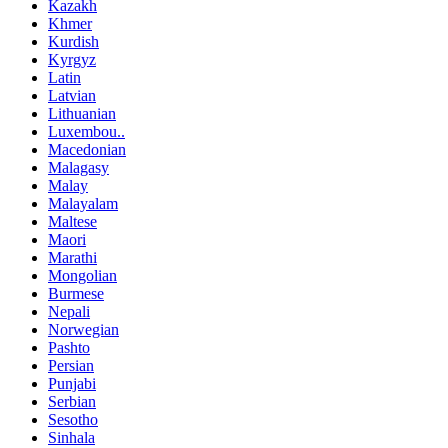
Kazakh
Khmer
Kurdish
Kyrgyz
Latin
Latvian
Lithuanian
Luxembou..
Macedonian
Malagasy
Malay
Malayalam
Maltese
Maori
Marathi
Mongolian
Burmese
Nepali
Norwegian
Pashto
Persian
Punjabi
Serbian
Sesotho
Sinhala