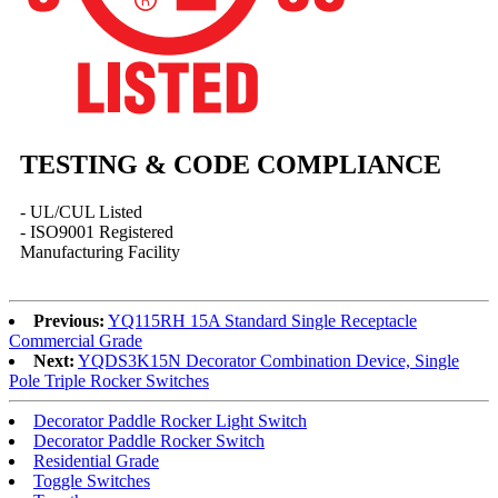
TESTING & CODE COMPLIANCE
- UL/CUL Listed
- ISO9001 Registered
Manufacturing Facility
Previous:
YQ115RH 15A Standard Single Receptacle
Commercial Grade
Next:
YQDS3K15N Decorator Combination Device, Single
Pole Triple Rocker Switches
Decorator Paddle Rocker Light Switch
Decorator Paddle Rocker Switch
Residential Grade
Toggle Switches