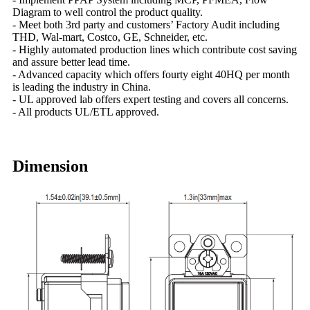
Diagram to well control the product quality.
- Meet both 3rd party and customers’ Factory Audit including
THD, Wal-mart, Costco, GE, Schneider, etc.
- Highly automated production lines which contribute cost saving
and assure better lead time.
- Advanced capacity which offers fourty eight 40HQ per month
is leading the industry in China.
- UL approved lab offers expert testing and covers all concerns.
- All products UL/ETL approved.
Dimension