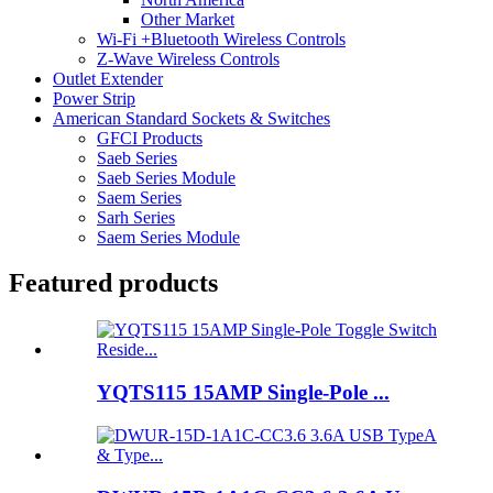
Other Market
Wi-Fi +Bluetooth Wireless Controls
Z-Wave Wireless Controls
Outlet Extender
Power Strip
American Standard Sockets & Switches
GFCI Products
Saeb Series
Saeb Series Module
Saem Series
Sarh Series
Saem Series Module
Featured products
YQTS115 15AMP Single-Pole ...