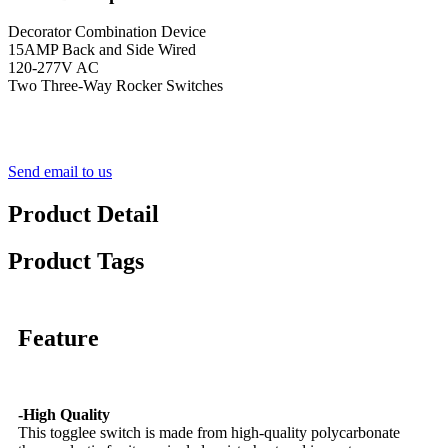
Decorator Combination Device
15AMP Back and Side Wired
120-277V AC
Two Three-Way Rocker Switches
Send email to us
Product Detail
Product Tags
Feature
-High Quality
This togglee switch is made from high-quality polycarbonate