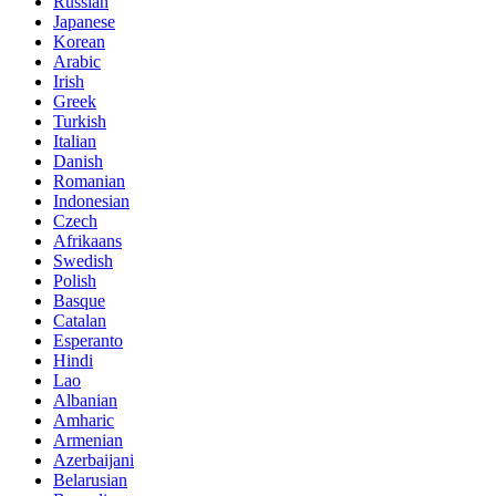
Russian
Japanese
Korean
Arabic
Irish
Greek
Turkish
Italian
Danish
Romanian
Indonesian
Czech
Afrikaans
Swedish
Polish
Basque
Catalan
Esperanto
Hindi
Lao
Albanian
Amharic
Armenian
Azerbaijani
Belarusian