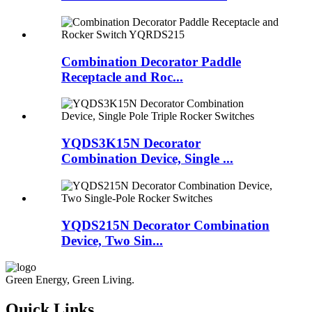
Combination Decorator Paddle
Receptacle and Roc...
YQDS3K15N Decorator
Combination Device, Single ...
YQDS215N Decorator Combination
Device, Two Sin...
Green Energy, Green Living.
Quick Links