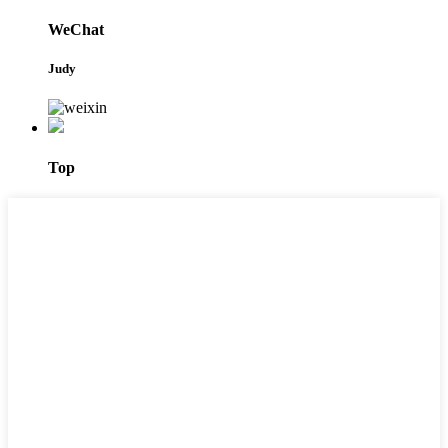
WeChat
Judy
Top