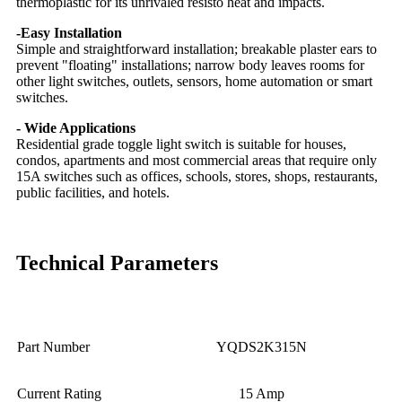
thermoplastic for its unrivaled resisto heat and impacts.
-Easy Installation
Simple and straightforward installation; breakable plaster ears to
prevent "floating" installations; narrow body leaves rooms for
other light switches, outlets, sensors, home automation or smart
switches.
- Wide Applications
Residential grade toggle light switch is suitable for houses,
condos, apartments and most commercial areas that require only
15A switches such as offices, schools, stores, shops, restaurants,
public facilities, and hotels.
Technical Parameters
Part Number
YQDS2K315N
Current Rating
15 Amp