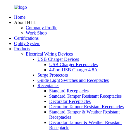
Home
About HTL
Company Profile
Work Shop
Certifications
Qulity System
Products
Electrical Wiring Devices
USB Charger Devices
USB Charger Receptacles
4-Port USB Charger 4.8A
Surge Protectors
Guide Light Switches and Receptacles
Receptacles
Standard Receptacles
Standard Tamper Resistant Receptacles
Decorator Receptacles
Decorator Tamper Resistant Receptacles
Standard Tamper & Weather Resistant
Receptacles
Decorator Tamper & Weather Resistant
Receptacle