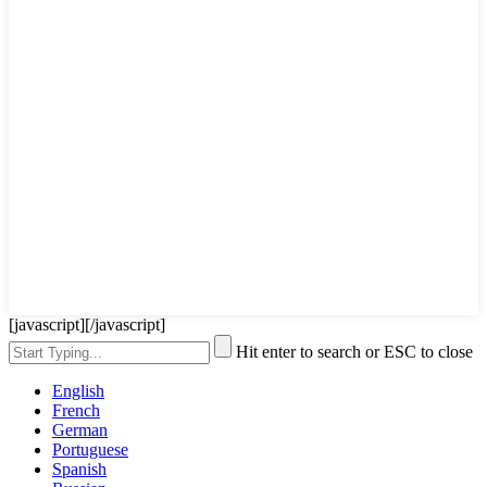
[javascript]
[/javascript]
Hit enter to search or ESC to close
English
French
German
Portuguese
Spanish