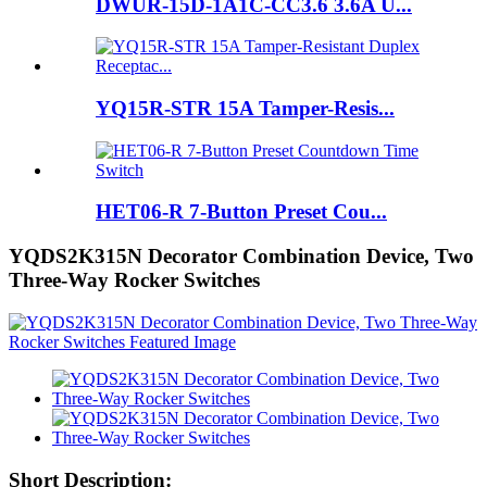
DWUR-15D-1A1C-CC3.6 3.6A U...
YQ15R-STR 15A Tamper-Resis...
HET06-R 7-Button Preset Cou...
YQDS2K315N Decorator Combination Device, Two
Three-Way Rocker Switches
Short Description: