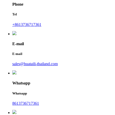
Phone
Tel
+8613736717361
E-mail
E-mail
sales@huataili-thailand.com
Whatsapp
Whatsapp
8613736717361