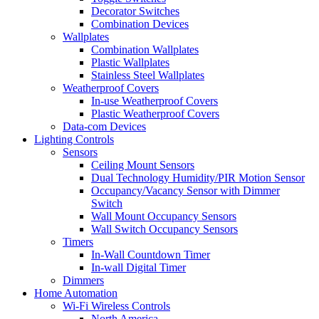
Decorator Switches
Combination Devices
Wallplates
Combination Wallplates
Plastic Wallplates
Stainless Steel Wallplates
Weatherproof Covers
In-use Weatherproof Covers
Plastic Weatherproof Covers
Data-com Devices
Lighting Controls
Sensors
Ceiling Mount Sensors
Dual Technology Humidity/PIR Motion Sensor
Occupancy/Vacancy Sensor with Dimmer
Switch
Wall Mount Occupancy Sensors
Wall Switch Occupancy Sensors
Timers
In-Wall Countdown Timer
In-wall Digital Timer
Dimmers
Home Automation
Wi-Fi Wireless Controls
North America