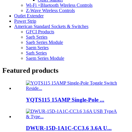
Wi-Fi +Bluetooth Wireless Controls
Z-Wave Wireless Controls
Outlet Extender
Power Strip
American Standard Sockets & Switches
GFCI Products
Saeb Series
Saeb Series Module
Saem Series
Sarh Series
Saem Series Module
Featured products
YQTS115 15AMP Single-Pole ...
DWUR-15D-1A1C-CC3.6 3.6A U...