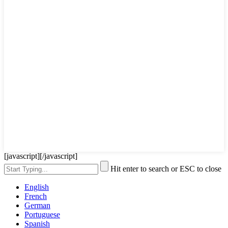
[javascript]
[/javascript]
Hit enter to search or ESC to close
English
French
German
Portuguese
Spanish