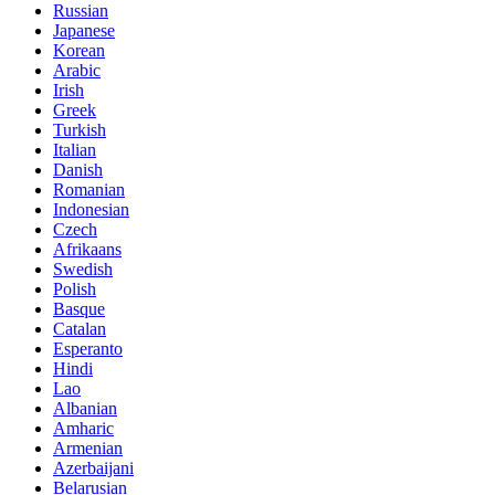
Russian
Japanese
Korean
Arabic
Irish
Greek
Turkish
Italian
Danish
Romanian
Indonesian
Czech
Afrikaans
Swedish
Polish
Basque
Catalan
Esperanto
Hindi
Lao
Albanian
Amharic
Armenian
Azerbaijani
Belarusian