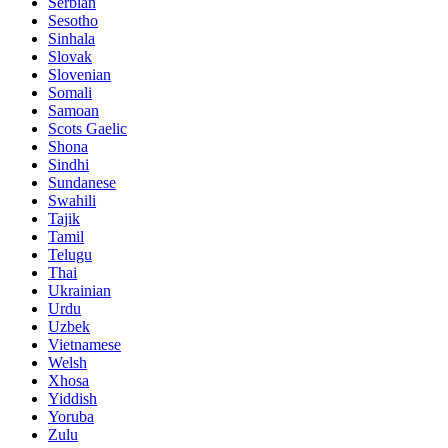
Serbian
Sesotho
Sinhala
Slovak
Slovenian
Somali
Samoan
Scots Gaelic
Shona
Sindhi
Sundanese
Swahili
Tajik
Tamil
Telugu
Thai
Ukrainian
Urdu
Uzbek
Vietnamese
Welsh
Xhosa
Yiddish
Yoruba
Zulu