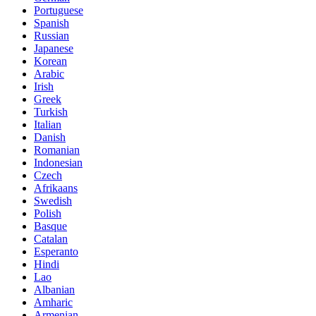
Portuguese
Spanish
Russian
Japanese
Korean
Arabic
Irish
Greek
Turkish
Italian
Danish
Romanian
Indonesian
Czech
Afrikaans
Swedish
Polish
Basque
Catalan
Esperanto
Hindi
Lao
Albanian
Amharic
Armenian