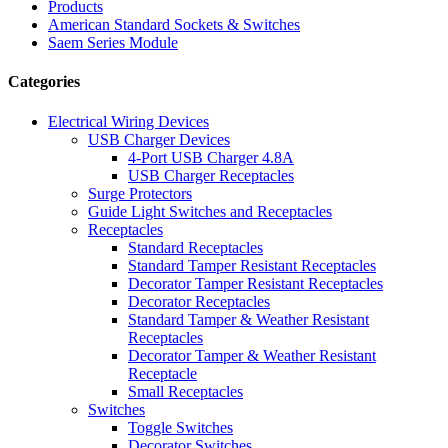
Products
American Standard Sockets & Switches
Saem Series Module
Categories
Electrical Wiring Devices
USB Charger Devices
4-Port USB Charger 4.8A
USB Charger Receptacles
Surge Protectors
Guide Light Switches and Receptacles
Receptacles
Standard Receptacles
Standard Tamper Resistant Receptacles
Decorator Tamper Resistant Receptacles
Decorator Receptacles
Standard Tamper & Weather Resistant
Receptacles
Decorator Tamper & Weather Resistant
Receptacle
Small Receptacles
Switches
Toggle Switches
Decorator Switches