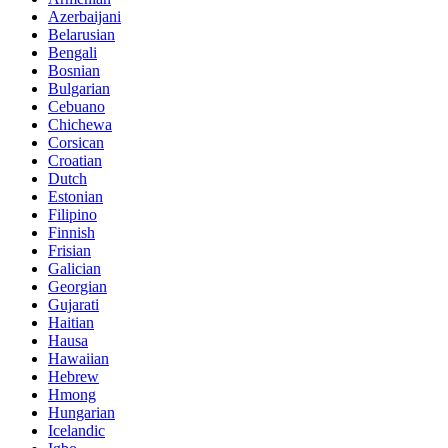
Azerbaijani
Belarusian
Bengali
Bosnian
Bulgarian
Cebuano
Chichewa
Corsican
Croatian
Dutch
Estonian
Filipino
Finnish
Frisian
Galician
Georgian
Gujarati
Haitian
Hausa
Hawaiian
Hebrew
Hmong
Hungarian
Icelandic