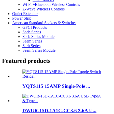
Wi-Fi +Bluetooth Wireless Controls
Z-Wave Wireless Controls
Outlet Extender
Power Strip
American Standard Sockets & Switches
GFCI Products
Saeb Series
Saeb Series Module
Saem Series
Sarh Series
Saem Series Module
Featured products
YQTS115 15AMP Single-Pole ...
DWUR-15D-1A1C-CC3.6 3.6A U...