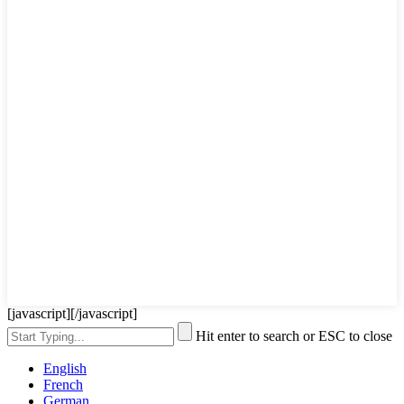
[javascript]
[/javascript]
Hit enter to search or ESC to close
English
French
German