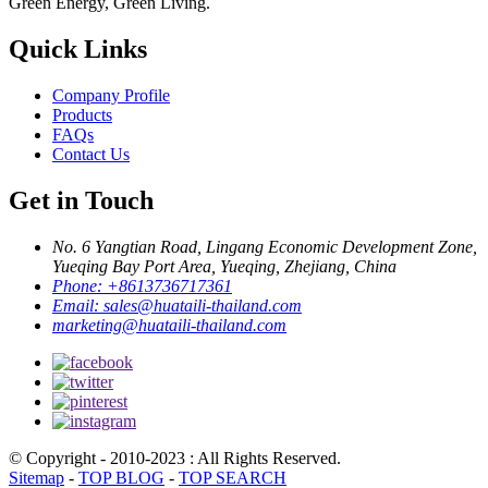
Green Energy, Green Living.
Quick Links
Company Profile
Products
FAQs
Contact Us
Get in Touch
No. 6 Yangtian Road, Lingang Economic Development Zone,
Yueqing Bay Port Area, Yueqing, Zhejiang, China
Phone:
+8613736717361
Email:
sales@huataili-thailand.com
marketing@huataili-thailand.com
© Copyright - 2010-2023 : All Rights Reserved.
Sitemap
-
TOP BLOG
-
TOP SEARCH