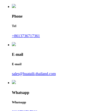
Phone
Tel
+8613736717361
E-mail
E-mail
sales@huataili-thailand.com
Whatsapp
Whatsapp