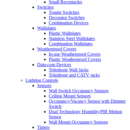
Small Receptacles
Switches
Toggle Switches
Decorator Switches
Combination Devices
Wallplates
Plastic Wallplates
Stainless Steel Wallplates
Combination Wallplates
Weatherproof Covers
In-use Weatherproof Covers
Plastic Weatherproof Covers
Data-com Devices
Telephone Wall Jacks
Telephone and CATV jacks
Lighting Controls
Sensors
Wall Switch Occupancy Sensors
Ceiling Mount Sensors
Occupancy/Vacancy Sensor with Dimmer
Switch
Dual Technology Humidity/PIR Motion
Sensor
Wall Mount Occupancy Sensors
Timers