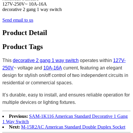
127V-250V~ 10A-16A
decorative 2 gang 1 way switch
Send email to us
Product Detail
Product Tags
This
decorative 2 gang 1 way switch
operates within
127V-
250V
~ voltage and
10A-16A
current, featuring an elegant
design for stylish on/off control of two independent circuits in
residential or commercial spaces.
It’s durable, easy to install, and ensures reliable operation for
multiple devices or lighting fixtures.
Previous:
SAM-1K116 American Standard Decorative 1 Gang
1 Way Switch
Next:
M-15R2AC American Standard Double Duplex Socket