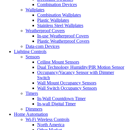
Combination Devices
Wallplates
Combination Wallplates
Plastic Wallplates
Stainless Steel Wallplates
Weatherproof Covers
In-use Weatherproof Covers
Plastic Weatherproof Covers
Data-com Devices
Lighting Controls
Sensors
Ceiling Mount Sensors
Dual Technology Humidity/PIR Motion Sensor
Occupancy/Vacancy Sensor with Dimmer
Switch
Wall Mount Occupancy Sensors
Wall Switch Occupancy Sensors
Timers
In-Wall Countdown Timer
In-wall Digital Timer
Dimmers
Home Automation
Wi-Fi Wireless Controls
North America
Other Market