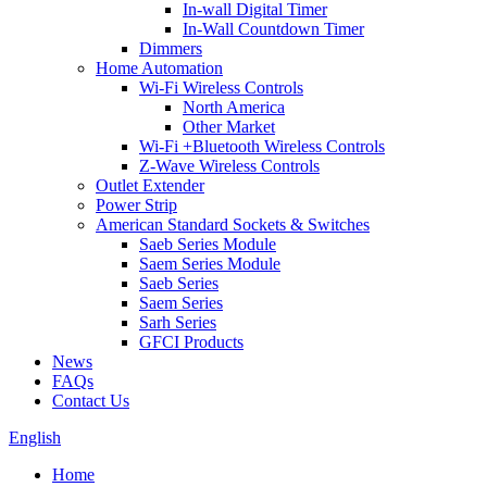
In-wall Digital Timer
In-Wall Countdown Timer
Dimmers
Home Automation
Wi-Fi Wireless Controls
North America
Other Market
Wi-Fi +Bluetooth Wireless Controls
Z-Wave Wireless Controls
Outlet Extender
Power Strip
American Standard Sockets & Switches
Saeb Series Module
Saem Series Module
Saeb Series
Saem Series
Sarh Series
GFCI Products
News
FAQs
Contact Us
English
Home