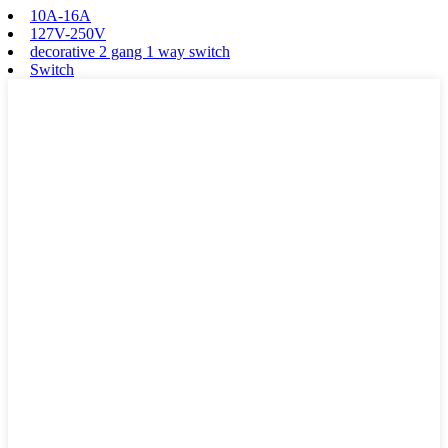
10A-16A
127V-250V
decorative 2 gang 1 way switch
Switch