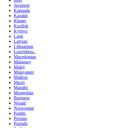
Igbo
Javanese
Kannada
Kazakh
Khmer
Kurdish
Kyrgyz
Latin
Latvian
Lithuanian
Luxembou..
Macedonian
Malagasy
Malay
Malayalam
Maltese
Maori
Marathi
Mongolian
Burmese
Nepali
Norwegian
Pashto
Persian
Punjabi