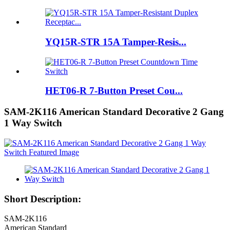
YQ15R-STR 15A Tamper-Resis...
HET06-R 7-Button Preset Cou...
SAM-2K116 American Standard Decorative 2 Gang
1 Way Switch
Short Description:
SAM-2K116
American Standard