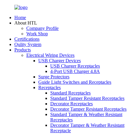
Home
About HTL
Company Profile
Work Shop
Certifications
Qulity System
Products
Electrical Wiring Devices
USB Charger Devices
USB Charger Receptacles
4-Port USB Charger 4.8A
Surge Protectors
Guide Light Switches and Receptacles
Receptacles
Standard Receptacles
Standard Tamper Resistant Receptacles
Decorator Receptacles
Decorator Tamper Resistant Receptacles
Standard Tamper & Weather Resistant
Receptacles
Decorator Tamper & Weather Resistant
Receptacle