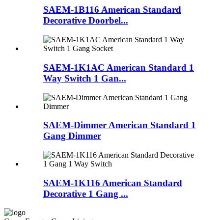
SAEM-1B116 American Standard
Decorative Doorbel...
SAEM-1K1AC American Standard 1
Way Switch 1 Gan...
SAEM-Dimmer American Standard 1
Gang Dimmer
SAEM-1K116 American Standard
Decorative 1 Gang ...