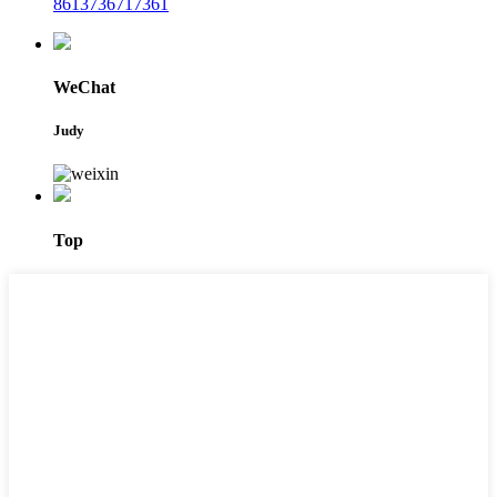
8613736717361
WeChat
Judy
Top