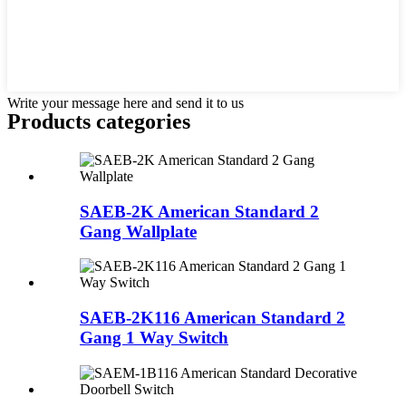
Write your message here and send it to us
Products categories
SAEB-2K American Standard 2
Gang Wallplate
SAEB-2K116 American Standard 2
Gang 1 Way Switch