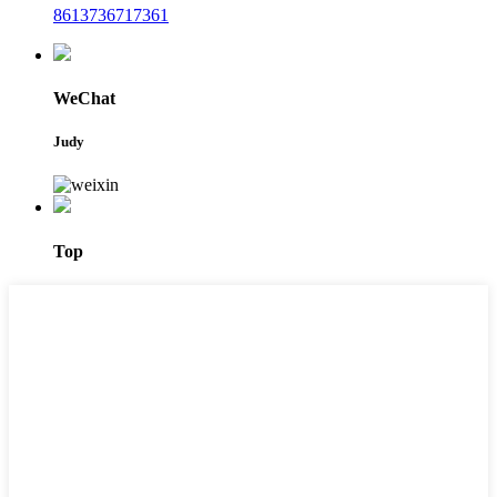
8613736717361
WeChat
Judy
Top