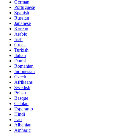
German
Portuguese
Spanish
Russian
Japanese
Korean
Arabic
Irish
Greek
Turkish
Italian
Danish
Romanian
Indonesian
Czech
Afrikaans
Swedish
Polish
Basque
Catalan
Esperanto
Hindi
Lao
Albanian
Amharic