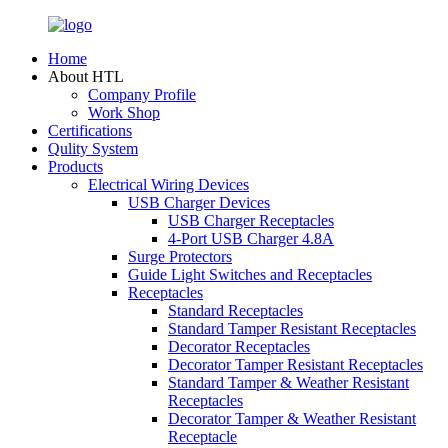
Home
About HTL
Company Profile
Work Shop
Certifications
Qulity System
Products
Electrical Wiring Devices
USB Charger Devices
USB Charger Receptacles
4-Port USB Charger 4.8A
Surge Protectors
Guide Light Switches and Receptacles
Receptacles
Standard Receptacles
Standard Tamper Resistant Receptacles
Decorator Receptacles
Decorator Tamper Resistant Receptacles
Standard Tamper & Weather Resistant
Receptacles
Decorator Tamper & Weather Resistant
Receptacle