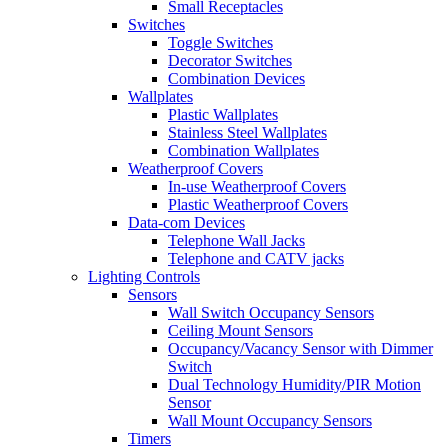
Small Receptacles
Switches
Toggle Switches
Decorator Switches
Combination Devices
Wallplates
Plastic Wallplates
Stainless Steel Wallplates
Combination Wallplates
Weatherproof Covers
In-use Weatherproof Covers
Plastic Weatherproof Covers
Data-com Devices
Telephone Wall Jacks
Telephone and CATV jacks
Lighting Controls
Sensors
Wall Switch Occupancy Sensors
Ceiling Mount Sensors
Occupancy/Vacancy Sensor with Dimmer
Switch
Dual Technology Humidity/PIR Motion
Sensor
Wall Mount Occupancy Sensors
Timers