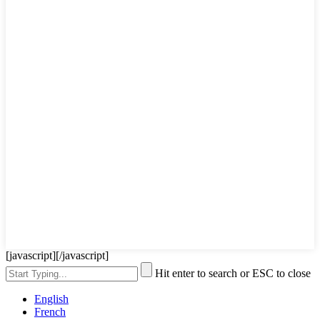
[javascript]
[/javascript]
Hit enter to search or ESC to close
English
French