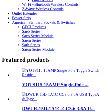
Wi-Fi +Bluetooth Wireless Controls
Z-Wave Wireless Controls
Outlet Extender
Power Strip
American Standard Sockets & Switches
GFCI Products
Saeb Series
Saeb Series Module
Saem Series
Sarh Series
Saem Series Module
Featured products
YQTS115 15AMP Single-Pole ...
DWUR-15D-1A1C-CC3.6 3.6A U...