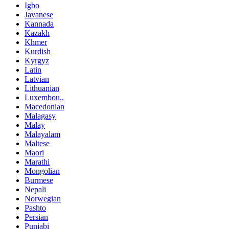
Igbo
Javanese
Kannada
Kazakh
Khmer
Kurdish
Kyrgyz
Latin
Latvian
Lithuanian
Luxembou..
Macedonian
Malagasy
Malay
Malayalam
Maltese
Maori
Marathi
Mongolian
Burmese
Nepali
Norwegian
Pashto
Persian
Punjabi