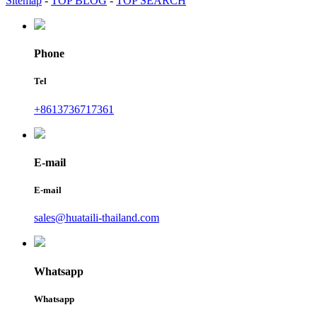
Sitemap
-
TOP BLOG
-
TOP SEARCH
Phone
Tel
+8613736717361
E-mail
E-mail
sales@huataili-thailand.com
Whatsapp
Whatsapp