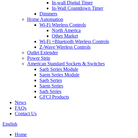
In-wall Digital Timer
In-Wall Countdown Timer
Dimmers
Home Automation
Wi-Fi Wireless Controls
North America
Other Market
Wi-Fi +Bluetooth Wireless Controls
Z-Wave Wireless Controls
Outlet Extender
Power Strip
American Standard Sockets & Switches
Saeb Series Module
Saem Series Module
Saeb Series
Saem Series
Sarh Series
GFCI Products
News
FAQs
Contact Us
English
Home