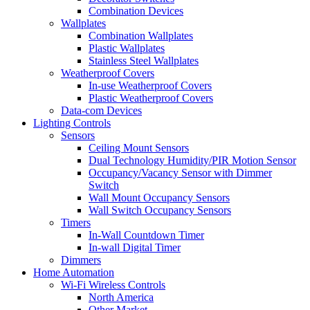
Combination Devices
Wallplates
Combination Wallplates
Plastic Wallplates
Stainless Steel Wallplates
Weatherproof Covers
In-use Weatherproof Covers
Plastic Weatherproof Covers
Data-com Devices
Lighting Controls
Sensors
Ceiling Mount Sensors
Dual Technology Humidity/PIR Motion Sensor
Occupancy/Vacancy Sensor with Dimmer
Switch
Wall Mount Occupancy Sensors
Wall Switch Occupancy Sensors
Timers
In-Wall Countdown Timer
In-wall Digital Timer
Dimmers
Home Automation
Wi-Fi Wireless Controls
North America
Other Market