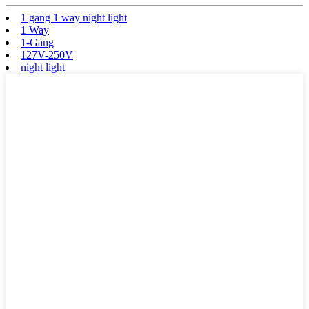
1 gang 1 way night light
1 Way
1-Gang
127V-250V
night light