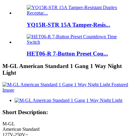
YQ15R-STR 15A Tamper-Resis...
HET06-R 7-Button Preset Cou...
M-GL American Standard 1 Gang 1 Way Night
Light
Short Description:
M-GL
American Standard
127V-250V~