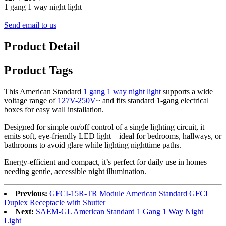
1 gang 1 way night light
Send email to us
Product Detail
Product Tags
This American Standard
1 gang 1 way night light
supports a wide
voltage range of
127V-250V
~ and fits standard 1-gang electrical
boxes for easy wall installation.
Designed for simple on/off control of a single lighting circuit, it
emits soft, eye-friendly LED light—ideal for bedrooms, hallways, or
bathrooms to avoid glare while lighting nighttime paths.
Energy-efficient and compact, it’s perfect for daily use in homes
needing gentle, accessible night illumination.
Previous:
GFCI-15R-TR Module American Standard GFCI
Duplex Receptacle with Shutter
Next:
SAEM-GL American Standard 1 Gang 1 Way Night
Light