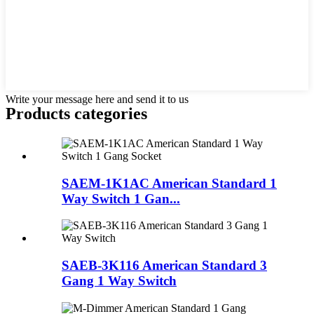
Write your message here and send it to us
Products categories
SAEM-1K1AC American Standard 1
Way Switch 1 Gan...
SAEB-3K116 American Standard 3
Gang 1 Way Switch