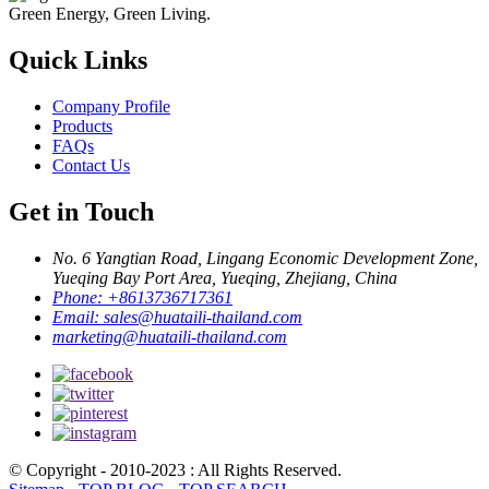
Green Energy, Green Living.
Quick Links
Company Profile
Products
FAQs
Contact Us
Get in Touch
No. 6 Yangtian Road, Lingang Economic Development Zone,
Yueqing Bay Port Area, Yueqing, Zhejiang, China
Phone:
+8613736717361
Email:
sales@huataili-thailand.com
marketing@huataili-thailand.com
© Copyright - 2010-2023 : All Rights Reserved.