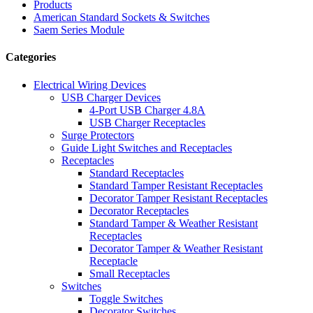
Products
American Standard Sockets & Switches
Saem Series Module
Categories
Electrical Wiring Devices
USB Charger Devices
4-Port USB Charger 4.8A
USB Charger Receptacles
Surge Protectors
Guide Light Switches and Receptacles
Receptacles
Standard Receptacles
Standard Tamper Resistant Receptacles
Decorator Tamper Resistant Receptacles
Decorator Receptacles
Standard Tamper & Weather Resistant
Receptacles
Decorator Tamper & Weather Resistant
Receptacle
Small Receptacles
Switches
Toggle Switches
Decorator Switches