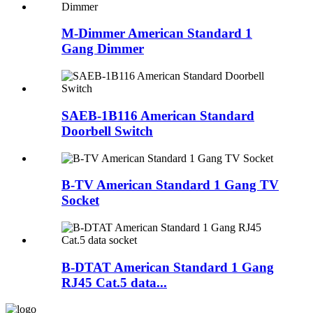
M-Dimmer American Standard 1
Gang Dimmer
SAEB-1B116 American Standard
Doorbell Switch
B-TV American Standard 1 Gang TV
Socket
B-DTAT American Standard 1 Gang
RJ45 Cat.5 data...