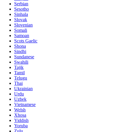
Serbian
Sesotho
Sinhala
Slovak
Slovenian
Somali
Samoan
Scots Gaelic
Shona
Sindhi
Sundanese
Swahili
Tajik
Tamil
Telugu
Thai
Ukrainian
Urdu
Uzbek
Vietnamese
Welsh
Xhosa
Yiddish
Yoruba
Zulu