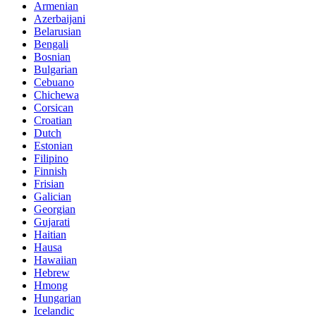
Armenian
Azerbaijani
Belarusian
Bengali
Bosnian
Bulgarian
Cebuano
Chichewa
Corsican
Croatian
Dutch
Estonian
Filipino
Finnish
Frisian
Galician
Georgian
Gujarati
Haitian
Hausa
Hawaiian
Hebrew
Hmong
Hungarian
Icelandic