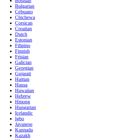
Bosnian
Bulgarian
Cebuano
Chichewa
Corsican
Croatian
Dutch
Estonian
Filipino
Finnish
Frisian
Galician
Georgian
Gujarati
Haitian
Hausa
Hawaiian
Hebrew
Hmong
Hungarian
Icelandic
Igbo
Javanese
Kannada
Kazakh