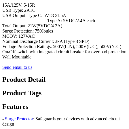
15A/125V, 5-15R
USB Type: 2A1C
USB Output: Type C: 5VDC/1.5A
Type A: 5VDC/2.4A each
Total Output: 21W(5VDC/4.2A)
Surge Protection: 750Joules
MCOV: 127VAC
Nominal Discharge Current: 3kA (Type 3 SPD)
Voltage Protection Ratings: 500V(L-N), 500V(L-G), 500V(N-G)
On/Off switch with integrated circuit breaker for overload protection
Wall Mountable
Send email to us
Product Detail
Product Tags
Features
-
Surge Protector
: Safeguards your devices with advanced circuit
design