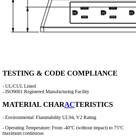
TESTING & CODE COMPLIANCE
- UL/CUL Listed
- ISO9001 Registered Manufacturing Facility
MATERIAL CHAR
AC
TERISTICS
- Environmental: Flammability UL94, V2 Rating
- Operating Temperature: From -40°C (without impact) to 75°C
maximum continuous