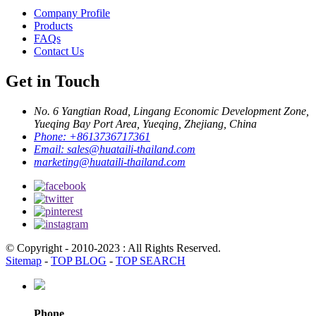
Company Profile
Products
FAQs
Contact Us
Get in Touch
No. 6 Yangtian Road, Lingang Economic Development Zone,
Yueqing Bay Port Area, Yueqing, Zhejiang, China
Phone:
+8613736717361
Email:
sales@huataili-thailand.com
marketing@huataili-thailand.com
© Copyright - 2010-2023 : All Rights Reserved.
Sitemap
-
TOP BLOG
-
TOP SEARCH
Phone