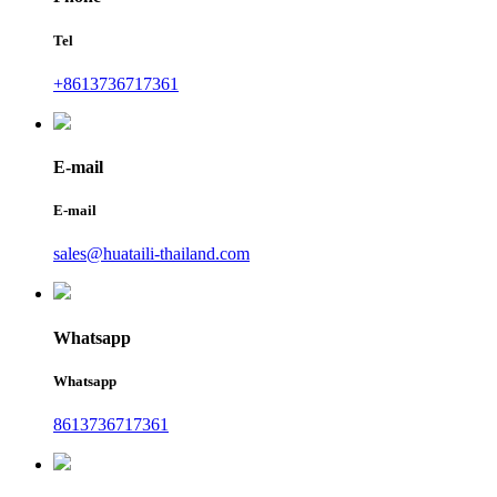
Tel
+8613736717361
E-mail
E-mail
sales@huataili-thailand.com
Whatsapp
Whatsapp
8613736717361