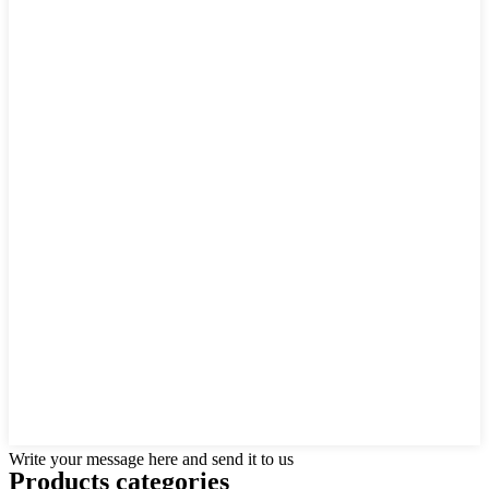
Write your message here and send it to us
Products categories