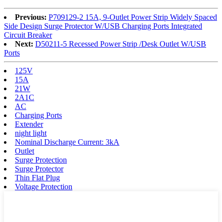
Previous:
P709129-2 15A, 9-Outlet Power Strip Widely Spaced
Side Design Surge Protector W/USB Charging Ports Integrated
Circuit Breaker
Next:
D50211-5 Recessed Power Strip /Desk Outlet W/USB
Ports
125V
15A
21W
2A1C
AC
Charging Ports
Extender
night light
Nominal Discharge Current: 3kA
Outlet
Surge Protection
Surge Protector
Thin Flat Plug
Voltage Protection