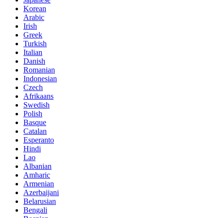
Korean
Arabic
Irish
Greek
Turkish
Italian
Danish
Romanian
Indonesian
Czech
Afrikaans
Swedish
Polish
Basque
Catalan
Esperanto
Hindi
Lao
Albanian
Amharic
Armenian
Azerbaijani
Belarusian
Bengali