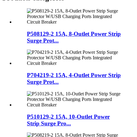
P508129-2 15A, 8-Outlet Power Strip
Surge Prot...
P704219-2 15A, 4-Outlet Power Strip
Surge Prot...
P510129-2 15A, 10-Outlet Power
Strip Surge Pro...