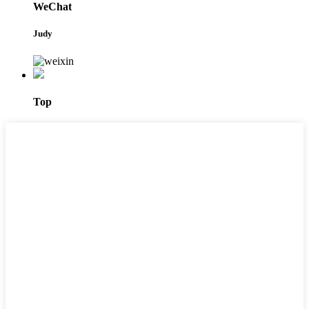
WeChat
Judy
Top