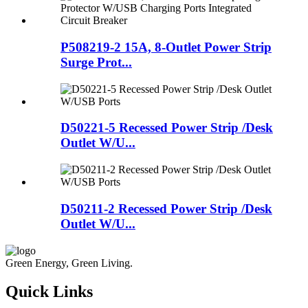
P508219-2 15A, 8-Outlet Power Strip
Surge Prot...
D50221-5 Recessed Power Strip /Desk
Outlet W/U...
D50211-2 Recessed Power Strip /Desk
Outlet W/U...
Green Energy, Green Living.
Quick Links