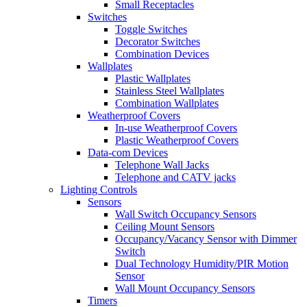
Small Receptacles
Switches
Toggle Switches
Decorator Switches
Combination Devices
Wallplates
Plastic Wallplates
Stainless Steel Wallplates
Combination Wallplates
Weatherproof Covers
In-use Weatherproof Covers
Plastic Weatherproof Covers
Data-com Devices
Telephone Wall Jacks
Telephone and CATV jacks
Lighting Controls
Sensors
Wall Switch Occupancy Sensors
Ceiling Mount Sensors
Occupancy/Vacancy Sensor with Dimmer
Switch
Dual Technology Humidity/PIR Motion
Sensor
Wall Mount Occupancy Sensors
Timers