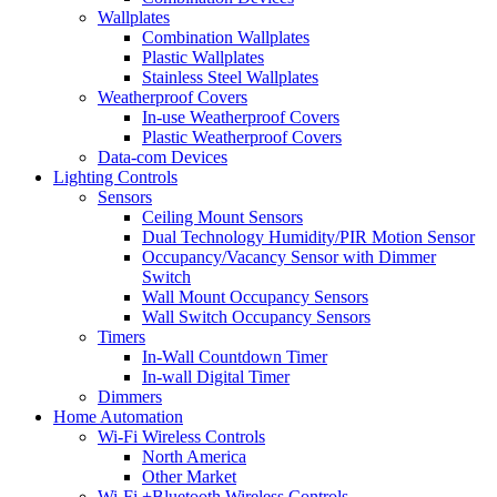
Wallplates
Combination Wallplates
Plastic Wallplates
Stainless Steel Wallplates
Weatherproof Covers
In-use Weatherproof Covers
Plastic Weatherproof Covers
Data-com Devices
Lighting Controls
Sensors
Ceiling Mount Sensors
Dual Technology Humidity/PIR Motion Sensor
Occupancy/Vacancy Sensor with Dimmer
Switch
Wall Mount Occupancy Sensors
Wall Switch Occupancy Sensors
Timers
In-Wall Countdown Timer
In-wall Digital Timer
Dimmers
Home Automation
Wi-Fi Wireless Controls
North America
Other Market
Wi-Fi +Bluetooth Wireless Controls