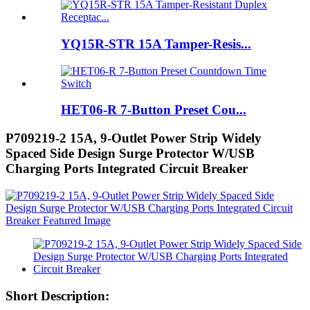
YQ15R-STR 15A Tamper-Resis...
HET06-R 7-Button Preset Cou...
P709219-2 15A, 9-Outlet Power Strip Widely
Spaced Side Design Surge Protector W/USB
Charging Ports Integrated Circuit Breaker
Short Description: