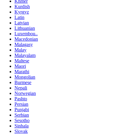
Khmer
Kurdish
Kyrgyz
Latin
Latvian
Lithuanian
Luxembou..
Macedonian
Malagasy
Malay
Malayalam
Maltese
Maori
Marathi
Mongolian
Burmese
Nepali
Norwegian
Pashto
Persian
Punjabi
Serbian
Sesotho
Sinhala
Slovak