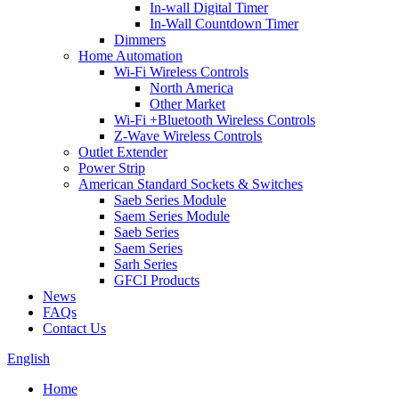
In-wall Digital Timer
In-Wall Countdown Timer
Dimmers
Home Automation
Wi-Fi Wireless Controls
North America
Other Market
Wi-Fi +Bluetooth Wireless Controls
Z-Wave Wireless Controls
Outlet Extender
Power Strip
American Standard Sockets & Switches
Saeb Series Module
Saem Series Module
Saeb Series
Saem Series
Sarh Series
GFCI Products
News
FAQs
Contact Us
English
Home