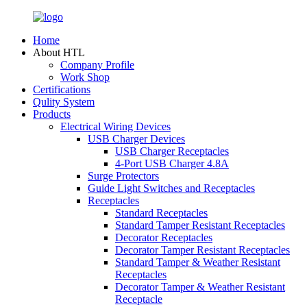
Home
About HTL
Company Profile
Work Shop
Certifications
Qulity System
Products
Electrical Wiring Devices
USB Charger Devices
USB Charger Receptacles
4-Port USB Charger 4.8A
Surge Protectors
Guide Light Switches and Receptacles
Receptacles
Standard Receptacles
Standard Tamper Resistant Receptacles
Decorator Receptacles
Decorator Tamper Resistant Receptacles
Standard Tamper & Weather Resistant
Receptacles
Decorator Tamper & Weather Resistant
Receptacle