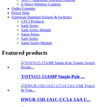
Z-Wave Wireless Controls
Outlet Extender
Power Strip
American Standard Sockets & Switches
GFCI Products
Saeb Series
Saeb Series Module
Saem Series
Sarh Series
Saem Series Module
Featured products
YQTS115 15AMP Single-Pole ...
DWUR-15D-1A1C-CC3.6 3.6A U...