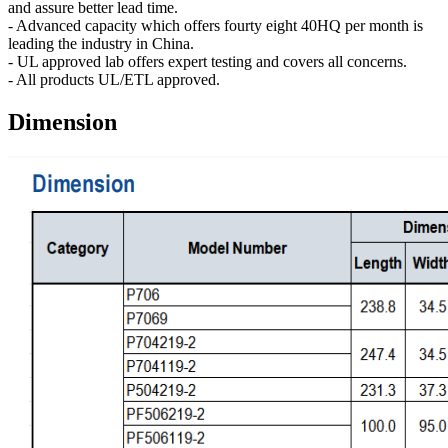
and assure better lead time.
- Advanced capacity which offers fourty eight 40HQ per month is
leading the industry in China.
- UL approved lab offers expert testing and covers all concerns.
- All products UL/ETL approved.
Dimension