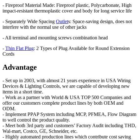
- Fireproof Material Made: Fireproof plastic, Polycarbonate, High
impact-resistant thermoplastic cover and body for long service life
- Separately Wide Spacing
Outlet
s: Space-saving design, does not
interfere with the normal use of other jacks
- All terminal and mounting screws combination head
-
Thin Flat Plug
: 2 Types of Plug Available for Round Extension
Cords
Advantage
- Set up in 2003, with almost 21 years experience in USA Wiring
Devices & Lighting Controls, we are capable of developing new
items in a short time.
- Work as a partner with World & USA TOP 500 Companies and
offer our customers complete product lines by both OEM and
ODM.
- Implement PPAP System including MCP, PFMEA, Flow Diagram
to well control the product quality.
- Meet both 3rd party and customers’ Factory Audit including THD,
Wal-mart, Costco, GE, Schneider, etc.
- Highly automated production lines which contribute cost saving