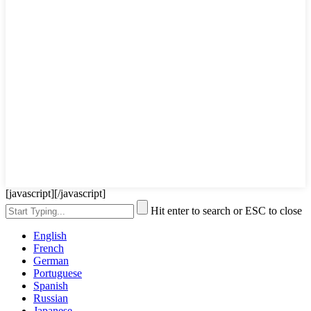
[javascript]
[/javascript]
Hit enter to search or ESC to close
English
French
German
Portuguese
Spanish
Russian
Japanese