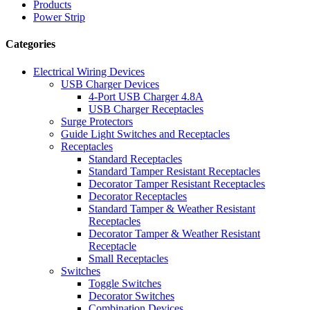
Products
Power Strip
Categories
Electrical Wiring Devices
USB Charger Devices
4-Port USB Charger 4.8A
USB Charger Receptacles
Surge Protectors
Guide Light Switches and Receptacles
Receptacles
Standard Receptacles
Standard Tamper Resistant Receptacles
Decorator Tamper Resistant Receptacles
Decorator Receptacles
Standard Tamper & Weather Resistant
Receptacles
Decorator Tamper & Weather Resistant
Receptacle
Small Receptacles
Switches
Toggle Switches
Decorator Switches
Combination Devices