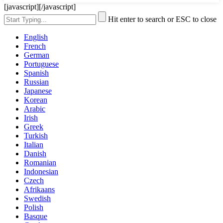
[javascript]
[/javascript]
Hit enter to search or ESC to close
English
French
German
Portuguese
Spanish
Russian
Japanese
Korean
Arabic
Irish
Greek
Turkish
Italian
Danish
Romanian
Indonesian
Czech
Afrikaans
Swedish
Polish
Basque