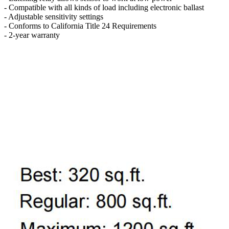
- Compatible with all kinds of load including electronic ballast
- Adjustable sensitivity settings
- Conforms to California Title 24 Requirements
- 2-year warranty