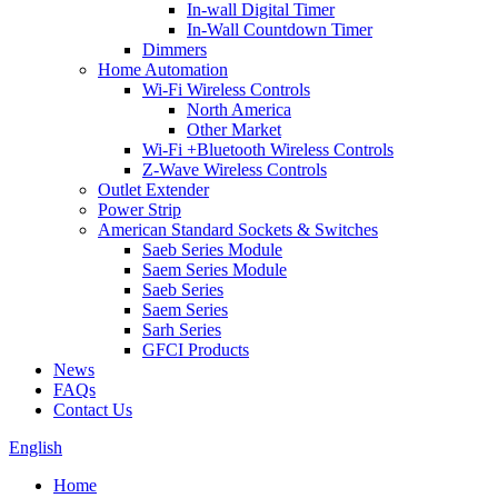
In-wall Digital Timer
In-Wall Countdown Timer
Dimmers
Home Automation
Wi-Fi Wireless Controls
North America
Other Market
Wi-Fi +Bluetooth Wireless Controls
Z-Wave Wireless Controls
Outlet Extender
Power Strip
American Standard Sockets & Switches
Saeb Series Module
Saem Series Module
Saeb Series
Saem Series
Sarh Series
GFCI Products
News
FAQs
Contact Us
English
Home