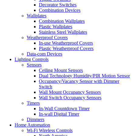
Decorator Switches
Combination Devices
Wallplates
Combination Wallplates
Plastic Wallplates
Stainless Steel Wallplates
Weatherproof Covers
In-use Weatherproof Covers
Plastic Weatherproof Covers
Data-com Devices
Lighting Controls
Sensors
Ceiling Mount Sensors
Dual Technology Humidity/PIR Motion Sensor
Occupancy/Vacancy Sensor with Dimmer
Switch
Wall Mount Occupancy Sensors
Wall Switch Occupancy Sensors
Timers
In-Wall Countdown Timer
In-wall Digital Timer
Dimmers
Home Automation
Wi-Fi Wireless Controls
North America