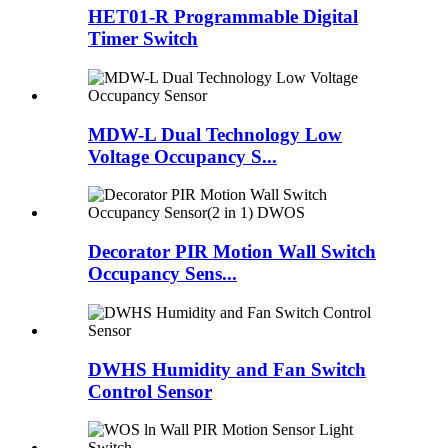
HET01-R Programmable Digital
Timer Switch
MDW-L Dual Technology Low
Voltage Occupancy S...
Decorator PIR Motion Wall Switch
Occupancy Sens...
DWHS Humidity and Fan Switch
Control Sensor