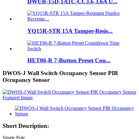
DWUR-15D-1A1C-CC3.6 3.6A U...
YQ15R-STR 15A Tamper-Resis...
HET06-R 7-Button Preset Cou...
DWOS-J Wall Switch Occupancy Sensor PIR
Occupancy Sensor
Short Description:
Single Pole,