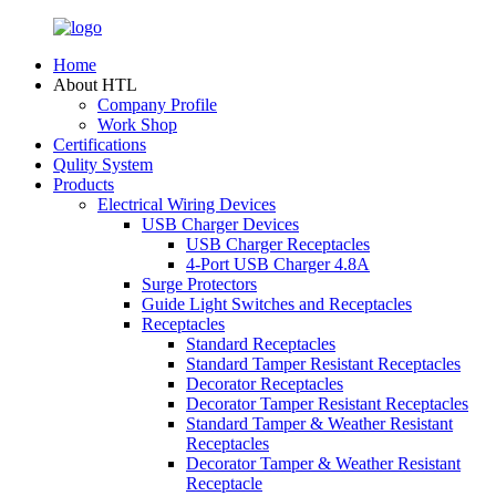
Home
About HTL
Company Profile
Work Shop
Certifications
Qulity System
Products
Electrical Wiring Devices
USB Charger Devices
USB Charger Receptacles
4-Port USB Charger 4.8A
Surge Protectors
Guide Light Switches and Receptacles
Receptacles
Standard Receptacles
Standard Tamper Resistant Receptacles
Decorator Receptacles
Decorator Tamper Resistant Receptacles
Standard Tamper & Weather Resistant
Receptacles
Decorator Tamper & Weather Resistant
Receptacle