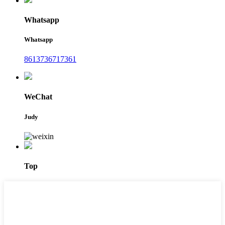
Whatsapp
Whatsapp
8613736717361
WeChat
Judy
Top