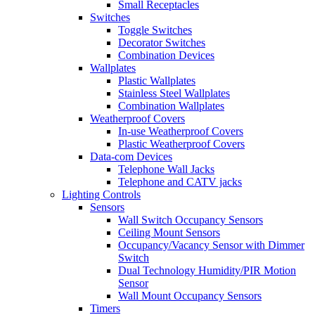
Small Receptacles
Switches
Toggle Switches
Decorator Switches
Combination Devices
Wallplates
Plastic Wallplates
Stainless Steel Wallplates
Combination Wallplates
Weatherproof Covers
In-use Weatherproof Covers
Plastic Weatherproof Covers
Data-com Devices
Telephone Wall Jacks
Telephone and CATV jacks
Lighting Controls
Sensors
Wall Switch Occupancy Sensors
Ceiling Mount Sensors
Occupancy/Vacancy Sensor with Dimmer
Switch
Dual Technology Humidity/PIR Motion
Sensor
Wall Mount Occupancy Sensors
Timers