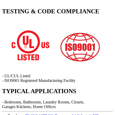
TESTING & CODE COMPLIANCE
- UL/CUL Listed
- ISO9001 Registered Manufacturing Facility
TYPICAL APPLICATIONS
- Bedrooms, Bathrooms, Laundry Rooms, Closets,
Garages Kitchens, Home Offices