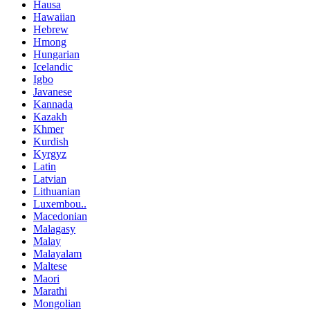
Hausa
Hawaiian
Hebrew
Hmong
Hungarian
Icelandic
Igbo
Javanese
Kannada
Kazakh
Khmer
Kurdish
Kyrgyz
Latin
Latvian
Lithuanian
Luxembou..
Macedonian
Malagasy
Malay
Malayalam
Maltese
Maori
Marathi
Mongolian