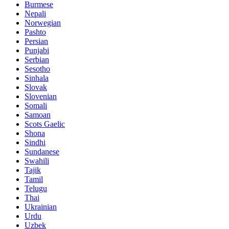
Burmese
Nepali
Norwegian
Pashto
Persian
Punjabi
Serbian
Sesotho
Sinhala
Slovak
Slovenian
Somali
Samoan
Scots Gaelic
Shona
Sindhi
Sundanese
Swahili
Tajik
Tamil
Telugu
Thai
Ukrainian
Urdu
Uzbek