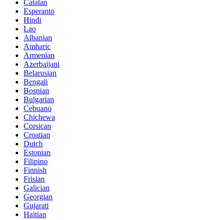
Catalan
Esperanto
Hindi
Lao
Albanian
Amharic
Armenian
Azerbaijani
Belarusian
Bengali
Bosnian
Bulgarian
Cebuano
Chichewa
Corsican
Croatian
Dutch
Estonian
Filipino
Finnish
Frisian
Galician
Georgian
Gujarati
Haitian