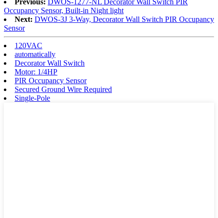
Previous:
DWOS-1277-NL Decorator Wall Switch PIR
Occupancy Sensor, Built-in Night light
Next:
DWOS-3J 3-Way, Decorator Wall Switch PIR Occupancy
Sensor
120VAC
automatically
Decorator Wall Switch
Motor: 1/4HP
PIR Occupancy Sensor
Secured Ground Wire Required
Single-Pole