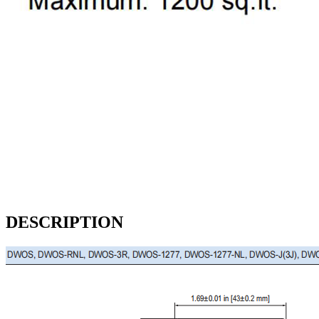
DESCRIPTION