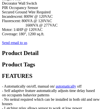
Decorator Wall Switch
PIR Occupancy Sensor
Secured Ground Wire Required
Incandescent: 800W @ 120VAC
Fluorescent: 800VA @ 120VAC
1600VA @ 277VAC
Motor: 1/4HP @ 120VAC
Coverage: 180°, 1200 sq.ft.
Send email to us
Product Detail
Product Tags
FEATURES
- Automatically on/off, manual on/
automatically
off
- Self adaptive feature automatically adjusts time delay based
on occupants bahavior patterns
- No neitral required which can be installed in both old and new
houses
- Latching relay allows sensor to work at low power