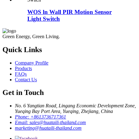
WOS ln Wall PIR Motion Sensor
Light Switch
Green Energy, Green Living.
Quick Links
Company Profile
Products
FAQs
Contact Us
Get in Touch
No. 6 Yangtian Road, Lingang Economic Development Zone,
Yueqing Bay Port Area, Yueqing, Zhejiang, China
Phone:
+8613736717361
Email:
sales@huataili-thailand.com
marketing@huataili-thailand.com