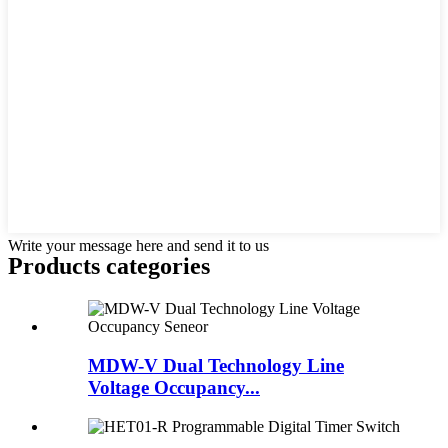
Write your message here and send it to us
Products categories
MDW-V Dual Technology Line
Voltage Occupancy...