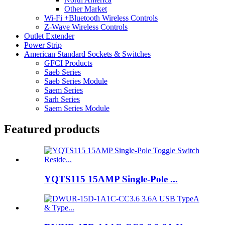
Other Market
Wi-Fi +Bluetooth Wireless Controls
Z-Wave Wireless Controls
Outlet Extender
Power Strip
American Standard Sockets & Switches
GFCI Products
Saeb Series
Saeb Series Module
Saem Series
Sarh Series
Saem Series Module
Featured products
YQTS115 15AMP Single-Pole ...