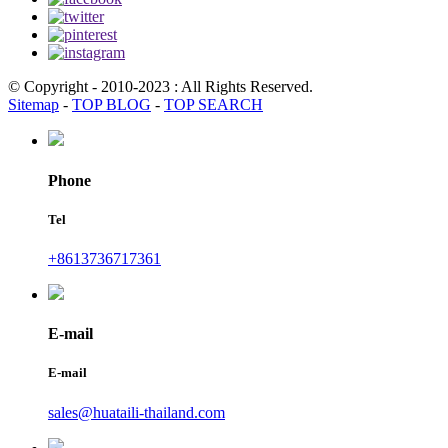
© Copyright - 2010-2023 : All Rights Reserved.
Sitemap
-
TOP BLOG
-
TOP SEARCH
Phone
Tel
+8613736717361
E-mail
E-mail
sales@huataili-thailand.com