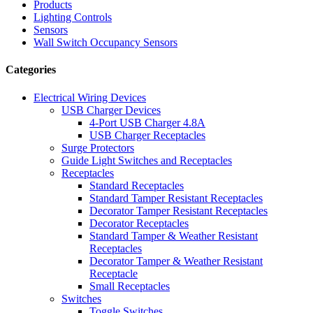
Products
Lighting Controls
Sensors
Wall Switch Occupancy Sensors
Categories
Electrical Wiring Devices
USB Charger Devices
4-Port USB Charger 4.8A
USB Charger Receptacles
Surge Protectors
Guide Light Switches and Receptacles
Receptacles
Standard Receptacles
Standard Tamper Resistant Receptacles
Decorator Tamper Resistant Receptacles
Decorator Receptacles
Standard Tamper & Weather Resistant
Receptacles
Decorator Tamper & Weather Resistant
Receptacle
Small Receptacles
Switches
Toggle Switches