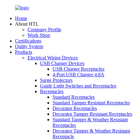
Home
About HTL
Company Profile
Work Shop
Certifications
Qulity System
Products
Electrical Wiring Devices
USB Charger Devices
USB Charger Receptacles
4-Port USB Charger 4.8A
Surge Protectors
Guide Light Switches and Receptacles
Receptacles
Standard Receptacles
Standard Tamper Resistant Receptacles
Decorator Receptacles
Decorator Tamper Resistant Receptacles
Standard Tamper & Weather Resistant
Receptacles
Decorator Tamper & Weather Resistant
Receptacle