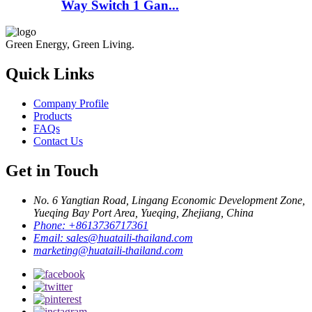
Way Switch 1 Gan...
Green Energy, Green Living.
Quick Links
Company Profile
Products
FAQs
Contact Us
Get in Touch
No. 6 Yangtian Road, Lingang Economic Development Zone,
Yueqing Bay Port Area, Yueqing, Zhejiang, China
Phone:
+8613736717361
Email:
sales@huataili-thailand.com
marketing@huataili-thailand.com