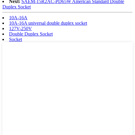
Next:
SAEM-15R2AC-PD65W American Standard Double
Duplex Socket
10A-16A
10A-16A universal double duplex socket
127V-250V
Double Duplex Socket
Socket