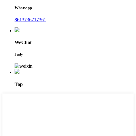
Whatsapp
8613736717361
WeChat
Judy
Top