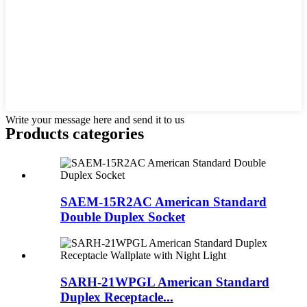
Write your message here and send it to us
Products categories
SAEM-15R2AC American Standard
Double Duplex Socket
SARH-21WPGL American Standard
Duplex Receptacle...