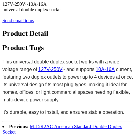
127V-250V~10A-16A
universal double duplex socket
Send email to us
Product Detail
Product Tags
This universal double duplex socket works with a wide
voltage range of
127V-250V
~ and supports
10A-16A
current,
featuring two duplex outlets to power up to 4 devices at once.
Its universal design fits most plug types, making it ideal for
homes, offices, or light commercial spaces needing flexible,
multi-device power supply.
It’s durable, easy to install, and ensures stable operation.
Previous:
M-15R2AC American Standard Double Duplex
Socket