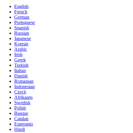
English
French
German
Portuguese
Spanish
Russian
Japanese
Korean
Arabic
Irish
Greek
Turkish
Italian
Danish
Romanian
Indonesian
Czech
Afrikaans
Swedish
Polish
Basque
Catalan
Esperanto
Hindi