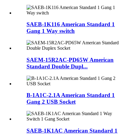
SAEB-1K116 American Standard 1
Gang 1 Way switch
SAEM-15R2AC-PD65W American
Standard Double Dupl...
B-1A1C-2.1A American Standard 1
Gang 2 USB Socket
SAEB-1K1AC American Standard 1