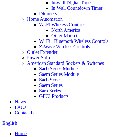
In-wall Digital Timer
In-Wall Countdown Timer
Dimmers
Home Automation
Wi-Fi Wireless Controls
North America
Other Market
Wi-Fi +Bluetooth Wireless Controls
Z-Wave Wireless Controls
Outlet Extender
Power Strip
American Standard Sockets & Switches
Saeb Series Module
Saem Series Module
Saeb Series
Saem Series
Sarh Series
GFCI Products
News
FAQs
Contact Us
English
Home