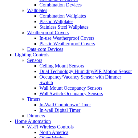
Combination Devices
Wallplates
Combination Wallplates
Plastic Wallplates
Stainless Steel Wallplates
Weatherproof Covers
In-use Weatherproof Covers
Plastic Weatherproof Covers
Data-com Devices
Lighting Controls
Sensors
Ceiling Mount Sensors
Dual Technology Humidity/PIR Motion Sensor
Occupancy/Vacancy Sensor with Dimmer
Switch
Wall Mount Occupancy Sensors
Wall Switch Occupancy Sensors
Timers
In-Wall Countdown Timer
In-wall Digital Timer
Dimmers
Home Automation
Wi-Fi Wireless Controls
North America
Other Market