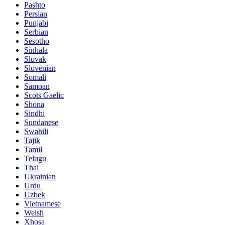
Pashto
Persian
Punjabi
Serbian
Sesotho
Sinhala
Slovak
Slovenian
Somali
Samoan
Scots Gaelic
Shona
Sindhi
Sundanese
Swahili
Tajik
Tamil
Telugu
Thai
Ukrainian
Urdu
Uzbek
Vietnamese
Welsh
Xhosa