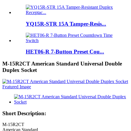
YQ15R-STR 15A Tamper-Resis...
HET06-R 7-Button Preset Cou...
M-15R2CT American Standard Universal Double
Duplex Socket
Short Description:
M-15R2CT
American Standard