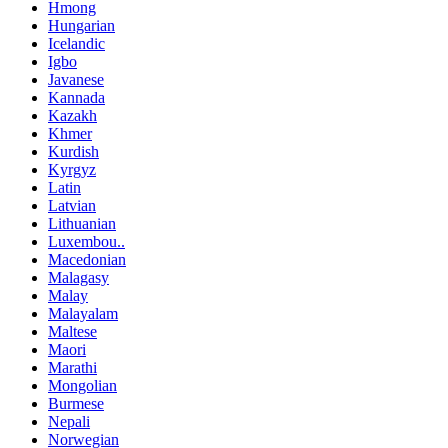
Hmong
Hungarian
Icelandic
Igbo
Javanese
Kannada
Kazakh
Khmer
Kurdish
Kyrgyz
Latin
Latvian
Lithuanian
Luxembou..
Macedonian
Malagasy
Malay
Malayalam
Maltese
Maori
Marathi
Mongolian
Burmese
Nepali
Norwegian