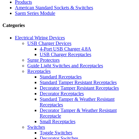
Products
American Standard Sockets & Switches
Saem Series Module
Categories
Electrical Wiring Devices
USB Charger Devices
4-Port USB Charger 4.8A
USB Charger Receptacles
Surge Protectors
Guide Light Switches and Receptacles
Receptacles
Standard Receptacles
Standard Tamper Resistant Receptacles
Decorator Tamper Resistant Receptacles
Decorator Receptacles
Standard Tamper & Weather Resistant
Receptacles
Decorator Tamper & Weather Resistant
Receptacle
Small Receptacles
Switches
Toggle Switches
Decorator Switches