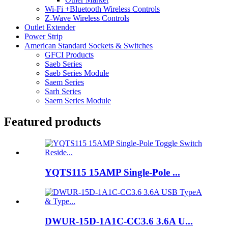
Wi-Fi +Bluetooth Wireless Controls
Z-Wave Wireless Controls
Outlet Extender
Power Strip
American Standard Sockets & Switches
GFCI Products
Saeb Series
Saeb Series Module
Saem Series
Sarh Series
Saem Series Module
Featured products
YQTS115 15AMP Single-Pole ...
DWUR-15D-1A1C-CC3.6 3.6A U...