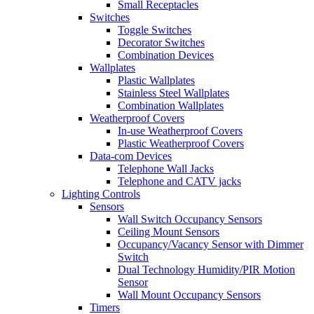
Small Receptacles
Switches
Toggle Switches
Decorator Switches
Combination Devices
Wallplates
Plastic Wallplates
Stainless Steel Wallplates
Combination Wallplates
Weatherproof Covers
In-use Weatherproof Covers
Plastic Weatherproof Covers
Data-com Devices
Telephone Wall Jacks
Telephone and CATV jacks
Lighting Controls
Sensors
Wall Switch Occupancy Sensors
Ceiling Mount Sensors
Occupancy/Vacancy Sensor with Dimmer
Switch
Dual Technology Humidity/PIR Motion
Sensor
Wall Mount Occupancy Sensors
Timers