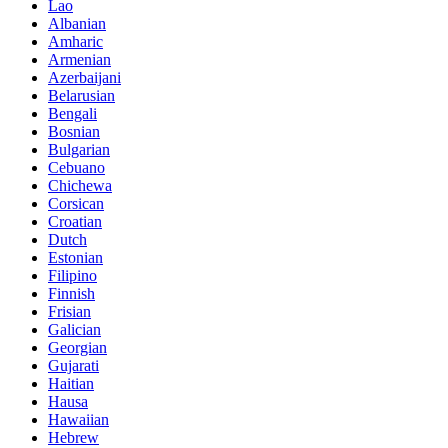
Lao
Albanian
Amharic
Armenian
Azerbaijani
Belarusian
Bengali
Bosnian
Bulgarian
Cebuano
Chichewa
Corsican
Croatian
Dutch
Estonian
Filipino
Finnish
Frisian
Galician
Georgian
Gujarati
Haitian
Hausa
Hawaiian
Hebrew