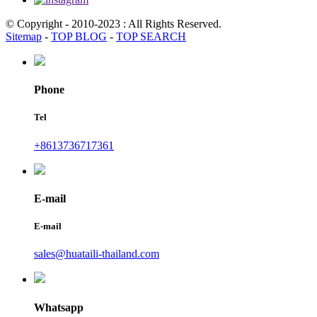
© Copyright - 2010-2023 : All Rights Reserved.
Sitemap
-
TOP BLOG
-
TOP SEARCH
Phone
Tel
+8613736717361
E-mail
E-mail
sales@huataili-thailand.com
Whatsapp