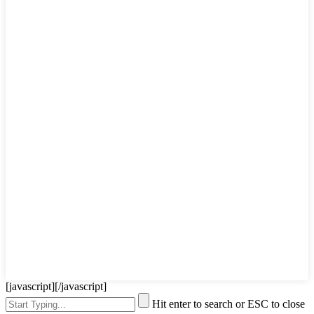
[javascript]
[/javascript]
Hit enter to search or ESC to close