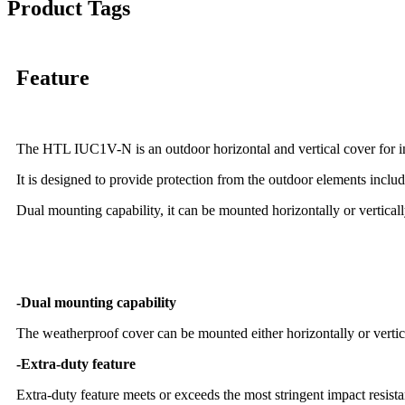
Product Tags
Feature
The HTL IUC1V-N is an outdoor horizontal and vertical cover for in-
It is designed to provide protection from the outdoor elements inclu
Dual mounting capability, it can be mounted horizontally or verticall
-Dual mounting capability
The weatherproof cover can be mounted either horizontally or vertic
-Extra-duty feature
Extra-duty feature meets or exceeds the most stringent impact resi