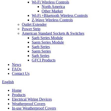
Wi-Fi Wireless Controls
North America
Other Market
Wi-Fi +Bluetooth Wireless Controls
Z-Wave Wireless Controls
Outlet Extender
Power Strip
American Standard Sockets & Switches
Saeb Series Module
Saem Series Module
Saeb Series
Saem Series
Sarh Series
GFCI Products
News
FAQs
Contact Us
English
Home
Products
Electrical Wiring Devices
Weatherproof Covers
In-use Weatherproof Covers