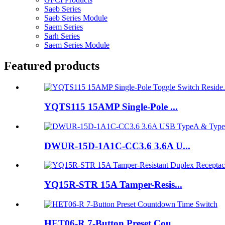
Saeb Series
Saeb Series Module
Saem Series
Sarh Series
Saem Series Module
Featured products
YQTS115 15AMP Single-Pole ...
DWUR-15D-1A1C-CC3.6 3.6A U...
YQ15R-STR 15A Tamper-Resis...
HET06-R 7-Button Preset Cou...