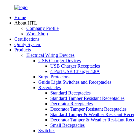
Home
About HTL
Company Profile
Work Shop
Certifications
Qulity System
Products
Electrical Wiring Devices
USB Charger Devices
USB Charger Receptacles
4-Port USB Charger 4.8A
Surge Protectors
Guide Light Switches and Receptacles
Receptacles
Standard Receptacles
Standard Tamper Resistant Receptacles
Decorator Receptacles
Decorator Tamper Resistant Receptacles
Standard Tamper & Weather Resistant Recep
Decorator Tamper & Weather Resistant Rec
Small Receptacles
Switches