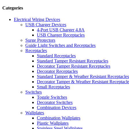
Categories
Electrical Wiring Devices
USB Charger Devices
4-Port USB Charger 4.8A
USB Charger Receptacles
Surge Protectors
Guide Light Switches and Receptacles
Receptacles
Standard Receptacles
Standard Tamper Resistant Receptacles
Decorator Tamper Resistant Receptacles
Decorator Receptacles
Standard Tamper & Weather Resistant Receptacles
Decorator Tamper & Weather Resistant Receptacl
Small Receptacles
Switches
Toggle Switches
Decorator Switches
Combination Devices
Wallplates
Combination Wallplates
Plastic Wallplates
Stainless Steel Wallplates