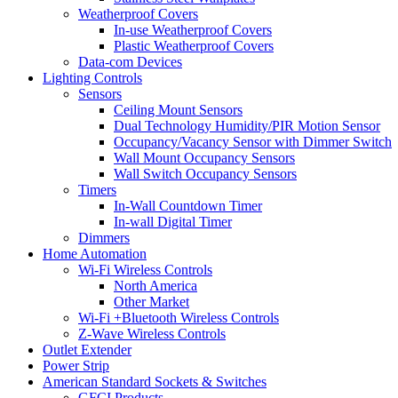
Weatherproof Covers
In-use Weatherproof Covers
Plastic Weatherproof Covers
Data-com Devices
Lighting Controls
Sensors
Ceiling Mount Sensors
Dual Technology Humidity/PIR Motion Sensor
Occupancy/Vacancy Sensor with Dimmer Switch
Wall Mount Occupancy Sensors
Wall Switch Occupancy Sensors
Timers
In-Wall Countdown Timer
In-wall Digital Timer
Dimmers
Home Automation
Wi-Fi Wireless Controls
North America
Other Market
Wi-Fi +Bluetooth Wireless Controls
Z-Wave Wireless Controls
Outlet Extender
Power Strip
American Standard Sockets & Switches
GFCI Products