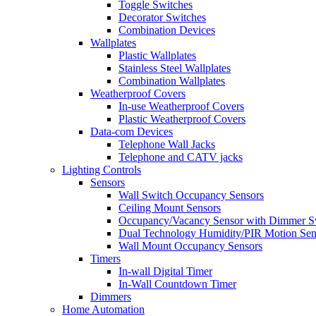
Toggle Switches
Decorator Switches
Combination Devices
Wallplates
Plastic Wallplates
Stainless Steel Wallplates
Combination Wallplates
Weatherproof Covers
In-use Weatherproof Covers
Plastic Weatherproof Covers
Data-com Devices
Telephone Wall Jacks
Telephone and CATV jacks
Lighting Controls
Sensors
Wall Switch Occupancy Sensors
Ceiling Mount Sensors
Occupancy/Vacancy Sensor with Dimmer S
Dual Technology Humidity/PIR Motion Sen
Wall Mount Occupancy Sensors
Timers
In-wall Digital Timer
In-Wall Countdown Timer
Dimmers
Home Automation