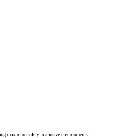
uring maximum safety in abusive environments.