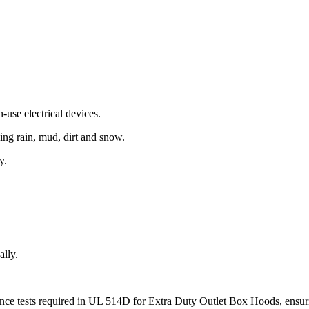
use electrical devices.
ding rain, mud, dirt and snow.
y.
ally.
stance tests required in UL 514D for Extra Duty Outlet Box Hoods, ens