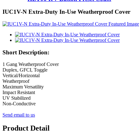
IUC1V-N Extra-Duty In-Use Weatherproof Cover
Short Description:
1 Gang Weatherproof Cover
Duplex, GFCI, Toggle
Vertical/Horizontal
Weatherproof
Maximum Versatility
Impact Resistant
UV Stabilized
Non-Conductive
Send email to us
Product Detail