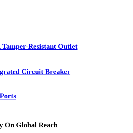
Tamper-Resistant Outlet
grated Circuit Breaker
Ports
ly On Global Reach