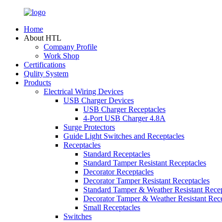
Home
About HTL
Company Profile
Work Shop
Certifications
Qulity System
Products
Electrical Wiring Devices
USB Charger Devices
USB Charger Receptacles
4-Port USB Charger 4.8A
Surge Protectors
Guide Light Switches and Receptacles
Receptacles
Standard Receptacles
Standard Tamper Resistant Receptacles
Decorator Receptacles
Decorator Tamper Resistant Receptacles
Standard Tamper & Weather Resistant Recep
Decorator Tamper & Weather Resistant Rec
Small Receptacles
Switches