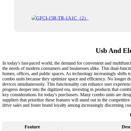
Usb And Ele
In today's fast-paced world, the demand for convenient and multifuncti
the needs of modern consumers and businesses alike. This dual-function
homes, offices, and public spaces. As technology increasingly shifts t
combo units because they optimize space and efficiency. No longer do
devices simultaneously. This functionality can enhance user experience
progress deeper into the digitized era, investing in products that comb
key considerations for today's purchasers. Many combo units are desi
suppliers that prioritize these features will stand out in the competitiv
drive sales and foster brand loyalty among increasingly discerning cu
Feature
Desc