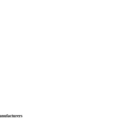
anufacturers