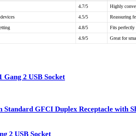
4.7/5
Highly conven
 devices
4.5/5
Reassuring fe
etting
4.8/5
Fits perfectly
4.9/5
Great for sma
1 Gang 2 USB Socket
tandard GFCI Duplex Receptacle with Sh
ng 2 USB Socket