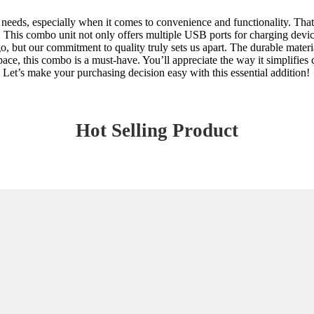
ss needs, especially when it comes to convenience and functionality. T
 This combo unit not only offers multiple USB ports for charging devices 
, but our commitment to quality truly sets us apart. The durable material
space, this combo is a must-have. You’ll appreciate the way it simplifie
. Let’s make your purchasing decision easy with this essential addition!
Hot Selling Product