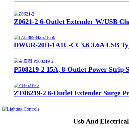
Z0621-2 6-Outlet Extender W/USB Cha
DWUR-20D-1A1C-CC3.6 3.6A USB TypeA
P508219-2 15A, 8-Outlet Power Strip 
ZT06219-2 6-Outlet Extender Surge P
Usb And Electrica