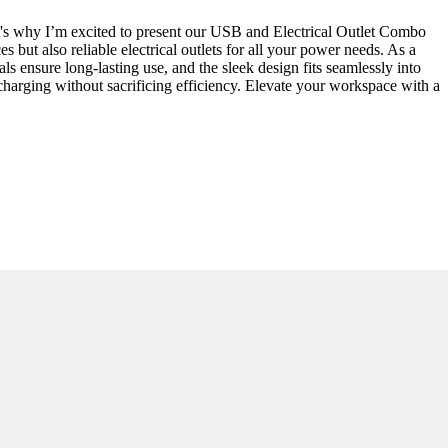
hat's why I’m excited to present our USB and Electrical Outlet Combo
but also reliable electrical outlets for all your power needs. As a
s ensure long-lasting use, and the sleek design fits seamlessly into
s charging without sacrificing efficiency. Elevate your workspace with a