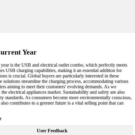
Current Year
s year is the USB and electrical outlet combo, which perfectly meets
es USB charging capabilities, making it an essential addition for
s is crucial. Global buyers are particularly interested in these
ve solutions streamline the charging process, accommodating various
ailers aiming to meet their customers' evolving demands. As we
the electrical appliances market. Sustainability and safety are also
afety standards. As consumers become more environmentally conscious,
lso contributes to a greener future is a vital selling point that can
r
User Feedback