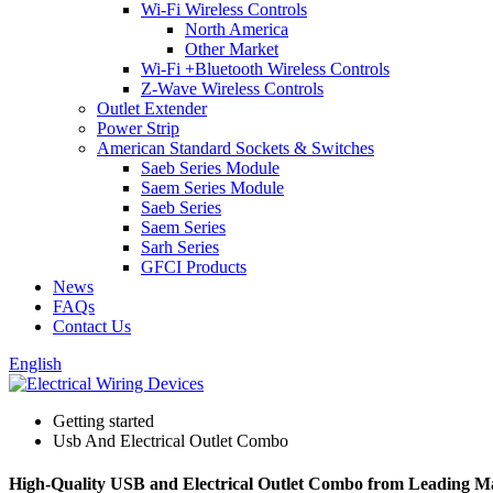
Wi-Fi Wireless Controls
North America
Other Market
Wi-Fi +Bluetooth Wireless Controls
Z-Wave Wireless Controls
Outlet Extender
Power Strip
American Standard Sockets & Switches
Saeb Series Module
Saem Series Module
Saeb Series
Saem Series
Sarh Series
GFCI Products
News
FAQs
Contact Us
English
Getting started
Usb And Electrical Outlet Combo
High-Quality USB and Electrical Outlet Combo from Leading M