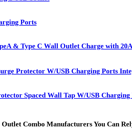
rging Ports
 & Type C Wall Outlet Charge with 20A 
Surge Protector W/USB Charging Ports Inte
rotector Spaced Wall Tap W/USB Charging 
l Outlet Combo Manufacturers You Can Re