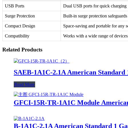
USB Ports
Dual USB ports for quick charging
Surge Protection
Built-in surge protection safeguards
Compact Design
Space-saving and portable for any s
Compatibility
Works with a wide range of devices
Related Products
SAEB-1A1C-2.1A American Standard 
Read More
GFCI-15R-TR-1A1C Module American S
B-1A1C-2.1A American Standard 1 Ga