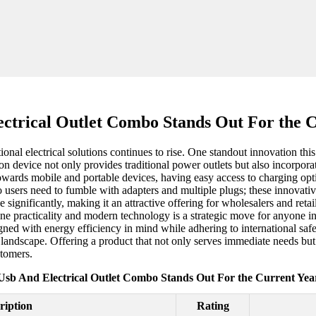
ctrical Outlet Combo Stands Out For the 
onal electrical solutions continues to rise. One standout innovation thi
 device not only provides traditional power outlets but also incorporat
owards mobile and portable devices, having easy access to charging option
 users need to fumble with adapters and multiple plugs; these innovati
 significantly, making it an attractive offering for wholesalers and ret
ine practicality and modern technology is a strategic move for anyone in 
gned with energy efficiency in mind while adhering to international s
e landscape. Offering a product that not only serves immediate needs but a
stomers.
Usb And Electrical Outlet Combo Stands Out For the Current Yea
ription
Rating