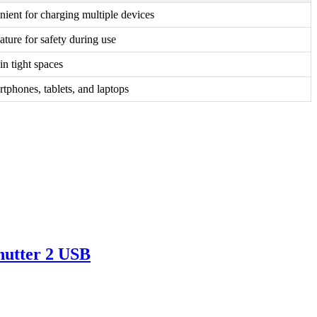
ient for charging multiple devices
ature for safety during use
 in tight spaces
rtphones, tablets, and laptops
utter 2 USB