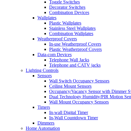
Toggle Switches
Decorator Switches
Combination Devices
Wallplates
Plastic Wallplates
Stainless Steel Wallplates
Combination Wallplates
Weatherproof Covers
In-use Weatherproof Covers
Plastic Weatherproof Covers
Data-com Devices
Telephone Wall Jacks
Telephone and CATV jacks
Lighting Controls
Sensors
Wall Switch Occupancy Sensors
Ceiling Mount Sensors
Occupancy/Vacancy Sensor with Dimmer S
Dual Technology Humidity/PIR Motion Sen
Wall Mount Occupancy Sensors
Timers
In-wall Digital Timer
In-Wall Countdown Timer
Dimmers
Home Automation