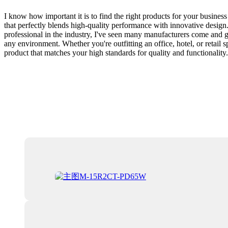
I know how important it is to find the right products for your busine
that perfectly blends high-quality performance with innovative design.
professional in the industry, I've seen many manufacturers come and go
any environment. Whether you're outfitting an office, hotel, or retail 
product that matches your high standards for quality and functionality