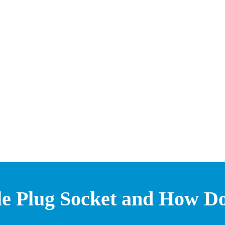
gle Plug Socket and How D