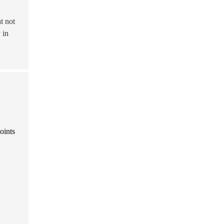
t not
y
in
oints