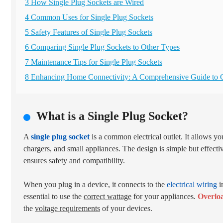
3 How Single Plug Sockets are Wired
4 Common Uses for Single Plug Sockets
5 Safety Features of Single Plug Sockets
6 Comparing Single Plug Sockets to Other Types
7 Maintenance Tips for Single Plug Sockets
8 Enhancing Home Connectivity: A Comprehensive Guide to 
What is a Single Plug Socket?
A
single plug socket
is a common electrical outlet. It allows y
chargers, and small appliances. The design is simple but effecti
ensures safety and compatibility.
When you plug in a device, it connects to the
electrical wiring
i
essential to use the
correct wattage
for your appliances.
Overloa
the
voltage requirements
of your devices.