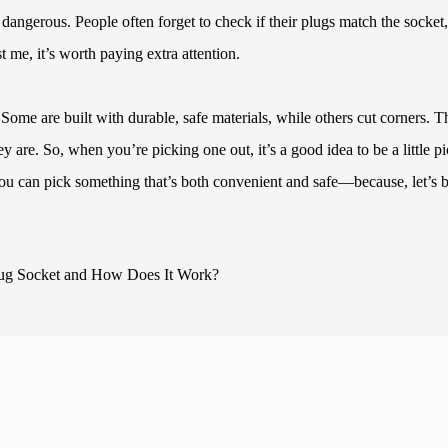
 dangerous. People often forget to check if their plugs match the socket,
st me, it’s worth paying extra attention.
 Some are built with durable, safe materials, while others cut corners. T
y are. So, when you’re picking one out, it’s a good idea to be a little p
you can pick something that’s both convenient and safe—because, let’s 