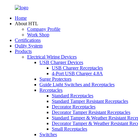
Home
About HTL
Company Profile
Work Shop
Certifications
Qulity System
Products
Electrical Wiring Devices
USB Charger Devices
USB Charger Receptacles
4-Port USB Charger 4.8A
Surge Protectors
Guide Light Switches and Receptacles
Receptacles
Standard Receptacles
Standard Tamper Resistant Receptacles
Decorator Receptacles
Decorator Tamper Resistant Receptacles
Standard Tamper & Weather Resistant Recep
Decorator Tamper & Weather Resistant Rec
Small Receptacles
Switches