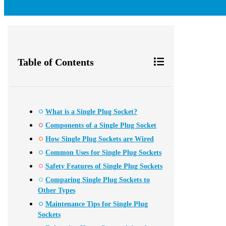
Table of Contents
What is a Single Plug Socket?
Components of a Single Plug Socket
How Single Plug Sockets are Wired
Common Uses for Single Plug Sockets
Safety Features of Single Plug Sockets
Comparing Single Plug Sockets to
Other Types
Maintenance Tips for Single Plug
Sockets