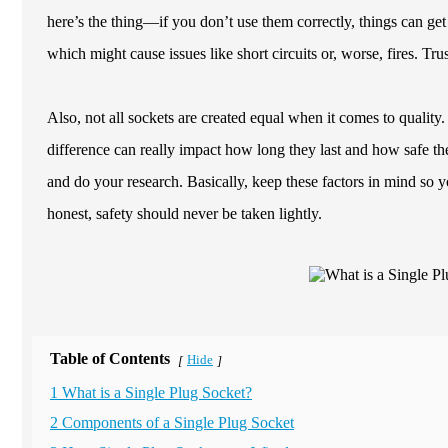
here’s the thing—if you don’t use them correctly, things can get
which might cause issues like short circuits or, worse, fires. Tru
Also, not all sockets are created equal when it comes to quality.
difference can really impact how long they last and how safe the
and do your research. Basically, keep these factors in mind so 
honest, safety should never be taken lightly.
Table of Contents
Hide
[
]
1 What is a Single Plug Socket?
2 Components of a Single Plug Socket