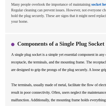
Many people overlook the importance of maintaining
socket he
Regular cleaning can prevent issues. However, not everyone che
hold the plug securely. These are signs that it might need repla
your home.
Components of a Single Plug Socket
A single plug socket is a simple yet essential component in any e
receptacle, the terminals, and the mounting frame. The receptacl
are designed to grip the prongs of the plug securely. A loose grip
The terminals, usually made of metal, facilitate the flow of elect
result in poor connectivity. Often, users neglect the maintenan
malfunction. Additionally, the mounting frame holds everything in 