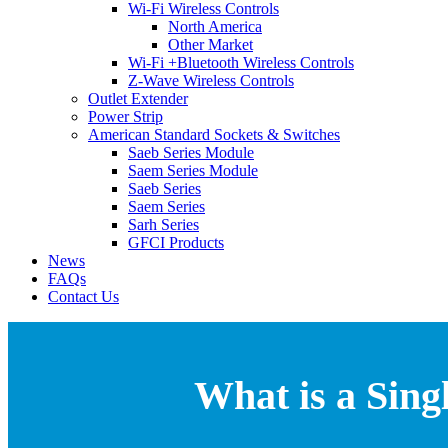
Wi-Fi Wireless Controls
North America
Other Market
Wi-Fi +Bluetooth Wireless Controls
Z-Wave Wireless Controls
Outlet Extender
Power Strip
American Standard Sockets & Switches
Saeb Series Module
Saem Series Module
Saeb Series
Saem Series
Sarh Series
GFCI Products
News
FAQs
Contact Us
What is a Sin