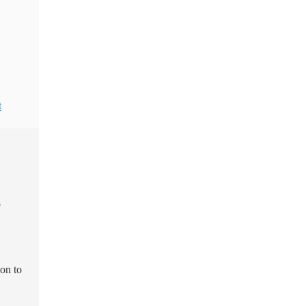
t
p
ion to