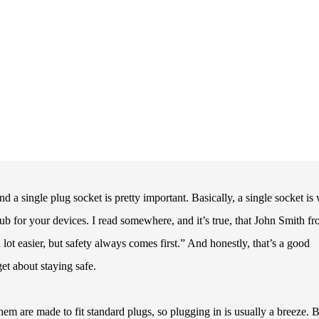
a single plug socket is pretty important. Basically, a single socket is
ub for your devices. I read somewhere, and it’s true, that John Smith f
lot easier, but safety always comes first.” And honestly, that’s a good
et about staying safe.
em are made to fit standard plugs, so plugging in is usually a breeze. 