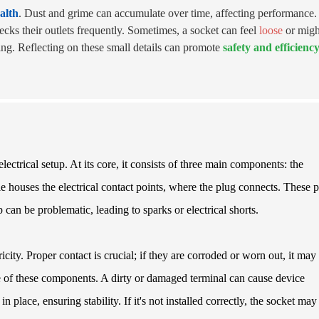
alth
. Dust and grime can accumulate over time, affecting performance.
cks their outlets frequently. Sometimes, a socket can feel
loose
or migh
cing. Reflecting on these small details can promote
safety and efficienc
lectrical setup. At its core, it consists of three main components: the
e houses the electrical contact points, where the plug connects. These p
 can be problematic, leading to sparks or electrical shorts.
ricity. Proper contact is crucial; if they are corroded or worn out, it may
ce of these components. A dirty or damaged terminal can cause device
place, ensuring stability. If it's not installed correctly, the socket may