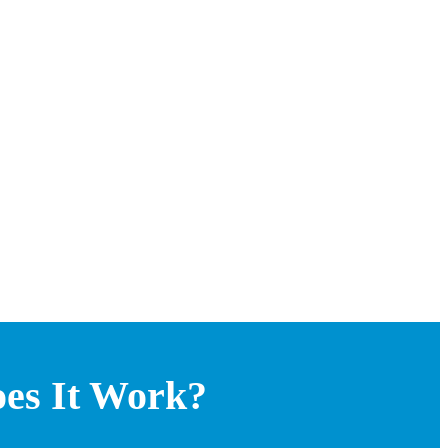
oes It Work?