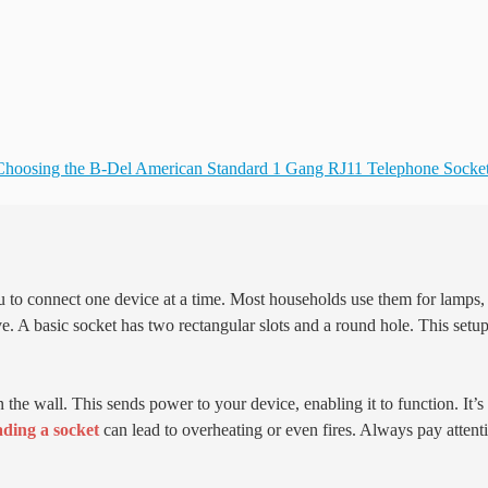
Choosing the B-Del American Standard 1 Gang RJ11 Telephone Socke
ou to connect one device at a time. Most households use them for lamps,
ve. A basic socket has two rectangular slots and a round hole. This setu
n the wall. This sends power to your device, enabling it to function. It’s
ding a socket
can lead to overheating or even fires. Always pay attent