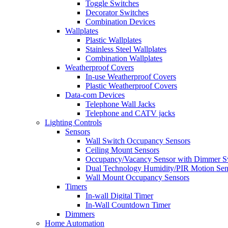
Toggle Switches
Decorator Switches
Combination Devices
Wallplates
Plastic Wallplates
Stainless Steel Wallplates
Combination Wallplates
Weatherproof Covers
In-use Weatherproof Covers
Plastic Weatherproof Covers
Data-com Devices
Telephone Wall Jacks
Telephone and CATV jacks
Lighting Controls
Sensors
Wall Switch Occupancy Sensors
Ceiling Mount Sensors
Occupancy/Vacancy Sensor with Dimmer S
Dual Technology Humidity/PIR Motion Sen
Wall Mount Occupancy Sensors
Timers
In-wall Digital Timer
In-Wall Countdown Timer
Dimmers
Home Automation