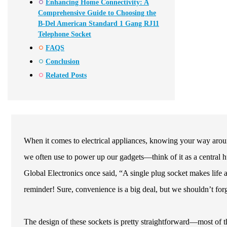
Enhancing Home Connectivity: A
Comprehensive Guide to Choosing the
B-Del American Standard 1 Gang RJ11
Telephone Socket
FAQS
Conclusion
Related Posts
When it comes to electrical appliances, knowing your way around 
we often use to power up our gadgets—think of it as a central h
Global Electronics once said, “A single plug socket makes life a 
reminder! Sure, convenience is a big deal, but we shouldn’t forg
The design of these sockets is pretty straightforward—most of th