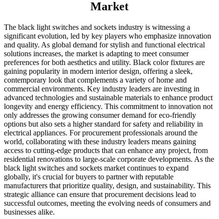
Market
The black light switches and sockets industry is witnessing a
significant evolution, led by key players who emphasize innovation
and quality. As global demand for stylish and functional electrical
solutions increases, the market is adapting to meet consumer
preferences for both aesthetics and utility. Black color fixtures are
gaining popularity in modern interior design, offering a sleek,
contemporary look that complements a variety of home and
commercial environments. Key industry leaders are investing in
advanced technologies and sustainable materials to enhance product
longevity and energy efficiency. This commitment to innovation not
only addresses the growing consumer demand for eco-friendly
options but also sets a higher standard for safety and reliability in
electrical appliances. For procurement professionals around the
world, collaborating with these industry leaders means gaining
access to cutting-edge products that can enhance any project, from
residential renovations to large-scale corporate developments. As the
black light switches and sockets market continues to expand
globally, it's crucial for buyers to partner with reputable
manufacturers that prioritize quality, design, and sustainability. This
strategic alliance can ensure that procurement decisions lead to
successful outcomes, meeting the evolving needs of consumers and
businesses alike.