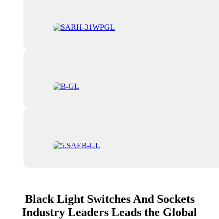
Black Light Switches And Sockets
Industry Leaders Leads the Global