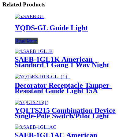
Related Products
YQDS-GL Guide Light
Read More
SAEB-1GL1K American
Standard 1 Gang 1 Way Night
Light 1 Way Switch
Decorator Receptacle Tamper-
Resistant Guide Light 15A
YQ15RS-DTR-GL
YQLTS215 Combination Device
Single-Pole Switch/Pilot Light
SAEB-1GL1AC American