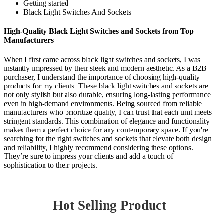
Getting started
Black Light Switches And Sockets
High-Quality Black Light Switches and Sockets from Top
Manufacturers
When I first came across black light switches and sockets, I was
instantly impressed by their sleek and modern aesthetic. As a B2B
purchaser, I understand the importance of choosing high-quality
products for my clients. These black light switches and sockets are
not only stylish but also durable, ensuring long-lasting performance
even in high-demand environments. Being sourced from reliable
manufacturers who prioritize quality, I can trust that each unit meets
stringent standards. This combination of elegance and functionality
makes them a perfect choice for any contemporary space. If you're
searching for the right switches and sockets that elevate both design
and reliability, I highly recommend considering these options.
They’re sure to impress your clients and add a touch of
sophistication to their projects.
Hot Selling Product