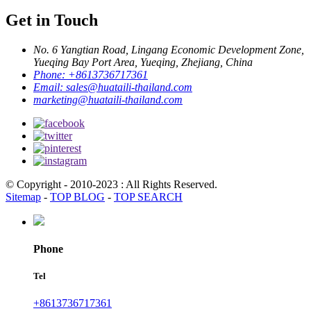
Get in Touch
No. 6 Yangtian Road, Lingang Economic Development Zone,
Yueqing Bay Port Area, Yueqing, Zhejiang, China
Phone:
+8613736717361
Email:
sales@huataili-thailand.com
marketing@huataili-thailand.com
© Copyright - 2010-2023 : All Rights Reserved.
Sitemap
-
TOP BLOG
-
TOP SEARCH
Phone
Tel
+8613736717361