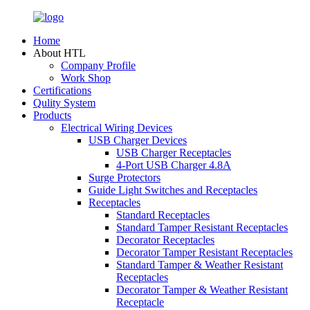
Home
About HTL
Company Profile
Work Shop
Certifications
Qulity System
Products
Electrical Wiring Devices
USB Charger Devices
USB Charger Receptacles
4-Port USB Charger 4.8A
Surge Protectors
Guide Light Switches and Receptacles
Receptacles
Standard Receptacles
Standard Tamper Resistant Receptacles
Decorator Receptacles
Decorator Tamper Resistant Receptacles
Standard Tamper & Weather Resistant
Receptacles
Decorator Tamper & Weather Resistant
Receptacle