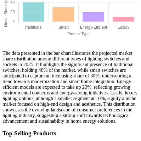
The data presented in the bar chart illustrates the projected market
share distribution among different types of lighting switches and
sockets in 2025. It highlights the significant presence of traditional
switches, holding 40% of the market, while smart switches are
anticipated to capture an increasing share of 30%, underscoring a
trend towards modernization and smart home integration. Energy-
efficient models are expected to take up 20%, reflecting growing
environmental concerns and energy-saving initiatives. Lastly, luxury
lighting options, although a smaller segment at 10%, signify a niche
market focused on high-end design and aesthetics. This distribution
showcases the evolving landscape of consumer preferences in the
lighting industry, suggesting a strong shift towards technological
advancement and sustainability in home energy solutions.
Top Selling Products