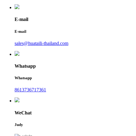
E-mail
E-mail
sales@huataili-thailand.com
Whatsapp
Whatsapp
8613736717361
WeChat
Judy