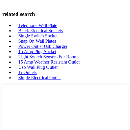
related search
Telephone Wall Plate
Black Electrical Sockets
Single Switch Socket
Snap On Wall Plates
Power Outlet Usb Charger
15 Amp Plug Socket
Light Switch Sensors For Rooms
15 Amp Weather Resistant Outlet
Usb Wall Plug Outlet
Tr Outlets
Single Electrical Outlet