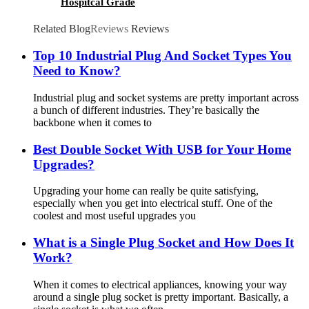
Hospitcal Grade
Related Blog
Reviews
Reviews
Top 10 Industrial Plug And Socket Types You
Need to Know?
Industrial plug and socket systems are pretty important across
a bunch of different industries. They’re basically the
backbone when it comes to
Best Double Socket With USB for Your Home
Upgrades?
Upgrading your home can really be quite satisfying,
especially when you get into electrical stuff. One of the
coolest and most useful upgrades you
What is a Single Plug Socket and How Does It
Work?
When it comes to electrical appliances, knowing your way
around a single plug socket is pretty important. Basically, a