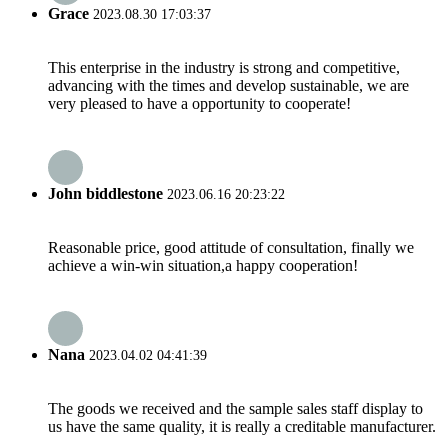
Grace
2023.08.30 17:03:37
This enterprise in the industry is strong and competitive,
advancing with the times and develop sustainable, we are
very pleased to have a opportunity to cooperate!
John biddlestone
2023.06.16 20:23:22
Reasonable price, good attitude of consultation, finally we
achieve a win-win situation,a happy cooperation!
Nana
2023.04.02 04:41:39
The goods we received and the sample sales staff display to
us have the same quality, it is really a creditable manufacturer.