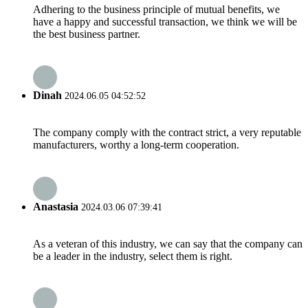
Adhering to the business principle of mutual benefits, we
have a happy and successful transaction, we think we will be
the best business partner.
Dinah
2024.06.05 04:52:52
The company comply with the contract strict, a very reputable
manufacturers, worthy a long-term cooperation.
Anastasia
2024.03.06 07:39:41
As a veteran of this industry, we can say that the company can
be a leader in the industry, select them is right.