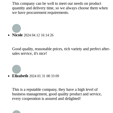
This company can be well to meet our needs on product
quantity and delivery time, so we always choose them when
we have procurement requirements.
Nicole
2024.04.12 16:14:26
Good quality, reasonable prices, rich variety and perfect after-
sales service, it's nice!
Elizabeth
2024.01.31 08:33:09
This is a reputable company, they have a high level of
business management, good quality product and service,
every cooperation is assured and delighted!