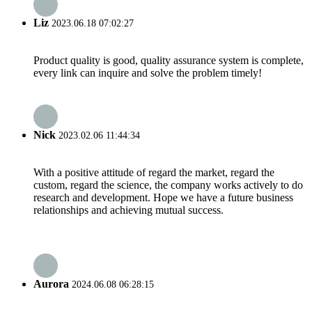
Liz
2023.06.18 07:02:27
Product quality is good, quality assurance system is complete,
every link can inquire and solve the problem timely!
Nick
2023.02.06 11:44:34
With a positive attitude of regard the market, regard the
custom, regard the science, the company works actively to do
research and development. Hope we have a future business
relationships and achieving mutual success.
Aurora
2024.06.08 06:28:15