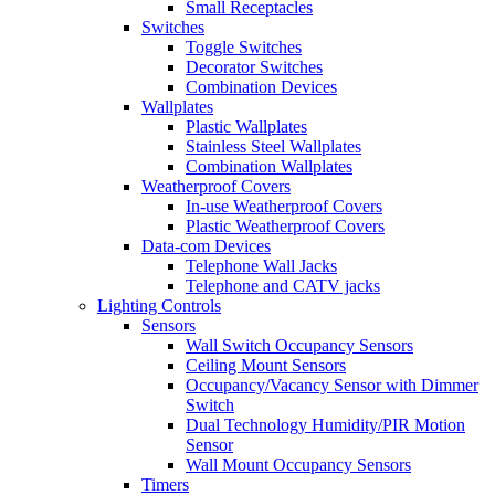
Small Receptacles
Switches
Toggle Switches
Decorator Switches
Combination Devices
Wallplates
Plastic Wallplates
Stainless Steel Wallplates
Combination Wallplates
Weatherproof Covers
In-use Weatherproof Covers
Plastic Weatherproof Covers
Data-com Devices
Telephone Wall Jacks
Telephone and CATV jacks
Lighting Controls
Sensors
Wall Switch Occupancy Sensors
Ceiling Mount Sensors
Occupancy/Vacancy Sensor with Dimmer
Switch
Dual Technology Humidity/PIR Motion
Sensor
Wall Mount Occupancy Sensors
Timers