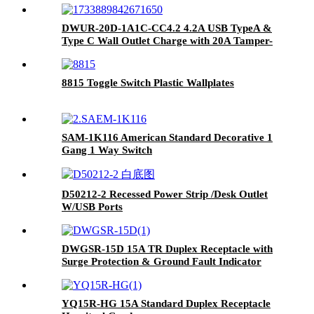
DWUR-20D-1A1C-CC4.2 4.2A USB TypeA &
Type C Wall Outlet Charge with 20A Tamper-
Resistant Outlet
8815 Toggle Switch Plastic Wallplates
SAM-1K116 American Standard Decorative 1
Gang 1 Way Switch
D50212-2 Recessed Power Strip /Desk Outlet
W/USB Ports
DWGSR-15D 15A TR Duplex Receptacle with
Surge Protection & Ground Fault Indicator
YQ15R-HG 15A Standard Duplex Receptacle