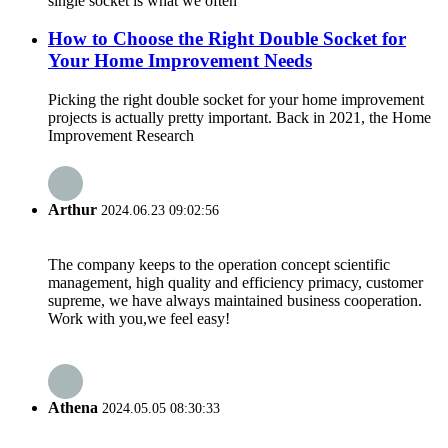
single socket is what we often
How to Choose the Right Double Socket for
Your Home Improvement Needs
Picking the right double socket for your home improvement
projects is actually pretty important. Back in 2021, the Home
Improvement Research
Arthur
2024.06.23 09:02:56
The company keeps to the operation concept scientific
management, high quality and efficiency primacy, customer
supreme, we have always maintained business cooperation.
Work with you,we feel easy!
Athena
2024.05.05 08:30:33