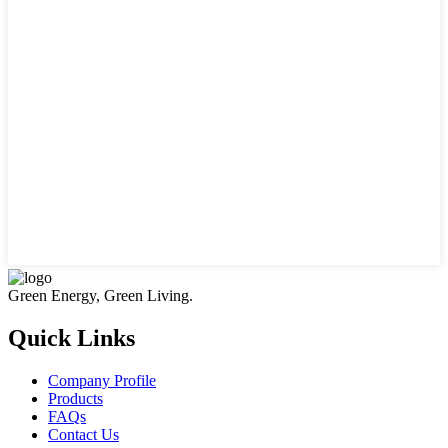
Green Energy, Green Living.
Quick Links
Company Profile
Products
FAQs
Contact Us