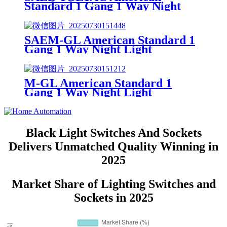
Standard 1 Gang 1 Way Night
Light 1 Gang Socket
SAEM-GL American Standard 1
Gang 1 Way Night Light
M-GL American Standard 1
Gang 1 Way Night Light
Black Light Switches And Sockets
Delivers Unmatched Quality Winning in
2025
Market Share of Lighting Switches and
Sockets in 2025