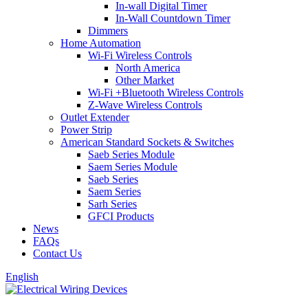
In-wall Digital Timer
In-Wall Countdown Timer
Dimmers
Home Automation
Wi-Fi Wireless Controls
North America
Other Market
Wi-Fi +Bluetooth Wireless Controls
Z-Wave Wireless Controls
Outlet Extender
Power Strip
American Standard Sockets & Switches
Saeb Series Module
Saem Series Module
Saeb Series
Saem Series
Sarh Series
GFCI Products
News
FAQs
Contact Us
English