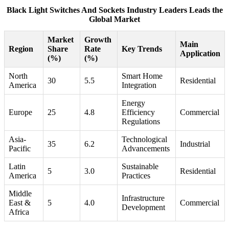
Black Light Switches And Sockets Industry Leaders Leads the
Global Market
Market
Growth
Main
Region
Share
Rate
Key Trends
Application
(%)
(%)
North
Smart Home
30
5.5
Residential
America
Integration
Energy
Europe
25
4.8
Efficiency
Commercial
Regulations
Asia-
Technological
35
6.2
Industrial
Pacific
Advancements
Latin
Sustainable
5
3.0
Residential
America
Practices
Middle
Infrastructure
East &
5
4.0
Commercial
Development
Africa