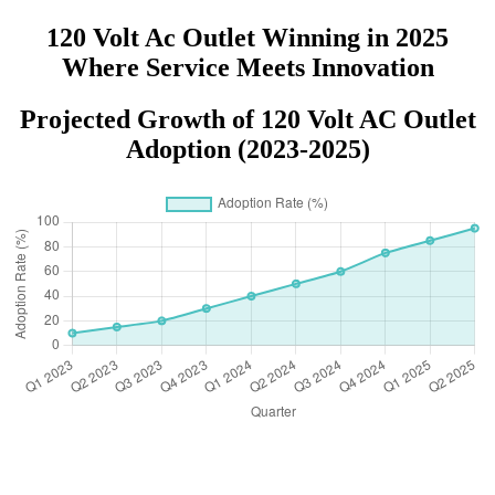
120 Volt Ac Outlet Winning in 2025
Where Service Meets Innovation
Projected Growth of 120 Volt AC Outlet
Adoption (2023-2025)