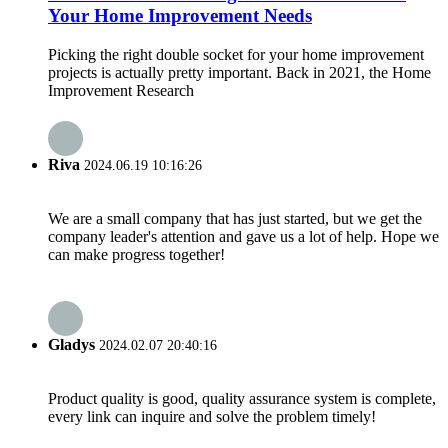
Your Home Improvement Needs
Picking the right double socket for your home improvement
projects is actually pretty important. Back in 2021, the Home
Improvement Research
Riva
2024.06.19 10:16:26
We are a small company that has just started, but we get the
company leader's attention and gave us a lot of help. Hope we
can make progress together!
Gladys
2024.02.07 20:40:16
Product quality is good, quality assurance system is complete,
every link can inquire and solve the problem timely!