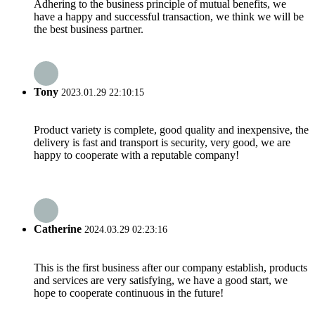
Adhering to the business principle of mutual benefits, we
have a happy and successful transaction, we think we will be
the best business partner.
Tony
2023.01.29 22:10:15
Product variety is complete, good quality and inexpensive, the
delivery is fast and transport is security, very good, we are
happy to cooperate with a reputable company!
Catherine
2024.03.29 02:23:16
This is the first business after our company establish, products
and services are very satisfying, we have a good start, we
hope to cooperate continuous in the future!