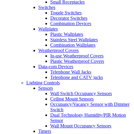
Small Receptacles
Switches
Toggle Switches
Decorator Switches
Combination Devices
Wallplates
Plastic Wallplates
Stainless Steel Wallplates
Combination Wallplates
Weatherproof Covers
In-use Weatherproof Covers
Plastic Weatherproof Covers
Data-com Devices
Telephone Wall Jacks
Telephone and CATV jacks
Lighting Controls
Sensors
Wall Switch Occupancy Sensors
Ceiling Mount Sensors
Occupancy/Vacancy Sensor with Dimmer
Switch
Dual Technology Humidity/PIR Motion
Sensor
Wall Mount Occupancy Sensors
Timers