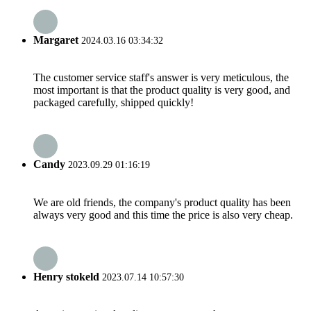
Margaret
2024.03.16 03:34:32
The customer service staff's answer is very meticulous, the
most important is that the product quality is very good, and
packaged carefully, shipped quickly!
Candy
2023.09.29 01:16:19
We are old friends, the company's product quality has been
always very good and this time the price is also very cheap.
Henry stokeld
2023.07.14 10:57:30