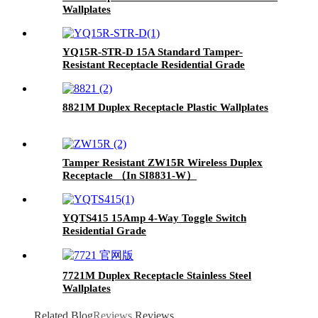
Wallplates
YQ15R-STR-D 15A Standard Tamper-
Resistant Receptacle Residential Grade
8821M Duplex Receptacle Plastic Wallplates
Tamper Resistant ZW15R Wireless Duplex
Receptacle （In SI8831-W）
YQTS415 15Amp 4-Way Toggle Switch
Residential Grade
7721M Duplex Receptacle Stainless Steel
Wallplates
Related Blog
Reviews
Reviews