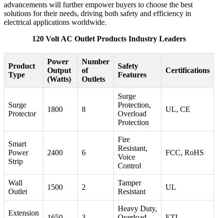
advancements will further empower buyers to choose the best
solutions for their needs, driving both safety and efficiency in
electrical applications worldwide.
120 Volt AC Outlet Products Industry Leaders
Power
Number
Product
Safety
Output
of
Certifications
Type
Features
(Watts)
Outlets
Surge
Surge
Protection,
1800
8
UL, CE
Protector
Overload
Protection
Fire
Smart
Resistant,
Power
2400
6
FCC, RoHS
Voice
Strip
Control
Wall
Tamper
1500
2
UL
Outlet
Resistant
Heavy Duty,
Extension
1650
3
Overload
ETL