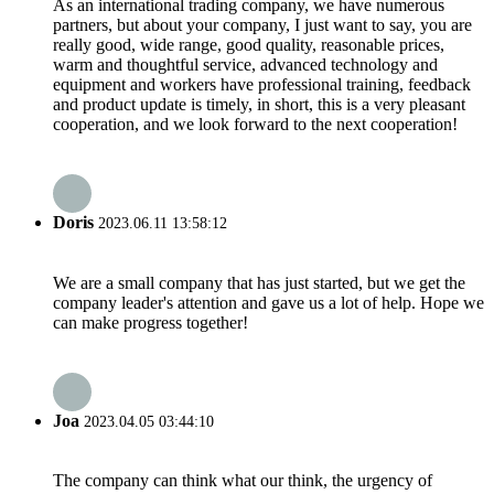
As an international trading company, we have numerous
partners, but about your company, I just want to say, you are
really good, wide range, good quality, reasonable prices,
warm and thoughtful service, advanced technology and
equipment and workers have professional training, feedback
and product update is timely, in short, this is a very pleasant
cooperation, and we look forward to the next cooperation!
Doris
2023.06.11 13:58:12
We are a small company that has just started, but we get the
company leader's attention and gave us a lot of help. Hope we
can make progress together!
Joa
2023.04.05 03:44:10
The company can think what our think, the urgency of