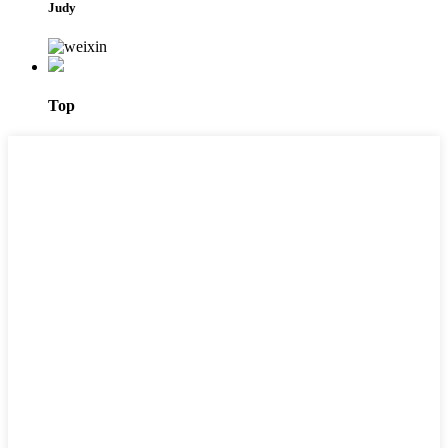
Judy
Top