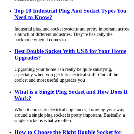
Top 10 Industrial Plug And Socket Types You
Need to Know?
Industrial plug and socket systems are pretty important across
a bunch of different industries. They’re basically the
backbone when it comes to
Best Double Socket With USB for Your Home
Upgrades?
Upgrading your home can really be quite satisfying,
especially when you get into electrical stuff. One of the
coolest and most useful upgrades you
What is a Single Plug Socket and How Does It
Work?
When it comes to electrical appliances, knowing your way
around a single plug socket is pretty important. Basically, a
single socket is what we often
How to Choose the Right Double Socket for