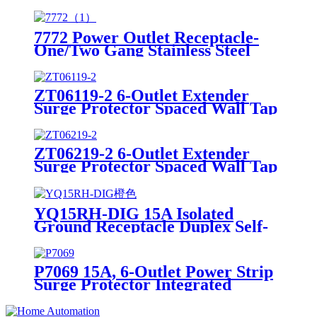
Surge Protector W/USB Charging
Ports Integrated Circuit Breaker
7772 Power Outlet Receptacle-
One/Two Gang Stainless Steel
Wallplates
ZT06119-2 6-Outlet Extender
Surge Protector Spaced Wall Tap
W/USB Charging Ports
ZT06219-2 6-Outlet Extender
Surge Protector Spaced Wall Tap
W/USB Charging Ports
YQ15RH-DIG 15A Isolated
Ground Receptacle Duplex Self-
Grounding Receptacle20 Amp
Receptacle、decorator American
Electrical Outlet、standard
P7069 15A, 6-Outlet Power Strip
Duplex Outlet、standard
Surge Protector Integrated
Electrical Receptacle、Electrical
Circuit Breaker
Outlet、duplex Receptacle、
Socket、self-grounding