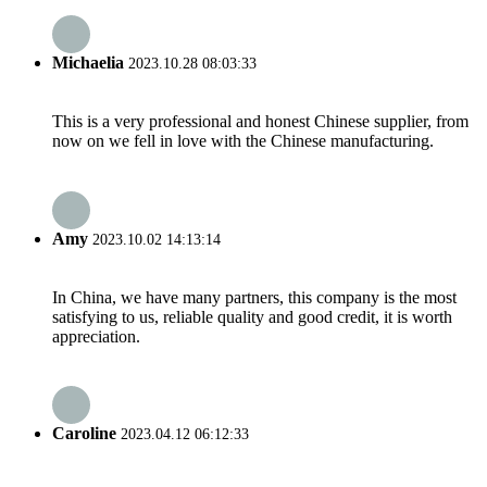
Michaelia
2023.10.28 08:03:33
This is a very professional and honest Chinese supplier, from
now on we fell in love with the Chinese manufacturing.
Amy
2023.10.02 14:13:14
In China, we have many partners, this company is the most
satisfying to us, reliable quality and good credit, it is worth
appreciation.
Caroline
2023.04.12 06:12:33