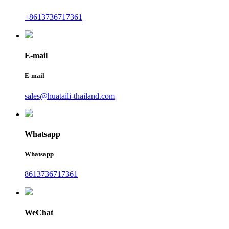
+8613736717361
E-mail
E-mail
sales@huataili-thailand.com
Whatsapp
Whatsapp
8613736717361
WeChat