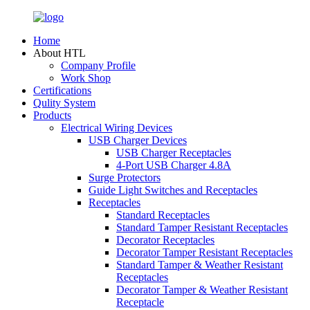
Home
About HTL
Company Profile
Work Shop
Certifications
Qulity System
Products
Electrical Wiring Devices
USB Charger Devices
USB Charger Receptacles
4-Port USB Charger 4.8A
Surge Protectors
Guide Light Switches and Receptacles
Receptacles
Standard Receptacles
Standard Tamper Resistant Receptacles
Decorator Receptacles
Decorator Tamper Resistant Receptacles
Standard Tamper & Weather Resistant
Receptacles
Decorator Tamper & Weather Resistant
Receptacle