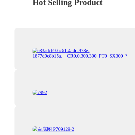
Hot Selling Product