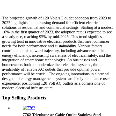
The projected growth of 120 Volt AC outlet adoption from 2023 to
2025 highlights the increasing demand for efficient electrical
solutions in residential and commercial settings. Starting at a modest
10% in the first quarter of 2023, the adoption rate is expected to see
a steady rise, reaching 95% by mid-2025. This trend signifies a
growing trust in innovative electrical products that meet consumer
needs for both performance and sustainability. Various factors
contribute to this upward trajectory, including advancements in
energy efficiency, increasing awareness of electrical safety, and the
integration of smart home technologies. As businesses and
homeowners look to modernize their electrical systems, the
availability of reliable AC outlets that provide optimal power
performance will be crucial. The ongoing innovations in electrical
design and energy management systems are likely to enhance user
experience, positioning 120 Volt AC outlets as a cornerstone of
modern electrical infrastructure.
Top Selling Products
7762 Telephone or Cable Outlet Stainless Steel