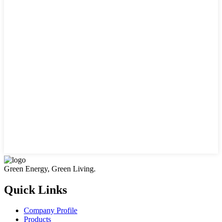
Green Energy, Green Living.
Quick Links
Company Profile
Products