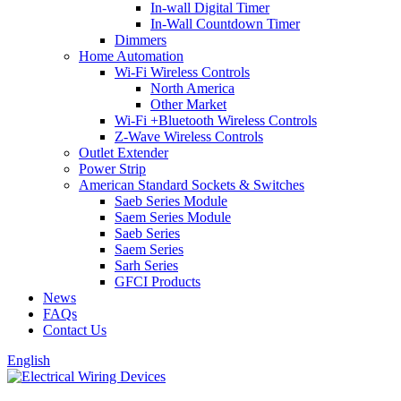
In-wall Digital Timer
In-Wall Countdown Timer
Dimmers
Home Automation
Wi-Fi Wireless Controls
North America
Other Market
Wi-Fi +Bluetooth Wireless Controls
Z-Wave Wireless Controls
Outlet Extender
Power Strip
American Standard Sockets & Switches
Saeb Series Module
Saem Series Module
Saeb Series
Saem Series
Sarh Series
GFCI Products
News
FAQs
Contact Us
English