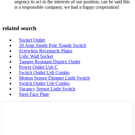
urgency to act in the interests of our position, can be said this
is a responsible company, we had a happy cooperation!
related search
Socket Outlet
20 Amp Single Pole Toggle Switch
Screwless Receptacle Plates
Usbc Wall Socket
Tamper Resistant Duplex Outlet
Power Outlet Usb C
Switch Outlet Usb Combo
Motion Sensor Dimmer Light Switch
Switch Outlet Usb Combo
Vacancy Sensor Light Switch
Steel Face Plate