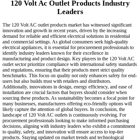
120 Volt Ac Outlet Products Industry
Leaders
The 120 Volt AC outlet products market has witnessed significant
innovation and growth in recent years, driven by the increasing
demand for reliable and efficient electrical solutions in residential
and commercial settings. As global consumers seek high-quality
electrical appliances, it is essential for procurement professionals to
identify industry leaders known for their excellence in
manufacturing and product design. Key players in the 120 Volt AC
outlet sector prioritize compliance with international safety standards
and regulations, ensuring that their products meet strict quality
benchmarks. This focus on quality not only enhances safety for end-
users but also builds trust with retailers and distributors.
Additionally, innovations in design, energy efficiency, and ease of
installation are crucial factors that buyers should consider when
sourcing these products. As sustainability becomes a focal point for
many businesses, manufacturers offering eco-friendly options will
likely capture the attention of global buyers. In conclusion, the
landscape of 120 Volt AC outlets is continuously evolving. For
procurement professionals looking to make informed purchasing
decisions, aligning with industry leaders who exhibit a commitment
to quality, safety, and innovation will ensure access to top-tier
products. Staying updated on market trends and technological