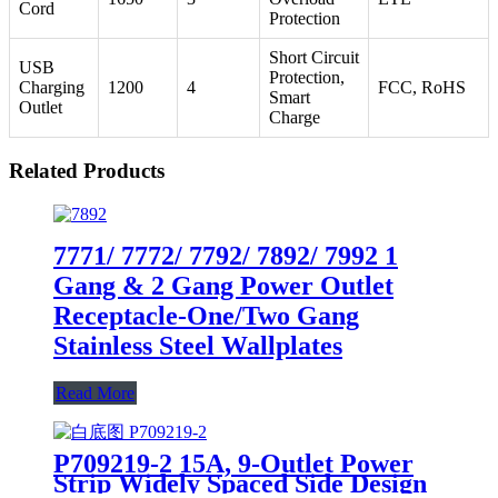
Cord
Protection
Short Circuit
USB
Protection,
Charging
1200
4
FCC, RoHS
Smart
Outlet
Charge
Related Products
7771/ 7772/ 7792/ 7892/ 7992 1
Gang & 2 Gang Power Outlet
Receptacle-One/Two Gang
Stainless Steel Wallplates
Read More
P709219-2 15A, 9-Outlet Power
Strip Widely Spaced Side Design