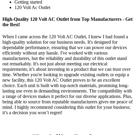
Getting started
120 Volt Ac Outlet
High-Quality 120 Volt AC Outlet from Top Manufacturers - Get
the Best!
When I came across the 120 Volt AC Outlet, I knew I had found a
high-quality solution for our business needs. It's designed for
dependable performance, ensuring that we can power our devices
efficiently without any hassle. I've worked with various
manufacturers, but the reliability and durability of this outlet stand
out remarkably. It's not just about meeting our electrical
requirements; it’s about investing in a product that we can trust over
time. Whether you're looking to upgrade existing outlets or equip a
new facility, this 120 Volt AC Outlet proves to be an excellent
choice. Each unit is built with top-notch materials, promising long-
lasting use even in demanding environments. The compatibility with
a range of devices makes it perfect for our diverse applications. Plus,
being able to source from reputable manufacturers gives me peace of
mind. I highly recommend considering this outlet for your business;
it’s a decision you won’t regret!