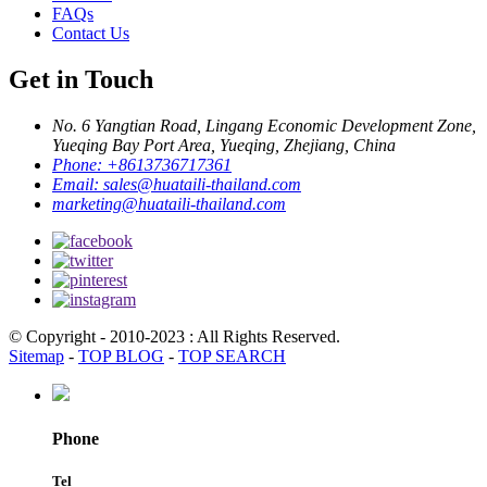
FAQs
Contact Us
Get in Touch
No. 6 Yangtian Road, Lingang Economic Development Zone,
Yueqing Bay Port Area, Yueqing, Zhejiang, China
Phone:
+8613736717361
Email:
sales@huataili-thailand.com
marketing@huataili-thailand.com
© Copyright - 2010-2023 : All Rights Reserved.
Sitemap
-
TOP BLOG
-
TOP SEARCH
Phone
Tel