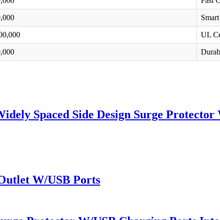
,000
Fast 
,000
Smart
00,000
UL Ce
,000
Durabi
Widely Spaced Side Design Surge Protector
 Outlet W/USB Ports