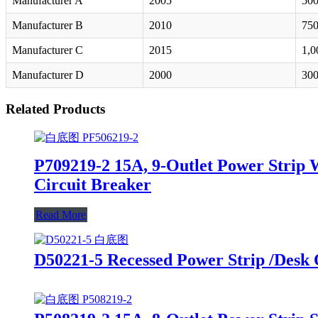
Manufacturer A
2005
500
Manufacturer B
2010
750
Manufacturer C
2015
1,0
Manufacturer D
2000
300
Related Products
P709219-2 15A, 9-Outlet Power Strip 
Circuit Breaker
Read More
D50221-5 Recessed Power Strip /Desk