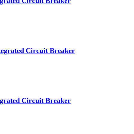
grated Circuit Breaker
egrated Circuit Breaker
grated Circuit Breaker