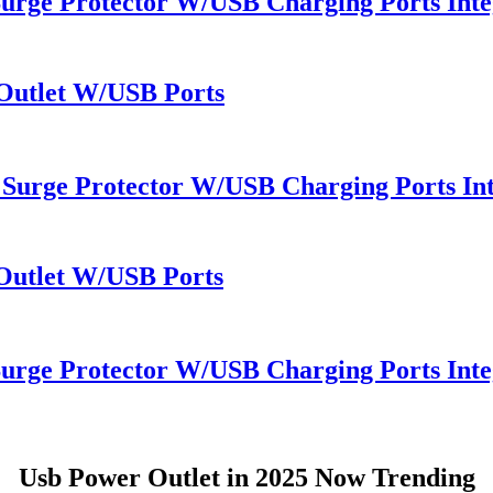
Surge Protector W/USB Charging Ports Inte
 Outlet W/USB Ports
 Surge Protector W/USB Charging Ports Int
 Outlet W/USB Ports
Surge Protector W/USB Charging Ports Inte
Usb Power Outlet in 2025 Now Trending