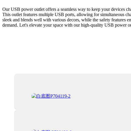
Our USB power outlet offers a seamless way to keep your devices charg
This outlet features multiple USB ports, allowing for simultaneous charg
sleek and blends well with various decors, while the safety features en
demand. Let's elevate your space with our high-quality USB power ou