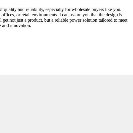
uality and reliability, especially for wholesale buyers like you.
offices, or retail environments. I can assure you that the design is
get not just a product, but a reliable power solution tailored to meet
e and innovation.