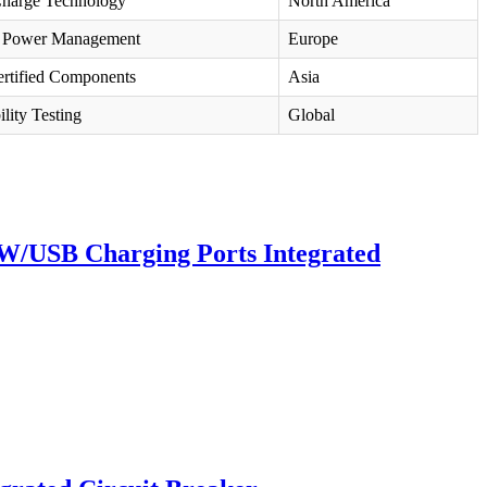
Charge Technology
North America
 Power Management
Europe
rtified Components
Asia
lity Testing
Global
 W/USB Charging Ports Integrated