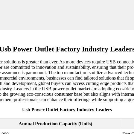
Usb Power Outlet Factory Industry Leader
r solutions is greater than ever. As more devices require USB connectivi
r are committed to innovation and sustainability, ensuring that their pro
y assurance is paramount. The top manufacturers utilize advanced techn
 commercial environments, businesses can find tailored solutions that fi
arch and development, global buyers can access cutting-edge products th
ndustry. Leaders in the USB power outlet market are adopting eco-friend
to the growing eco-conscious consumer base but also aligns with interna
rement professionals can enhance their offerings while supporting a gre
Usb Power Outlet Factory Industry Leaders
Annual Production Capacity (Units)