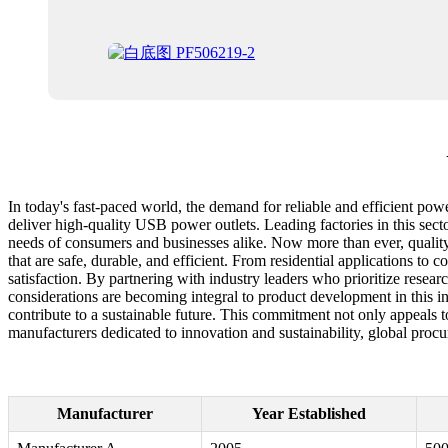
In today's fast-paced world, the demand for reliable and efficient powe
deliver high-quality USB power outlets. Leading factories in this secto
needs of consumers and businesses alike. Now more than ever, qualit
that are safe, durable, and efficient. From residential applications to
satisfaction. By partnering with industry leaders who prioritize rese
considerations are becoming integral to product development in this i
contribute to a sustainable future. This commitment not only appeals 
manufacturers dedicated to innovation and sustainability, global procu
Manufacturer
Year Established