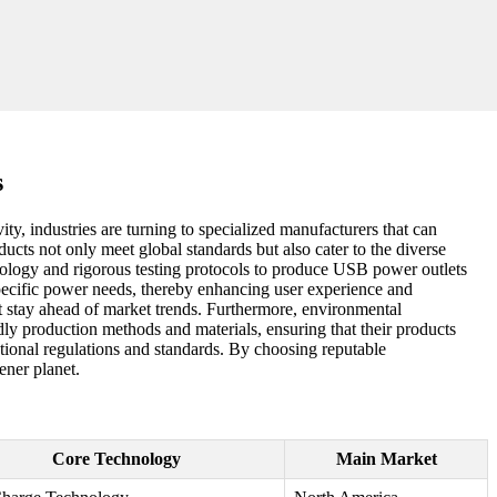
s
ty, industries are turning to specialized manufacturers that can
ducts not only meet global standards but also cater to the diverse
ology and rigorous testing protocols to produce USB power outlets
t specific power needs, thereby enhancing user experience and
at stay ahead of market trends. Furthermore, environmental
ly production methods and materials, ensuring that their products
tional regulations and standards. By choosing reputable
ener planet.
Core Technology
Main Market