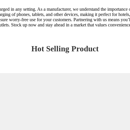
ed in any setting. As a manufacturer, we understand the importance of q
ing of phones, tablets, and other devices, making it perfect for hotels, 
sure worry-free use for your customers. Partnering with us means you’ll 
tlets. Stock up now and stay ahead in a market that values convenienc
Hot Selling Product