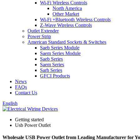
Wi-Fi Wireless Controls
North America
Other Market
Wi-Fi +Bluetooth Wireless Controls
Z-Wave Wireless Controls
Outlet Extender
Power Strip
American Standard Sockets & Switches
Saeb Series Module
Saem Series Module
Saeb Series
Saem Series
Sarh Series
GFCI Products
News
FAQs
Contact Us
English
Getting started
Usb Power Outlet
Wholesale USB Power Outlet from Leading Manufacturer for Y