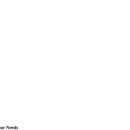
our Needs