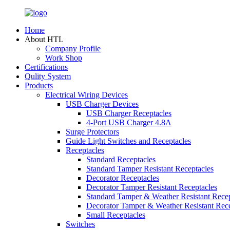
Home
About HTL
Company Profile
Work Shop
Certifications
Qulity System
Products
Electrical Wiring Devices
USB Charger Devices
USB Charger Receptacles
4-Port USB Charger 4.8A
Surge Protectors
Guide Light Switches and Receptacles
Receptacles
Standard Receptacles
Standard Tamper Resistant Receptacles
Decorator Receptacles
Decorator Tamper Resistant Receptacles
Standard Tamper & Weather Resistant Recep
Decorator Tamper & Weather Resistant Rec
Small Receptacles
Switches