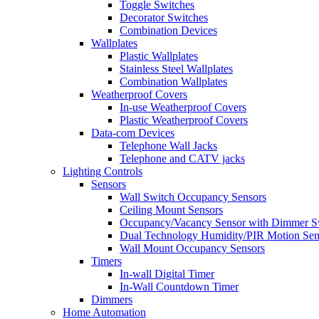
Toggle Switches
Decorator Switches
Combination Devices
Wallplates
Plastic Wallplates
Stainless Steel Wallplates
Combination Wallplates
Weatherproof Covers
In-use Weatherproof Covers
Plastic Weatherproof Covers
Data-com Devices
Telephone Wall Jacks
Telephone and CATV jacks
Lighting Controls
Sensors
Wall Switch Occupancy Sensors
Ceiling Mount Sensors
Occupancy/Vacancy Sensor with Dimmer S
Dual Technology Humidity/PIR Motion Sen
Wall Mount Occupancy Sensors
Timers
In-wall Digital Timer
In-Wall Countdown Timer
Dimmers
Home Automation