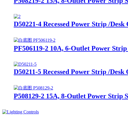
P508219-2 15A, 8-Outlet Power Strip 
D50221-4 Recessed Power Strip /Desk
PF506119-2 10A, 6-Outlet Power Strip
D50211-5 Recessed Power Strip /Desk
P508129-2 15A, 8-Outlet Power Strip 