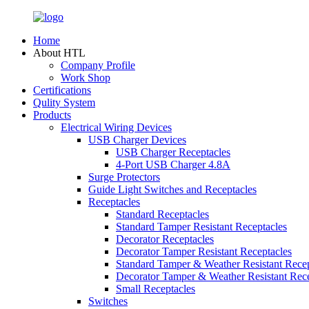
Home
About HTL
Company Profile
Work Shop
Certifications
Qulity System
Products
Electrical Wiring Devices
USB Charger Devices
USB Charger Receptacles
4-Port USB Charger 4.8A
Surge Protectors
Guide Light Switches and Receptacles
Receptacles
Standard Receptacles
Standard Tamper Resistant Receptacles
Decorator Receptacles
Decorator Tamper Resistant Receptacles
Standard Tamper & Weather Resistant Recep
Decorator Tamper & Weather Resistant Rec
Small Receptacles
Switches