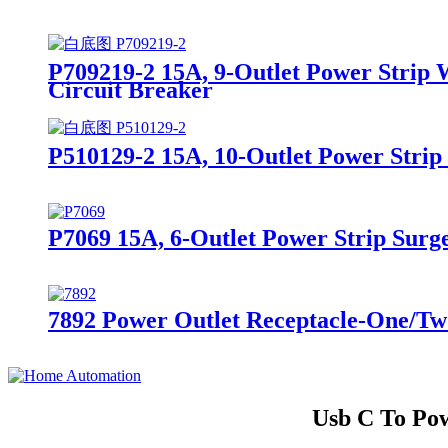
P709219-2 15A, 9-Outlet Power Strip 
Circuit Breaker
P510129-2 15A, 10-Outlet Power Strip
P7069 15A, 6-Outlet Power Strip Surge
7892 Power Outlet Receptacle-One/Two
Usb C To Pow