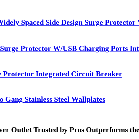
Widely Spaced Side Design Surge Protector
 Surge Protector W/USB Charging Ports Int
 Protector Integrated Circuit Breaker
 Gang Stainless Steel Wallplates
er Outlet Trusted by Pros Outperforms th