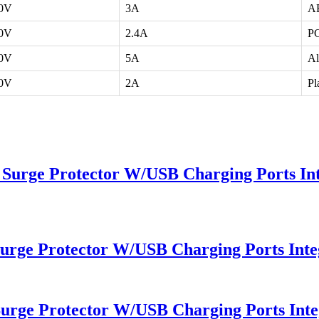
40V
3A
AB
40V
2.4A
PC
40V
5A
A
40V
2A
Pl
 Surge Protector W/USB Charging Ports Int
Surge Protector W/USB Charging Ports Inte
Surge Protector W/USB Charging Ports Inte