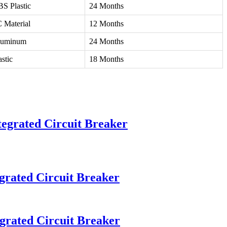
S Plastic
24 Months
 Material
12 Months
luminum
24 Months
astic
18 Months
egrated Circuit Breaker
grated Circuit Breaker
grated Circuit Breaker