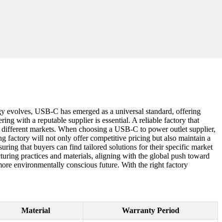
logy evolves, USB-C has emerged as a universal standard, offering
ng with a reputable supplier is essential. A reliable factory that
 to different markets. When choosing a USB-C to power outlet supplier,
ng factory will not only offer competitive pricing but also maintain a
ring that buyers can find tailored solutions for their specific market
turing practices and materials, aligning with the global push toward
 more environmentally conscious future. With the right factory
Material
Warranty Period