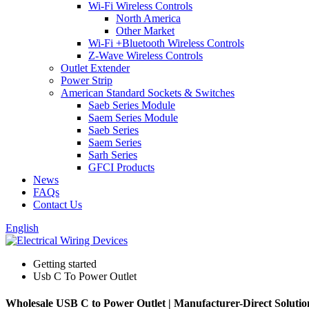
Wi-Fi Wireless Controls
North America
Other Market
Wi-Fi +Bluetooth Wireless Controls
Z-Wave Wireless Controls
Outlet Extender
Power Strip
American Standard Sockets & Switches
Saeb Series Module
Saem Series Module
Saeb Series
Saem Series
Sarh Series
GFCI Products
News
FAQs
Contact Us
English
Getting started
Usb C To Power Outlet
Wholesale USB C to Power Outlet | Manufacturer-Direct Solutio