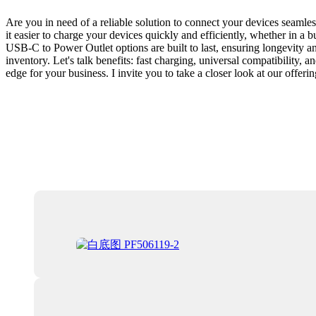
Are you in need of a reliable solution to connect your devices seaml
it easier to charge your devices quickly and efficiently, whether in a 
USB-C to Power Outlet options are built to last, ensuring longevity
inventory. Let's talk benefits: fast charging, universal compatibility, 
edge for your business. I invite you to take a closer look at our offe