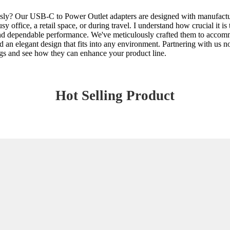
essly? Our USB-C to Power Outlet adapters are designed with manufactu
busy office, a retail space, or during travel. I understand how crucial i
 and dependable performance. We've meticulously crafted them to accom
and an elegant design that fits into any environment. Partnering with us 
rings and see how they can enhance your product line.
Hot Selling Product