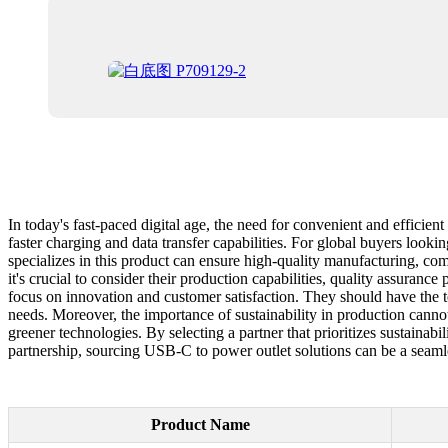
In today's fast-paced digital age, the need for convenient and effici
faster charging and data transfer capabilities. For global buyers looki
specializes in this product can ensure high-quality manufacturing, com
it's crucial to consider their production capabilities, quality assuranc
focus on innovation and customer satisfaction. They should have the te
needs. Moreover, the importance of sustainability in production canno
greener technologies. By selecting a partner that prioritizes sustainab
partnership, sourcing USB-C to power outlet solutions can be a seaml
Product Name