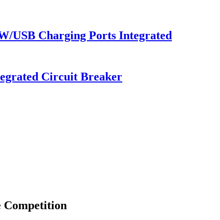
 W/USB Charging Ports Integrated
egrated Circuit Breaker
e Competition