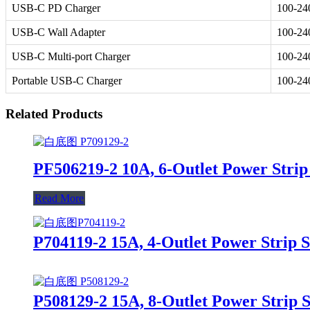
USB-C PD Charger
100-2
USB-C Wall Adapter
100-2
USB-C Multi-port Charger
100-2
Portable USB-C Charger
100-2
Related Products
PF506219-2 10A, 6-Outlet Power Strip
Read More
P704119-2 15A, 4-Outlet Power Strip 
P508129-2 15A, 8-Outlet Power Strip 