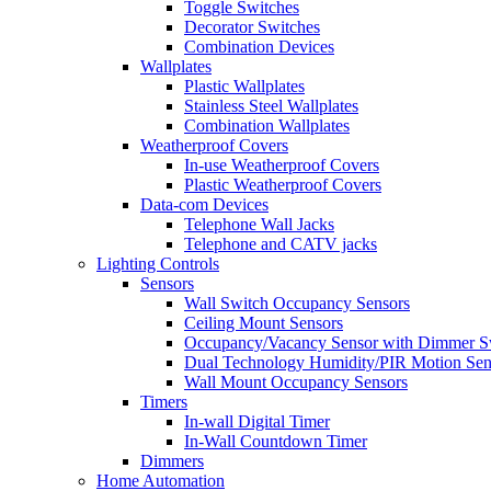
Toggle Switches
Decorator Switches
Combination Devices
Wallplates
Plastic Wallplates
Stainless Steel Wallplates
Combination Wallplates
Weatherproof Covers
In-use Weatherproof Covers
Plastic Weatherproof Covers
Data-com Devices
Telephone Wall Jacks
Telephone and CATV jacks
Lighting Controls
Sensors
Wall Switch Occupancy Sensors
Ceiling Mount Sensors
Occupancy/Vacancy Sensor with Dimmer S
Dual Technology Humidity/PIR Motion Sen
Wall Mount Occupancy Sensors
Timers
In-wall Digital Timer
In-Wall Countdown Timer
Dimmers
Home Automation