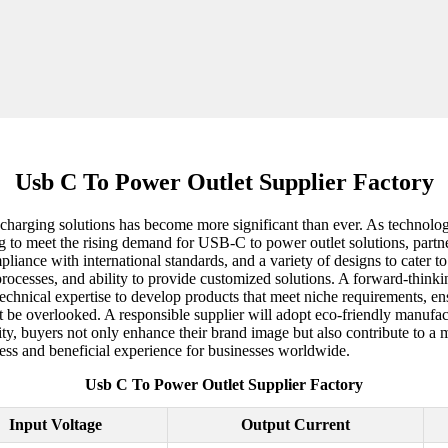
Usb C To Power Outlet Supplier Factory
ent charging solutions has become more significant than ever. As techno
ng to meet the rising demand for USB-C to power outlet solutions, partneri
pliance with international standards, and a variety of designs to cater
e processes, and ability to provide customized solutions. A forward-thinki
chnical expertise to develop products that meet niche requirements, ensu
t be overlooked. A responsible supplier will adopt eco-friendly manufac
ility, buyers not only enhance their brand image but also contribute to a
ess and beneficial experience for businesses worldwide.
Usb C To Power Outlet Supplier Factory
Input Voltage
Output Current