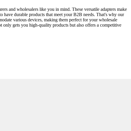
rers and wholesalers like you in mind. These versatile adapters make
t is to have durable products that meet your B2B needs. That's why our
modate various devices, making them perfect for your wholesale
not only gets you high-quality products but also offers a competitive