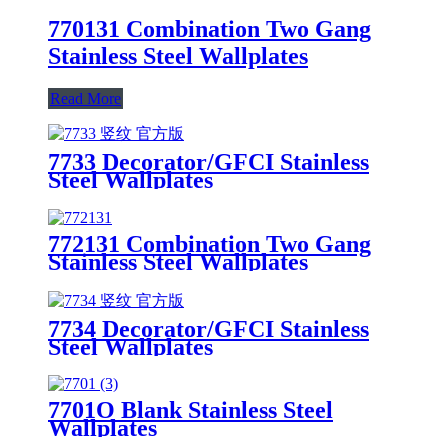
770131 Combination Two Gang
Stainless Steel Wallplates
Read More
7733 Decorator/GFCI Stainless
Steel Wallplates
772131 Combination Two Gang
Stainless Steel Wallplates
7734 Decorator/GFCI Stainless
Steel Wallplates
7701O Blank Stainless Steel
Wallplates