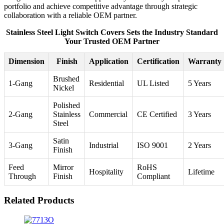
portfolio and achieve competitive advantage through strategic
collaboration with a reliable OEM partner.
Stainless Steel Light Switch Covers Sets the Industry Standard
Your Trusted OEM Partner
Dimension
Finish
Application
Certification
Warranty
Brushed
1-Gang
Residential
UL Listed
5 Years
Nickel
Polished
2-Gang
Stainless
Commercial
CE Certified
3 Years
Steel
Satin
3-Gang
Industrial
ISO 9001
2 Years
Finish
Feed
Mirror
RoHS
Hospitality
Lifetime
Through
Finish
Compliant
Related Products