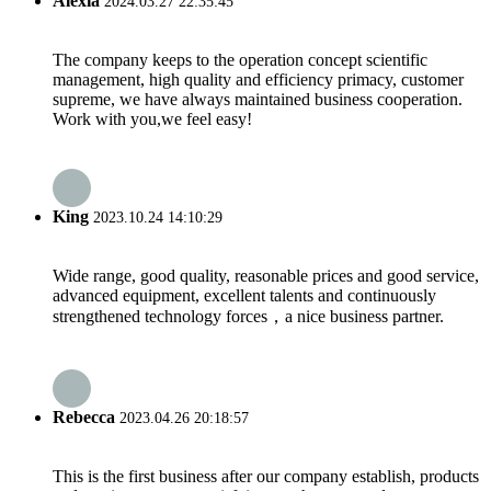
Alexia
2024.03.27 22:35:45
The company keeps to the operation concept scientific
management, high quality and efficiency primacy, customer
supreme, we have always maintained business cooperation.
Work with you,we feel easy!
King
2023.10.24 14:10:29
Wide range, good quality, reasonable prices and good service,
advanced equipment, excellent talents and continuously
strengthened technology forces，a nice business partner.
Rebecca
2023.04.26 20:18:57
This is the first business after our company establish, products