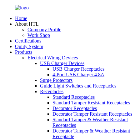
Home
About HTL
Company Profile
Work Shop
Certifications
Qulity System
Products
Electrical Wiring Devices
USB Charger Devices
USB Charger Receptacles
4-Port USB Charger 4.8A
Surge Protectors
Guide Light Switches and Receptacles
Receptacles
Standard Receptacles
Standard Tamper Resistant Receptacles
Decorator Receptacles
Decorator Tamper Resistant Receptacles
Standard Tamper & Weather Resistant
Receptacles
Decorator Tamper & Weather Resistant
Receptacle