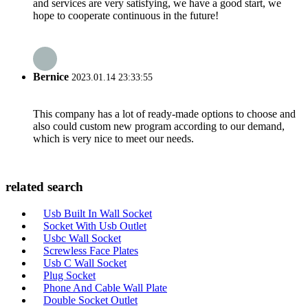
and services are very satisfying, we have a good start, we
hope to cooperate continuous in the future!
Bernice
2023.01.14 23:33:55
This company has a lot of ready-made options to choose and
also could custom new program according to our demand,
which is very nice to meet our needs.
related search
Usb Built In Wall Socket
Socket With Usb Outlet
Usbc Wall Socket
Screwless Face Plates
Usb C Wall Socket
Plug Socket
Phone And Cable Wall Plate
Double Socket Outlet