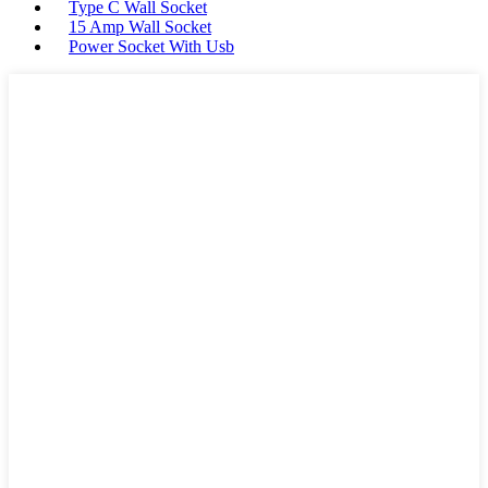
Type C Wall Socket
15 Amp Wall Socket
Power Socket With Usb