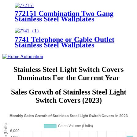
772151 Combination Two Gang
Stainless Steel Wallplates
7741 Telephone or Cable Outlet
Stainless Steel Wallplates
Stainless Steel Light Switch Covers
Dominates For the Current Year
Sales Growth of Stainless Steel Light
Switch Covers (2023)