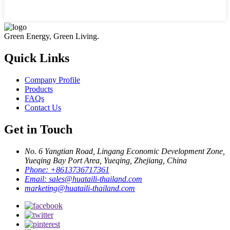
Green Energy, Green Living.
Quick Links
Company Profile
Products
FAQs
Contact Us
Get in Touch
No. 6 Yangtian Road, Lingang Economic Development Zone,
Yueqing Bay Port Area, Yueqing, Zhejiang, China
Phone:
+8613736717361
Email:
sales@huataili-thailand.com
marketing@huataili-thailand.com