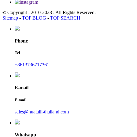
© Copyright - 2010-2023 : All Rights Reserved.
Sitemap
-
TOP BLOG
-
TOP SEARCH
Phone
Tel
+8613736717361
E-mail
E-mail
sales@huataili-thailand.com
Whatsapp