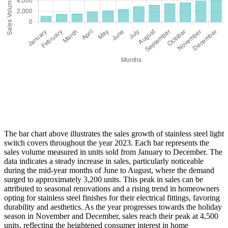
The bar chart above illustrates the sales growth of stainless steel light
switch covers throughout the year 2023. Each bar represents the
sales volume measured in units sold from January to December. The
data indicates a steady increase in sales, particularly noticeable
during the mid-year months of June to August, where the demand
surged to approximately 3,200 units. This peak in sales can be
attributed to seasonal renovations and a rising trend in homeowners
opting for stainless steel finishes for their electrical fittings, favoring
durability and aesthetics. As the year progresses towards the holiday
season in November and December, sales reach their peak at 4,500
units, reflecting the heightened consumer interest in home