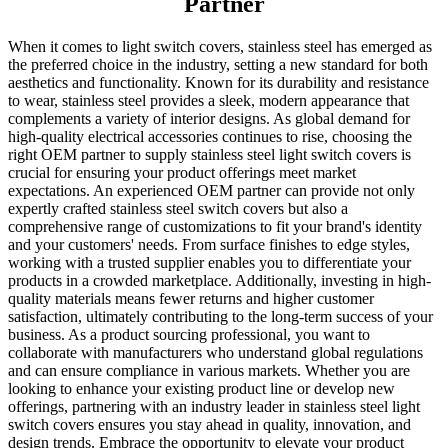
Partner
When it comes to light switch covers, stainless steel has emerged as
the preferred choice in the industry, setting a new standard for both
aesthetics and functionality. Known for its durability and resistance
to wear, stainless steel provides a sleek, modern appearance that
complements a variety of interior designs. As global demand for
high-quality electrical accessories continues to rise, choosing the
right OEM partner to supply stainless steel light switch covers is
crucial for ensuring your product offerings meet market
expectations. An experienced OEM partner can provide not only
expertly crafted stainless steel switch covers but also a
comprehensive range of customizations to fit your brand's identity
and your customers' needs. From surface finishes to edge styles,
working with a trusted supplier enables you to differentiate your
products in a crowded marketplace. Additionally, investing in high-
quality materials means fewer returns and higher customer
satisfaction, ultimately contributing to the long-term success of your
business. As a product sourcing professional, you want to
collaborate with manufacturers who understand global regulations
and can ensure compliance in various markets. Whether you are
looking to enhance your existing product line or develop new
offerings, partnering with an industry leader in stainless steel light
switch covers ensures you stay ahead in quality, innovation, and
design trends. Embrace the opportunity to elevate your product