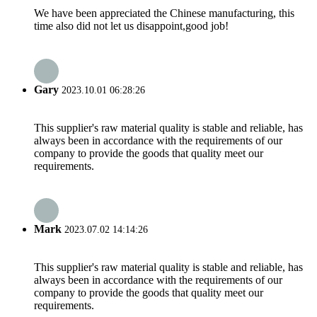
We have been appreciated the Chinese manufacturing, this
time also did not let us disappoint,good job!
Gary
2023.10.01 06:28:26
This supplier's raw material quality is stable and reliable, has
always been in accordance with the requirements of our
company to provide the goods that quality meet our
requirements.
Mark
2023.07.02 14:14:26
This supplier's raw material quality is stable and reliable, has
always been in accordance with the requirements of our
company to provide the goods that quality meet our
requirements.