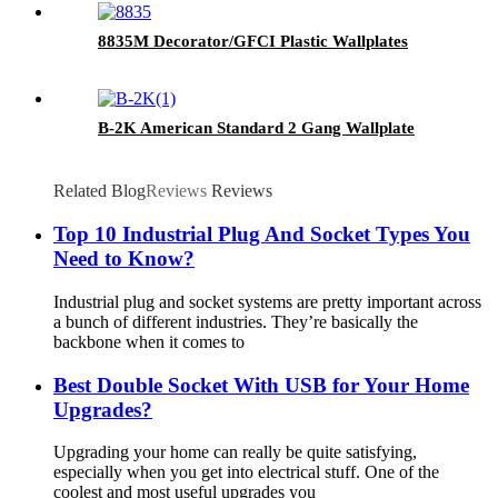
8835M Decorator/GFCI Plastic Wallplates
B-2K American Standard 2 Gang Wallplate
Related Blog
Reviews
Reviews
Top 10 Industrial Plug And Socket Types You
Need to Know?
Industrial plug and socket systems are pretty important across
a bunch of different industries. They’re basically the
backbone when it comes to
Best Double Socket With USB for Your Home
Upgrades?
Upgrading your home can really be quite satisfying,
especially when you get into electrical stuff. One of the
coolest and most useful upgrades you