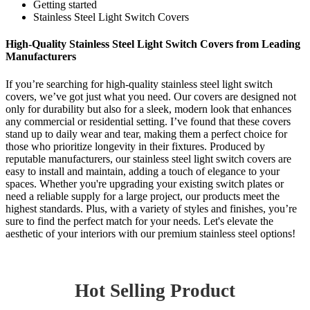
Getting started
Stainless Steel Light Switch Covers
High-Quality Stainless Steel Light Switch Covers from Leading
Manufacturers
If you’re searching for high-quality stainless steel light switch
covers, we’ve got just what you need. Our covers are designed not
only for durability but also for a sleek, modern look that enhances
any commercial or residential setting. I’ve found that these covers
stand up to daily wear and tear, making them a perfect choice for
those who prioritize longevity in their fixtures. Produced by
reputable manufacturers, our stainless steel light switch covers are
easy to install and maintain, adding a touch of elegance to your
spaces. Whether you're upgrading your existing switch plates or
need a reliable supply for a large project, our products meet the
highest standards. Plus, with a variety of styles and finishes, you’re
sure to find the perfect match for your needs. Let's elevate the
aesthetic of your interiors with our premium stainless steel options!
Hot Selling Product