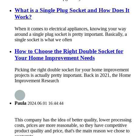
What is a Single Plug Socket and How Does It
Work?
When it comes to electrical appliances, knowing your way
around a single plug socket is pretty important. Basically, a
single socket is what we often
How to Choose the Right Double Socket for
Your Home Improvement Needs
Picking the right double socket for your home improvement
projects is actually pretty important. Back in 2021, the Home
Improvement Research
Paula
2024.06.01 16:44:44
This company has the idea of better quality, lower processing
costs, prices are more reasonable, so they have competitive
product quality and price, that's the main reason we chose to