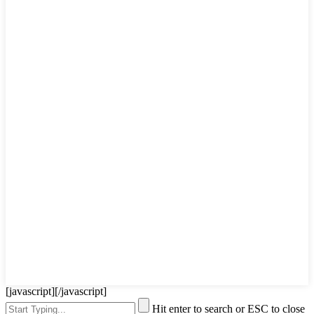
[javascript]
[/javascript]
Hit enter to search or ESC to close