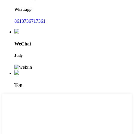
Whatsapp
8613736717361
WeChat
Judy
Top