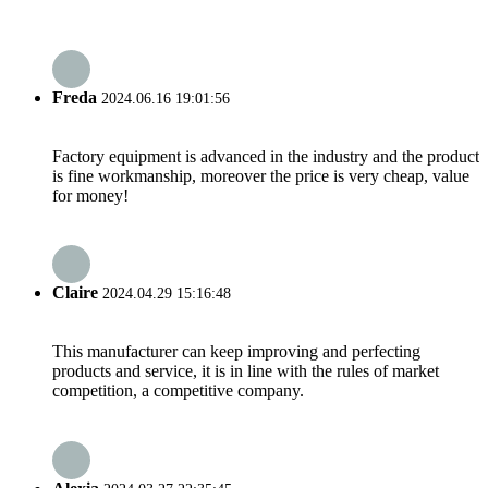
Freda
2024.06.16 19:01:56
Factory equipment is advanced in the industry and the product
is fine workmanship, moreover the price is very cheap, value
for money!
Claire
2024.04.29 15:16:48
This manufacturer can keep improving and perfecting
products and service, it is in line with the rules of market
competition, a competitive company.