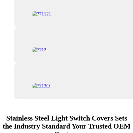
Stainless Steel Light Switch Covers Sets
the Industry Standard Your Trusted OEM