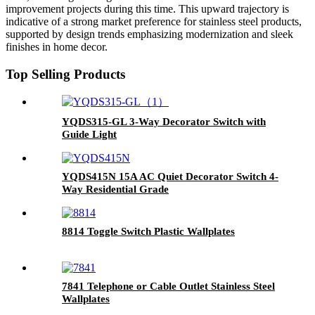
improvement projects during this time. This upward trajectory is
indicative of a strong market preference for stainless steel products,
supported by design trends emphasizing modernization and sleek
finishes in home decor.
Top Selling Products
YQDS315-GL 3-Way Decorator Switch with
Guide Light
YQDS415N 15A AC Quiet Decorator Switch 4-
Way Residential Grade
8814 Toggle Switch Plastic Wallplates
7841 Telephone or Cable Outlet Stainless Steel
Wallplates