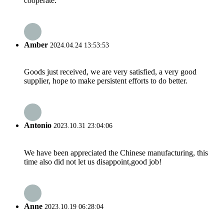
cooperate.
Amber
2024.04.24 13:53:53
Goods just received, we are very satisfied, a very good
supplier, hope to make persistent efforts to do better.
Antonio
2023.10.31 23:04:06
We have been appreciated the Chinese manufacturing, this
time also did not let us disappoint,good job!
Anne
2023.10.19 06:28:04