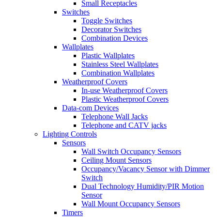
Small Receptacles
Switches
Toggle Switches
Decorator Switches
Combination Devices
Wallplates
Plastic Wallplates
Stainless Steel Wallplates
Combination Wallplates
Weatherproof Covers
In-use Weatherproof Covers
Plastic Weatherproof Covers
Data-com Devices
Telephone Wall Jacks
Telephone and CATV jacks
Lighting Controls
Sensors
Wall Switch Occupancy Sensors
Ceiling Mount Sensors
Occupancy/Vacancy Sensor with Dimmer
Switch
Dual Technology Humidity/PIR Motion
Sensor
Wall Mount Occupancy Sensors
Timers