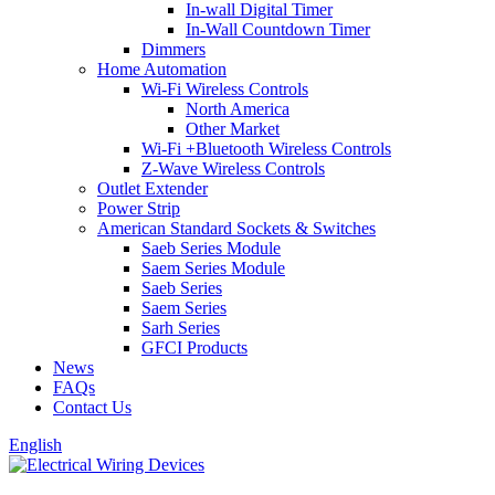
In-wall Digital Timer
In-Wall Countdown Timer
Dimmers
Home Automation
Wi-Fi Wireless Controls
North America
Other Market
Wi-Fi +Bluetooth Wireless Controls
Z-Wave Wireless Controls
Outlet Extender
Power Strip
American Standard Sockets & Switches
Saeb Series Module
Saem Series Module
Saeb Series
Saem Series
Sarh Series
GFCI Products
News
FAQs
Contact Us
English