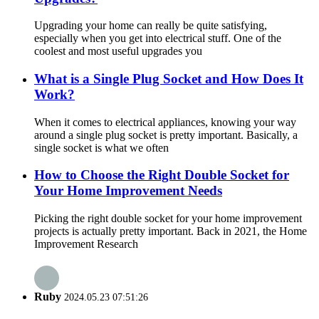
Upgrading your home can really be quite satisfying,
especially when you get into electrical stuff. One of the
coolest and most useful upgrades you
What is a Single Plug Socket and How Does It
Work?
When it comes to electrical appliances, knowing your way
around a single plug socket is pretty important. Basically, a
single socket is what we often
How to Choose the Right Double Socket for
Your Home Improvement Needs
Picking the right double socket for your home improvement
projects is actually pretty important. Back in 2021, the Home
Improvement Research
Ruby
2024.05.23 07:51:26