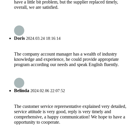
have a little bit problem, but the supplier replaced timely,
overall, we are satisfied.
Doris
2024.03.24 18:16:14
The company account manager has a wealth of industry
knowledge and experience, he could provide appropriate
program according our needs and speak English fluently.
Belinda
2024.02.06 22:07:52
The customer service reprersentative explained very detailed,
service attitude is very good, reply is very timely and
comprehensive, a happy communication! We hope to have a
opportunity to cooperate.