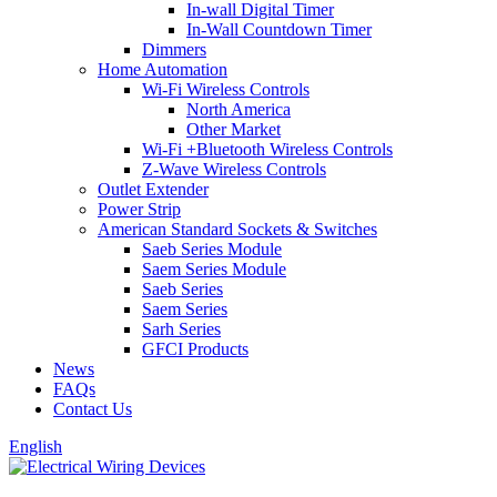
In-wall Digital Timer
In-Wall Countdown Timer
Dimmers
Home Automation
Wi-Fi Wireless Controls
North America
Other Market
Wi-Fi +Bluetooth Wireless Controls
Z-Wave Wireless Controls
Outlet Extender
Power Strip
American Standard Sockets & Switches
Saeb Series Module
Saem Series Module
Saeb Series
Saem Series
Sarh Series
GFCI Products
News
FAQs
Contact Us
English