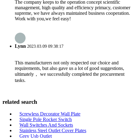
The company keeps to the operation concept scientific
management, high quality and efficiency primacy, customer
supreme, we have always maintained business cooperation.
Work with you,we feel easy!
Lynn
2023.03.09 09:38:17
This manufacturers not only respected our choice and
requirements, but also gave us a lot of good suggestions,
ultimately， we successfully completed the procurement
tasks.
related search
Screwless Decorator Wall Plate
Single Pole Rocker Switch
Wall Switches And Sockets
Stainless Steel Outlet Cover Plates
Grey Usb Outlet