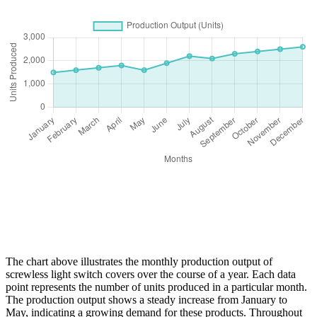
The chart above illustrates the monthly production output of
screwless light switch covers over the course of a year. Each data
point represents the number of units produced in a particular month.
The production output shows a steady increase from January to
May, indicating a growing demand for these products. Throughout