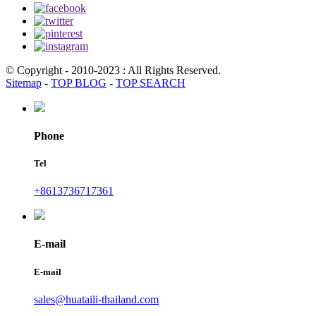
© Copyright - 2010-2023 : All Rights Reserved.
Sitemap
-
TOP BLOG
-
TOP SEARCH
Phone
Tel
+8613736717361
E-mail
E-mail
sales@huataili-thailand.com