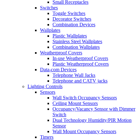
Small Receptacles
Switches
Toggle Switches
Decorator Switches
Combination Devices
Wallplates
Plastic Wallplates
Stainless Steel Wallplates
Combination Wallplates
Weatherproof Covers
In-use Weatherproof Covers
Plastic Weatherproof Covers
Data-com Devices
Telephone Wall Jacks
Telephone and CATV jacks
Lighting Controls
Sensors
Wall Switch Occupancy Sensors
Ceiling Mount Sensors
Occupancy/Vacancy Sensor with Dimmer
Switch
Dual Technology Humidity/PIR Motion
Sensor
Wall Mount Occupancy Sensors
Timers