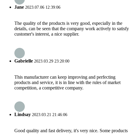
Jane
2023.07.06 12:39:06
The quality of the products is very good, especially in the
details, can be seen that the company work actively to satisfy
customer's interest, a nice supplier.
Gabrielle
2023.03.29 23:20:00
This manufacturer can keep improving and perfecting
products and service, it is in line with the rules of market
competition, a competitive company.
Lindsay
2023.03.21 21:46:06
Good quality and fast delivery, it's very nice. Some products