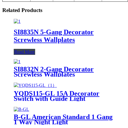
Related Products
SI8835N 5-Gang Decorator
Screwless Wallplates
Read More
SI8832N 2-Gang Decorator
Screwless Wallplates
YQDS115-GL 15A Decorator
Switch with Guide Light
B-GL American Standard 1 Gang
1 Way Night Light