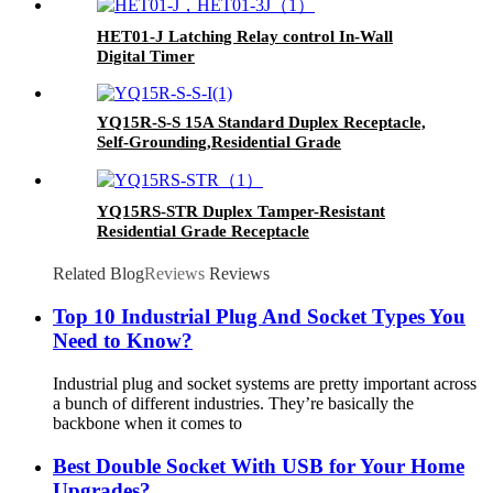
HET01-J Latching Relay control In-Wall
Digital Timer
YQ15R-S-S 15A Standard Duplex Receptacle,
Self-Grounding,Residential Grade
YQ15RS-STR Duplex Tamper-Resistant
Residential Grade Receptacle
Related Blog
Reviews
Reviews
Top 10 Industrial Plug And Socket Types You
Need to Know?
Industrial plug and socket systems are pretty important across
a bunch of different industries. They’re basically the
backbone when it comes to
Best Double Socket With USB for Your Home
Upgrades?