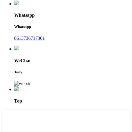
Whatsapp
Whatsapp
8613736717361
WeChat
Judy
Top