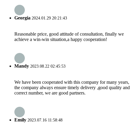
Georgia
2024.01.29 20:21:43
Reasonable price, good attitude of consultation, finally we
achieve a win-win situation,a happy cooperation!
Mandy
2023.08.22 02:45:53
We have been cooperated with this company for many years,
the company always ensure timely delivery ,good quality and
correct number, we are good partners.
Emily
2023.07.16 11:58:48