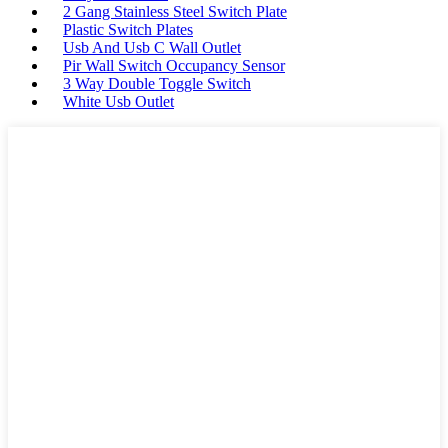
2 Gang Stainless Steel Switch Plate
Plastic Switch Plates
Usb And Usb C Wall Outlet
Pir Wall Switch Occupancy Sensor
3 Way Double Toggle Switch
White Usb Outlet