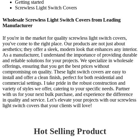
Getting started
Screwless Light Switch Covers
Wholesale Screwless Light Switch Covers from Leading
Manufacturer
If you're in the market for quality screwless light switch covers,
you've come to the right place. Our products are not just about
aesthetics; they offer a sleek, modern look that enhances any interior.
As a manufacturer, I understand the importance of providing durable
and reliable solutions for your projects. We specialize in wholesale
offerings, ensuring that you get the best prices without
compromising on quality. These light switch covers are easy to
install and offer a clean finish, perfect for both residential and
commercial settings. I take pride in the robust construction and
variety of styles we offer, catering to your specific needs. Partner
with us for your next bulk purchase, and experience the difference
in quality and service. Let’s elevate your projects with our screwless
light switch covers that your clients will love!
Hot Selling Product