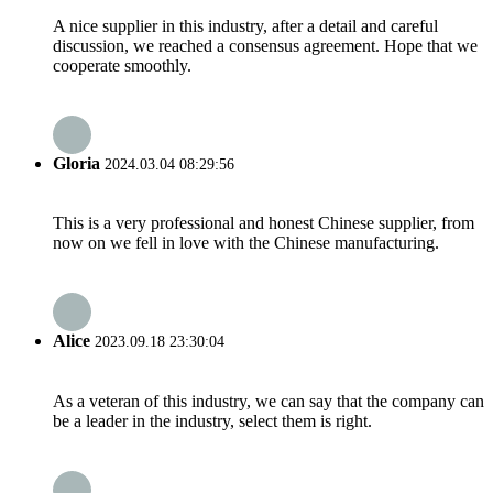
A nice supplier in this industry, after a detail and careful
discussion, we reached a consensus agreement. Hope that we
cooperate smoothly.
Gloria
2024.03.04 08:29:56
This is a very professional and honest Chinese supplier, from
now on we fell in love with the Chinese manufacturing.
Alice
2023.09.18 23:30:04
As a veteran of this industry, we can say that the company can
be a leader in the industry, select them is right.