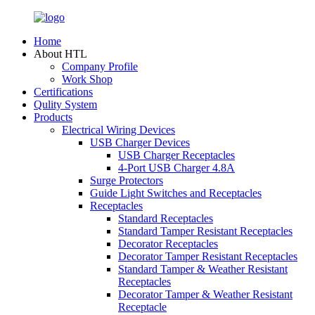
Home
About HTL
Company Profile
Work Shop
Certifications
Qulity System
Products
Electrical Wiring Devices
USB Charger Devices
USB Charger Receptacles
4-Port USB Charger 4.8A
Surge Protectors
Guide Light Switches and Receptacles
Receptacles
Standard Receptacles
Standard Tamper Resistant Receptacles
Decorator Receptacles
Decorator Tamper Resistant Receptacles
Standard Tamper & Weather Resistant
Receptacles
Decorator Tamper & Weather Resistant
Receptacle