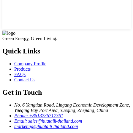
Green Energy, Green Living.
Quick Links
Company Profile
Products
FAQs
Contact Us
Get in Touch
No. 6 Yangtian Road, Lingang Economic Development Zone,
Yueqing Bay Port Area, Yueqing, Zhejiang, China
Phone:
+8613736717361
Email:
sales@huataili-thailand.com
marketing@huataili-thailand.com