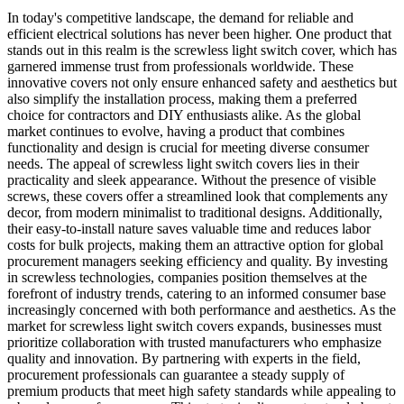
In today's competitive landscape, the demand for reliable and
efficient electrical solutions has never been higher. One product that
stands out in this realm is the screwless light switch cover, which has
garnered immense trust from professionals worldwide. These
innovative covers not only ensure enhanced safety and aesthetics but
also simplify the installation process, making them a preferred
choice for contractors and DIY enthusiasts alike. As the global
market continues to evolve, having a product that combines
functionality and design is crucial for meeting diverse consumer
needs. The appeal of screwless light switch covers lies in their
practicality and sleek appearance. Without the presence of visible
screws, these covers offer a streamlined look that complements any
decor, from modern minimalist to traditional designs. Additionally,
their easy-to-install nature saves valuable time and reduces labor
costs for bulk projects, making them an attractive option for global
procurement managers seeking efficiency and quality. By investing
in screwless technologies, companies position themselves at the
forefront of industry trends, catering to an informed consumer base
increasingly concerned with both performance and aesthetics. As the
market for screwless light switch covers expands, businesses must
prioritize collaboration with trusted manufacturers who emphasize
quality and innovation. By partnering with experts in the field,
procurement professionals can guarantee a steady supply of
premium products that meet high safety standards while appealing to