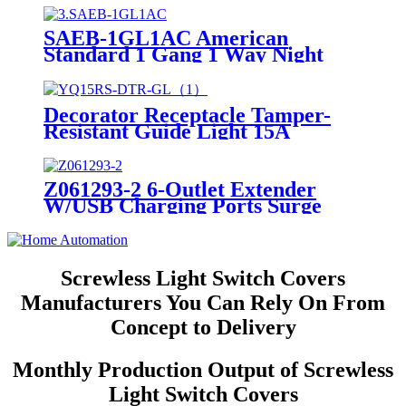
SAEB-1GL1AC American
Standard 1 Gang 1 Way Night
Light 1 Gang Socket
Decorator Receptacle Tamper-
Resistant Guide Light 15A
YQ15RS-DTR-GL
Z061293-2 6-Outlet Extender
W/USB Charging Ports Surge
Protector Night Light
Screwless Light Switch Covers
Manufacturers You Can Rely On From
Concept to Delivery
Monthly Production Output of Screwless
Light Switch Covers