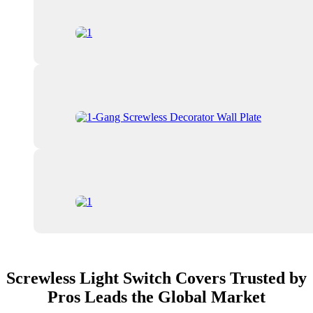
Screwless Light Switch Covers Trusted by
Pros Leads the Global Market