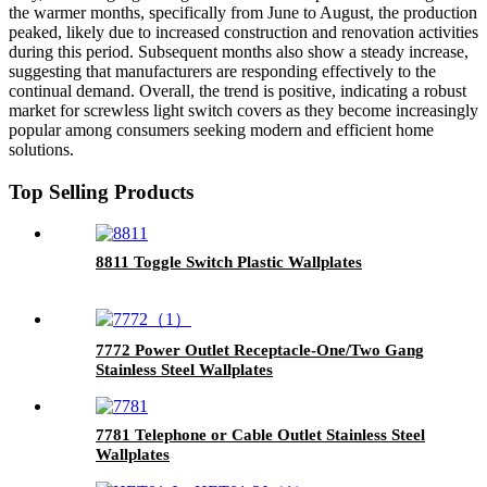
the warmer months, specifically from June to August, the production
peaked, likely due to increased construction and renovation activities
during this period. Subsequent months also show a steady increase,
suggesting that manufacturers are responding effectively to the
continual demand. Overall, the trend is positive, indicating a robust
market for screwless light switch covers as they become increasingly
popular among consumers seeking modern and efficient home
solutions.
Top Selling Products
8811 Toggle Switch Plastic Wallplates
7772 Power Outlet Receptacle-One/Two Gang
Stainless Steel Wallplates
7781 Telephone or Cable Outlet Stainless Steel
Wallplates