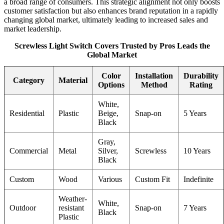
a broad range of consumers. This strategic alignment not only boosts
customer satisfaction but also enhances brand reputation in a rapidly
changing global market, ultimately leading to increased sales and
market leadership.
Screwless Light Switch Covers Trusted by Pros Leads the
Global Market
Color
Installation
Durability
Category
Material
Options
Method
Rating
White,
Residential
Plastic
Beige,
Snap-on
5 Years
Black
Gray,
Commercial
Metal
Silver,
Screwless
10 Years
Black
Custom
Wood
Various
Custom Fit
Indefinite
Weather-
White,
Outdoor
resistant
Snap-on
7 Years
Black
Plastic