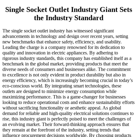
Single Socket Outlet Industry Giant Sets
the Industry Standard
The single socket outlet industry has witnessed significant
advancements in technology and design over recent years, setting
new benchmarks that enhance safety, efficiency, and usability.
Leading the charge is a company renowned for its dedication to
quality and innovation in electric appliances. By adhering to
rigorous industry standards, this company has established itself as a
benchmark in the global market, providing products that meet the
diverse needs of consumers and businesses alike. The commitment
to excellence is not only evident in product durability but also in
energy efficiency, which is increasingly becoming crucial in today’s
eco-conscious world. By integrating smart technologies, these
outlets are designed to minimize energy consumption while
maximizing performance. This is a game-changer for businesses
looking to reduce operational costs and enhance sustainability efforts
without sacrificing functionality or aesthetic appeal. As global
demand for reliable and high-quality electrical solutions continues to
rise, this industry giant is perfectly poised to meet the challenges of
an evolving market. Their forward-thinking approach ensures that
they remain at the forefront of the industry, setting trends that
influence procurement decisions worldwide. By choosing products