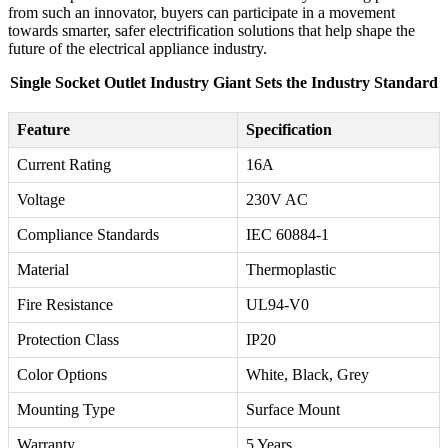
from such an innovator, buyers can participate in a movement
towards smarter, safer electrification solutions that help shape the
future of the electrical appliance industry.
Single Socket Outlet Industry Giant Sets the Industry Standard
Feature
Specification
Current Rating
16A
Voltage
230V AC
Compliance Standards
IEC 60884-1
Material
Thermoplastic
Fire Resistance
UL94-V0
Protection Class
IP20
Color Options
White, Black, Grey
Mounting Type
Surface Mount
Warranty
5 Years