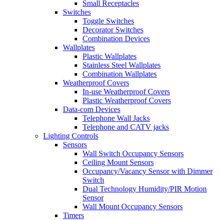
Small Receptacles
Switches
Toggle Switches
Decorator Switches
Combination Devices
Wallplates
Plastic Wallplates
Stainless Steel Wallplates
Combination Wallplates
Weatherproof Covers
In-use Weatherproof Covers
Plastic Weatherproof Covers
Data-com Devices
Telephone Wall Jacks
Telephone and CATV jacks
Lighting Controls
Sensors
Wall Switch Occupancy Sensors
Ceiling Mount Sensors
Occupancy/Vacancy Sensor with Dimmer
Switch
Dual Technology Humidity/PIR Motion
Sensor
Wall Mount Occupancy Sensors
Timers