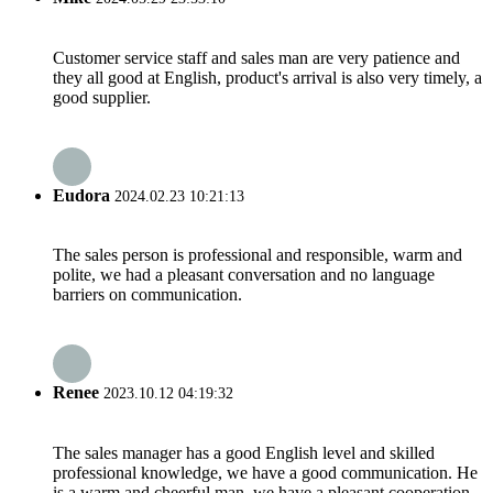
Customer service staff and sales man are very patience and
they all good at English, product's arrival is also very timely, a
good supplier.
Eudora
2024.02.23 10:21:13
The sales person is professional and responsible, warm and
polite, we had a pleasant conversation and no language
barriers on communication.
Renee
2023.10.12 04:19:32
The sales manager has a good English level and skilled
professional knowledge, we have a good communication. He
is a warm and cheerful man, we have a pleasant cooperation