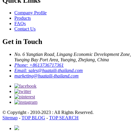
Quick Links
Company Profile
Products
FAQs
Contact Us
Get in Touch
No. 6 Yangtian Road, Lingang Economic Development Zone,
Yueqing Bay Port Area, Yueqing, Zhejiang, China
Phone:
+8613736717361
Email:
sales@huataili-thailand.com
marketing@huataili-thailand.com
© Copyright - 2010-2023 : All Rights Reserved.
Sitemap
-
TOP BLOG
-
TOP SEARCH