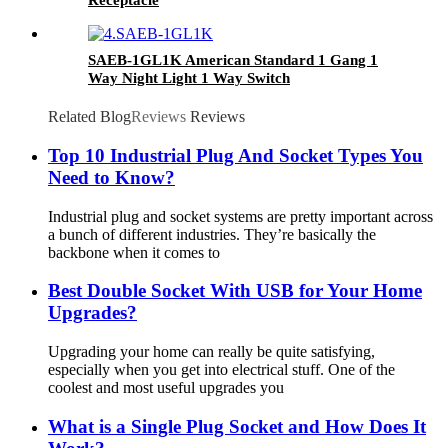
Receptacle
SAEB-1GL1K American Standard 1 Gang 1
Way Night Light 1 Way Switch
Related Blog
Reviews
Reviews
Top 10 Industrial Plug And Socket Types You
Need to Know?
Industrial plug and socket systems are pretty important across
a bunch of different industries. They’re basically the
backbone when it comes to
Best Double Socket With USB for Your Home
Upgrades?
Upgrading your home can really be quite satisfying,
especially when you get into electrical stuff. One of the
coolest and most useful upgrades you
What is a Single Plug Socket and How Does It