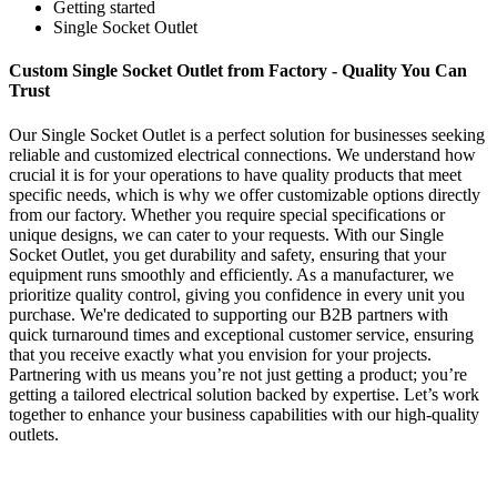
Getting started
Single Socket Outlet
Custom Single Socket Outlet from Factory - Quality You Can
Trust
Our Single Socket Outlet is a perfect solution for businesses seeking
reliable and customized electrical connections. We understand how
crucial it is for your operations to have quality products that meet
specific needs, which is why we offer customizable options directly
from our factory. Whether you require special specifications or
unique designs, we can cater to your requests. With our Single
Socket Outlet, you get durability and safety, ensuring that your
equipment runs smoothly and efficiently. As a manufacturer, we
prioritize quality control, giving you confidence in every unit you
purchase. We're dedicated to supporting our B2B partners with
quick turnaround times and exceptional customer service, ensuring
that you receive exactly what you envision for your projects.
Partnering with us means you’re not just getting a product; you’re
getting a tailored electrical solution backed by expertise. Let’s work
together to enhance your business capabilities with our high-quality
outlets.