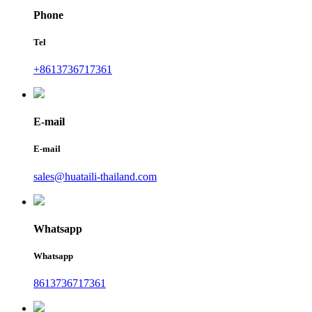
Phone
Tel
+8613736717361
E-mail
E-mail
sales@huataili-thailand.com
Whatsapp
Whatsapp
8613736717361