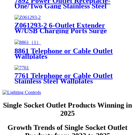
7892 Power Outlet Receptacle-
One/Two Gang Stainless Steel
Wallplates
Z061293-2 6-Outlet Extender
W/USB Charging Ports Surge
Protector Night Light
8861 Telephone or Cable Outlet
Wallplates
7761 Telephone or Cable Outlet
Stainless Steel Wallplates
Single Socket Outlet Products Winning in
2025
Growth Trends of Single Socket Outlet