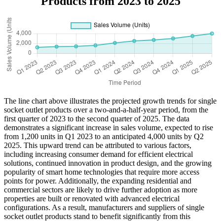
Products from 2023 to 2025
The line chart above illustrates the projected growth trends for single
socket outlet products over a two-and-a-half-year period, from the
first quarter of 2023 to the second quarter of 2025. The data
demonstrates a significant increase in sales volume, expected to rise
from 1,200 units in Q1 2023 to an anticipated 4,000 units by Q2
2025. This upward trend can be attributed to various factors,
including increasing consumer demand for efficient electrical
solutions, continued innovation in product design, and the growing
popularity of smart home technologies that require more access
points for power. Additionally, the expanding residential and
commercial sectors are likely to drive further adoption as more
properties are built or renovated with advanced electrical
configurations. As a result, manufacturers and suppliers of single
socket outlet products stand to benefit significantly from this