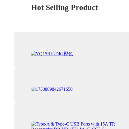
Hot Selling Product