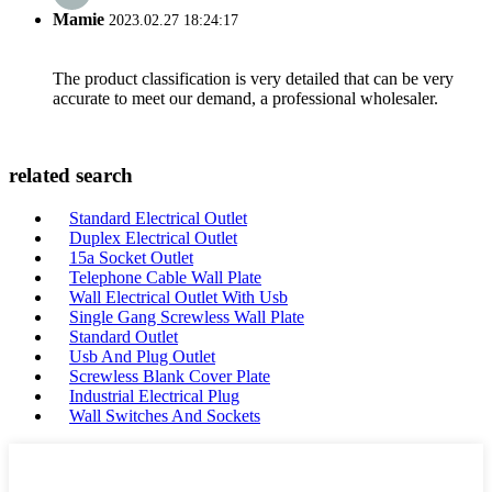
Mamie
2023.02.27 18:24:17
The product classification is very detailed that can be very
accurate to meet our demand, a professional wholesaler.
related search
Standard Electrical Outlet
Duplex Electrical Outlet
15a Socket Outlet
Telephone Cable Wall Plate
Wall Electrical Outlet With Usb
Single Gang Screwless Wall Plate
Standard Outlet
Usb And Plug Outlet
Screwless Blank Cover Plate
Industrial Electrical Plug
Wall Switches And Sockets