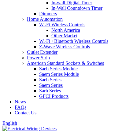
In-wall Digital Timer
In-Wall Countdown Timer
Dimmers
Home Automation
Wi-Fi Wireless Controls
North America
Other Market
Wi-Fi +Bluetooth Wireless Controls
Z-Wave Wireless Controls
Outlet Extender
Power Strip
American Standard Sockets & Switches
Saeb Series Module
Saem Series Module
Saeb Series
Saem Series
Sarh Series
GFCI Products
News
FAQs
Contact Us
English