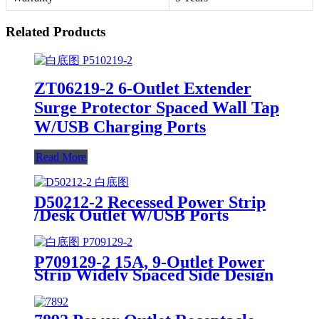
Related Products
ZT06219-2 6-Outlet Extender
Surge Protector Spaced Wall Tap
W/USB Charging Ports
Read More
D50212-2 Recessed Power Strip
/Desk Outlet W/USB Ports
P709129-2 15A, 9-Outlet Power
Strip Widely Spaced Side Design
Surge Protector W/USB Charging
Ports Integrated Circuit Breaker