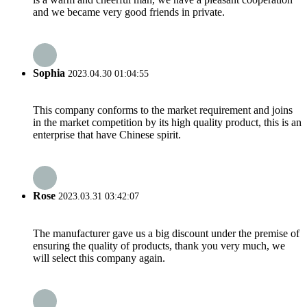
and we became very good friends in private.
Sophia
2023.04.30 01:04:55
This company conforms to the market requirement and joins
in the market competition by its high quality product, this is an
enterprise that have Chinese spirit.
Rose
2023.03.31 03:42:07
The manufacturer gave us a big discount under the premise of
ensuring the quality of products, thank you very much, we
will select this company again.