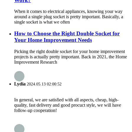
Work?
When it comes to electrical appliances, knowing your way
around a single plug socket is pretty important. Basically, a
single socket is what we often
How to Choose the Right Double Socket for
Your Home Improvement Needs
Picking the right double socket for your home improvement
projects is actually pretty important. Back in 2021, the Home
Improvement Research
Lydia
2024.05.13 02:00:52
In general, we are satisfied with all aspects, cheap, high-
quality, fast delivery and good procuct style, we will have
follow-up cooperation!