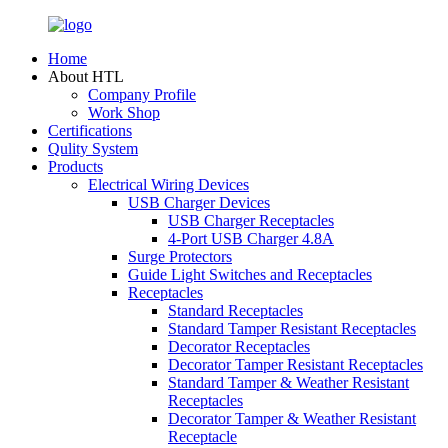
Home
About HTL
Company Profile
Work Shop
Certifications
Qulity System
Products
Electrical Wiring Devices
USB Charger Devices
USB Charger Receptacles
4-Port USB Charger 4.8A
Surge Protectors
Guide Light Switches and Receptacles
Receptacles
Standard Receptacles
Standard Tamper Resistant Receptacles
Decorator Receptacles
Decorator Tamper Resistant Receptacles
Standard Tamper & Weather Resistant
Receptacles
Decorator Tamper & Weather Resistant
Receptacle