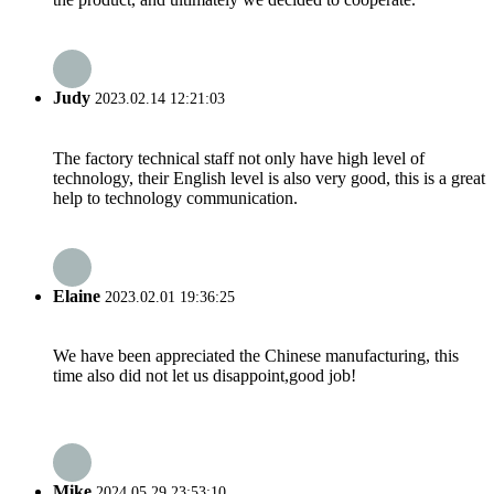
Judy
2023.02.14 12:21:03
The factory technical staff not only have high level of
technology, their English level is also very good, this is a great
help to technology communication.
Elaine
2023.02.01 19:36:25
We have been appreciated the Chinese manufacturing, this
time also did not let us disappoint,good job!
Mike
2024.05.29 23:53:10