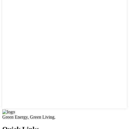
Green Energy, Green Living.