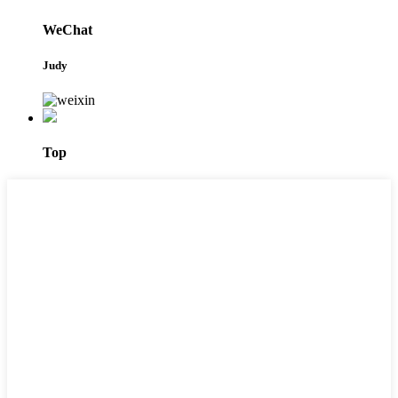
WeChat
Judy
Top