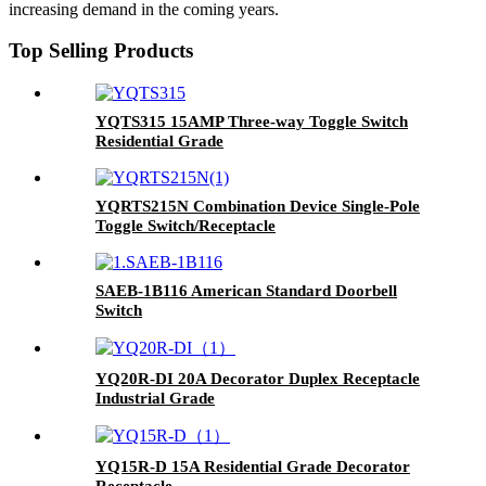
increasing demand in the coming years.
Top Selling Products
YQTS315 15AMP Three-way Toggle Switch
Residential Grade
YQRTS215N Combination Device Single-Pole
Toggle Switch/Receptacle
SAEB-1B116 American Standard Doorbell
Switch
YQ20R-DI 20A Decorator Duplex Receptacle
Industrial Grade
YQ15R-D 15A Residential Grade Decorator