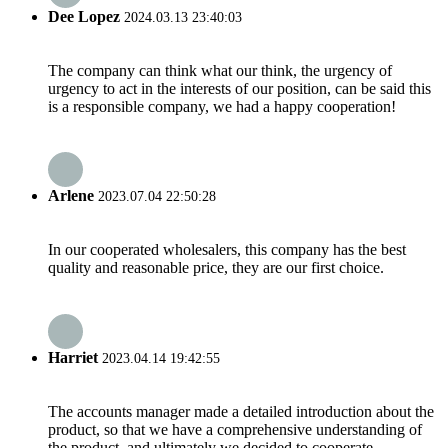
Dee Lopez
2024.03.13 23:40:03
The company can think what our think, the urgency of
urgency to act in the interests of our position, can be said this
is a responsible company, we had a happy cooperation!
Arlene
2023.07.04 22:50:28
In our cooperated wholesalers, this company has the best
quality and reasonable price, they are our first choice.
Harriet
2023.04.14 19:42:55
The accounts manager made a detailed introduction about the
product, so that we have a comprehensive understanding of
the product, and ultimately we decided to cooperate.