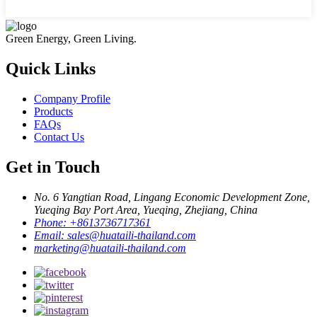
Green Energy, Green Living.
Quick Links
Company Profile
Products
FAQs
Contact Us
Get in Touch
No. 6 Yangtian Road, Lingang Economic Development Zone,
Yueqing Bay Port Area, Yueqing, Zhejiang, China
Phone:
+8613736717361
Email:
sales@huataili-thailand.com
marketing@huataili-thailand.com