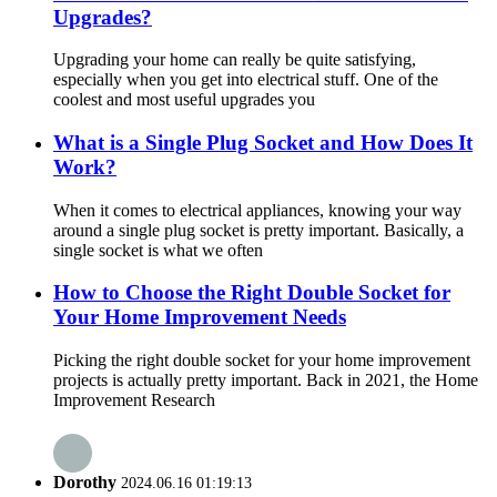
Upgrades?
Upgrading your home can really be quite satisfying,
especially when you get into electrical stuff. One of the
coolest and most useful upgrades you
What is a Single Plug Socket and How Does It
Work?
When it comes to electrical appliances, knowing your way
around a single plug socket is pretty important. Basically, a
single socket is what we often
How to Choose the Right Double Socket for
Your Home Improvement Needs
Picking the right double socket for your home improvement
projects is actually pretty important. Back in 2021, the Home
Improvement Research
Dorothy
2024.06.16 01:19:13