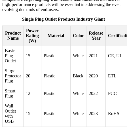
high-performance products will be essential in addressing the ever-
evolving demands of end-users.
Single Plug Outlet Products Industry Giant
Power
Product
Release
Rating
Material
Color
Certificat
Name
Year
(W)
Basic
Plug
15
Plastic
White
2021
CE, UL
Outlet
Surge
Protector
20
Plastic
Black
2020
ETL
Plug
Smart
12
Plastic
White
2022
FCC
Plug
Wall
Outlet
15
Plastic
White
2023
RoHS
with
USB