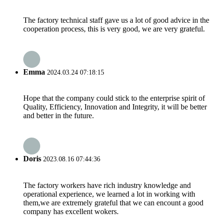
The factory technical staff gave us a lot of good advice in the
cooperation process, this is very good, we are very grateful.
Emma
2024.03.24 07:18:15
Hope that the company could stick to the enterprise spirit of
Quality, Efficiency, Innovation and Integrity, it will be better
and better in the future.
Doris
2023.08.16 07:44:36
The factory workers have rich industry knowledge and
operational experience, we learned a lot in working with
them,we are extremely grateful that we can encount a good
company has excellent wokers.