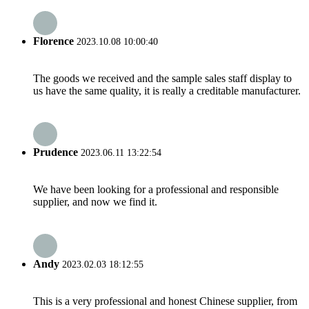
Florence
2023.10.08 10:00:40
The goods we received and the sample sales staff display to
us have the same quality, it is really a creditable manufacturer.
Prudence
2023.06.11 13:22:54
We have been looking for a professional and responsible
supplier, and now we find it.
Andy
2023.02.03 18:12:55
This is a very professional and honest Chinese supplier, from