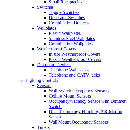
Small Receptacles
Switches
Toggle Switches
Decorator Switches
Combination Devices
Wallplates
Plastic Wallplates
Stainless Steel Wallplates
Combination Wallplates
Weatherproof Covers
In-use Weatherproof Covers
Plastic Weatherproof Covers
Data-com Devices
Telephone Wall Jacks
Telephone and CATV jacks
Lighting Controls
Sensors
Wall Switch Occupancy Sensors
Ceiling Mount Sensors
Occupancy/Vacancy Sensor with Dimmer
Switch
Dual Technology Humidity/PIR Motion
Sensor
Wall Mount Occupancy Sensors
Timers