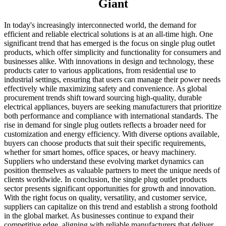
Giant
In today's increasingly interconnected world, the demand for
efficient and reliable electrical solutions is at an all-time high. One
significant trend that has emerged is the focus on single plug outlet
products, which offer simplicity and functionality for consumers and
businesses alike. With innovations in design and technology, these
products cater to various applications, from residential use to
industrial settings, ensuring that users can manage their power needs
effectively while maximizing safety and convenience. As global
procurement trends shift toward sourcing high-quality, durable
electrical appliances, buyers are seeking manufacturers that prioritize
both performance and compliance with international standards. The
rise in demand for single plug outlets reflects a broader need for
customization and energy efficiency. With diverse options available,
buyers can choose products that suit their specific requirements,
whether for smart homes, office spaces, or heavy machinery.
Suppliers who understand these evolving market dynamics can
position themselves as valuable partners to meet the unique needs of
clients worldwide. In conclusion, the single plug outlet products
sector presents significant opportunities for growth and innovation.
With the right focus on quality, versatility, and customer service,
suppliers can capitalize on this trend and establish a strong foothold
in the global market. As businesses continue to expand their
competitive edge, aligning with reliable manufacturers that deliver