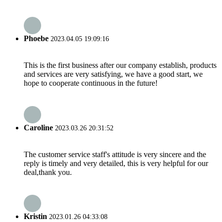
Phoebe
2023.04.05 19:09:16
This is the first business after our company establish, products
and services are very satisfying, we have a good start, we
hope to cooperate continuous in the future!
Caroline
2023.03.26 20:31:52
The customer service staff's attitude is very sincere and the
reply is timely and very detailed, this is very helpful for our
deal,thank you.
Kristin
2023.01.26 04:33:08