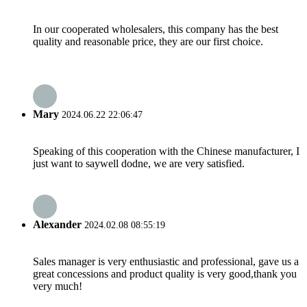
In our cooperated wholesalers, this company has the best
quality and reasonable price, they are our first choice.
Mary
2024.06.22 22:06:47
Speaking of this cooperation with the Chinese manufacturer, I
just want to saywell dodne, we are very satisfied.
Alexander
2024.02.08 08:55:19
Sales manager is very enthusiastic and professional, gave us a
great concessions and product quality is very good,thank you
very much!