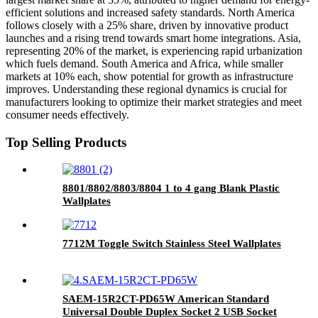
efficient solutions and increased safety standards. North America
follows closely with a 25% share, driven by innovative product
launches and a rising trend towards smart home integrations. Asia,
representing 20% of the market, is experiencing rapid urbanization
which fuels demand. South America and Africa, while smaller
markets at 10% each, show potential for growth as infrastructure
improves. Understanding these regional dynamics is crucial for
manufacturers looking to optimize their market strategies and meet
consumer needs effectively.
Top Selling Products
8801/8802/8803/8804 1 to 4 gang Blank Plastic
Wallplates
7712M Toggle Switch Stainless Steel Wallplates
SAEM-15R2CT-PD65W American Standard
Universal Double Duplex Socket 2 USB Socket