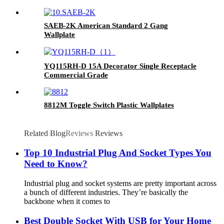
SAEB-2K American Standard 2 Gang
Wallplate
YQ115RH-D 15A Decorator Single Receptacle
Commercial Grade
8812M Toggle Switch Plastic Wallplates
Related Blog
Reviews
Reviews
Top 10 Industrial Plug And Socket Types You
Need to Know?
Industrial plug and socket systems are pretty important across
a bunch of different industries. They’re basically the
backbone when it comes to
Best Double Socket With USB for Your Home