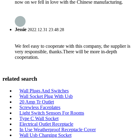
now on we fell in love with the Chinese manufacturing.
Jessie
2022.12.31 23:48:28
We feel easy to cooperate with this company, the supplier is
very responsible, thanks.There will be more in-depth
cooperation.
related search
Wall Plugs And Switches
Wall Socket Plug With Usb
20 Amp Tr Outlet
Screwless Faceplates
Light Switch Sensors For Rooms
Type C Wall Socket
Electrical Outlet Receptacle
In Use Weatherproof Receptacle Cover
Wall Usb Charging Socket