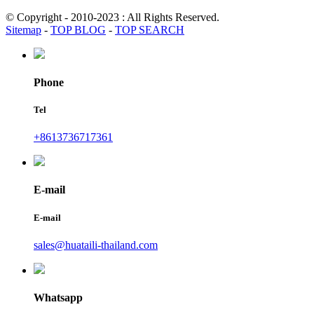
© Copyright - 2010-2023 : All Rights Reserved.
Sitemap
-
TOP BLOG
-
TOP SEARCH
Phone
Tel
+8613736717361
E-mail
E-mail
sales@huataili-thailand.com
Whatsapp