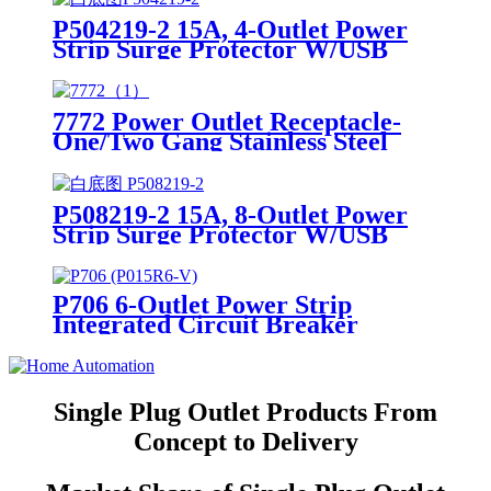
P504219-2 15A, 4-Outlet Power
Strip Surge Protector W/USB
Charging Ports Integrated Circuit
Breaker
7772 Power Outlet Receptacle-
One/Two Gang Stainless Steel
Wallplates
P508219-2 15A, 8-Outlet Power
Strip Surge Protector W/USB
Charging Ports Integrated Circuit
Breaker
P706 6-Outlet Power Strip
Integrated Circuit Breaker
Single Plug Outlet Products From
Concept to Delivery