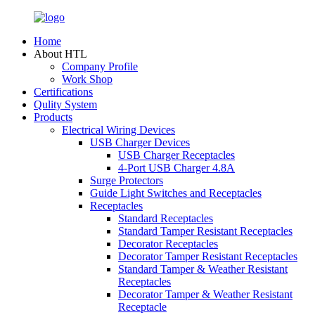
Home
About HTL
Company Profile
Work Shop
Certifications
Qulity System
Products
Electrical Wiring Devices
USB Charger Devices
USB Charger Receptacles
4-Port USB Charger 4.8A
Surge Protectors
Guide Light Switches and Receptacles
Receptacles
Standard Receptacles
Standard Tamper Resistant Receptacles
Decorator Receptacles
Decorator Tamper Resistant Receptacles
Standard Tamper & Weather Resistant
Receptacles
Decorator Tamper & Weather Resistant
Receptacle