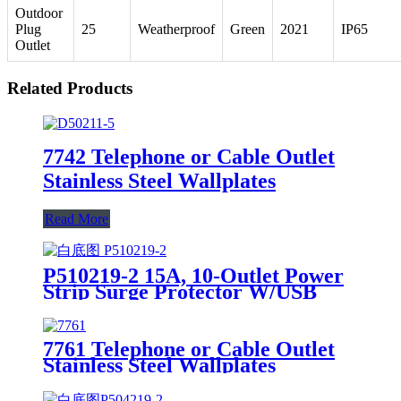
Outdoor
Plug
25
Weatherproof
Green
2021
IP65
Outlet
Related Products
7742 Telephone or Cable Outlet
Stainless Steel Wallplates
Read More
P510219-2 15A, 10-Outlet Power
Strip Surge Protector W/USB
Charging Ports Integrated Circuit
Breaker
7761 Telephone or Cable Outlet
Stainless Steel Wallplates