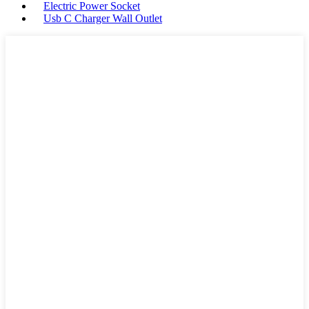
Electric Power Socket
Usb C Charger Wall Outlet