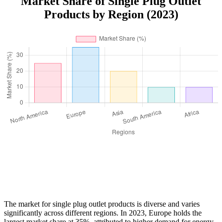
Market Share of Single Plug Outlet
Products by Region (2023)
The market for single plug outlet products is diverse and varies
significantly across different regions. In 2023, Europe holds the
largest market share at 35%, attributed to higher demand for energy-