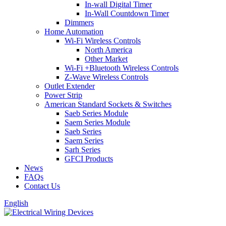
In-wall Digital Timer
In-Wall Countdown Timer
Dimmers
Home Automation
Wi-Fi Wireless Controls
North America
Other Market
Wi-Fi +Bluetooth Wireless Controls
Z-Wave Wireless Controls
Outlet Extender
Power Strip
American Standard Sockets & Switches
Saeb Series Module
Saem Series Module
Saeb Series
Saem Series
Sarh Series
GFCI Products
News
FAQs
Contact Us
English