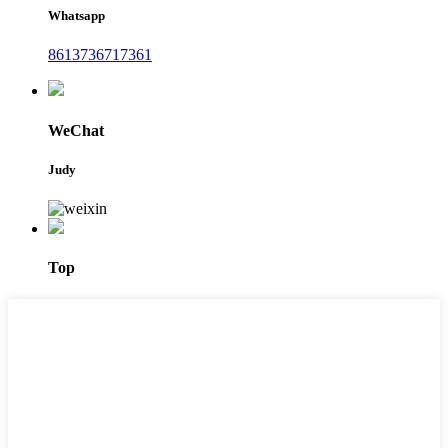
Whatsapp
8613736717361
WeChat
Judy
Top