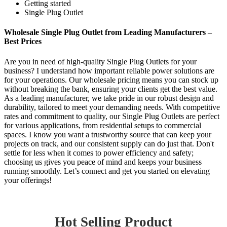
Getting started
Single Plug Outlet
Wholesale Single Plug Outlet from Leading Manufacturers –
Best Prices
Are you in need of high-quality Single Plug Outlets for your
business? I understand how important reliable power solutions are
for your operations. Our wholesale pricing means you can stock up
without breaking the bank, ensuring your clients get the best value.
As a leading manufacturer, we take pride in our robust design and
durability, tailored to meet your demanding needs. With competitive
rates and commitment to quality, our Single Plug Outlets are perfect
for various applications, from residential setups to commercial
spaces. I know you want a trustworthy source that can keep your
projects on track, and our consistent supply can do just that. Don't
settle for less when it comes to power efficiency and safety;
choosing us gives you peace of mind and keeps your business
running smoothly. Let’s connect and get you started on elevating
your offerings!
Hot Selling Product