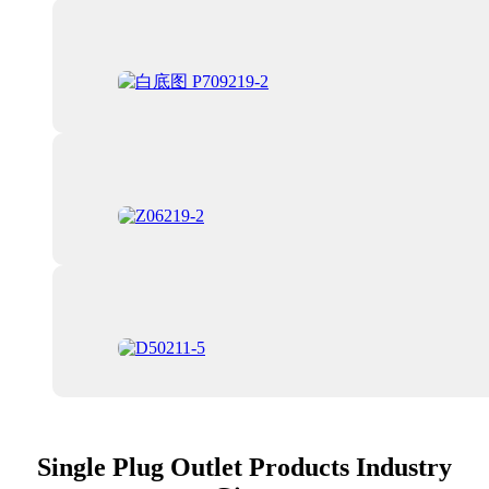
Single Plug Outlet Products Industry