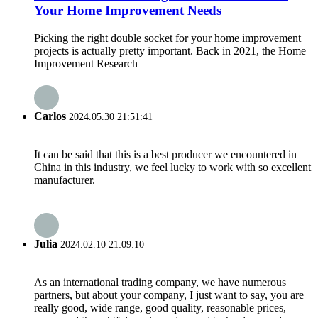
Your Home Improvement Needs
Picking the right double socket for your home improvement
projects is actually pretty important. Back in 2021, the Home
Improvement Research
Carlos
2024.05.30 21:51:41
It can be said that this is a best producer we encountered in
China in this industry, we feel lucky to work with so excellent
manufacturer.
Julia
2024.02.10 21:09:10
As an international trading company, we have numerous
partners, but about your company, I just want to say, you are
really good, wide range, good quality, reasonable prices,