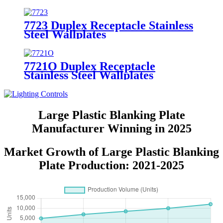
7723 Duplex Receptacle Stainless
Steel Wallplates
7721O Duplex Receptacle
Stainless Steel Wallplates
Large Plastic Blanking Plate
Manufacturer Winning in 2025
Market Growth of Large Plastic Blanking
Plate Production: 2021-2025