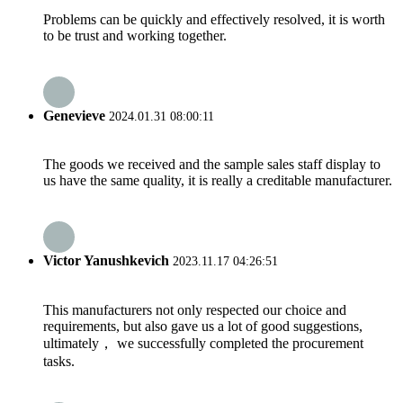
Problems can be quickly and effectively resolved, it is worth
to be trust and working together.
Genevieve
2024.01.31 08:00:11
The goods we received and the sample sales staff display to
us have the same quality, it is really a creditable manufacturer.
Victor Yanushkevich
2023.11.17 04:26:51
This manufacturers not only respected our choice and
requirements, but also gave us a lot of good suggestions,
ultimately， we successfully completed the procurement
tasks.