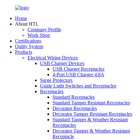
Home
About HTL
Company Profile
Work Shop
Certifications
Qulity System
Products
Electrical Wiring Devices
USB Charger Devices
USB Charger Receptacles
4-Port USB Charger 4.8A
Surge Protectors
Guide Light Switches and Receptacles
Receptacles
Standard Receptacles
Standard Tamper Resistant Receptacles
Decorator Receptacles
Decorator Tamper Resistant Receptacles
Standard Tamper & Weather Resistant
Receptacles
Decorator Tamper & Weather Resistant
Receptacle