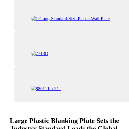
Large Plastic Blanking Plate Sets the
Industry Standard Leads the Global