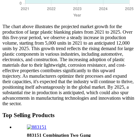
The chart above illustrates the projected market growth for the
production of large plastic blanking plates from 2021 to 2025. Over
this five-year period, we observe a steady increase in production
volume, starting from 5,000 units in 2021 to an anticipated 12,000
units by 2025. This growth trend reflects the rising demand for large
plastic components in various industries, including automotive,
electronics, and construction. The increasing adoption of plastic
materials due to their lightweight, corrosion resistance, and cost-
effective properties contributes significantly to this upward
trajectory. As manufacturers optimize their processes and expand
their capacities, it's expected that the industry will continue to thrive,
positioning itself advantageously in the global market. By 2025, a
substantial rise in production is anticipated, which could also spur
advancements in manufacturing technologies and innovations within
the sector.
Top Selling Products
883151 Combination Two Gang