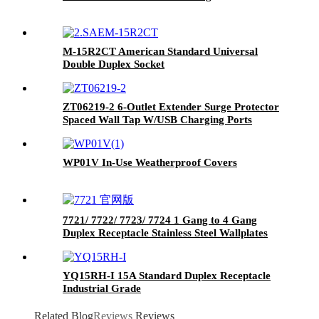
M-15R2CT American Standard Universal
Double Duplex Socket
ZT06219-2 6-Outlet Extender Surge Protector
Spaced Wall Tap W/USB Charging Ports
WP01V In-Use Weatherproof Covers
7721/ 7722/ 7723/ 7724 1 Gang to 4 Gang
Duplex Receptacle Stainless Steel Wallplates
YQ15RH-I 15A Standard Duplex Receptacle
Industrial Grade
Related Blog
Reviews
Reviews