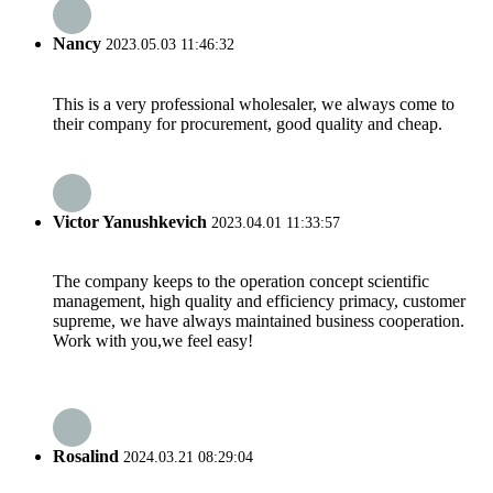
Nancy
2023.05.03 11:46:32
This is a very professional wholesaler, we always come to
their company for procurement, good quality and cheap.
Victor Yanushkevich
2023.04.01 11:33:57
The company keeps to the operation concept scientific
management, high quality and efficiency primacy, customer
supreme, we have always maintained business cooperation.
Work with you,we feel easy!
Rosalind
2024.03.21 08:29:04