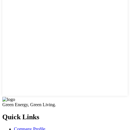
Green Energy, Green Living.
Quick Links
Company Profile