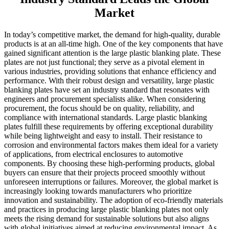
Market
In today’s competitive market, the demand for high-quality, durable
products is at an all-time high. One of the key components that have
gained significant attention is the large plastic blanking plate. These
plates are not just functional; they serve as a pivotal element in
various industries, providing solutions that enhance efficiency and
performance. With their robust design and versatility, large plastic
blanking plates have set an industry standard that resonates with
engineers and procurement specialists alike. When considering
procurement, the focus should be on quality, reliability, and
compliance with international standards. Large plastic blanking
plates fulfill these requirements by offering exceptional durability
while being lightweight and easy to install. Their resistance to
corrosion and environmental factors makes them ideal for a variety
of applications, from electrical enclosures to automotive
components. By choosing these high-performing products, global
buyers can ensure that their projects proceed smoothly without
unforeseen interruptions or failures. Moreover, the global market is
increasingly looking towards manufacturers who prioritize
innovation and sustainability. The adoption of eco-friendly materials
and practices in producing large plastic blanking plates not only
meets the rising demand for sustainable solutions but also aligns
with global initiatives aimed at reducing environmental impact. As