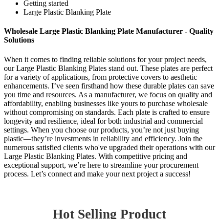
Getting started
Large Plastic Blanking Plate
Wholesale Large Plastic Blanking Plate Manufacturer - Quality
Solutions
When it comes to finding reliable solutions for your project needs,
our Large Plastic Blanking Plates stand out. These plates are perfect
for a variety of applications, from protective covers to aesthetic
enhancements. I’ve seen firsthand how these durable plates can save
you time and resources. As a manufacturer, we focus on quality and
affordability, enabling businesses like yours to purchase wholesale
without compromising on standards. Each plate is crafted to ensure
longevity and resilience, ideal for both industrial and commercial
settings. When you choose our products, you’re not just buying
plastic—they’re investments in reliability and efficiency. Join the
numerous satisfied clients who've upgraded their operations with our
Large Plastic Blanking Plates. With competitive pricing and
exceptional support, we’re here to streamline your procurement
process. Let’s connect and make your next project a success!
Hot Selling Product