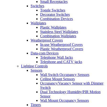
Small Receptacles
Switches
Toggle Switches
Decorator Switches
Combination Devices
Wallplates
Plastic Wallplates
Stainless Steel Wallplates
Combination Wallplates
Weatherproof Covers
In-use Weatherproof Covers
Plastic Weatherproof Covers
Data-com Devices
Telephone Wall Jacks
Telephone and CATV jacks
Lighting Controls
Sensors
Wall Switch Occupancy Sensors
Ceiling Mount Sensors
Occupancy/Vacancy Sensor with Dimmer
Switch
Dual Technology Humidity/PIR Motion
Sensor
Wall Mount Occupancy Sensors
Timers