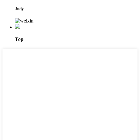
Judy
Top