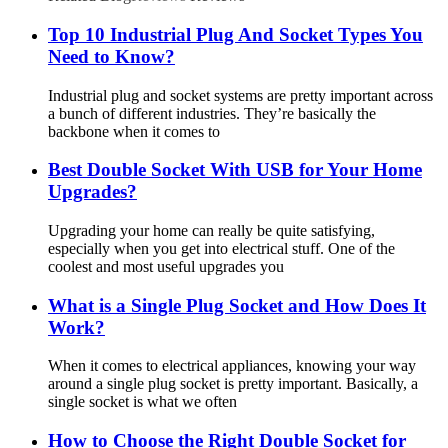
Top 10 Industrial Plug And Socket Types You
Need to Know?
Industrial plug and socket systems are pretty important across
a bunch of different industries. They’re basically the
backbone when it comes to
Best Double Socket With USB for Your Home
Upgrades?
Upgrading your home can really be quite satisfying,
especially when you get into electrical stuff. One of the
coolest and most useful upgrades you
What is a Single Plug Socket and How Does It
Work?
When it comes to electrical appliances, knowing your way
around a single plug socket is pretty important. Basically, a
single socket is what we often
How to Choose the Right Double Socket for