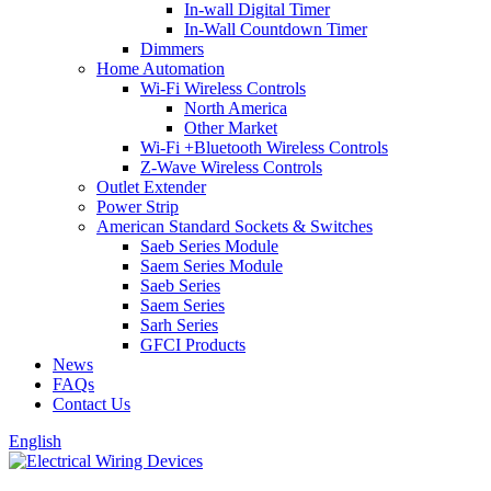
In-wall Digital Timer
In-Wall Countdown Timer
Dimmers
Home Automation
Wi-Fi Wireless Controls
North America
Other Market
Wi-Fi +Bluetooth Wireless Controls
Z-Wave Wireless Controls
Outlet Extender
Power Strip
American Standard Sockets & Switches
Saeb Series Module
Saem Series Module
Saeb Series
Saem Series
Sarh Series
GFCI Products
News
FAQs
Contact Us
English