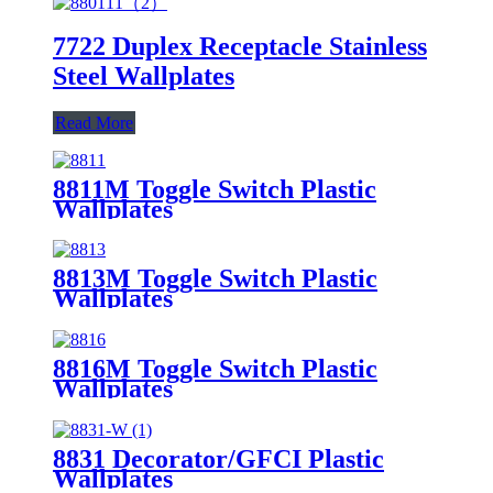
7722 Duplex Receptacle Stainless
Steel Wallplates
Read More
8811M Toggle Switch Plastic
Wallplates
8813M Toggle Switch Plastic
Wallplates
8816M Toggle Switch Plastic
Wallplates
8831 Decorator/GFCI Plastic
Wallplates