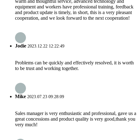
warm and thoughtful service, advanced technology and
equipment and workers have professional training, feedback
and product update is timely, in short, this is a very pleasant
cooperation, and we look forward to the next cooperation!
Jodie
2023.12.22 12:22:49
Problems can be quickly and effectively resolved, it is worth
to be trust and working together.
Mike
2023.07.23 09:28:09
Sales manager is very enthusiastic and professional, gave us a
great concessions and product quality is very good,thank you
very much!