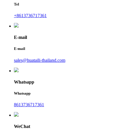
Tel
+8613736717361
E-mail
E-mail
sales@huataili-thailand.com
Whatsapp
Whatsapp
8613736717361
WeChat