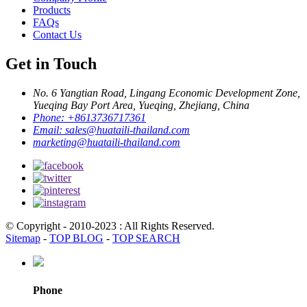
Products
FAQs
Contact Us
Get in Touch
No. 6 Yangtian Road, Lingang Economic Development Zone,
Yueqing Bay Port Area, Yueqing, Zhejiang, China
Phone:
+8613736717361
Email:
sales@huataili-thailand.com
marketing@huataili-thailand.com
© Copyright - 2010-2023 : All Rights Reserved.
Sitemap
-
TOP BLOG
-
TOP SEARCH
Phone