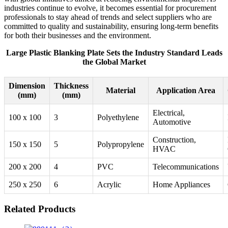
industries continue to evolve, it becomes essential for procurement
professionals to stay ahead of trends and select suppliers who are
committed to quality and sustainability, ensuring long-term benefits
for both their businesses and the environment.
Large Plastic Blanking Plate Sets the Industry Standard Leads
the Global Market
Dimension
Thickness
Material
Application Area
(mm)
(mm)
Electrical,
100 x 100
3
Polyethylene
Automotive
Construction,
150 x 150
5
Polypropylene
HVAC
200 x 200
4
PVC
Telecommunications
250 x 250
6
Acrylic
Home Appliances
Related Products