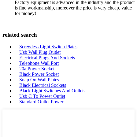
Factory equipment is advanced in the industry and the product
is fine workmanship, moreover the price is very cheap, value
for money!
related search
Screwless Light Switch Plates
Usb Wall Plug Outlet
Electrical Plugs And Sockets
Telephone Wall Port
20a Power Socket
Black Power Socket
Snap On Wall Plates
Black Electrical Sockets
Black Light Switches And Outlets
Usb C To Power Outlet
Standard Outlet Power