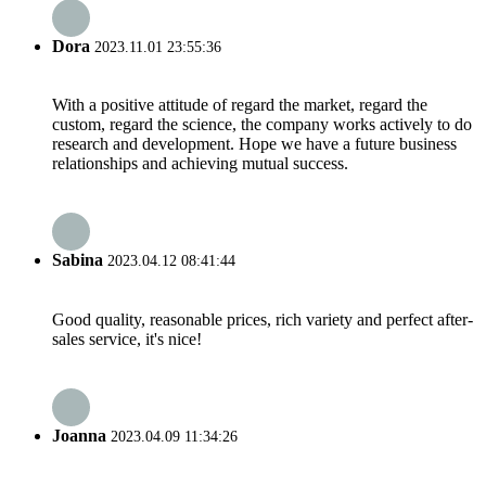
Dora
2023.11.01 23:55:36
With a positive attitude of regard the market, regard the
custom, regard the science, the company works actively to do
research and development. Hope we have a future business
relationships and achieving mutual success.
Sabina
2023.04.12 08:41:44
Good quality, reasonable prices, rich variety and perfect after-
sales service, it's nice!
Joanna
2023.04.09 11:34:26