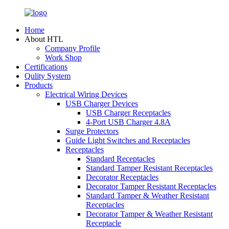
Home
About HTL
Company Profile
Work Shop
Certifications
Qulity System
Products
Electrical Wiring Devices
USB Charger Devices
USB Charger Receptacles
4-Port USB Charger 4.8A
Surge Protectors
Guide Light Switches and Receptacles
Receptacles
Standard Receptacles
Standard Tamper Resistant Receptacles
Decorator Receptacles
Decorator Tamper Resistant Receptacles
Standard Tamper & Weather Resistant
Receptacles
Decorator Tamper & Weather Resistant
Receptacle