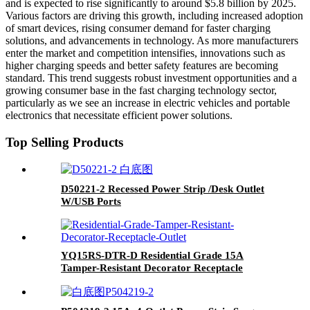
and is expected to rise significantly to around $5.8 billion by 2025.
Various factors are driving this growth, including increased adoption
of smart devices, rising consumer demand for faster charging
solutions, and advancements in technology. As more manufacturers
enter the market and competition intensifies, innovations such as
higher charging speeds and better safety features are becoming
standard. This trend suggests robust investment opportunities and a
growing consumer base in the fast charging technology sector,
particularly as we see an increase in electric vehicles and portable
electronics that necessitate efficient power solutions.
Top Selling Products
D50221-2 Recessed Power Strip /Desk Outlet
W/USB Ports
YQ15RS-DTR-D Residential Grade 15A
Tamper-Resistant Decorator Receptacle