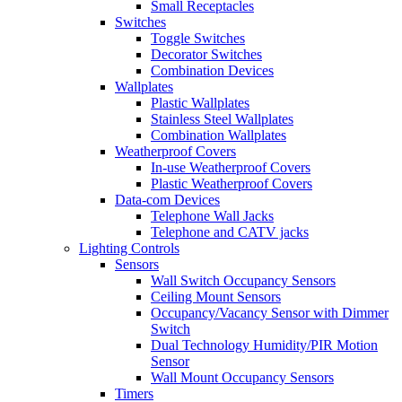
Small Receptacles
Switches
Toggle Switches
Decorator Switches
Combination Devices
Wallplates
Plastic Wallplates
Stainless Steel Wallplates
Combination Wallplates
Weatherproof Covers
In-use Weatherproof Covers
Plastic Weatherproof Covers
Data-com Devices
Telephone Wall Jacks
Telephone and CATV jacks
Lighting Controls
Sensors
Wall Switch Occupancy Sensors
Ceiling Mount Sensors
Occupancy/Vacancy Sensor with Dimmer
Switch
Dual Technology Humidity/PIR Motion
Sensor
Wall Mount Occupancy Sensors
Timers