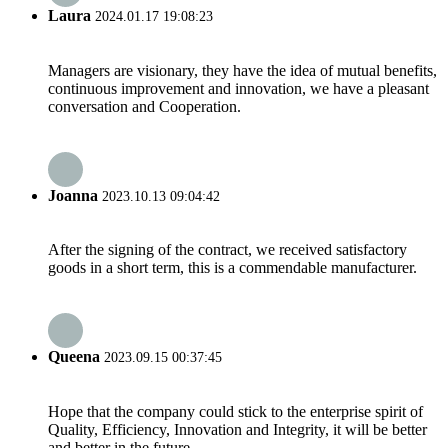
Laura
2024.01.17 19:08:23
Managers are visionary, they have the idea of mutual benefits,
continuous improvement and innovation, we have a pleasant
conversation and Cooperation.
Joanna
2023.10.13 09:04:42
After the signing of the contract, we received satisfactory
goods in a short term, this is a commendable manufacturer.
Queena
2023.09.15 00:37:45
Hope that the company could stick to the enterprise spirit of
Quality, Efficiency, Innovation and Integrity, it will be better
and better in the future.