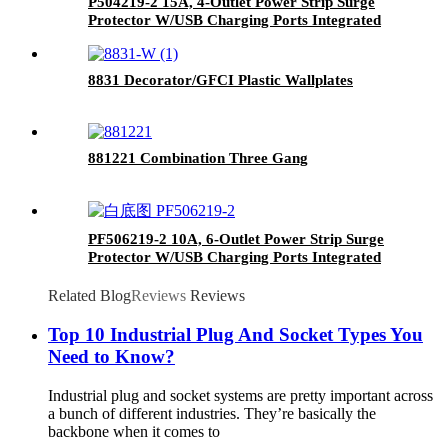
P504219-2 15A, 4-Outlet Power Strip Surge
Protector W/USB Charging Ports Integrated
Circuit Breaker
8831 Decorator/GFCI Plastic Wallplates
881221 Combination Three Gang
PF506219-2 10A, 6-Outlet Power Strip Surge
Protector W/USB Charging Ports Integrated
Circuit Breaker
Related Blog
Reviews
Reviews
Top 10 Industrial Plug And Socket Types You
Need to Know?
Industrial plug and socket systems are pretty important across
a bunch of different industries. They’re basically the
backbone when it comes to