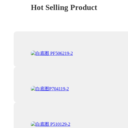
Hot Selling Product