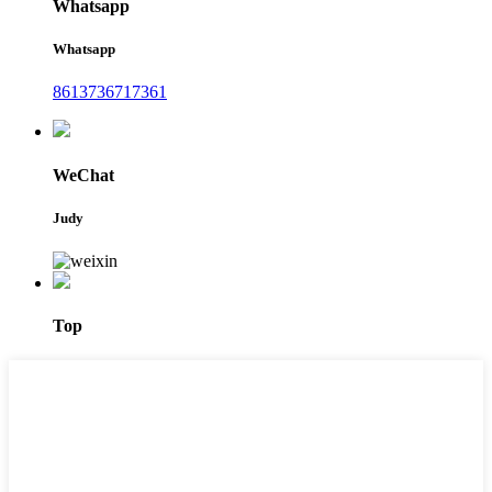
Whatsapp
Whatsapp
8613736717361
WeChat
Judy
Top