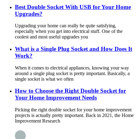
Best Double Socket With USB for Your Home
Upgrades?
Upgrading your home can really be quite satisfying,
especially when you get into electrical stuff. One of the
coolest and most useful upgrades you
What is a Single Plug Socket and How Does It
Work?
When it comes to electrical appliances, knowing your way
around a single plug socket is pretty important. Basically, a
single socket is what we often
How to Choose the Right Double Socket for
Your Home Improvement Needs
Picking the right double socket for your home improvement
projects is actually pretty important. Back in 2021, the Home
Improvement Research