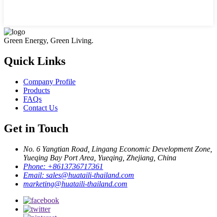
Green Energy, Green Living.
Quick Links
Company Profile
Products
FAQs
Contact Us
Get in Touch
No. 6 Yangtian Road, Lingang Economic Development Zone,
Yueqing Bay Port Area, Yueqing, Zhejiang, China
Phone:
+8613736717361
Email:
sales@huataili-thailand.com
marketing@huataili-thailand.com