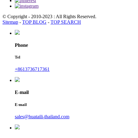
© Copyright - 2010-2023 : All Rights Reserved.
Sitemap
-
TOP BLOG
-
TOP SEARCH
Phone
Tel
+8613736717361
E-mail
E-mail
sales@huataili-thailand.com