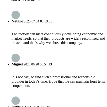
Natalie
2023.07.04 03:53:35
The factory can meet continuously developing economic and
market needs, so that their products are widely recognized and
trusted, and that's why we chose this company.
Miguel
2023.06.20 05:54:13
It is not easy to find such a professional and responsible
provider in today's time. Hope that we can maintain long-term
cooperation.
Arthur