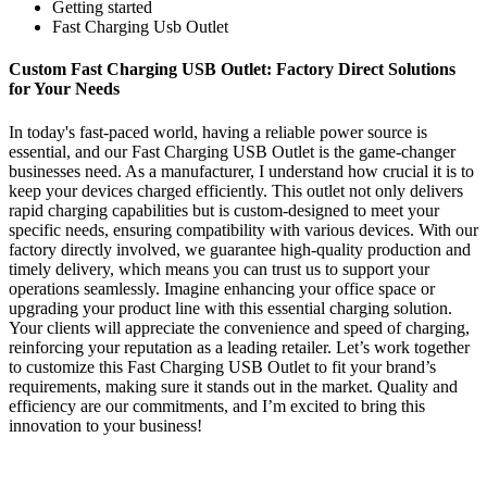
Getting started
Fast Charging Usb Outlet
Custom Fast Charging USB Outlet: Factory Direct Solutions
for Your Needs
In today's fast-paced world, having a reliable power source is
essential, and our Fast Charging USB Outlet is the game-changer
businesses need. As a manufacturer, I understand how crucial it is to
keep your devices charged efficiently. This outlet not only delivers
rapid charging capabilities but is custom-designed to meet your
specific needs, ensuring compatibility with various devices. With our
factory directly involved, we guarantee high-quality production and
timely delivery, which means you can trust us to support your
operations seamlessly. Imagine enhancing your office space or
upgrading your product line with this essential charging solution.
Your clients will appreciate the convenience and speed of charging,
reinforcing your reputation as a leading retailer. Let’s work together
to customize this Fast Charging USB Outlet to fit your brand’s
requirements, making sure it stands out in the market. Quality and
efficiency are our commitments, and I’m excited to bring this
innovation to your business!