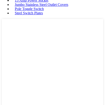
15 Amp Power Socket
Jumbo Stainless Steel Outlet Covers
Pole Toggle Switch
Steel Switch Plates