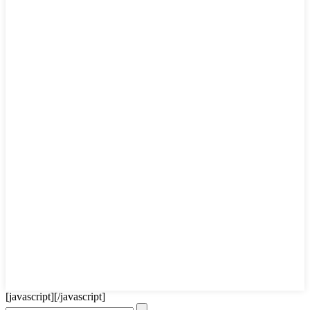
[javascript]
[/javascript]