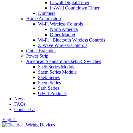
In-wall Digital Timer
In-Wall Countdown Timer
Dimmers
Home Automation
Wi-Fi Wireless Controls
North America
Other Market
Wi-Fi +Bluetooth Wireless Controls
Z-Wave Wireless Controls
Outlet Extender
Power Strip
American Standard Sockets & Switches
Saeb Series Module
Saem Series Module
Saeb Series
Saem Series
Sarh Series
GFCI Products
News
FAQs
Contact Us
English