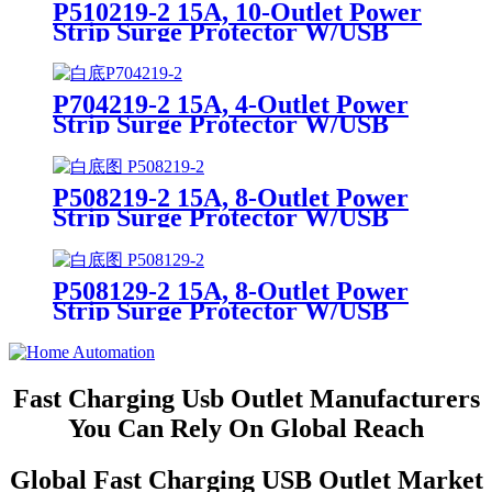
P510219-2 15A, 10-Outlet Power
Strip Surge Protector W/USB
Charging Ports Integrated Circuit
Breaker
P704219-2 15A, 4-Outlet Power
Strip Surge Protector W/USB
Charging Ports Integrated Circuit
Breaker
P508219-2 15A, 8-Outlet Power
Strip Surge Protector W/USB
Charging Ports Integrated Circuit
Breaker
P508129-2 15A, 8-Outlet Power
Strip Surge Protector W/USB
Charging Ports Integrated Circuit
Breaker
Fast Charging Usb Outlet Manufacturers
You Can Rely On Global Reach
Global Fast Charging USB Outlet Market