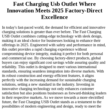
Fast Charging Usb Outlet Where
Innovation Meets 2025 Factory-Direct
Excellence
In today's fast-paced world, the demand for efficient and innovative
charging solutions is greater than ever before. The Fast Charging
USB Outlet combines cutting-edge technology with sleek design,
making it an ideal choice for businesses looking to enhance their
offerings in 2025. Engineered with safety and performance in mind,
this outlet provides a rapid charging experience without
compromising device integrity, making it perfect for both personal
and commercial use. By choosing factory-direct products, global
buyers can enjoy significant cost savings while assuring quality and
reliability. This outlet is designed to meet various international
standards, ensuring seamless integration into diverse markets. With
its robust construction and energy-efficient features, it aligns
perfectly with the increasing demand for sustainable charging
solutions, setting a new standard in the industry. Investing in
innovative charging technology not only enhances customer
satisfaction but also positions businesses as forward-thinking leaders
in their respective markets. As we move towards a more electrified
future, the Fast Charging USB Outlet stands as a testament to the
possibilities of modern engineering and design, ready to meet the