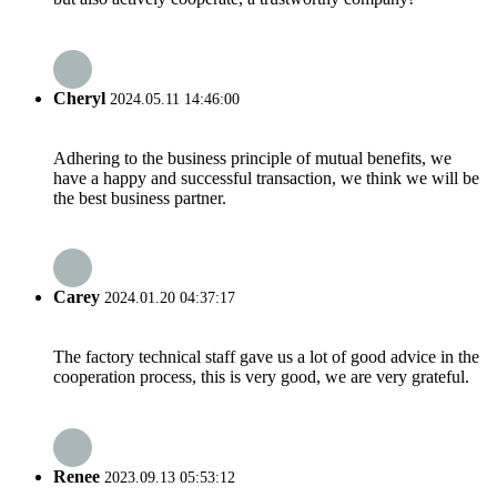
Cheryl
2024.05.11 14:46:00
Adhering to the business principle of mutual benefits, we
have a happy and successful transaction, we think we will be
the best business partner.
Carey
2024.01.20 04:37:17
The factory technical staff gave us a lot of good advice in the
cooperation process, this is very good, we are very grateful.
Renee
2023.09.13 05:53:12