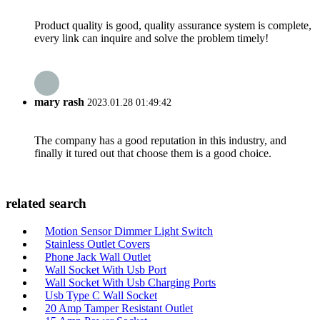
Product quality is good, quality assurance system is complete,
every link can inquire and solve the problem timely!
mary rash
2023.01.28 01:49:42
The company has a good reputation in this industry, and
finally it tured out that choose them is a good choice.
related search
Motion Sensor Dimmer Light Switch
Stainless Outlet Covers
Phone Jack Wall Outlet
Wall Socket With Usb Port
Wall Socket With Usb Charging Ports
Usb Type C Wall Socket
20 Amp Tamper Resistant Outlet