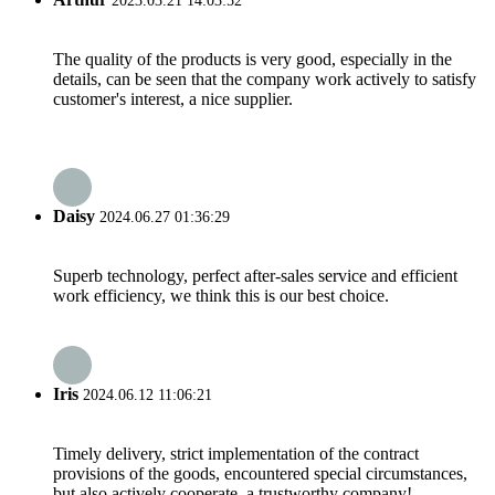
2023.03.21 14:03:52
The quality of the products is very good, especially in the
details, can be seen that the company work actively to satisfy
customer's interest, a nice supplier.
Daisy
2024.06.27 01:36:29
Superb technology, perfect after-sales service and efficient
work efficiency, we think this is our best choice.
Iris
2024.06.12 11:06:21
Timely delivery, strict implementation of the contract
provisions of the goods, encountered special circumstances,
but also actively cooperate, a trustworthy company!