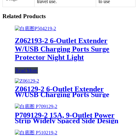
travel use.
to use
Related Products
Z062193-2 6-Outlet Extender
W/USB Charging Ports Surge
Protector Night Light
Read More
Z06129-2 6-Outlet Extender
W/USB Charging Ports Surge
Protector
P709129-2 15A, 9-Outlet Power
Strip Widely Spaced Side Design
Surge Protector W/USB Charging
Ports Integrated Circuit Breaker