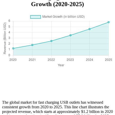
Growth (2020-2025)
The global market for fast charging USB outlets has witnessed
consistent growth from 2020 to 2025. This line chart illustrates the
projected revenue, which starts at approximately $1.2 billion in 2020