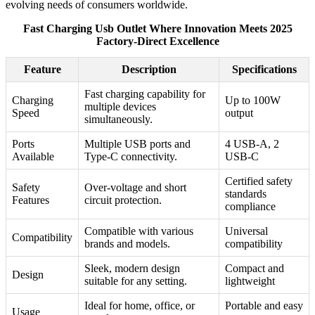
evolving needs of consumers worldwide.
Fast Charging Usb Outlet Where Innovation Meets 2025
Factory-Direct Excellence
Feature
Description
Specifications
Fast charging capability for
Charging
Up to 100W
multiple devices
Speed
output
simultaneously.
Ports
Multiple USB ports and
4 USB-A, 2
Available
Type-C connectivity.
USB-C
Certified safety
Safety
Over-voltage and short
standards
Features
circuit protection.
compliance
Compatible with various
Universal
Compatibility
brands and models.
compatibility
Sleek, modern design
Compact and
Design
suitable for any setting.
lightweight
Ideal for home, office, or
Portable and easy
Usage