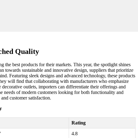
ched Quality
g the best products for their markets. This year, the spotlight shines
an towards sustainable and innovative design, suppliers that prioritize
 mind. Featuring sleek designs and advanced technology, these products
hey will find that collaborating with manufacturers who emphasize
decorative outlets, importers can differentiate their offerings and
t the needs of modern customers looking for both functionality and
 and customer satisfaction.
y
Rating
"
4.8