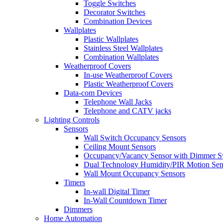
Toggle Switches
Decorator Switches
Combination Devices
Wallplates
Plastic Wallplates
Stainless Steel Wallplates
Combination Wallplates
Weatherproof Covers
In-use Weatherproof Covers
Plastic Weatherproof Covers
Data-com Devices
Telephone Wall Jacks
Telephone and CATV jacks
Lighting Controls
Sensors
Wall Switch Occupancy Sensors
Ceiling Mount Sensors
Occupancy/Vacancy Sensor with Dimmer S
Dual Technology Humidity/PIR Motion Sen
Wall Mount Occupancy Sensors
Timers
In-wall Digital Timer
In-Wall Countdown Timer
Dimmers
Home Automation