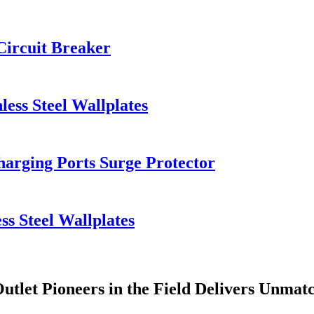
Circuit Breaker
less Steel Wallplates
arging Ports Surge Protector
ss Steel Wallplates
utlet Pioneers in the Field Delivers Unmat