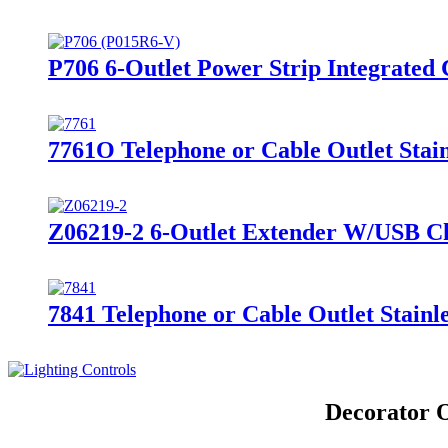
P706 6-Outlet Power Strip Integrated 
7761O Telephone or Cable Outlet Stain
Z06219-2 6-Outlet Extender W/USB Ch
7841 Telephone or Cable Outlet Stainle
Decorator O