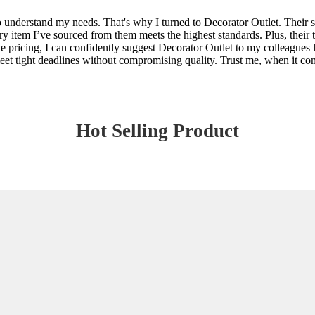
o understand my needs. That's why I turned to Decorator Outlet. Their 
ery item I’ve sourced from them meets the highest standards. Plus, their
e pricing, I can confidently suggest Decorator Outlet to my colleagues 
meet tight deadlines without compromising quality. Trust me, when it com
Hot Selling Product