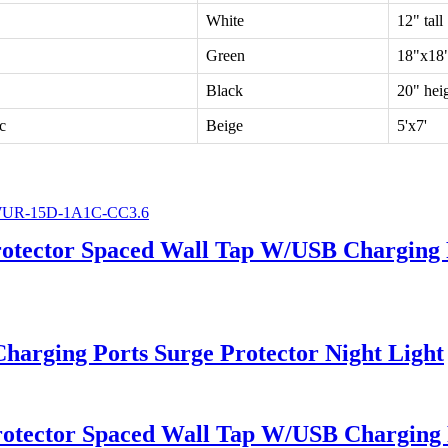
White
12" tall
Green
18"x18
Black
20" hei
c
Beige
5'x7'
rotector Spaced Wall Tap W/USB Charging 
arging Ports Surge Protector Night Light
rotector Spaced Wall Tap W/USB Charging 