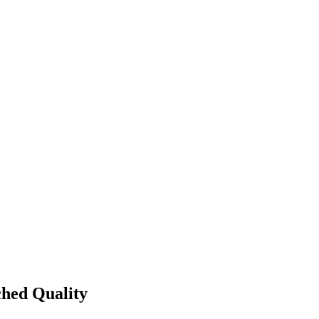
ched Quality