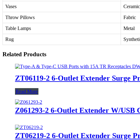
Vases
Ceramic
Throw Pillows
Fabric
Table Lamps
Metal
Rug
Syntheti
Related Products
ZT06119-2 6-Outlet Extender Surge P
Read More
Z061293-2 6-Outlet Extender W/USB Ch
ZT06219-2 6-Outlet Extender Surge P