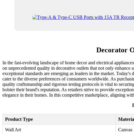
Decorator O
In the fast-evolving landscape of home decor and electrical appliances,
on unprecedented quality in decorative outlets that not only enhance ae
exceptional standards are emerging as leaders in the market. Today's 
cater to the diverse preferences of consumers worldwide. As purchasi
quality craftsmanship and rigorous testing protocols is vital to securi
bolster their brand's reputation. As retailers strive to provide except
elegance in their homes. In this competitive marketplace, aligning wit
Product Type
Materia
Wall Art
Canvas