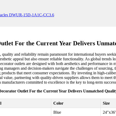
utlet For the Current Year Delivers Unmat
 quality and reliability remain paramount for international buyers seekin
sthetic appeal but also ensure reliable functionality. As global trends le
decorator outlets are designed with both aesthetics and performance in
ng managers and decision-makers navigate the challenges of sourcing, t
ng products that meet consumer expectations. By investing in high-caliber 
ional value, partnering with quality-driven suppliers allows them to mee
h manufacturers committed to excellence is the key to long-term success
Decorator Outlet For the Current Year Delivers Unmatched Qualit
l
Color
Size
Blue
24"x36