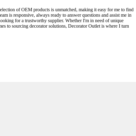
selection of OEM products is unmatched, making it easy for me to find
 team is responsive, always ready to answer questions and assist me in
looking for a trustworthy supplier. Whether I'm in need of unique
es to sourcing decorator solutions, Decorator Outlet is where I turn