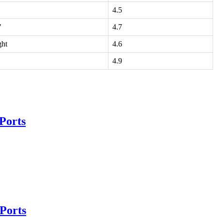
4.5
"
4.7
ght
4.6
4.9
Ports
Ports