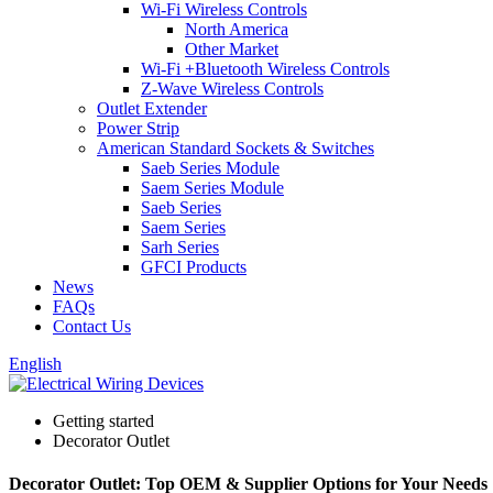
Wi-Fi Wireless Controls
North America
Other Market
Wi-Fi +Bluetooth Wireless Controls
Z-Wave Wireless Controls
Outlet Extender
Power Strip
American Standard Sockets & Switches
Saeb Series Module
Saem Series Module
Saeb Series
Saem Series
Sarh Series
GFCI Products
News
FAQs
Contact Us
English
Getting started
Decorator Outlet
Decorator Outlet: Top OEM & Supplier Options for Your Needs