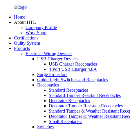
Home
About HTL
Company Profile
Work Shop
Certifications
Qulity System
Products
Electrical Wiring Devices
USB Charger Devices
USB Charger Receptacles
4-Port USB Charger 4.8A
Surge Protectors
Guide Light Switches and Receptacles
Receptacles
Standard Receptacles
Standard Tamper Resistant Receptacles
Decorator Receptacles
Decorator Tamper Resistant Receptacles
Standard Tamper & Weather Resistant Recep
Decorator Tamper & Weather Resistant Rec
Small Receptacles
Switches