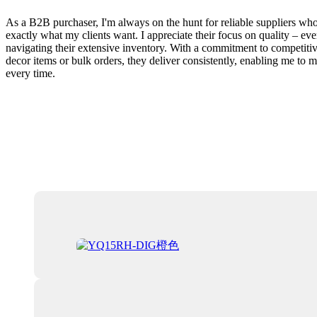
As a B2B purchaser, I'm always on the hunt for reliable suppliers wh
exactly what my clients want. I appreciate their focus on quality – ev
navigating their extensive inventory. With a commitment to competitiv
decor items or bulk orders, they deliver consistently, enabling me to 
every time.