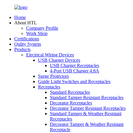
Home
About HTL
Company Profile
Work Shop
Certifications
Qulity System
Products
Electrical Wiring Devices
USB Charger Devices
USB Charger Receptacles
4-Port USB Charger 4.8A
Surge Protectors
Guide Light Switches and Receptacles
Receptacles
Standard Receptacles
Standard Tamper Resistant Receptacles
Decorator Receptacles
Decorator Tamper Resistant Receptacles
Standard Tamper & Weather Resistant
Receptacles
Decorator Tamper & Weather Resistant
Receptacle