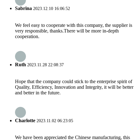
Sabrina
2023.12.10 16:06:52
We feel easy to cooperate with this company, the supplier is
very responsible, thanks.There will be more in-depth
cooperation.
Ruth
2023.11.28 22:08:37
Hope that the company could stick to the enterprise spirit of
Quality, Efficiency, Innovation and Integrity, it will be better
and better in the future.
Charlotte
2023.11.02 06:23:05
We have been appreciated the Chinese manufacturing, this