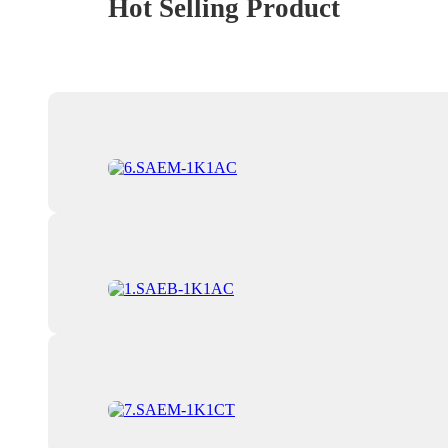
Hot Selling Product