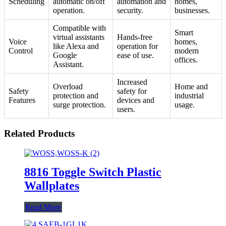
Scheduling
automatic on/off
automation and
homes,
operation.
security.
businesses.
Compatible with
Smart
virtual assistants
Hands-free
Voice
homes,
like Alexa and
operation for
Control
modern
Google
ease of use.
offices.
Assistant.
Increased
Overload
Home and
Safety
safety for
protection and
industrial
Features
devices and
surge protection.
usage.
users.
Related Products
8816 Toggle Switch Plastic
Wallplates
Read More