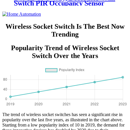
Switch PIR Occupancy Sensor
Wireless Socket Switch Is The Best Now
Trending
Popularity Trend of Wireless Socket
Switch Over the Years
The trend of wireless socket switches has seen a significant rise in
popularity over the last five years, as illustrated in the chart above.
Starting from a low popularity index of 10 in 2019, the demand for