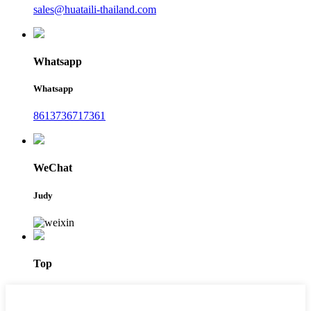
sales@huataili-thailand.com
Whatsapp
Whatsapp
8613736717361
WeChat
Judy
Top