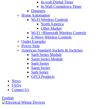
In-wall Digital Timer
In-Wall Countdown Timer
Dimmers
Home Automation
Wi-Fi Wireless Controls
North America
Other Market
Wi-Fi +Bluetooth Wireless Controls
Z-Wave Wireless Controls
Outlet Extender
Power Strip
American Standard Sockets & Switches
Saeb Series Module
Saem Series Module
Saeb Series
Saem Series
Sarh Series
GFCI Products
News
FAQs
Contact Us
English