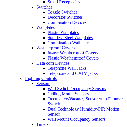
Small Receptacles
Switches
Toggle Switches
Decorator Switches
Combination Devices
Wallplates
Plastic Wallplates
Stainless Steel Wallplates
Combination Wallplates
Weatherproof Covers
In-use Weatherproof Covers
Plastic Weatherproof Covers
Data-com Devices
Telephone Wall Jacks
Telephone and CATV jacks
Lighting Controls
Sensors
Wall Switch Occupancy Sensors
Ceiling Mount Sensors
Occupancy/Vacancy Sensor with Dimmer
Switch
Dual Technology Humidity/PIR Motion
Sensor
Wall Mount Occupancy Sensors
Timers