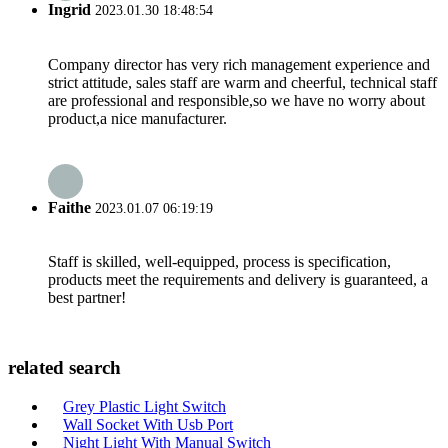
Ingrid
2023.01.30 18:48:54
Company director has very rich management experience and
strict attitude, sales staff are warm and cheerful, technical staff
are professional and responsible,so we have no worry about
product,a nice manufacturer.
Faithe
2023.01.07 06:19:19
Staff is skilled, well-equipped, process is specification,
products meet the requirements and delivery is guaranteed, a
best partner!
related search
Grey Plastic Light Switch
Wall Socket With Usb Port
Night Light With Manual Switch