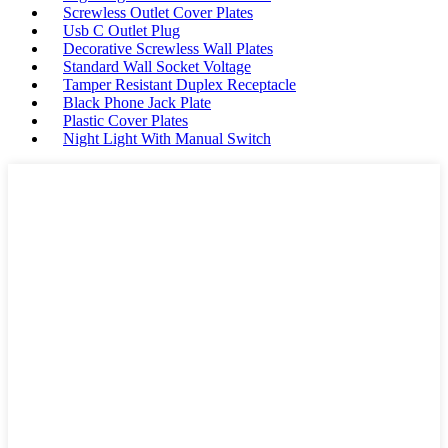
Screwless Outlet Cover Plates
Usb C Outlet Plug
Decorative Screwless Wall Plates
Standard Wall Socket Voltage
Tamper Resistant Duplex Receptacle
Black Phone Jack Plate
Plastic Cover Plates
Night Light With Manual Switch