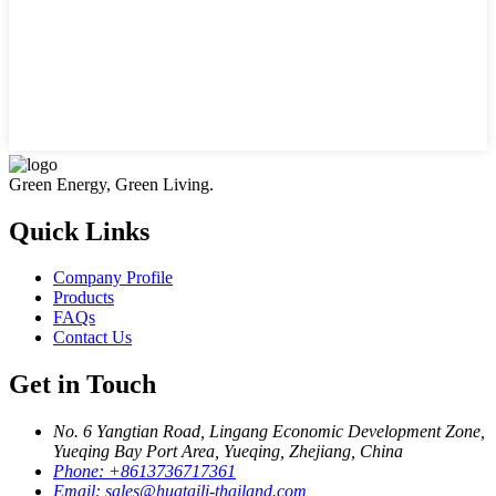
Green Energy, Green Living.
Quick Links
Company Profile
Products
FAQs
Contact Us
Get in Touch
No. 6 Yangtian Road, Lingang Economic Development Zone,
Yueqing Bay Port Area, Yueqing, Zhejiang, China
Phone:
+8613736717361
Email:
sales@huataili-thailand.com