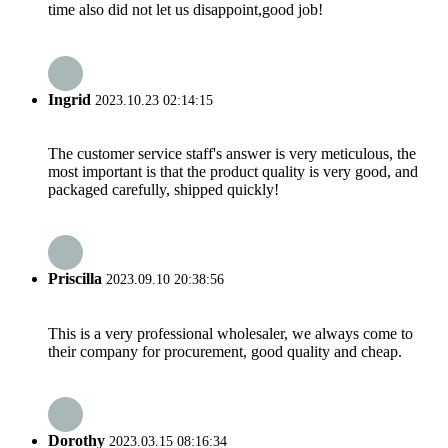
time also did not let us disappoint,good job!
Ingrid
2023.10.23 02:14:15
The customer service staff's answer is very meticulous, the
most important is that the product quality is very good, and
packaged carefully, shipped quickly!
Priscilla
2023.09.10 20:38:56
This is a very professional wholesaler, we always come to
their company for procurement, good quality and cheap.
Dorothy
2023.03.15 08:16:34