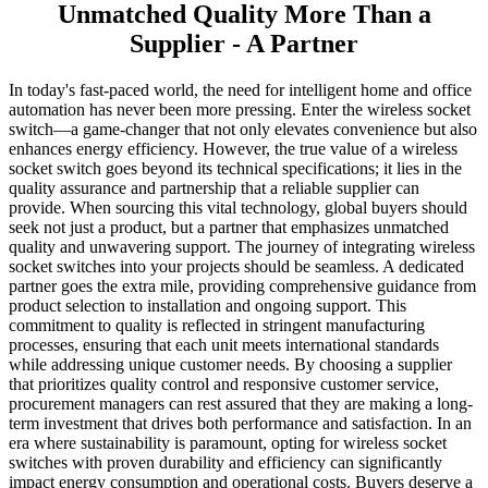
Unmatched Quality More Than a
Supplier - A Partner
In today's fast-paced world, the need for intelligent home and office
automation has never been more pressing. Enter the wireless socket
switch—a game-changer that not only elevates convenience but also
enhances energy efficiency. However, the true value of a wireless
socket switch goes beyond its technical specifications; it lies in the
quality assurance and partnership that a reliable supplier can
provide. When sourcing this vital technology, global buyers should
seek not just a product, but a partner that emphasizes unmatched
quality and unwavering support. The journey of integrating wireless
socket switches into your projects should be seamless. A dedicated
partner goes the extra mile, providing comprehensive guidance from
product selection to installation and ongoing support. This
commitment to quality is reflected in stringent manufacturing
processes, ensuring that each unit meets international standards
while addressing unique customer needs. By choosing a supplier
that prioritizes quality control and responsive customer service,
procurement managers can rest assured that they are making a long-
term investment that drives both performance and satisfaction. In an
era where sustainability is paramount, opting for wireless socket
switches with proven durability and efficiency can significantly
impact energy consumption and operational costs. Buyers deserve a