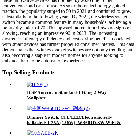
these innovative devices has doubled by 2020 due to their
convenience and ease of use. As smart home technology gained
traction, the popularity surged to 50 in 2021 and continued to grow
substantially in the following years. By 2022, the wireless socket
switch became a common feature in many households, achieving a
popularity index of 70. This upward momentum shows no signs of
slowing, reaching an impressive 90 in 2023. The increasing
awareness of energy efficiency and cost-saving benefits associated
with smart devices has further propelled consumer interest. This data
demonstrates that wireless socket switches are not only trending but
also becoming a staple in modern homes for anyone looking to
enhance their home automation experience.
Top Selling Products
B-SP American Standard 1 Gang 2 Way
Wallplate
Dimmer Switch, CFL/LED/Electronic self-
ballasted: 1.25A (150W), WB601D-3W WiFi &
Bluetooth