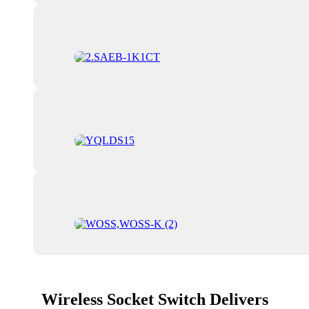
Wireless Socket Switch Delivers