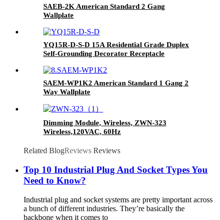
SAEB-2K American Standard 2 Gang
Wallplate
YQ15R-D-S-D 15A Residential Grade Duplex
Self-Grounding Decorator Receptacle
SAEM-WP1K2 American Standard 1 Gang 2
Way Wallplate
Dimming Module, Wireless, ZWN-323
Wireless,120VAC, 60Hz
Related Blog
Reviews
Reviews
Top 10 Industrial Plug And Socket Types You
Need to Know?
Industrial plug and socket systems are pretty important across
a bunch of different industries. They’re basically the
backbone when it comes to