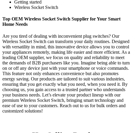
Getting started
Wireless Socket Switch
Top OEM Wireless Socket Switch Supplier for Your Smart
Home Needs
Are you tired of dealing with inconvenient plug switches? Our
Wireless Socket Switch can transform your daily routines. Designed
with versatility in mind, this innovative device allows you to control
your appliances remotely, making life easier and more efficient. As a
leading OEM supplier, we focus on quality and reliability to meet
the demands of B2B purchasers like you. Imagine being able to turn
on or off any device just with your smartphone or voice commands.
This feature not only enhances convenience but also promotes
energy saving. Our products are tailored to suit various industries,
ensuring that you get exactly what you need, when you need it. By
choosing us, you gain access to a trusted partner who understands
your business needs. Let’s elevate your product lineup with our
premium Wireless Socket Switch, bringing smart technology and
ease of use to your customers. Reach out to us for bulk orders and
customized solutions!