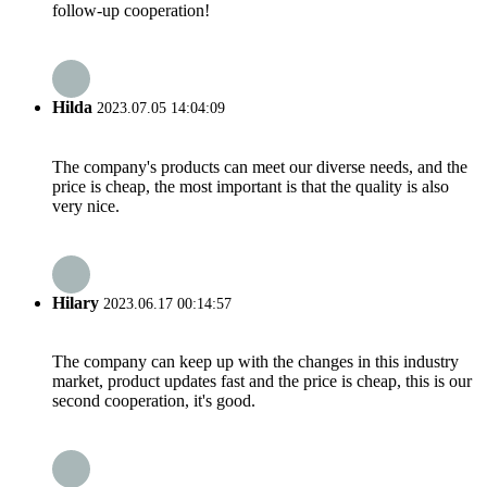
follow-up cooperation!
Hilda
2023.07.05 14:04:09
The company's products can meet our diverse needs, and the
price is cheap, the most important is that the quality is also
very nice.
Hilary
2023.06.17 00:14:57
The company can keep up with the changes in this industry
market, product updates fast and the price is cheap, this is our
second cooperation, it's good.