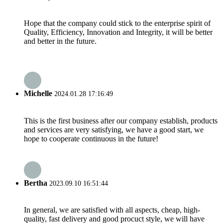
Hope that the company could stick to the enterprise spirit of
Quality, Efficiency, Innovation and Integrity, it will be better
and better in the future.
Michelle
2024.01.28 17:16:49
This is the first business after our company establish, products
and services are very satisfying, we have a good start, we
hope to cooperate continuous in the future!
Bertha
2023.09.10 16:51:44
In general, we are satisfied with all aspects, cheap, high-
quality, fast delivery and good procuct style, we will have