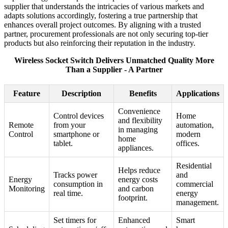
supplier that understands the intricacies of various markets and
adapts solutions accordingly, fostering a true partnership that
enhances overall project outcomes. By aligning with a trusted
partner, procurement professionals are not only securing top-tier
products but also reinforcing their reputation in the industry.
Wireless Socket Switch Delivers Unmatched Quality More
Than a Supplier - A Partner
Feature
Description
Benefits
Applications
Convenience
Control devices
Home
and flexibility
Remote
from your
automation,
in managing
Control
smartphone or
modern
home
tablet.
offices.
appliances.
Residential
Helps reduce
Tracks power
and
Energy
energy costs
consumption in
commercial
Monitoring
and carbon
real time.
energy
footprint.
management.
Set timers for
Enhanced
Smart