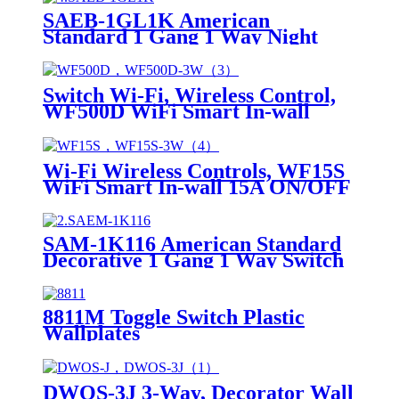
SAEB-1GL1K American
Standard 1 Gang 1 Way Night
Light 1 Way Switch
Switch Wi-Fi, Wireless Control,
WF500D WiFi Smart In-wall
Dimmer
Wi-Fi Wireless Controls, WF15S
WiFi Smart In-wall 15A ON/OFF
Switch
SAM-1K116 American Standard
Decorative 1 Gang 1 Way Switch
8811M Toggle Switch Plastic
Wallplates
DWOS-3J 3-Way, Decorator Wall