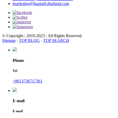
marketing@huataili-thailand.com
© Copyright - 2010-2023 : All Rights Reserved.
Sitemap
-
TOP BLOG
-
TOP SEARCH
Phone
Tel
+8613736717361
E-mail
E-mail