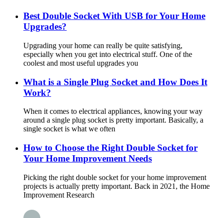
Best Double Socket With USB for Your Home
Upgrades?
Upgrading your home can really be quite satisfying,
especially when you get into electrical stuff. One of the
coolest and most useful upgrades you
What is a Single Plug Socket and How Does It
Work?
When it comes to electrical appliances, knowing your way
around a single plug socket is pretty important. Basically, a
single socket is what we often
How to Choose the Right Double Socket for
Your Home Improvement Needs
Picking the right double socket for your home improvement
projects is actually pretty important. Back in 2021, the Home
Improvement Research