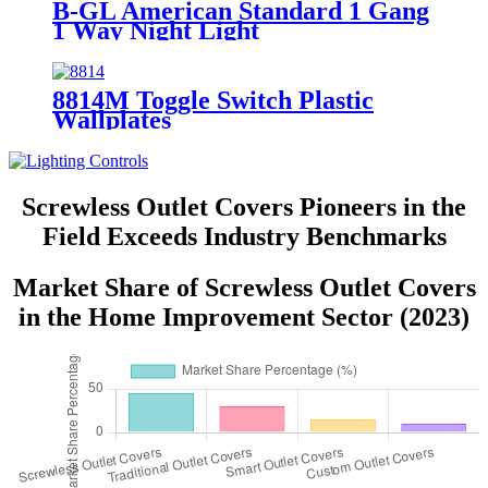
B-GL American Standard 1 Gang
1 Way Night Light
8814M Toggle Switch Plastic
Wallplates
Screwless Outlet Covers Pioneers in the
Field Exceeds Industry Benchmarks
Market Share of Screwless Outlet Covers
in the Home Improvement Sector (2023)