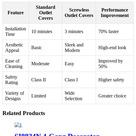
Standard
Screwless
Performance
Feature
Outlet
Outlet Covers
Improvement
Covers
Installation
10 minutes
3 minutes
70% faster
Time
Aesthetic
Sleek and
Basic
High-end look
Appeal
Modern
Ease of
Improved by
Moderate
Easy
Cleaning
50%
Safety
Class II
Class I
Higher safety
Rating
Variety of
Wide
Limited
Greater choice
Designs
Selection
Related Products