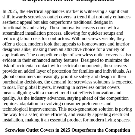
In 2025, the electrical appliances market is witnessing a significant
shift towards screwless outlet covers, a trend that not only enhances
aesthetic appeal but also outperforms traditional designs in
functionality and safety. These innovative covers come with a
streamlined installation process, allowing for quicker setups and
reducing labor costs for contractors. With no screws visible, they
offer a clean, modern look that appeals to homeowners and interior
designers alike, making them an attractive choice for a variety of
applications. The competitive edge of screwless outlet covers is also
evident in their enhanced safety features. Designed to minimize the
risk of accidental contact with electrical components, these covers
provide an added layer of protection for families and individuals. As
global consumers increasingly prioritize safety and design in their
purchasing decisions, the demand for screwless solutions is expected
to soar. For global buyers, investing in screwless outlet covers
means aligning with a market trend that reflects innovation and
quality. As the industry advances, staying ahead of the competition
requires adaptation to evolving consumer preferences and
technological improvements. This next-generation solution is paving
the way for a safer, more efficient, and visually appealing electrical
installation, making it an essential product for modern living spaces.
Screwless Outlet Covers in 2025 Outperform the Competition