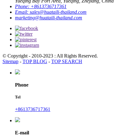
Yueqing Bay Port Area, Yueqing, Zhejiang, China
Phone:
+8613736717361
Email:
sales@huataili-thailand.com
marketing@huataili-thailand.com
© Copyright - 2010-2023 : All Rights Reserved.
Sitemap
-
TOP BLOG
-
TOP SEARCH
Phone
Tel
+8613736717361
E-mail