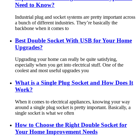
Need to Know?
Industrial plug and socket systems are pretty important across
a bunch of different industries. They’re basically the
backbone when it comes to
Best Double Socket With USB for Your Home
Upgrades?
Upgrading your home can really be quite satisfying,
especially when you get into electrical stuff. One of the
coolest and most useful upgrades you
What is a Single Plug Socket and How Does It
Work?
When it comes to electrical appliances, knowing your way
around a single plug socket is pretty important. Basically, a
single socket is what we often
How to Choose the Right Double Socket for
Your Home Improvement Needs