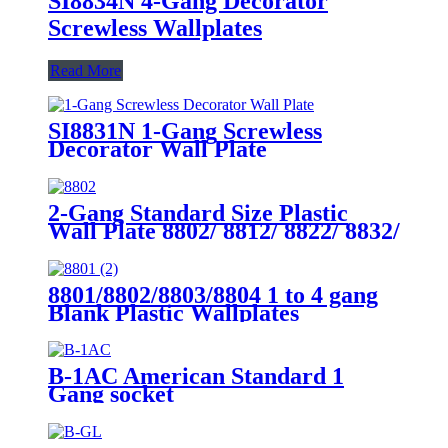
SI8834N 4-Gang Decorator
Screwless Wallplates
Read More
SI8831N 1-Gang Screwless
Decorator Wall Plate
2-Gang Standard Size Plastic
Wall Plate 8802/ 8812/ 8822/ 8832/
8852
8801/8802/8803/8804 1 to 4 gang
Blank Plastic Wallplates
B-1AC American Standard 1
Gang socket