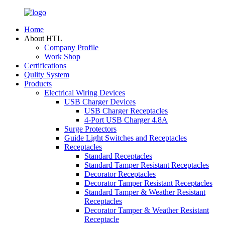
Home
About HTL
Company Profile
Work Shop
Certifications
Qulity System
Products
Electrical Wiring Devices
USB Charger Devices
USB Charger Receptacles
4-Port USB Charger 4.8A
Surge Protectors
Guide Light Switches and Receptacles
Receptacles
Standard Receptacles
Standard Tamper Resistant Receptacles
Decorator Receptacles
Decorator Tamper Resistant Receptacles
Standard Tamper & Weather Resistant
Receptacles
Decorator Tamper & Weather Resistant
Receptacle