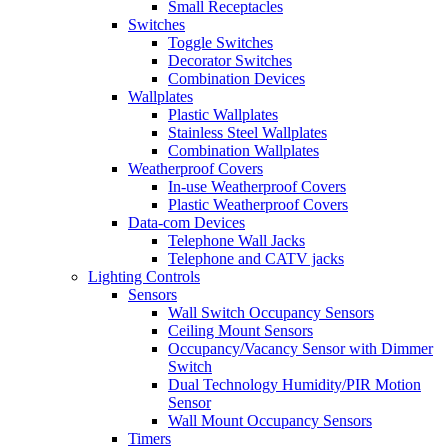
Small Receptacles
Switches
Toggle Switches
Decorator Switches
Combination Devices
Wallplates
Plastic Wallplates
Stainless Steel Wallplates
Combination Wallplates
Weatherproof Covers
In-use Weatherproof Covers
Plastic Weatherproof Covers
Data-com Devices
Telephone Wall Jacks
Telephone and CATV jacks
Lighting Controls
Sensors
Wall Switch Occupancy Sensors
Ceiling Mount Sensors
Occupancy/Vacancy Sensor with Dimmer
Switch
Dual Technology Humidity/PIR Motion
Sensor
Wall Mount Occupancy Sensors
Timers