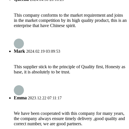
This company conforms to the market requirement and joins
in the market competition by its high quality product, this is an
enterprise that have Chinese spirit.
Mark
2024.02.19 03:09:53
This supplier stick to the principle of Quality first, Honesty as
base, it is absolutely to be trust.
Emma
2023.12.22 07:11:17
We have been cooperated with this company for many years,
the company always ensure timely delivery ,good quality and
correct number, we are good partners.