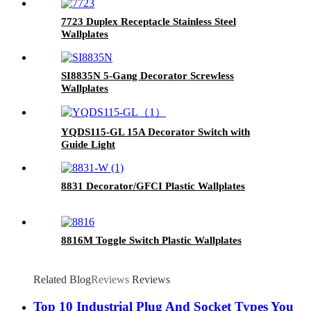
7723 Duplex Receptacle Stainless Steel
Wallplates
SI8835N 5-Gang Decorator Screwless
Wallplates
YQDS115-GL 15A Decorator Switch with
Guide Light
8831 Decorator/GFCI Plastic Wallplates
8816M Toggle Switch Plastic Wallplates
Related Blog
Reviews
Reviews
Top 10 Industrial Plug And Socket Types You