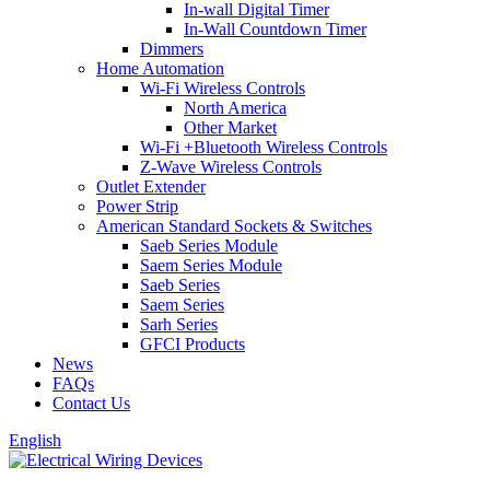
In-wall Digital Timer
In-Wall Countdown Timer
Dimmers
Home Automation
Wi-Fi Wireless Controls
North America
Other Market
Wi-Fi +Bluetooth Wireless Controls
Z-Wave Wireless Controls
Outlet Extender
Power Strip
American Standard Sockets & Switches
Saeb Series Module
Saem Series Module
Saeb Series
Saem Series
Sarh Series
GFCI Products
News
FAQs
Contact Us
English