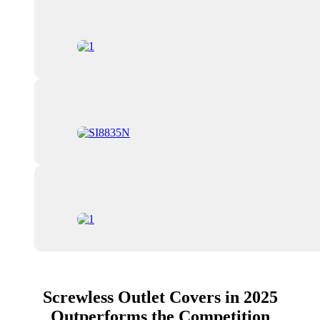
Screwless Outlet Covers in 2025
Outperforms the Competition