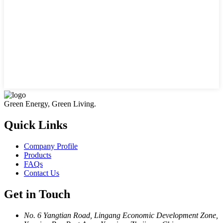
Green Energy, Green Living.
Quick Links
Company Profile
Products
FAQs
Contact Us
Get in Touch
No. 6 Yangtian Road, Lingang Economic Development Zone,