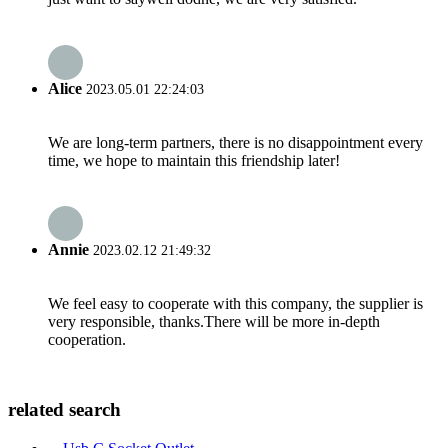
Alice
2023.05.01 22:24:03
We are long-term partners, there is no disappointment every
time, we hope to maintain this friendship later!
Annie
2023.02.12 21:49:32
We feel easy to cooperate with this company, the supplier is
very responsible, thanks.There will be more in-depth
cooperation.
related search