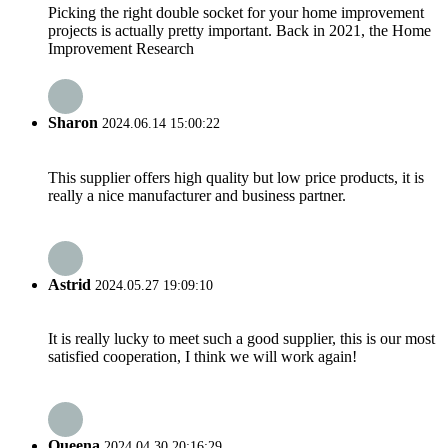
Picking the right double socket for your home improvement
projects is actually pretty important. Back in 2021, the Home
Improvement Research
Sharon
2024.06.14 15:00:22
This supplier offers high quality but low price products, it is
really a nice manufacturer and business partner.
Astrid
2024.05.27 19:09:10
It is really lucky to meet such a good supplier, this is our most
satisfied cooperation, I think we will work again!
Queena
2024.04.30 20:16:29