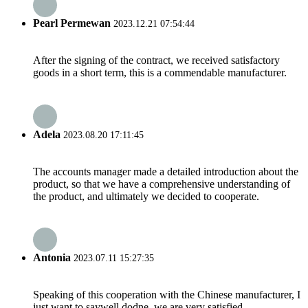
Pearl Permewan
2023.12.21 07:54:44
After the signing of the contract, we received satisfactory
goods in a short term, this is a commendable manufacturer.
Adela
2023.08.20 17:11:45
The accounts manager made a detailed introduction about the
product, so that we have a comprehensive understanding of
the product, and ultimately we decided to cooperate.
Antonia
2023.07.11 15:27:35
Speaking of this cooperation with the Chinese manufacturer, I
just want to saywell dodne, we are very satisfied.