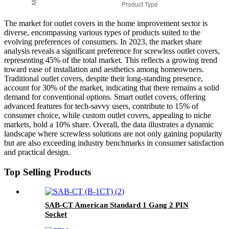
The market for outlet covers in the home improvement sector is
diverse, encompassing various types of products suited to the
evolving preferences of consumers. In 2023, the market share
analysis reveals a significant preference for screwless outlet covers,
representing 45% of the total market. This reflects a growing trend
toward ease of installation and aesthetics among homeowners.
Traditional outlet covers, despite their long-standing presence,
account for 30% of the market, indicating that there remains a solid
demand for conventional options. Smart outlet covers, offering
advanced features for tech-savvy users, contribute to 15% of
consumer choice, while custom outlet covers, appealing to niche
markets, hold a 10% share. Overall, the data illustrates a dynamic
landscape where screwless solutions are not only gaining popularity
but are also exceeding industry benchmarks in consumer satisfaction
and practical design.
Top Selling Products
SAB-CT American Standard 1 Gang 2 PIN
Socket