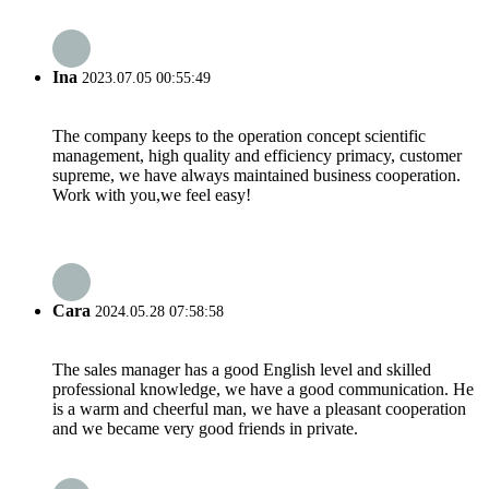
Ina
2023.07.05 00:55:49
The company keeps to the operation concept scientific
management, high quality and efficiency primacy, customer
supreme, we have always maintained business cooperation.
Work with you,we feel easy!
Cara
2024.05.28 07:58:58
The sales manager has a good English level and skilled
professional knowledge, we have a good communication. He
is a warm and cheerful man, we have a pleasant cooperation
and we became very good friends in private.