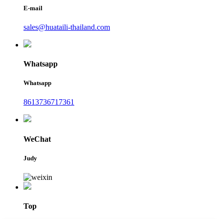
E-mail
sales@huataili-thailand.com
Whatsapp
Whatsapp
8613736717361
WeChat
Judy
Top