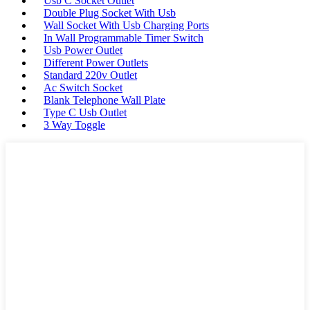
Usb C Socket Outlet
Double Plug Socket With Usb
Wall Socket With Usb Charging Ports
In Wall Programmable Timer Switch
Usb Power Outlet
Different Power Outlets
Standard 220v Outlet
Ac Switch Socket
Blank Telephone Wall Plate
Type C Usb Outlet
3 Way Toggle