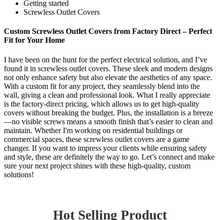
Getting started
Screwless Outlet Covers
Custom Screwless Outlet Covers from Factory Direct – Perfect
Fit for Your Home
I have been on the hunt for the perfect electrical solution, and I’ve
found it in screwless outlet covers. These sleek and modern designs
not only enhance safety but also elevate the aesthetics of any space.
With a custom fit for any project, they seamlessly blend into the
wall, giving a clean and professional look. What I really appreciate
is the factory-direct pricing, which allows us to get high-quality
covers without breaking the budget. Plus, the installation is a breeze
—no visible screws means a smooth finish that’s easier to clean and
maintain. Whether I'm working on residential buildings or
commercial spaces, these screwless outlet covers are a game
changer. If you want to impress your clients while ensuring safety
and style, these are definitely the way to go. Let’s connect and make
sure your next project shines with these high-quality, custom
solutions!
Hot Selling Product