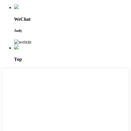
WeChat
Judy
Top