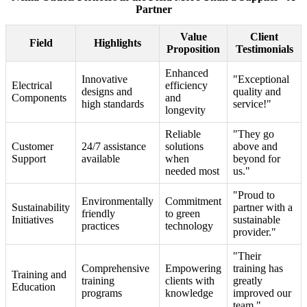
Partner
Value
Client
Field
Highlights
Proposition
Testimonials
Enhanced
Innovative
"Exceptional
Electrical
efficiency
designs and
quality and
Components
and
high standards
service!"
longevity
Reliable
"They go
Customer
24/7 assistance
solutions
above and
Support
available
when
beyond for
needed most
us."
"Proud to
Environmentally
Commitment
Sustainability
partner with a
friendly
to green
Initiatives
sustainable
practices
technology
provider."
"Their
Comprehensive
Empowering
training has
Training and
training
clients with
greatly
Education
programs
knowledge
improved our
team."