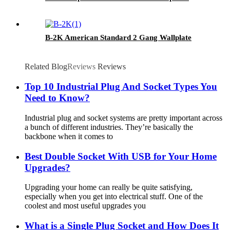
B-2K American Standard 2 Gang Wallplate
Related Blog
Reviews
Reviews
Top 10 Industrial Plug And Socket Types You
Need to Know?
Industrial plug and socket systems are pretty important across
a bunch of different industries. They’re basically the
backbone when it comes to
Best Double Socket With USB for Your Home
Upgrades?
Upgrading your home can really be quite satisfying,
especially when you get into electrical stuff. One of the
coolest and most useful upgrades you
What is a Single Plug Socket and How Does It