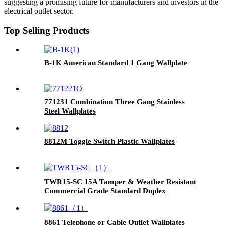
suggesting a promising future for manufacturers and investors in the
electrical outlet sector.
Top Selling Products
B-1K American Standard 1 Gang Wallplate
771231 Combination Three Gang Stainless
Steel Wallplates
8812M Toggle Switch Plastic Wallplates
TWR15-SC 15A Tamper & Weather Resistant
Commercial Grade Standard Duplex
Receptacle
8861 Telephone or Cable Outlet Wallplates