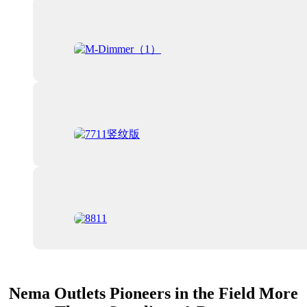
Nema Outlets Pioneers in the Field More