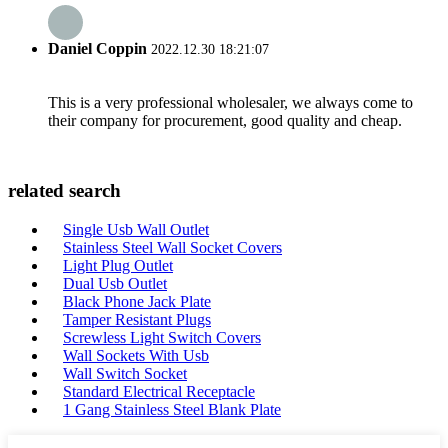
Daniel Coppin
2022.12.30 18:21:07
This is a very professional wholesaler, we always come to
their company for procurement, good quality and cheap.
related search
Single Usb Wall Outlet
Stainless Steel Wall Socket Covers
Light Plug Outlet
Dual Usb Outlet
Black Phone Jack Plate
Tamper Resistant Plugs
Screwless Light Switch Covers
Wall Sockets With Usb
Wall Switch Socket
Standard Electrical Receptacle
1 Gang Stainless Steel Blank Plate