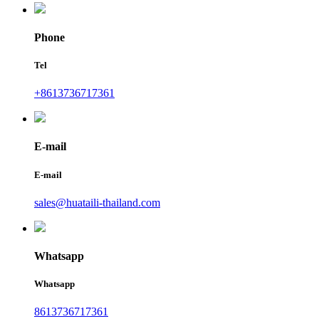
Phone
Tel
+8613736717361
E-mail
E-mail
sales@huataili-thailand.com
Whatsapp
Whatsapp
8613736717361