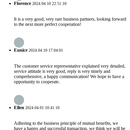
Florence
2024.04.10 22:51:10
It is a very good, very rare business partners, looking forward
to the next more perfect cooperation!
Eunice
2024.04.10 17:04:01
The customer service reprersentative explained very detailed,
service attitude is very good, reply is very timely and
comprehensive, a happy communication! We hope to have a
opportunity to cooperate.
Ellen
2024.04.01 10:41:10
Adhering to the business principle of mutual benefits, we
have a happy and successful transaction, we think we will be