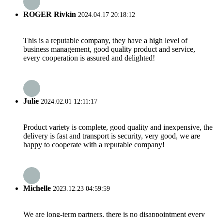
ROGER Rivkin
2024.04.17 20:18:12
This is a reputable company, they have a high level of
business management, good quality product and service,
every cooperation is assured and delighted!
Julie
2024.02.01 12:11:17
Product variety is complete, good quality and inexpensive, the
delivery is fast and transport is security, very good, we are
happy to cooperate with a reputable company!
Michelle
2023.12.23 04:59:59
We are long-term partners, there is no disappointment every