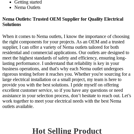
Getting started
Nema Outlets
Nema Outlets: Trusted OEM Supplier for Quality Electrical
Solutions
When it comes to Nema outlets, I know the importance of choosing
the right components for your projects. As an OEM and a trusted
supplier, I can offer a variety of Nema outlets tailored for both
residential and commercial applications. Our outlets are designed to
meet the highest standards of safety and efficiency, ensuring long-
lasting performance. I understand that reliability is key in your
business operations, and that's why each Nema outlet undergoes
rigorous testing before it reaches you. Whether you're sourcing for a
large electrical installation or a small project, my team is here to
provide you with the best solutions. I pride myself on offering
excellent customer service, so if you have any questions or need
assistance in your selection process, don’t hesitate to reach out. Let’s
work together to meet your electrical needs with the best Nema
outlets available.
Hot Selling Product