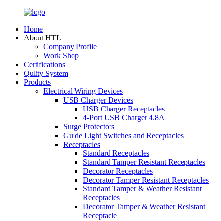
Home
About HTL
Company Profile
Work Shop
Certifications
Qulity System
Products
Electrical Wiring Devices
USB Charger Devices
USB Charger Receptacles
4-Port USB Charger 4.8A
Surge Protectors
Guide Light Switches and Receptacles
Receptacles
Standard Receptacles
Standard Tamper Resistant Receptacles
Decorator Receptacles
Decorator Tamper Resistant Receptacles
Standard Tamper & Weather Resistant
Receptacles
Decorator Tamper & Weather Resistant
Receptacle