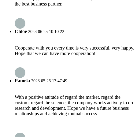
the best business partner.
Chloe
2023.06.25 10:10:22
Cooperate with you every time is very successful, very happy.
Hope that we can have more cooperation!
Pamela
2023.05.26 13:47:49
With a positive attitude of regard the market, regard the
custom, regard the science, the company works actively to do
research and development. Hope we have a future business
relationships and achieving mutual success.