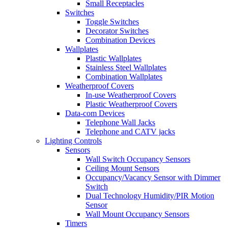
Small Receptacles
Switches
Toggle Switches
Decorator Switches
Combination Devices
Wallplates
Plastic Wallplates
Stainless Steel Wallplates
Combination Wallplates
Weatherproof Covers
In-use Weatherproof Covers
Plastic Weatherproof Covers
Data-com Devices
Telephone Wall Jacks
Telephone and CATV jacks
Lighting Controls
Sensors
Wall Switch Occupancy Sensors
Ceiling Mount Sensors
Occupancy/Vacancy Sensor with Dimmer
Switch
Dual Technology Humidity/PIR Motion
Sensor
Wall Mount Occupancy Sensors
Timers