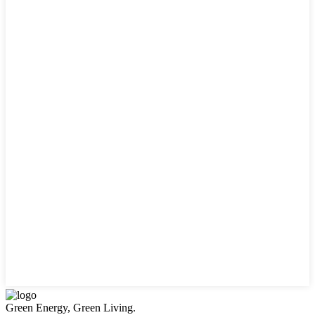
Green Energy, Green Living.