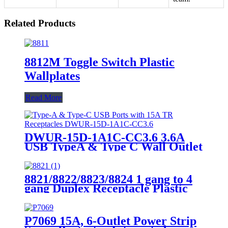
Related Products
8812M Toggle Switch Plastic
Wallplates
Read More
DWUR-15D-1A1C-CC3.6 3.6A
USB TypeA & Type C Wall Outlet
Charge with 15A Tamper-
Resistant Outlet
8821/8822/8823/8824 1 gang to 4
gang Duplex Receptacle Plastic
Wallplates
P7069 15A, 6-Outlet Power Strip