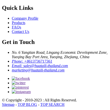
Quick Links
Company Profile
Products
FAQs
Contact Us
Get in Touch
No. 6 Yangtian Road, Lingang Economic Development Zone,
Yueqing Bay Port Area, Yueqing, Zhejiang, China
Phone:
+8613736717361
Email:
sales@huataili-thailand.com
marketing@huataili-thailand.com
© Copyright - 2010-2023 : All Rights Reserved.
Sitemap
-
TOP BLOG
-
TOP SEARCH