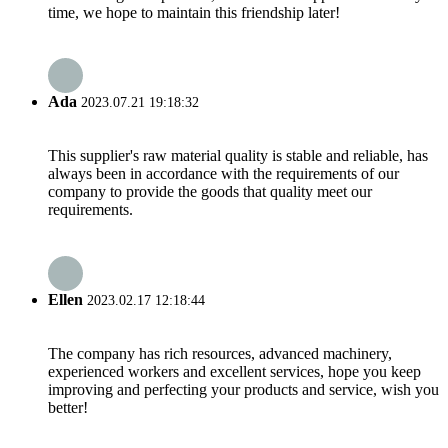
time, we hope to maintain this friendship later!
Ada
2023.07.21 19:18:32
This supplier's raw material quality is stable and reliable, has
always been in accordance with the requirements of our
company to provide the goods that quality meet our
requirements.
Ellen
2023.02.17 12:18:44
The company has rich resources, advanced machinery,
experienced workers and excellent services, hope you keep
improving and perfecting your products and service, wish you
better!