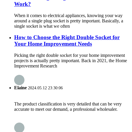
Work?
When it comes to electrical appliances, knowing your way
around a single plug socket is pretty important. Basically, a
single socket is what we often
How to Choose the Right Double Socket for
Your Home Improvement Needs
Picking the right double socket for your home improvement
projects is actually pretty important. Back in 2021, the Home
Improvement Research
Elaine
2024.05.12 23:30:06
The product classification is very detailed that can be very
accurate to meet our demand, a professional wholesaler.