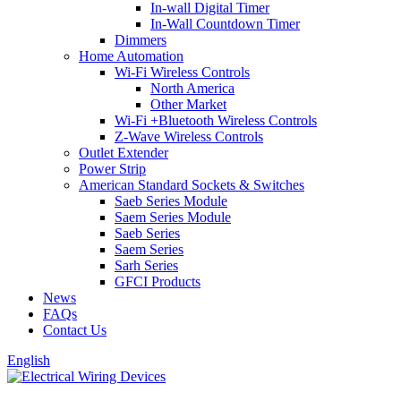
In-wall Digital Timer
In-Wall Countdown Timer
Dimmers
Home Automation
Wi-Fi Wireless Controls
North America
Other Market
Wi-Fi +Bluetooth Wireless Controls
Z-Wave Wireless Controls
Outlet Extender
Power Strip
American Standard Sockets & Switches
Saeb Series Module
Saem Series Module
Saeb Series
Saem Series
Sarh Series
GFCI Products
News
FAQs
Contact Us
English