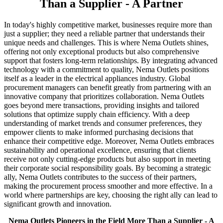
Than a Supplier - A Partner
In today's highly competitive market, businesses require more than
just a supplier; they need a reliable partner that understands their
unique needs and challenges. This is where Nema Outlets shines,
offering not only exceptional products but also comprehensive
support that fosters long-term relationships. By integrating advanced
technology with a commitment to quality, Nema Outlets positions
itself as a leader in the electrical appliances industry. Global
procurement managers can benefit greatly from partnering with an
innovative company that prioritizes collaboration. Nema Outlets
goes beyond mere transactions, providing insights and tailored
solutions that optimize supply chain efficiency. With a deep
understanding of market trends and consumer preferences, they
empower clients to make informed purchasing decisions that
enhance their competitive edge. Moreover, Nema Outlets embraces
sustainability and operational excellence, ensuring that clients
receive not only cutting-edge products but also support in meeting
their corporate social responsibility goals. By becoming a strategic
ally, Nema Outlets contributes to the success of their partners,
making the procurement process smoother and more effective. In a
world where partnerships are key, choosing the right ally can lead to
significant growth and innovation.
Nema Outlets Pioneers in the Field More Than a Supplier - A