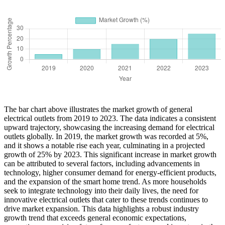
The bar chart above illustrates the market growth of general
electrical outlets from 2019 to 2023. The data indicates a consistent
upward trajectory, showcasing the increasing demand for electrical
outlets globally. In 2019, the market growth was recorded at 5%,
and it shows a notable rise each year, culminating in a projected
growth of 25% by 2023. This significant increase in market growth
can be attributed to several factors, including advancements in
technology, higher consumer demand for energy-efficient products,
and the expansion of the smart home trend. As more households
seek to integrate technology into their daily lives, the need for
innovative electrical outlets that cater to these trends continues to
drive market expansion. This data highlights a robust industry
growth trend that exceeds general economic expectations,