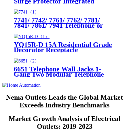
Surge Protector Integrated
Circuit Breaker
7741/ 7742/ 7761/ 7762/ 7781/
7841/ 7861/ 7941 Telephone or
Cable Outlet Stainless Steel
Wallplates
YQ15R-D 15A Residential Grade
Decorator Receptacle
6651 Telephone Wall Jacks 1-
Gang Two Modular Telephone
Jacks
Nema Outlets Leads the Global Market
Exceeds Industry Benchmarks
Market Growth Analysis of Electrical
Outlets: 2019-2023