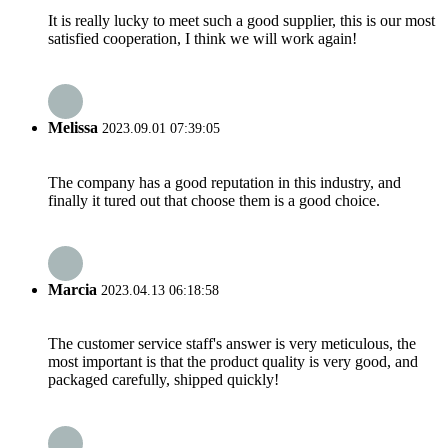
It is really lucky to meet such a good supplier, this is our most
satisfied cooperation, I think we will work again!
Melissa
2023.09.01 07:39:05
The company has a good reputation in this industry, and
finally it tured out that choose them is a good choice.
Marcia
2023.04.13 06:18:58
The customer service staff's answer is very meticulous, the
most important is that the product quality is very good, and
packaged carefully, shipped quickly!