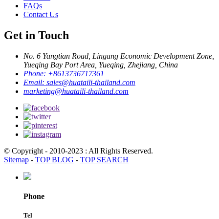
FAQs
Contact Us
Get in Touch
No. 6 Yangtian Road, Lingang Economic Development Zone,
Yueqing Bay Port Area, Yueqing, Zhejiang, China
Phone:
+8613736717361
Email:
sales@huataili-thailand.com
marketing@huataili-thailand.com
© Copyright - 2010-2023 : All Rights Reserved.
Sitemap
-
TOP BLOG
-
TOP SEARCH
Phone
Tel