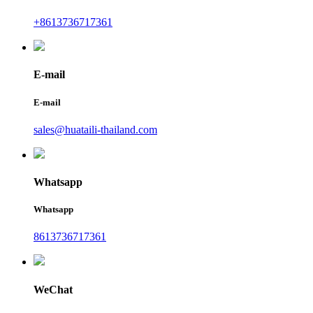
+8613736717361
E-mail
E-mail
sales@huataili-thailand.com
Whatsapp
Whatsapp
8613736717361
WeChat