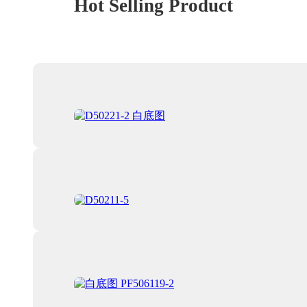
Hot Selling Product