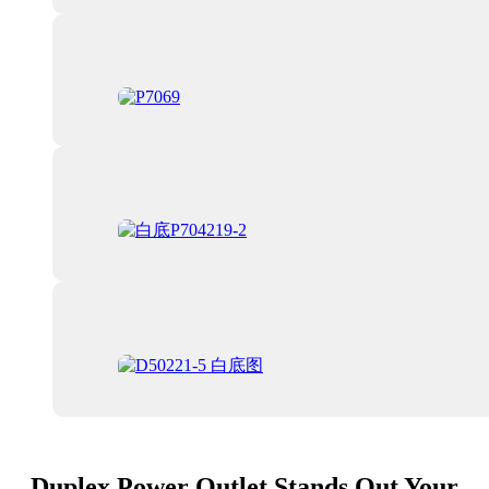
Duplex Power Outlet Stands Out Your