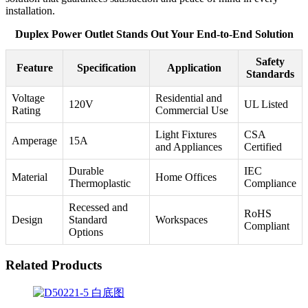
installation.
Duplex Power Outlet Stands Out Your End-to-End Solution
Safety
Feature
Specification
Application
Standards
Voltage
Residential and
120V
UL Listed
Rating
Commercial Use
Light Fixtures
CSA
Amperage
15A
and Appliances
Certified
Durable
IEC
Material
Home Offices
Thermoplastic
Compliance
Recessed and
RoHS
Design
Standard
Workspaces
Compliant
Options
Related Products