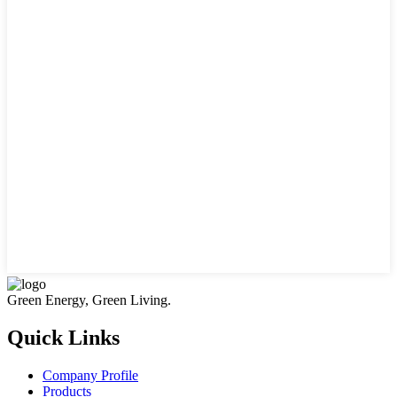
Green Energy, Green Living.
Quick Links
Company Profile
Products