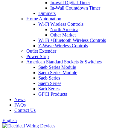
In-wall Digital Timer
In-Wall Countdown Timer
Dimmers
Home Automation
Wi-Fi Wireless Controls
North America
Other Market
Wi-Fi +Bluetooth Wireless Controls
Z-Wave Wireless Controls
Outlet Extender
Power Strip
American Standard Sockets & Switches
Saeb Series Module
Saem Series Module
Saeb Series
Saem Series
Sarh Series
GFCI Products
News
FAQs
Contact Us
English