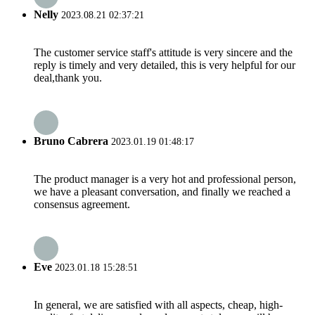
Nelly
2023.08.21 02:37:21
The customer service staff's attitude is very sincere and the
reply is timely and very detailed, this is very helpful for our
deal,thank you.
Bruno Cabrera
2023.01.19 01:48:17
The product manager is a very hot and professional person,
we have a pleasant conversation, and finally we reached a
consensus agreement.
Eve
2023.01.18 15:28:51
In general, we are satisfied with all aspects, cheap, high-