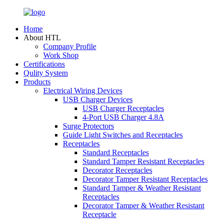
Home
About HTL
Company Profile
Work Shop
Certifications
Qulity System
Products
Electrical Wiring Devices
USB Charger Devices
USB Charger Receptacles
4-Port USB Charger 4.8A
Surge Protectors
Guide Light Switches and Receptacles
Receptacles
Standard Receptacles
Standard Tamper Resistant Receptacles
Decorator Receptacles
Decorator Tamper Resistant Receptacles
Standard Tamper & Weather Resistant
Receptacles
Decorator Tamper & Weather Resistant
Receptacle