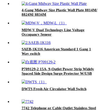
4-Gang Midway Size Plastic Wall Plate 8814M/
8824M/ 8834M
MDW-V Dual Technology Line Voltage
Occupancy Seneor
SAEB-1K116 American Standard 1 Gang 1
Way switch
P709129-2 15A, 9-Outlet Power Strip Widely
Spaced Side Design Surge Protector W/USB
Charging Ports Integrated Circuit Breaker
DWTS Fresh Air Circulator Wall Switch
7742 Telephone or Cable Outlet Stainless Steel