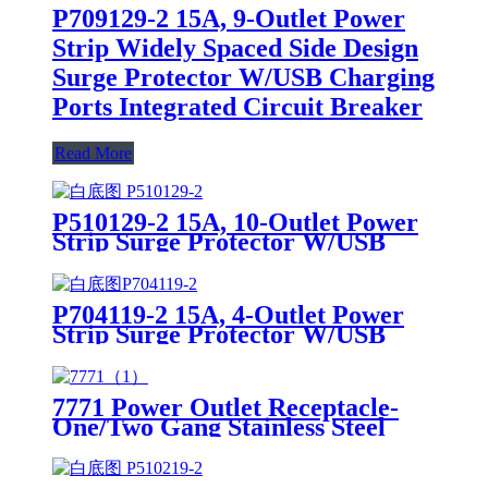
P709129-2 15A, 9-Outlet Power
Strip Widely Spaced Side Design
Surge Protector W/USB Charging
Ports Integrated Circuit Breaker
Read More
P510129-2 15A, 10-Outlet Power
Strip Surge Protector W/USB
Charging Ports Integrated Circuit
Breaker
P704119-2 15A, 4-Outlet Power
Strip Surge Protector W/USB
Charging Ports Integrated Circuit
Breaker
7771 Power Outlet Receptacle-
One/Two Gang Stainless Steel
Wallplates