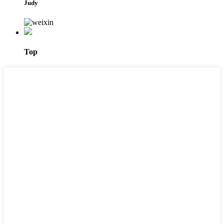
Judy
Top