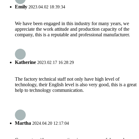
Emily
2023.04.02 18:39:34
We have been engaged in this industry for many years, we
appreciate the work attitude and production capacity of the
company, this is a reputable and professional manufacturer.
Katherine
2023.02.17 16:28:29
The factory technical staff not only have high level of
technology, their English level is also very good, this is a great
help to technology communication.
Martha
2024.04.20 12:17:04