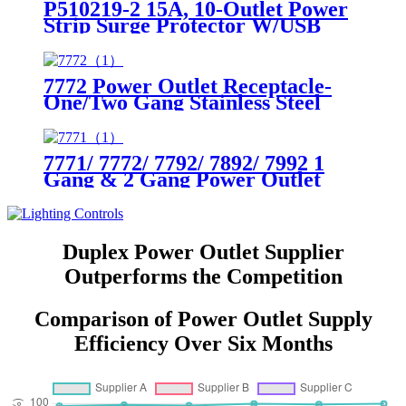
P510219-2 15A, 10-Outlet Power
Strip Surge Protector W/USB
Charging Ports Integrated Circuit
Breaker
7772 Power Outlet Receptacle-
One/Two Gang Stainless Steel
Wallplates
7771/ 7772/ 7792/ 7892/ 7992 1
Gang & 2 Gang Power Outlet
Receptacle-One/Two Gang
Stainless Steel Wallplates
Duplex Power Outlet Supplier
Outperforms the Competition
Comparison of Power Outlet Supply
Efficiency Over Six Months