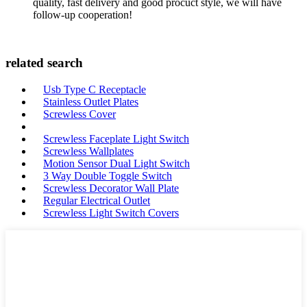
quality, fast delivery and good procuct style, we will have
follow-up cooperation!
related search
Usb Type C Receptacle
Stainless Outlet Plates
Screwless Cover
Screwless Faceplate Light Switch
Screwless Wallplates
Motion Sensor Dual Light Switch
3 Way Double Toggle Switch
Screwless Decorator Wall Plate
Regular Electrical Outlet
Screwless Light Switch Covers