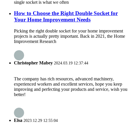
single socket is what we often
How to Choose the Right Double Socket for
Your Home Improvement Needs
Picking the right double socket for your home improvement
projects is actually pretty important. Back in 2021, the Home
Improvement Research
Christopher Mabey
2024.03.19 12:37:44
The company has rich resources, advanced machinery,
experienced workers and excellent services, hope you keep
improving and perfecting your products and service, wish you
better!
Elsa
2023.12.29 12:55:04