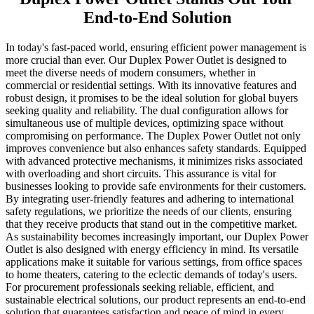
End-to-End Solution
In today's fast-paced world, ensuring efficient power management is
more crucial than ever. Our Duplex Power Outlet is designed to
meet the diverse needs of modern consumers, whether in
commercial or residential settings. With its innovative features and
robust design, it promises to be the ideal solution for global buyers
seeking quality and reliability. The dual configuration allows for
simultaneous use of multiple devices, optimizing space without
compromising on performance. The Duplex Power Outlet not only
improves convenience but also enhances safety standards. Equipped
with advanced protective mechanisms, it minimizes risks associated
with overloading and short circuits. This assurance is vital for
businesses looking to provide safe environments for their customers.
By integrating user-friendly features and adhering to international
safety regulations, we prioritize the needs of our clients, ensuring
that they receive products that stand out in the competitive market.
As sustainability becomes increasingly important, our Duplex Power
Outlet is also designed with energy efficiency in mind. Its versatile
applications make it suitable for various settings, from office spaces
to home theaters, catering to the eclectic demands of today's users.
For procurement professionals seeking reliable, efficient, and
sustainable electrical solutions, our product represents an end-to-end
solution that guarantees satisfaction and peace of mind in every