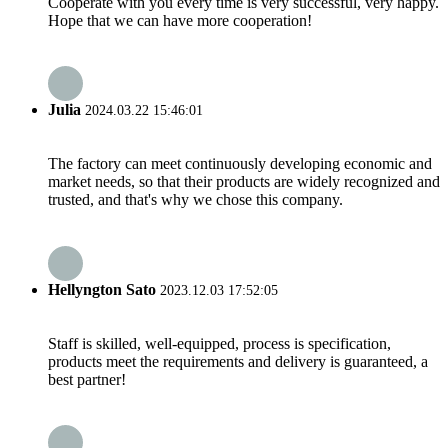
Cooperate with you every time is very successful, very happy.
Hope that we can have more cooperation!
Julia
2024.03.22 15:46:01
The factory can meet continuously developing economic and
market needs, so that their products are widely recognized and
trusted, and that's why we chose this company.
Hellyngton Sato
2023.12.03 17:52:05
Staff is skilled, well-equipped, process is specification,
products meet the requirements and delivery is guaranteed, a
best partner!