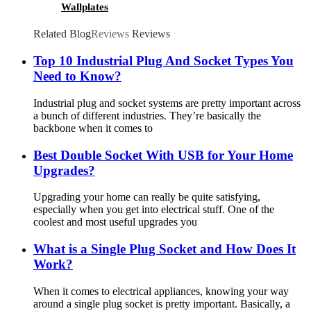
Wallplates
Related Blog
Reviews
Reviews
Top 10 Industrial Plug And Socket Types You
Need to Know?
Industrial plug and socket systems are pretty important across
a bunch of different industries. They’re basically the
backbone when it comes to
Best Double Socket With USB for Your Home
Upgrades?
Upgrading your home can really be quite satisfying,
especially when you get into electrical stuff. One of the
coolest and most useful upgrades you
What is a Single Plug Socket and How Does It
Work?
When it comes to electrical appliances, knowing your way
around a single plug socket is pretty important. Basically, a