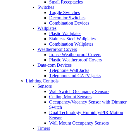
Small Receptacles
Switches
Toggle Switches
Decorator Switches
Combination Devices
Wallplates
Plastic Wallplates
Stainless Steel Wallplates
Combination Wallplates
Weatherproof Covers
In-use Weatherproof Covers
Plastic Weatherproof Covers
Data-com Devices
Telephone Wall Jacks
Telephone and CATV jacks
Lighting Controls
Sensors
Wall Switch Occupancy Sensors
Ceiling Mount Sensors
Occupancy/Vacancy Sensor with Dimmer
Switch
Dual Technology Humidity/PIR Motion
Sensor
Wall Mount Occupancy Sensors
Timers