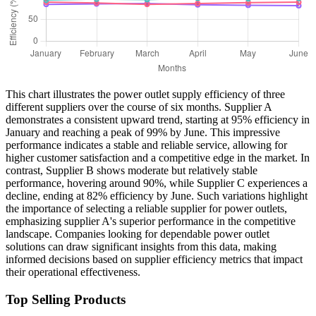
This chart illustrates the power outlet supply efficiency of three
different suppliers over the course of six months. Supplier A
demonstrates a consistent upward trend, starting at 95% efficiency in
January and reaching a peak of 99% by June. This impressive
performance indicates a stable and reliable service, allowing for
higher customer satisfaction and a competitive edge in the market. In
contrast, Supplier B shows moderate but relatively stable
performance, hovering around 90%, while Supplier C experiences a
decline, ending at 82% efficiency by June. Such variations highlight
the importance of selecting a reliable supplier for power outlets,
emphasizing supplier A's superior performance in the competitive
landscape. Companies looking for dependable power outlet
solutions can draw significant insights from this data, making
informed decisions based on supplier efficiency metrics that impact
their operational effectiveness.
Top Selling Products