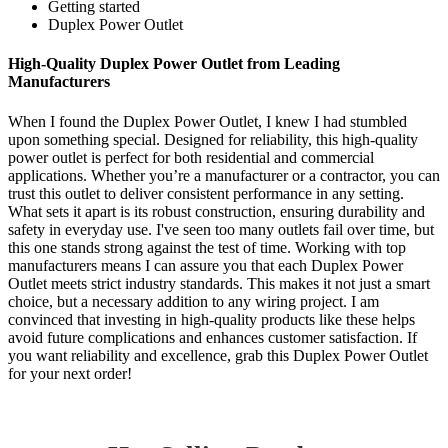
Getting started
Duplex Power Outlet
High-Quality Duplex Power Outlet from Leading
Manufacturers
When I found the Duplex Power Outlet, I knew I had stumbled
upon something special. Designed for reliability, this high-quality
power outlet is perfect for both residential and commercial
applications. Whether you’re a manufacturer or a contractor, you can
trust this outlet to deliver consistent performance in any setting.
What sets it apart is its robust construction, ensuring durability and
safety in everyday use. I've seen too many outlets fail over time, but
this one stands strong against the test of time. Working with top
manufacturers means I can assure you that each Duplex Power
Outlet meets strict industry standards. This makes it not just a smart
choice, but a necessary addition to any wiring project. I am
convinced that investing in high-quality products like these helps
avoid future complications and enhances customer satisfaction. If
you want reliability and excellence, grab this Duplex Power Outlet
for your next order!