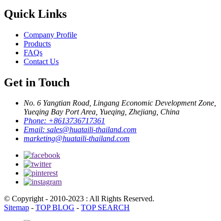
Quick Links
Company Profile
Products
FAQs
Contact Us
Get in Touch
No. 6 Yangtian Road, Lingang Economic Development Zone,
Yueqing Bay Port Area, Yueqing, Zhejiang, China
Phone:
+8613736717361
Email:
sales@huataili-thailand.com
marketing@huataili-thailand.com
© Copyright - 2010-2023 : All Rights Reserved.
Sitemap
-
TOP BLOG
-
TOP SEARCH