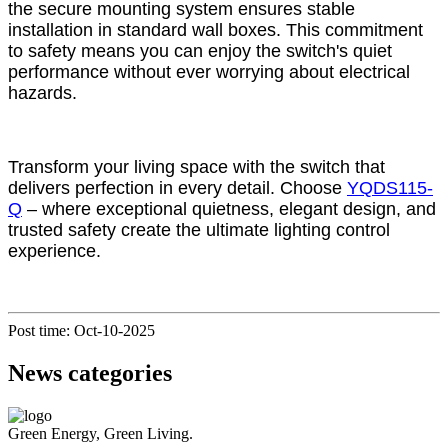
the secure mounting system ensures stable
installation in standard wall boxes. This commitment
to safety means you can enjoy the switch's quiet
performance without ever worrying about electrical
hazards.
Transform your living space with the switch that
delivers perfection in every detail. Choose
YQDS115-
Q
– where exceptional quietness, elegant design, and
trusted safety create the ultimate lighting control
experience.
Post time: Oct-10-2025
News categories
Green Energy, Green Living.