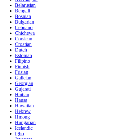
Belarusian
Bengali
Bosnian
Bulgarian
Cebuano
Chichewa
Corsican
Croatian
Dutch
Estonian
Filipino
Finnish
Frisian
Galician
Georgian
Gujarati
Haitian
Hausa
Hawaiian
Hebrew
Hmong
Hungarian
Icelandic
Igbo