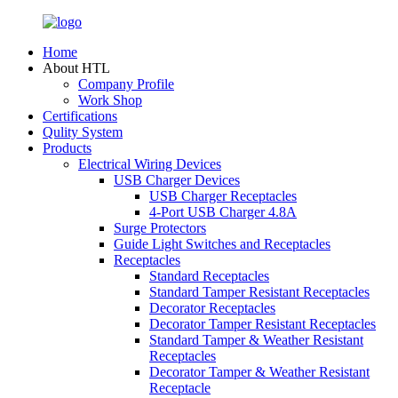
Home
About HTL
Company Profile
Work Shop
Certifications
Qulity System
Products
Electrical Wiring Devices
USB Charger Devices
USB Charger Receptacles
4-Port USB Charger 4.8A
Surge Protectors
Guide Light Switches and Receptacles
Receptacles
Standard Receptacles
Standard Tamper Resistant Receptacles
Decorator Receptacles
Decorator Tamper Resistant Receptacles
Standard Tamper & Weather Resistant
Receptacles
Decorator Tamper & Weather Resistant
Receptacle