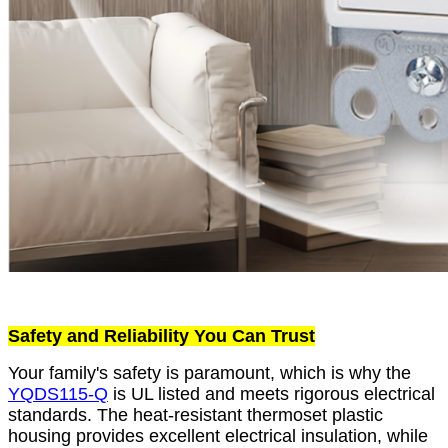
Safety and Reliability You Can Trust
Your family's safety is paramount, which is why the
YQDS115-Q
is UL listed and meets rigorous electrical
standards. The heat-resistant thermoset plastic
housing provides excellent electrical insulation, while