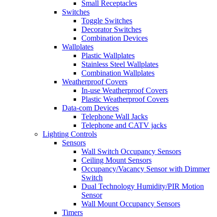
Small Receptacles
Switches
Toggle Switches
Decorator Switches
Combination Devices
Wallplates
Plastic Wallplates
Stainless Steel Wallplates
Combination Wallplates
Weatherproof Covers
In-use Weatherproof Covers
Plastic Weatherproof Covers
Data-com Devices
Telephone Wall Jacks
Telephone and CATV jacks
Lighting Controls
Sensors
Wall Switch Occupancy Sensors
Ceiling Mount Sensors
Occupancy/Vacancy Sensor with Dimmer
Switch
Dual Technology Humidity/PIR Motion
Sensor
Wall Mount Occupancy Sensors
Timers