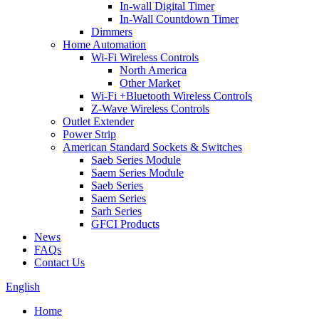
In-wall Digital Timer
In-Wall Countdown Timer
Dimmers
Home Automation
Wi-Fi Wireless Controls
North America
Other Market
Wi-Fi +Bluetooth Wireless Controls
Z-Wave Wireless Controls
Outlet Extender
Power Strip
American Standard Sockets & Switches
Saeb Series Module
Saem Series Module
Saeb Series
Saem Series
Sarh Series
GFCI Products
News
FAQs
Contact Us
English
Home