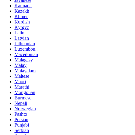
Javanese
Kannada
Kazakh
Khmer
Kurdish
Kyrgyz
Latin
Latvian
Lithuanian
Luxembou..
Macedonian
Malagasy
Malay
Malayalam
Maltese
Maori
Marathi
Mongolian
Burmese
Nepali
Norwegian
Pashto
Persian
Punjabi
Serbian