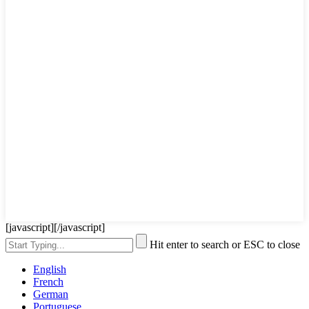
[javascript]
[/javascript]
Hit enter to search or ESC to close
English
French
German
Portuguese