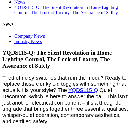
News
YQDS115-Q: The Silent Revolution in Home Lighting
Control, The Look of Luxury, The Assurance of Safety
News
Company News
Industry News
YQDS115-Q: The Silent Revolution in Home
Lighting Control, The Look of Luxury, The
Assurance of Safety
Tired of noisy switches that ruin the mood? Ready to
replace those clunky old toggles with something that
actually fits your style? The
YQDS115-Q
Quiet
Decorator Switch is here to answer the call. This isn’t
just another electrical component – it’s a thoughtful
upgrade that brings together three essential qualities:
whisper-quiet operation, contemporary aesthetics,
and certified safety.