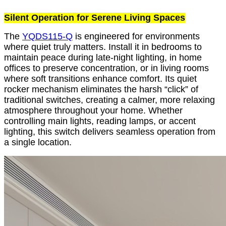
Silent Operation for Serene Living Spaces
The
YQDS115-Q
is engineered for environments
where quiet truly matters. Install it in bedrooms to
maintain peace during late-night lighting, in home
offices to preserve concentration, or in living rooms
where soft transitions enhance comfort. Its quiet
rocker mechanism eliminates the harsh “click” of
traditional switches, creating a calmer, more relaxing
atmosphere throughout your home. Whether
controlling main lights, reading lamps, or accent
lighting, this switch delivers seamless operation from
a single location.