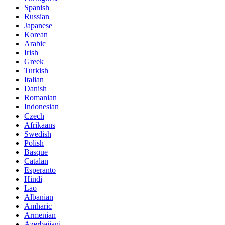
Spanish
Russian
Japanese
Korean
Arabic
Irish
Greek
Turkish
Italian
Danish
Romanian
Indonesian
Czech
Afrikaans
Swedish
Polish
Basque
Catalan
Esperanto
Hindi
Lao
Albanian
Amharic
Armenian
Azerbaijani