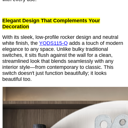
Elegant Design That Complements Your
Decoration
With its sleek, low-profile rocker design and neutral
white finish, the
YQDS115-Q
adds a touch of modern
elegance to any space. Unlike bulky traditional
switches, it sits flush against the wall for a clean,
streamlined look that blends seamlessly with any
interior style—from contemporary to classic. This
switch doesn't just function beautifully; it looks
beautiful too.