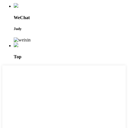
WeChat
Judy
Top