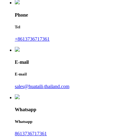
Phone
Tel
+8613736717361
E-mail
E-mail
sales@huataili-thailand.com
Whatsapp
Whatsapp
8613736717361