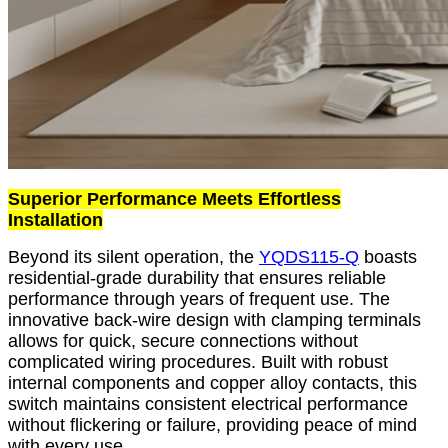
Superior Performance Meets Effortless
Installation
Beyond its silent operation, the
YQDS115-Q
boasts
residential-grade durability that ensures reliable
performance through years of frequent use. The
innovative back-wire design with clamping terminals
allows for quick, secure connections without
complicated wiring procedures. Built with robust
internal components and copper alloy contacts, this
switch maintains consistent electrical performance
without flickering or failure, providing peace of mind
with every use.