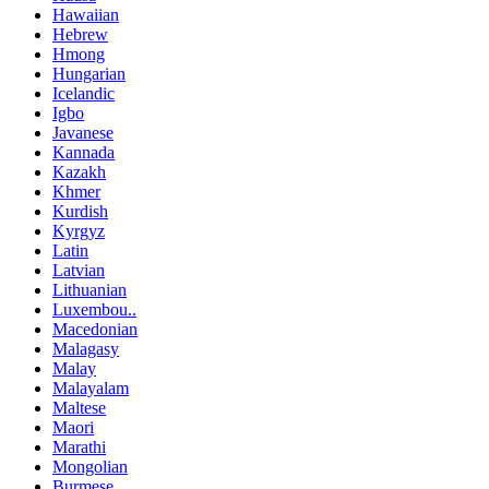
Hawaiian
Hebrew
Hmong
Hungarian
Icelandic
Igbo
Javanese
Kannada
Kazakh
Khmer
Kurdish
Kyrgyz
Latin
Latvian
Lithuanian
Luxembou..
Macedonian
Malagasy
Malay
Malayalam
Maltese
Maori
Marathi
Mongolian
Burmese