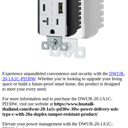
Experience unparalleled convenience and security with the
DWUR-
20-1A1C-PD30W
. Whether you’re looking to upgrade your living
space or build a future-proof smart home, this product is designed
to meet your every need.
For more information and to purchase the DWUR-20-1A1C-
PD30W, visit our website at
https://www.huataili-
thailand.com/dwur-20-1a1c-pd30w-30w-power-delivery-usb-
type-c-with-20a-duplex-tamper-resistant-product/
Elevate your power management with the DWUR-20-1A1C-