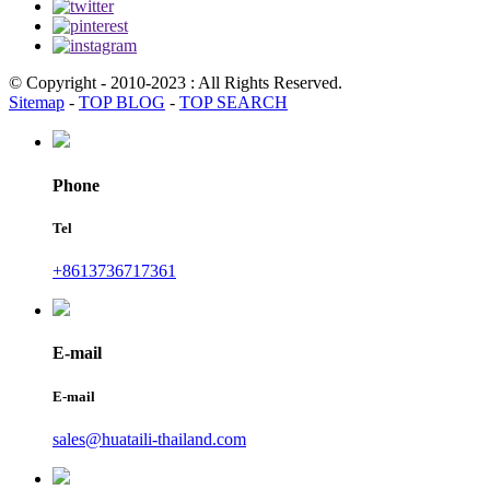
© Copyright - 2010-2023 : All Rights Reserved.
Sitemap
-
TOP BLOG
-
TOP SEARCH
Phone
Tel
+8613736717361
E-mail
E-mail
sales@huataili-thailand.com