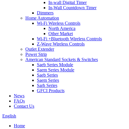
In-wall Digital Timer
In-Wall Countdown Timer
Dimmers
Home Automation
Wi-Fi Wireless Controls
North America
Other Market
Wi-Fi +Bluetooth Wireless Controls
Z-Wave Wireless Controls
Outlet Extender
Power Strip
American Standard Sockets & Switches
Saeb Series Module
Saem Series Module
Saeb Series
Saem Series
Sarh Series
GFCI Products
News
FAQs
Contact Us
English
Home