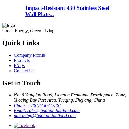
Impact-Resistant 430 Stainless Steel
Wall Plate...
Green Energy, Green Living.
Quick Links
Company Profile
Products
FAQs
Contact Us
Get in Touch
No. 6 Yangtian Road, Lingang Economic Development Zone,
Yueqing Bay Port Area, Yueqing, Zhejiang, China
Phone:
+8613736717361
Email:
sales@huataili-thailand.com
marketing@huataili-thailand.com