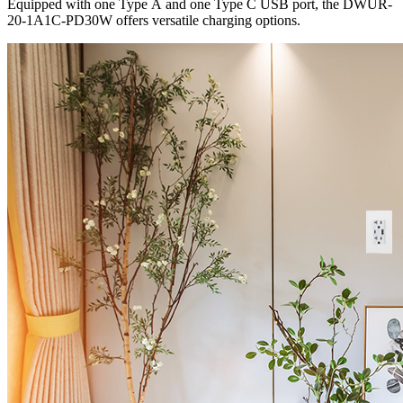
Equipped with one Type A and one Type C USB port, the DWUR-
20-1A1C-PD30W offers versatile charging options.