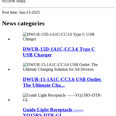
PD30W today.
Post time: Jun-13-2025
News categories
DWUR-15D-1A1C-CC3.6 Type C
USB Charger
DWUR-15-1A1C-CC3.6 USB Outlet:
The Ultimate Cha...
Guide Light Receptacle ——
YQ15RS-DTR-GL