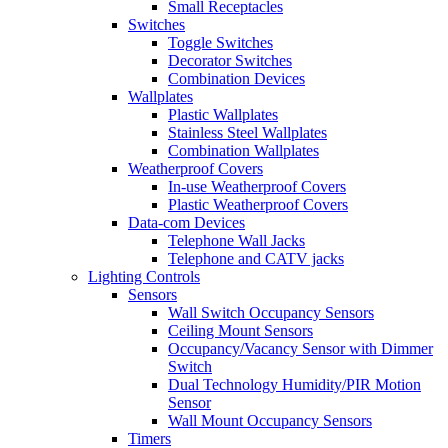
Small Receptacles
Switches
Toggle Switches
Decorator Switches
Combination Devices
Wallplates
Plastic Wallplates
Stainless Steel Wallplates
Combination Wallplates
Weatherproof Covers
In-use Weatherproof Covers
Plastic Weatherproof Covers
Data-com Devices
Telephone Wall Jacks
Telephone and CATV jacks
Lighting Controls
Sensors
Wall Switch Occupancy Sensors
Ceiling Mount Sensors
Occupancy/Vacancy Sensor with Dimmer
Switch
Dual Technology Humidity/PIR Motion
Sensor
Wall Mount Occupancy Sensors
Timers