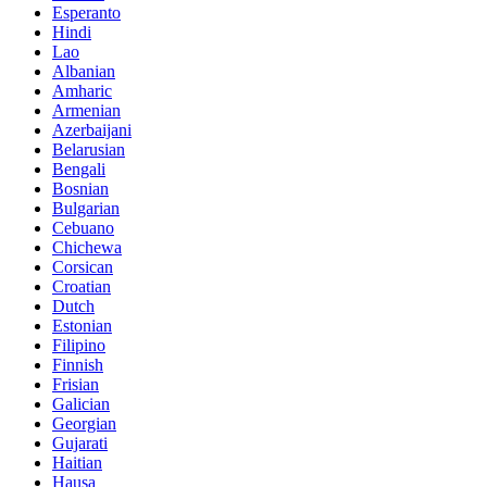
Esperanto
Hindi
Lao
Albanian
Amharic
Armenian
Azerbaijani
Belarusian
Bengali
Bosnian
Bulgarian
Cebuano
Chichewa
Corsican
Croatian
Dutch
Estonian
Filipino
Finnish
Frisian
Galician
Georgian
Gujarati
Haitian
Hausa