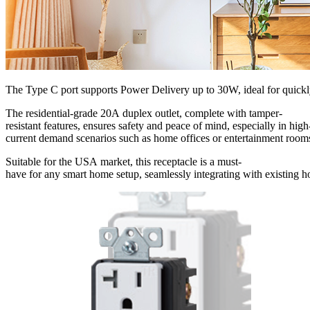
The Type C port supports Power Delivery up to 30W, ideal for quickly 
The residential-grade 20A duplex outlet, complete with tamper-
resistant features, ensures safety and peace of mind, especially in high
current demand scenarios such as home offices or entertainment room
Suitable for the USA market, this receptacle is a must-
have for any smart home setup, seamlessly integrating with existing 