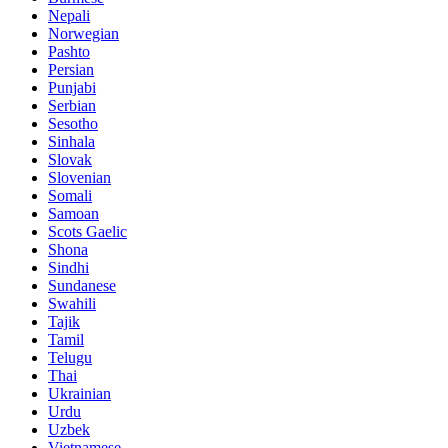
Nepali
Norwegian
Pashto
Persian
Punjabi
Serbian
Sesotho
Sinhala
Slovak
Slovenian
Somali
Samoan
Scots Gaelic
Shona
Sindhi
Sundanese
Swahili
Tajik
Tamil
Telugu
Thai
Ukrainian
Urdu
Uzbek
Vietnamese