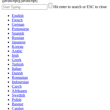
[javascript]
[/javascript]
Hit enter to search or ESC to close
English
French
German
Portuguese
Spanish
Russian
Japanese
Korean
Arabic
Irish
Greek
Turkish
Italian
Danish
Romanian
Indonesian
Czech
Afrikaans
Swedish
Polish
Basque
Catalan