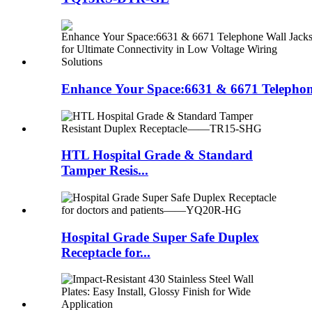
Enhance Your Space:6631 & 6671 Telephon
HTL Hospital Grade & Standard
Tamper Resis...
Hospital Grade Super Safe Duplex
Receptacle for...