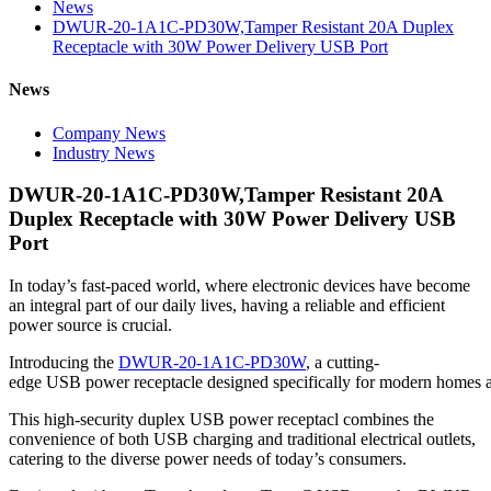
News
DWUR-20-1A1C-PD30W,Tamper Resistant 20A Duplex
Receptacle with 30W Power Delivery USB Port
News
Company News
Industry News
DWUR-20-1A1C-PD30W,Tamper Resistant 20A
Duplex Receptacle with 30W Power Delivery USB
Port
In today’s fast-paced world, where electronic devices have become
an integral part of our daily lives, having a reliable and efficient
power source is crucial.
Introducing the
DWUR-20-1A1C-PD30W
, a cutting-
edge USB power receptacle designed specifically for modern homes a
This high-security duplex USB power receptacl combines the
convenience of both USB charging and traditional electrical outlets,
catering to the diverse power needs of today’s consumers.