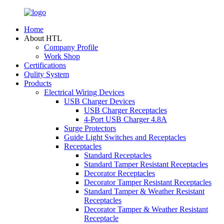
Home
About HTL
Company Profile
Work Shop
Certifications
Qulity System
Products
Electrical Wiring Devices
USB Charger Devices
USB Charger Receptacles
4-Port USB Charger 4.8A
Surge Protectors
Guide Light Switches and Receptacles
Receptacles
Standard Receptacles
Standard Tamper Resistant Receptacles
Decorator Receptacles
Decorator Tamper Resistant Receptacles
Standard Tamper & Weather Resistant
Receptacles
Decorator Tamper & Weather Resistant
Receptacle