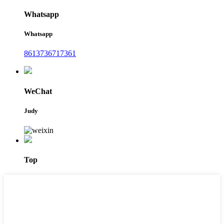
Whatsapp
Whatsapp
8613736717361
WeChat
Judy
Top