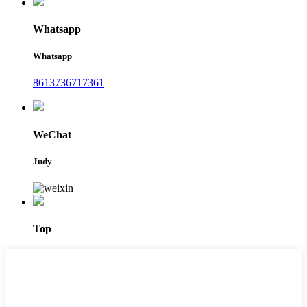
Whatsapp
Whatsapp
8613736717361
WeChat
Judy
Top