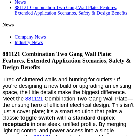
News
881121 Combination Two Gang Wall Plate: Features,
Extended Application Scenarios, Safety & Design Benefits
News
Company News
Industry News
881121 Combination Two Gang Wall Plate:
Features, Extended Application Scenarios, Safety &
Design Benefits
Tired of cluttered walls and hunting for outlets? If
you’re designing a new build or upgrading an existing
space, the little details make the biggest difference.
Meet the
881121
Combination Two Gang Wall Plate—
the unsung hero of efficient electrical design. This isn’t
just a cover plate; it’s a smart solution that pairs a
classic
toggle switch
with a
standard duplex
receptacle
in one sleek, unified profile. By merging
lighting control and power access into a single