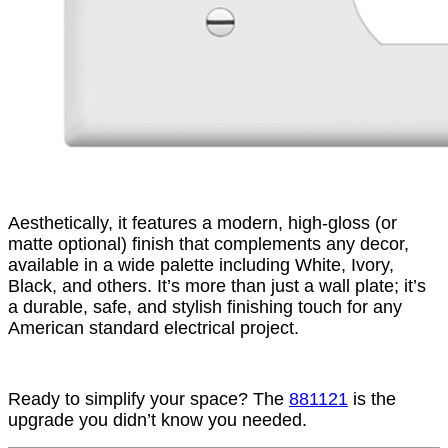
Aesthetically, it features a modern, high-gloss (or
matte optional) finish that complements any decor,
available in a wide palette including White, Ivory,
Black, and others. It’s more than just a wall plate; it’s
a durable, safe, and stylish finishing touch for any
American standard electrical project.
Ready to simplify your space? The
881121
is the
upgrade you didn’t know you needed.