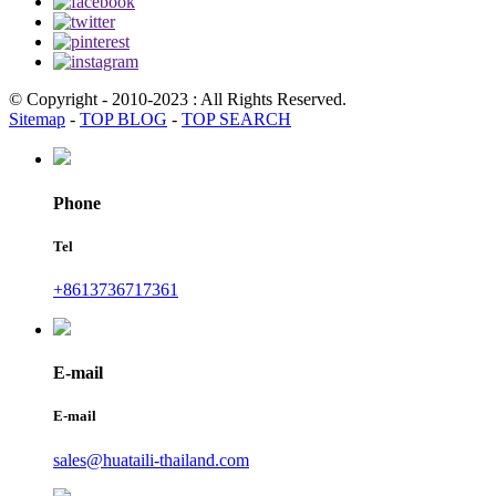
© Copyright - 2010-2023 : All Rights Reserved.
Sitemap
-
TOP BLOG
-
TOP SEARCH
Phone
Tel
+8613736717361
E-mail
E-mail
sales@huataili-thailand.com