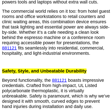
powers tools and laptops without extra wall cuts.
The commercial world relies on it too: from hotel guest
rooms and office workstations to retail counters and
clinic waiting areas, this combination device ensures
that task lighting and essential power are always side-
by-side. Whether it’s a cafe needing a clean look
behind the espresso machine or a conference room
requiring accessible power for presentations, the
881121
fits seamlessly into residential, commercial,
hospitality, and light-industrial environments.
Safety, Style, and Unbeatable Durability
Beyond functionality, the
881121
boasts impressive
credentials. Crafted from high-impact, UL Listed
polycarbonate thermoplastic, it is virtually
unbreakable. Safety is paramount, which is why we’ve
designed it with smooth, curved edges to prevent
hand injuries during installation and daily use.