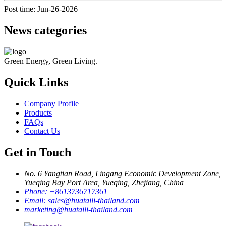
Post time: Jun-26-2026
News categories
Green Energy, Green Living.
Quick Links
Company Profile
Products
FAQs
Contact Us
Get in Touch
No. 6 Yangtian Road, Lingang Economic Development Zone,
Yueqing Bay Port Area, Yueqing, Zhejiang, China
Phone:
+8613736717361
Email:
sales@huataili-thailand.com
marketing@huataili-thailand.com