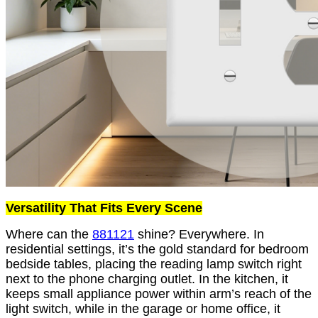
Versatility That Fits Every Scene
Where can the
881121
shine? Everywhere. In
residential settings, it’s the gold standard for bedroom
bedside tables, placing the reading lamp switch right
next to the phone charging outlet. In the kitchen, it
keeps small appliance power within arm’s reach of the
light switch, while in the garage or home office, it