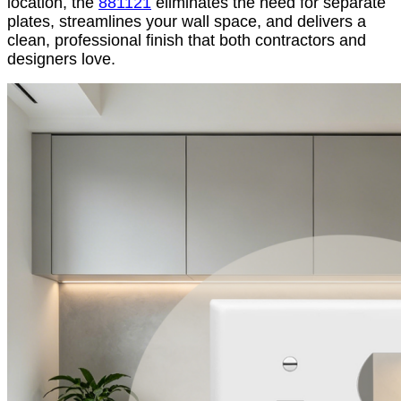
location, the
881121
eliminates the need for separate
plates, streamlines your wall space, and delivers a
clean, professional finish that both contractors and
designers love.