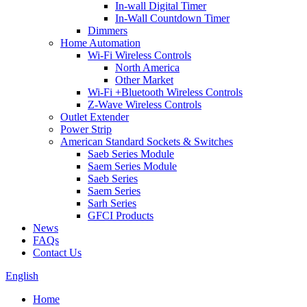
In-wall Digital Timer
In-Wall Countdown Timer
Dimmers
Home Automation
Wi-Fi Wireless Controls
North America
Other Market
Wi-Fi +Bluetooth Wireless Controls
Z-Wave Wireless Controls
Outlet Extender
Power Strip
American Standard Sockets & Switches
Saeb Series Module
Saem Series Module
Saeb Series
Saem Series
Sarh Series
GFCI Products
News
FAQs
Contact Us
English
Home