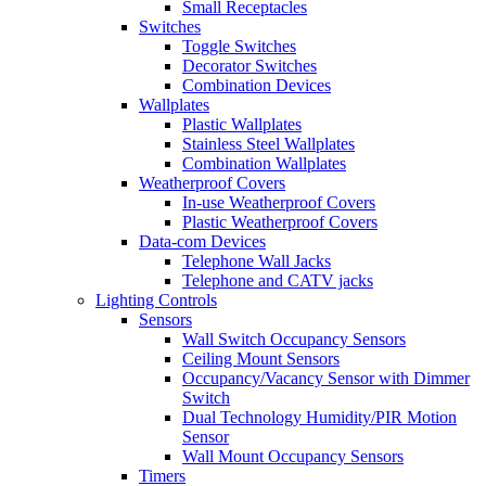
Small Receptacles
Switches
Toggle Switches
Decorator Switches
Combination Devices
Wallplates
Plastic Wallplates
Stainless Steel Wallplates
Combination Wallplates
Weatherproof Covers
In-use Weatherproof Covers
Plastic Weatherproof Covers
Data-com Devices
Telephone Wall Jacks
Telephone and CATV jacks
Lighting Controls
Sensors
Wall Switch Occupancy Sensors
Ceiling Mount Sensors
Occupancy/Vacancy Sensor with Dimmer
Switch
Dual Technology Humidity/PIR Motion
Sensor
Wall Mount Occupancy Sensors
Timers