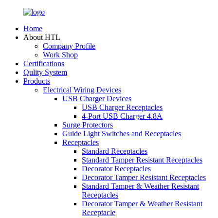
Home
About HTL
Company Profile
Work Shop
Certifications
Qulity System
Products
Electrical Wiring Devices
USB Charger Devices
USB Charger Receptacles
4-Port USB Charger 4.8A
Surge Protectors
Guide Light Switches and Receptacles
Receptacles
Standard Receptacles
Standard Tamper Resistant Receptacles
Decorator Receptacles
Decorator Tamper Resistant Receptacles
Standard Tamper & Weather Resistant
Receptacles
Decorator Tamper & Weather Resistant
Receptacle