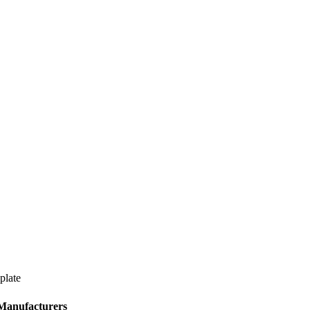
plate
 Manufacturers