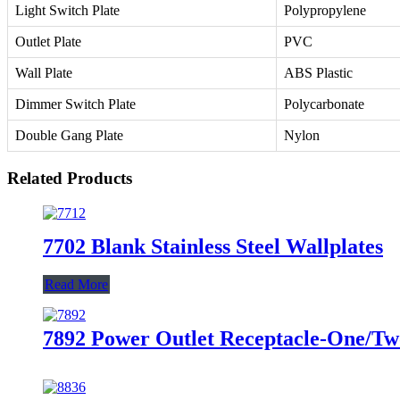
Light Switch Plate
Polypropylene
Outlet Plate
PVC
Wall Plate
ABS Plastic
Dimmer Switch Plate
Polycarbonate
Double Gang Plate
Nylon
Related Products
7702 Blank Stainless Steel Wallplates
Read More
7892 Power Outlet Receptacle-One/Two