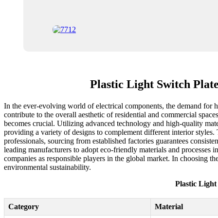
Plastic Light Switch Plat
In the ever-evolving world of electrical components, the demand for high
contribute to the overall aesthetic of residential and commercial space
becomes crucial. Utilizing advanced technology and high-quality materi
providing a variety of designs to complement different interior styles. 
professionals, sourcing from established factories guarantees consisten
leading manufacturers to adopt eco-friendly materials and processes i
companies as responsible players in the global market. In choosing the 
environmental sustainability.
Plastic Light
Category
Material