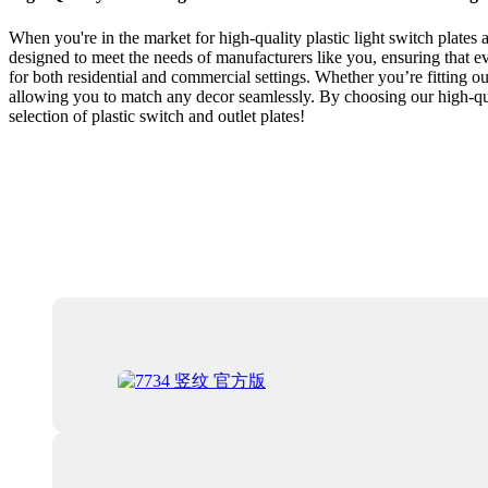
When you're in the market for high-quality plastic light switch plates a
designed to meet the needs of manufacturers like you, ensuring that ever
for both residential and commercial settings. Whether you’re fitting ou
allowing you to match any decor seamlessly. By choosing our high-quali
selection of plastic switch and outlet plates!