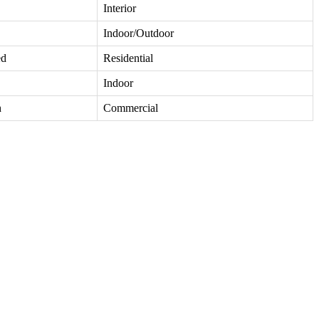
Interior
Indoor/Outdoor
ed
Residential
Indoor
h
Commercial