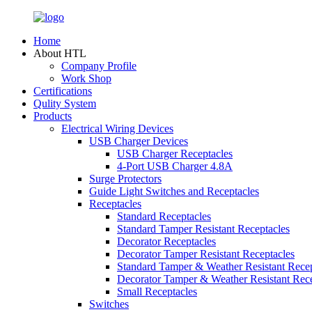
Home
About HTL
Company Profile
Work Shop
Certifications
Qulity System
Products
Electrical Wiring Devices
USB Charger Devices
USB Charger Receptacles
4-Port USB Charger 4.8A
Surge Protectors
Guide Light Switches and Receptacles
Receptacles
Standard Receptacles
Standard Tamper Resistant Receptacles
Decorator Receptacles
Decorator Tamper Resistant Receptacles
Standard Tamper & Weather Resistant Recep
Decorator Tamper & Weather Resistant Rec
Small Receptacles
Switches