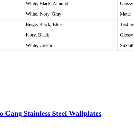
White, Black, Almond
Glossy
White, Ivory, Gray
Matte
Beige, Black, Blue
Textur
Ivory, Black
Glossy
White, Cream
Smoot
 Gang Stainless Steel Wallplates