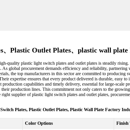
es、Plastic Outlet Plates、plastic wall plat
-quality plastic light switch plates and outlet plates is steadily rising
s. As global procurement demands efficiency and reliability, partnering w
als, the top manufacturers in this sector are committed to producing swi
Their expertise ensures that every product delivered is durable, easy to 
t production capabilities and timely delivery, essential for large-scale 
n their production lines. This commitment not only caters to the growin
right supplier of plastic light switch plates and outlet plates, procure
 Switch Plates, Plastic Outlet Plates, Plastic Wall Plate Factory In
Color Options
Finish