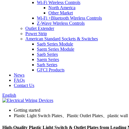
Wi-Fi Wireless Controls
North America
Other Market
Wi-Fi +Bluetooth Wireless Controls
Z-Wave Wireless Controls
Outlet Extender
Power Strip
American Standard Sockets & Switches
Saeb Series Module
Saem Series Module
Saeb Series
Saem Series
Sarh Series
GFCI Products
News
FAQs
Contact Us
English
Getting started
Plastic Light Switch Plates、Plastic Outlet Plates、plastic wall 
High-Quality Plastic Light Switch & Outlet Plates from Leading