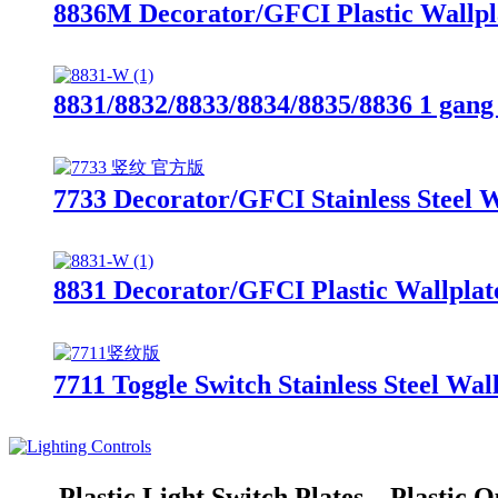
8836M Decorator/GFCI Plastic Wallpl
8831/8832/8833/8834/8835/8836 1 gang 
7733 Decorator/GFCI Stainless Steel W
8831 Decorator/GFCI Plastic Wallplat
7711 Toggle Switch Stainless Steel Wal
Plastic Light Switch Plates、Plastic O