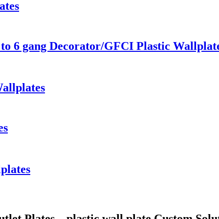
ates
to 6 gang Decorator/GFCI Plastic Wallplat
allplates
es
lplates
utlet Plates、plastic wall plate Custom Sol