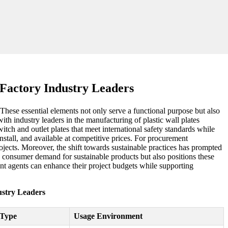
e Factory Industry Leaders
. These essential elements not only serve a functional purpose but also
ith industry leaders in the manufacturing of plastic wall plates
tch and outlet plates that meet international safety standards while
install, and available at competitive prices. For procurement
projects. Moreover, the shift towards sustainable practices has prompted
g consumer demand for sustainable products but also positions these
ment agents can enhance their project budgets while supporting
dustry Leaders
 Type
Usage Environment