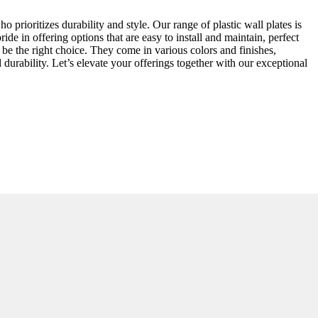
o prioritizes durability and style. Our range of plastic wall plates is
ide in offering options that are easy to install and maintain, perfect
o be the right choice. They come in various colors and finishes,
durability. Let’s elevate your offerings together with our exceptional