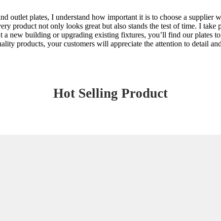
nd outlet plates, I understand how important it is to choose a supplier wh
y product not only looks great but also stands the test of time. I take pr
t a new building or upgrading existing fixtures, you’ll find our plates t
ty products, your customers will appreciate the attention to detail and 
Hot Selling Product