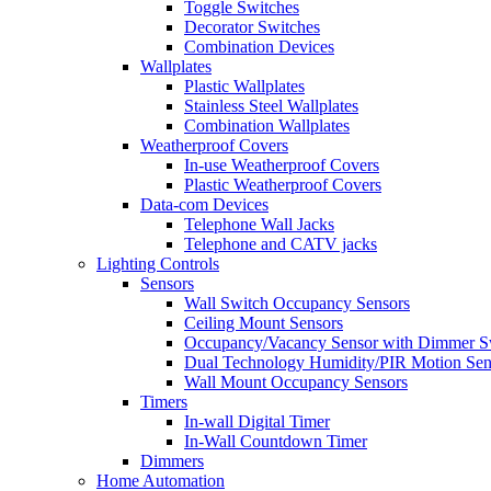
Toggle Switches
Decorator Switches
Combination Devices
Wallplates
Plastic Wallplates
Stainless Steel Wallplates
Combination Wallplates
Weatherproof Covers
In-use Weatherproof Covers
Plastic Weatherproof Covers
Data-com Devices
Telephone Wall Jacks
Telephone and CATV jacks
Lighting Controls
Sensors
Wall Switch Occupancy Sensors
Ceiling Mount Sensors
Occupancy/Vacancy Sensor with Dimmer S
Dual Technology Humidity/PIR Motion Sen
Wall Mount Occupancy Sensors
Timers
In-wall Digital Timer
In-Wall Countdown Timer
Dimmers
Home Automation